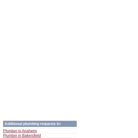
Additional plumbing requests in:
Plumber in Anaheim
Plumber in Bakersfield