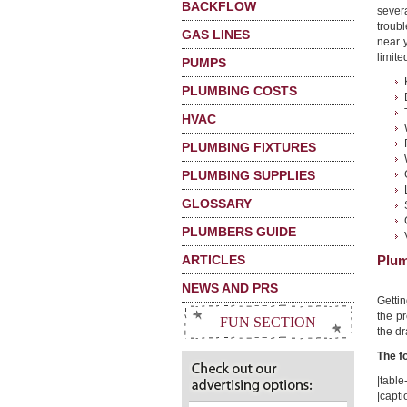
BACKFLOW
sever
troubl
GAS LINES
near 
limited
PUMPS
PLUMBING COSTS
HVAC
PLUMBING FIXTURES
PLUMBING SUPPLIES
GLOSSARY
PLUMBERS GUIDE
ARTICLES
Plum
NEWS AND PRS
Getti
the pr
FUN SECTION
the dr
The f
|table-
|capti