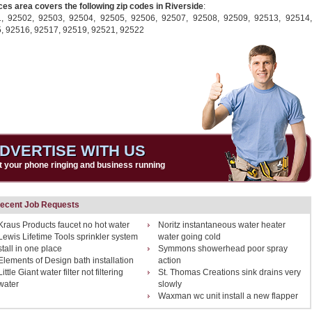
ces area covers the following zip codes in Riverside
:
1,
92502,
92503,
92504,
92505,
92506,
92507,
92508,
92509,
92513,
92514,
5,
92516,
92517,
92519,
92521,
92522
DVERTISE WITH US
t your phone ringing and business running
ecent Job Requests
Kraus Products faucet no hot water
Noritz instantaneous water heater
Lewis Lifetime Tools sprinkler system
water going cold
stall in one place
Symmons showerhead poor spray
Elements of Design bath installation
action
Little Giant water filter not filtering
St. Thomas Creations sink drains very
water
slowly
Waxman wc unit install a new flapper