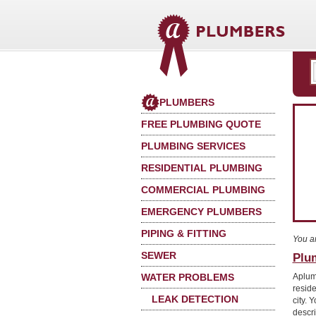
PLUMBERS
FREE PLUMBING QUOTE
PLUMBING SERVICES
RESIDENTIAL PLUMBING
COMMERCIAL PLUMBING
EMERGENCY PLUMBERS
PIPING & FITTING
You a
SEWER
Plu
WATER PROBLEMS
Aplum
reside
LEAK DETECTION
city. 
descri