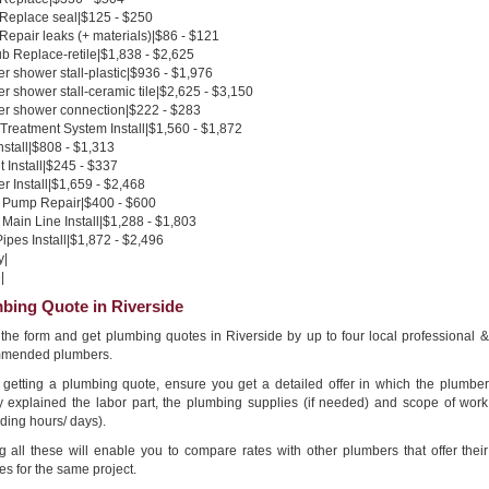
 Replace seal|$125 - $250
 Repair leaks (+ materials)|$86 - $121
b Replace-retile|$1,838 - $2,625
 shower stall-plastic|$936 - $1,976
 shower stall-ceramic tile|$2,625 - $3,150
r shower connection|$222 - $283
Treatment System Install|$1,560 - $1,872
nstall|$808 - $1,313
 Install|$245 - $337
 Install|$1,659 - $2,468
Pump Repair|$400 - $600
Main Line Install|$1,288 - $1,803
pes Install|$1,872 - $2,496
y|
|
bing Quote in Riverside
n the form and get plumbing quotes in Riverside by up to four local professional &
mended plumbers.
getting a plumbing quote, ensure you get a detailed offer in which the plumber
ly explained the labor part, the plumbing supplies (if needed) and scope of work
ding hours/ days).
g all these will enable you to compare rates with other plumbers that offer their
es for the same project.