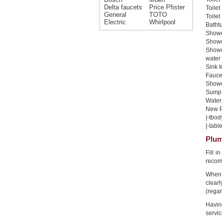
Delta faucets
Price Pfister
Toilet
General
TOTO
Toilet
Electric
Whirlpool
Bathtu
Shower
Shower
Showe
water 
Sink I
Faucet
Shower
Sump 
Water 
New Pi
|-tbod
|-table
Plum
Fill i
recom
When 
clear
(regar
Havin
servic