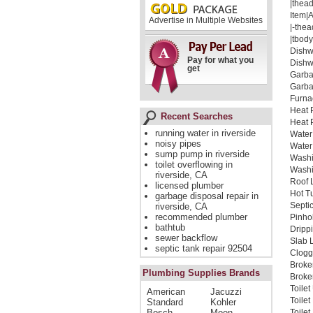
|thead
Item|
Advertise in Multiple Websites
|-thea
|tbody
Dishw
Pay for what you
Dishw
get
Garba
Garba
Furna
Heat 
Recent Searches
Heat 
running water in riverside
Water
noisy pipes
Water
sump pump in riverside
Washi
toilet overflowing in
Washi
riverside, CA
Roof 
licensed plumber
Hot T
garbage disposal repair in
Septi
riverside, CA
recommended plumber
Pinho
bathtub
Dripp
sewer backflow
Slab 
septic tank repair 92504
Clogg
Broke
Plumbing Supplies Brands
Broken
Toile
American
Jacuzzi
Toile
Standard
Kohler
Bosch
Moen
Toile