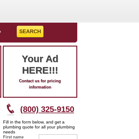
e
Your Ad
HERE!!!
Contact us for pricing
information
(800) 325-9150
Fill in the form below, and get a
plumbing quote for all your plumbing
needs
First name