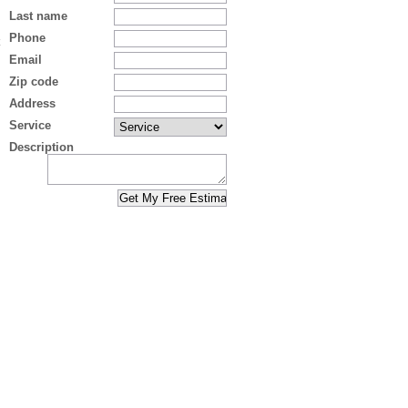
Last name
Phone
Email
Zip code
Address
Service
Description