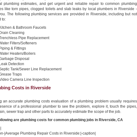
al plumbing estimates, and get urgent and reliable repair to common plumbing
es like torn pipes, clogged toilets and slab leaks by local plumbers in Riverside -
you. The following plumbing services are provided in Riverside, including but not
 to:
Kitchen & Bathroom Faucets
Drain Cleaning
Trenchless Pipe Replacement
Water Filters/Softeners
Piping & Fittings
Water Heaters/Boilers
Garbage Disposal
Leak Detection
Septic Tank/Sewer Line Replacement
Grease Traps
Video Camera Line Inspection
bing Costs in Riverside
ng an accurate plumbing costs evaluation of a plumbing problem usually requires
esence of a professional plumber to see the problem, explore it, touch the pipes,
ain, sewer trap and other parts to accurately estimate the scope of the job.
ollowing are plumbing costs for common plumbing jobs in Riverside, CA
|
on-|Average Plumbing Repair Costs in Riverside:|-caption|