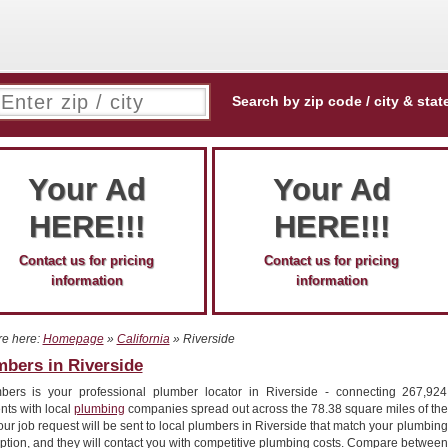
Search by zip code / city & stat
Your Ad
Your Ad
HERE!!!
HERE!!!
Contact us for pricing
Contact us for pricing
information
information
re here:
Homepage
»
California
» Riverside
mbers in Riverside
bers is your professional plumber locator in Riverside - connecting 267,924
nts with local
plumbing
companies spread out across the 78.38 square miles of the
Your job request will be sent to local plumbers in Riverside that match your plumbing
ption, and they will contact you with competitive plumbing costs. Compare between