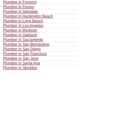
Plumber in Fremont
Plumber in Fresno
Plumber in Glendale
Plumber in Huntington Beach
Plumber in Long Beach
Plumber in Los Angeles
Plumber in Modesto
Plumber in Oakland
Plumber in Sacramento
Plumber in San Bernardino
Plumber in San Diego
Plumber in San Francisco
Plumber in San Jose
Plumber in Santa Ana
Plumber in Stockton