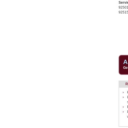
Servi
9250
9251
A
Ge
R