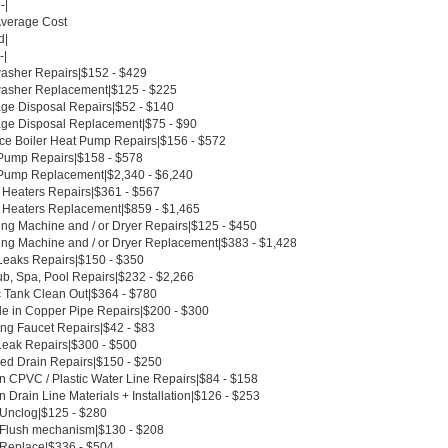
-|
Average Cost
d|
-|
asher Repairs|$152 - $429
asher Replacement|$125 - $225
ge Disposal Repairs|$52 - $140
ge Disposal Replacement|$75 - $90
ce Boiler Heat Pump Repairs|$156 - $572
Pump Repairs|$158 - $578
Pump Replacement|$2,340 - $6,240
 Heaters Repairs|$361 - $567
 Heaters Replacement|$859 - $1,465
ng Machine and / or Dryer Repairs|$125 - $450
ng Machine and / or Dryer Replacement|$383 - $1,428
Leaks Repairs|$150 - $350
ub, Spa, Pool Repairs|$232 - $2,266
c Tank Clean Out|$364 - $780
le in Copper Pipe Repairs|$200 - $300
ing Faucet Repairs|$42 - $83
Leak Repairs|$300 - $500
ed Drain Repairs|$150 - $250
n CPVC / Plastic Water Line Repairs|$84 - $158
 Drain Line Materials + Installation|$126 - $253
t Unclog|$125 - $280
t Flush mechanism|$130 - $208
t Replace|$336 - $504