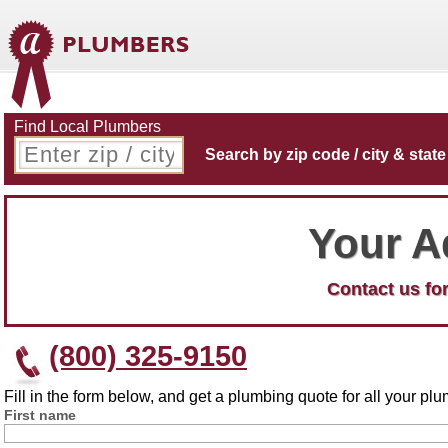
Find Local Plumbers
Search by zip code / city & state
Your A
Contact us for
(800) 325-9150
Fill in the form below, and get a plumbing quote for all your p
First name