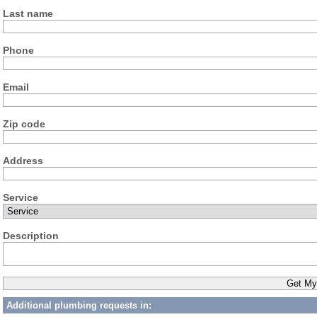
Last name
Phone
Email
Zip code
Address
Service
Description
Additional plumbing requests in: