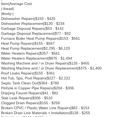
Item|Average Cost
|-thead|
|tbody-|
Dishwasher Repairs|$150 - $425
Dishwasher Replacement|$130 - $234
Garbage Disposal Repairs|$53 - $142
Garbage Disposal Replacement|$77 - $92
Furnace Boiler Heat Pump Repairs|$153 - $561
Heat Pump Repairs|$155 - $567
Heat Pump Replacement|$2,295 - $6,120
Water Heaters Repairs|$357 - $561
Water Heaters Replacement|$876 - $1,494
Washing Machine and / or Dryer Repairs|$126 - $455
Washing Machine and / or Dryer Replacement|$375 - $1,400
Roof Leaks Repairs|$155 - $361
Hot Tub, Spa, Pool Repairs|$227 - $2,222
Septic Tank Clean Out|$364 - $780
Pinhole in Copper Pipe Repairs|$204 - $306
Dripping Faucet Repairs|$41 - $82
Slab Leak Repairs|$306 - $510
Clogged Drain Repairs|$155 - $258
Broken CPVC / Plastic Water Line Repairs|$82 - $153
Broken Drain Line Materials + Installation|$128 - $255