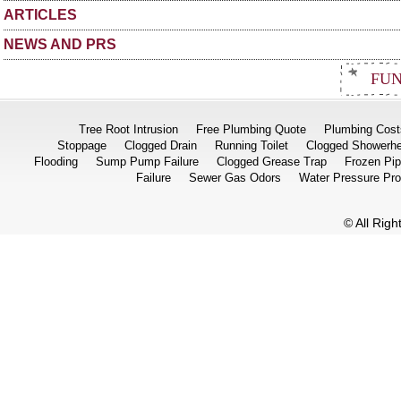
ARTICLES
NEWS AND PRS
FUN
Tree Root Intrusion
Free Plumbing Quote
Plumbing Cost
Stoppage
Clogged Drain
Running Toilet
Clogged Showerh
Flooding
Sump Pump Failure
Clogged Grease Trap
Frozen Pi
Failure
Sewer Gas Odors
Water Pressure Pr
© All Rig