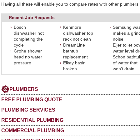
Having all these will enable you to compare rates with other plumbers t
Recent Job Requests
Bosch
Kenmore
Samsung was
dishwasher not
dishwasher top
makes a grin
completing the
rack not clean
noise
cycle
DreamLine
Eljer toilet bo
Grohe shower
bathtub
water level d
head no water
replacement
Schon bathtub
pressure
Elkay basin
of water that
broken
won’t drain
PLUMBERS
FREE PLUMBING QUOTE
PLUMBING SERVICES
RESIDENTIAL PLUMBING
COMMERCIAL PLUMBING