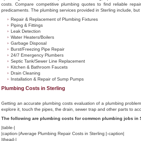
costs. Compare competitive plumbing quotes to find reliable rep
predicaments. The plumbing services provided in Sterling include, but a
Repair & Replacement of Plumbing Fixtures
Piping & Fittings
Leak Detection
Water Heaters/Boilers
Garbage Disposal
Burst/Freezing Pipe Repair
24/7 Emergency Plumbers
Septic Tank/Sewer Line Replacement
Kitchen & Bathroom Faucets
Drain Cleaning
Installation & Repair of Sump Pumps
Plumbing Costs in Sterling
Getting an accurate plumbing costs evaluation of a plumbing problem
explore it, touch the pipes, the drain, sewer trap and other parts to ac
The following are plumbing costs for common plumbing jobs in S
|table-|
|caption-|Average Plumbing Repair Costs in Sterling:|-caption|
|thead-|