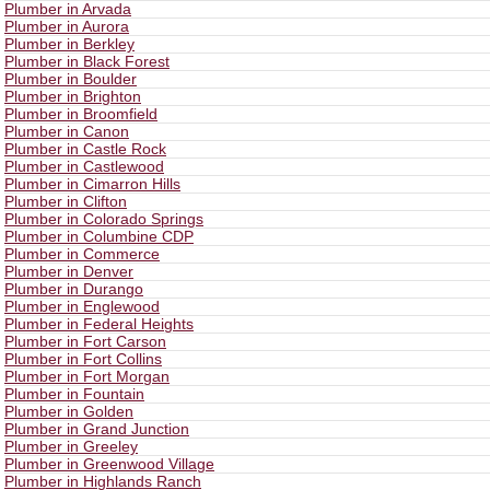
Plumber in Arvada
Plumber in Aurora
Plumber in Berkley
Plumber in Black Forest
Plumber in Boulder
Plumber in Brighton
Plumber in Broomfield
Plumber in Canon
Plumber in Castle Rock
Plumber in Castlewood
Plumber in Cimarron Hills
Plumber in Clifton
Plumber in Colorado Springs
Plumber in Columbine CDP
Plumber in Commerce
Plumber in Denver
Plumber in Durango
Plumber in Englewood
Plumber in Federal Heights
Plumber in Fort Carson
Plumber in Fort Collins
Plumber in Fort Morgan
Plumber in Fountain
Plumber in Golden
Plumber in Grand Junction
Plumber in Greeley
Plumber in Greenwood Village
Plumber in Highlands Ranch