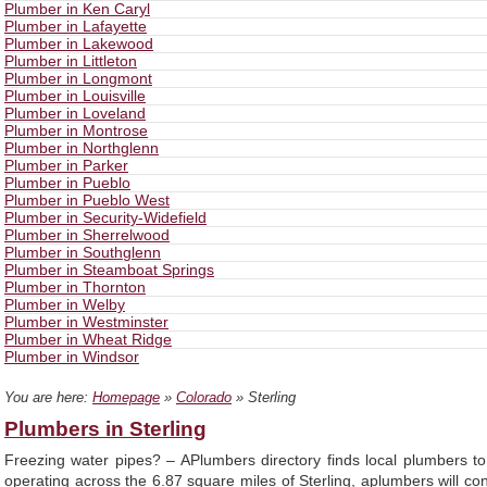
Plumber in Ken Caryl
Plumber in Lafayette
Plumber in Lakewood
Plumber in Littleton
Plumber in Longmont
Plumber in Louisville
Plumber in Loveland
Plumber in Montrose
Plumber in Northglenn
Plumber in Parker
Plumber in Pueblo
Plumber in Pueblo West
Plumber in Security-Widefield
Plumber in Sherrelwood
Plumber in Southglenn
Plumber in Steamboat Springs
Plumber in Thornton
Plumber in Welby
Plumber in Westminster
Plumber in Wheat Ridge
Plumber in Windsor
You are here:
Homepage
»
Colorado
» Sterling
Plumbers in Sterling
Freezing water pipes? – APlumbers directory finds local plumbers to
operating across the 6.87 square miles of Sterling, aplumbers will c