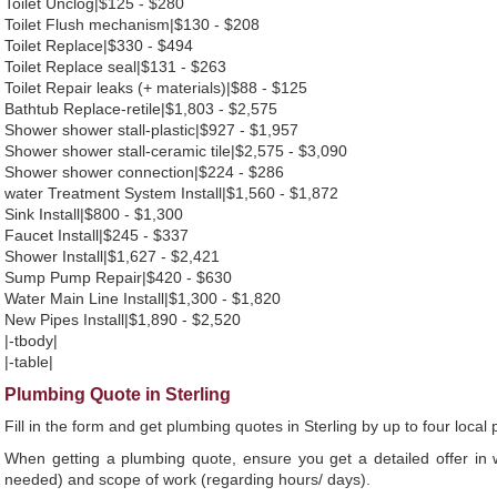
Toilet Unclog|$125 - $280
Toilet Flush mechanism|$130 - $208
Toilet Replace|$330 - $494
Toilet Replace seal|$131 - $263
Toilet Repair leaks (+ materials)|$88 - $125
Bathtub Replace-retile|$1,803 - $2,575
Shower shower stall-plastic|$927 - $1,957
Shower shower stall-ceramic tile|$2,575 - $3,090
Shower shower connection|$224 - $286
water Treatment System Install|$1,560 - $1,872
Sink Install|$800 - $1,300
Faucet Install|$245 - $337
Shower Install|$1,627 - $2,421
Sump Pump Repair|$420 - $630
Water Main Line Install|$1,300 - $1,820
New Pipes Install|$1,890 - $2,520
|-tbody|
|-table|
Plumbing Quote in Sterling
Fill in the form and get plumbing quotes in Sterling by up to four lo
When getting a plumbing quote, ensure you get a detailed offer in w
needed) and scope of work (regarding hours/ days).