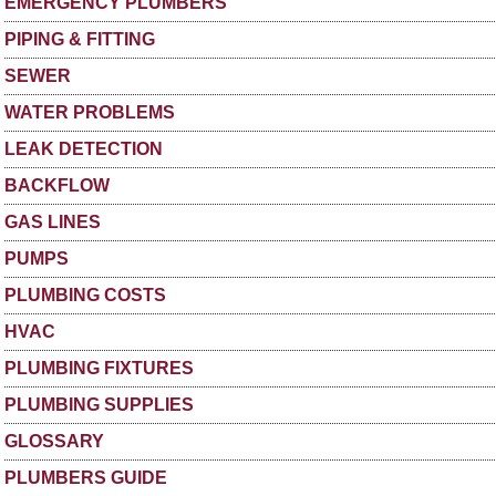
EMERGENCY PLUMBERS
PIPING & FITTING
SEWER
WATER PROBLEMS
LEAK DETECTION
BACKFLOW
GAS LINES
PUMPS
PLUMBING COSTS
HVAC
PLUMBING FIXTURES
PLUMBING SUPPLIES
GLOSSARY
PLUMBERS GUIDE