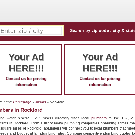
Search by zip code / city & stat
Your Ad
Your Ad
HERE!!!
HERE!!!
Contact us for pricing
Contact us for pricing
information
information
re here:
Homepage
»
Illinois
» Rockford
mbers in Rockford
ing water pipes? – APlumbers directory finds local
plumbers
to the 157,621
itants in Rockford. From a list of many plumbing companies operating across the
 square miles of Rockford, aplumbers will connect you to local plumbers that meet
needs and budget at fair plumbing rates. Compare competitive plumbing quotes to