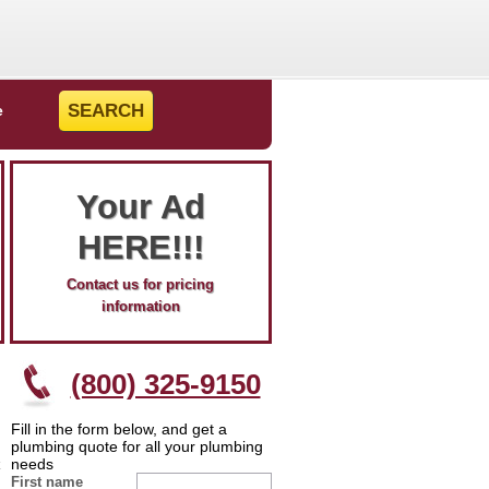
e
Your Ad
HERE!!!
Contact us for pricing
information
(800) 325-9150
Fill in the form below, and get a
plumbing quote for all your plumbing
needs
First name