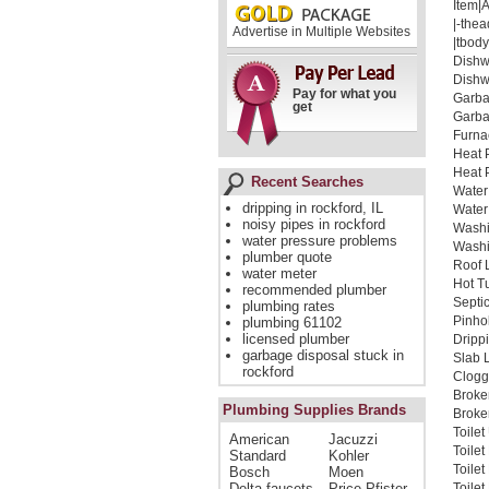
Item|
|-thea
Advertise in Multiple Websites
|tbody
Dishw
Dishw
Pay for what you
Garba
get
Garba
Furna
Heat 
Heat 
Recent Searches
Water
dripping in rockford, IL
Water
noisy pipes in rockford
Washi
water pressure problems
Washi
plumber quote
Roof 
water meter
Hot T
recommended plumber
Septi
plumbing rates
Pinho
plumbing 61102
licensed plumber
Dripp
garbage disposal stuck in
Slab 
rockford
Clogg
Broke
Plumbing Supplies Brands
Broken
Toile
American
Jacuzzi
Toile
Standard
Kohler
Toile
Bosch
Moen
Delta faucets
Price Pfister
Toilet