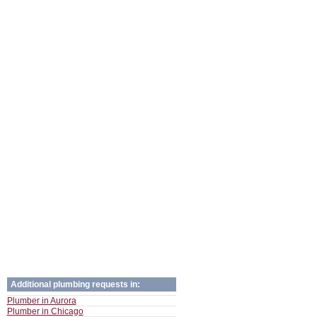
Additional plumbing requests in:
Plumber in Aurora
Plumber in Chicago