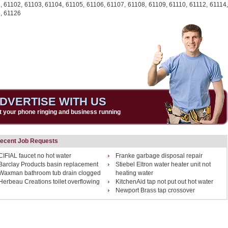
1,
61102,
61103,
61104,
61105,
61106,
61107,
61108,
61109,
61110,
61112,
61114,
,
61126
DVERTISE WITH US
t your phone ringing and business running
ecent Job Requests
CIFIAL faucet no hot water
Franke garbage disposal repair
Barclay Products basin replacement
Stiebel Eltron water heater unit not
Waxman bathroom tub drain clogged
heating water
Herbeau Creations toilet overflowing
KitchenAid tap not put out hot water
Newport Brass tap crossover