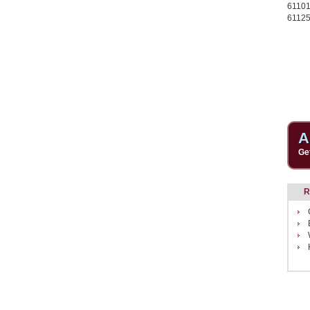
6110
61125
A
Ge
R