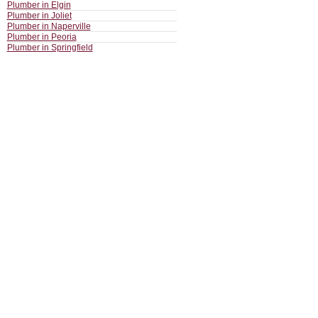
Plumber in Elgin
Plumber in Joliet
Plumber in Naperville
Plumber in Peoria
Plumber in Springfield