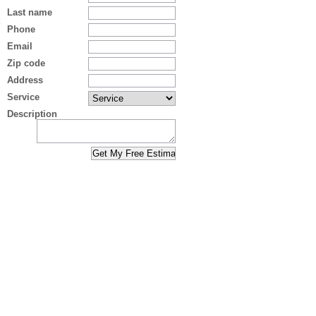
Last name
Phone
Email
Zip code
Address
Service
Description