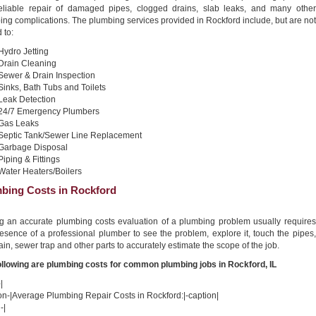
reliable repair of damaged pipes, clogged drains, slab leaks, and many other
ng complications. The plumbing services provided in Rockford include, but are not
 to:
Hydro Jetting
Drain Cleaning
Sewer & Drain Inspection
Sinks, Bath Tubs and Toilets
Leak Detection
24/7 Emergency Plumbers
Gas Leaks
Septic Tank/Sewer Line Replacement
Garbage Disposal
Piping & Fittings
Water Heaters/Boilers
bing Costs in Rockford
ng an accurate plumbing costs evaluation of a plumbing problem usually requires
esence of a professional plumber to see the problem, explore it, touch the pipes,
ain, sewer trap and other parts to accurately estimate the scope of the job.
ollowing are plumbing costs for common plumbing jobs in Rockford, IL
|
on-|Average Plumbing Repair Costs in Rockford:|-caption|
-|