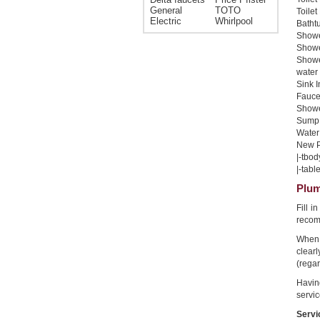
General
TOTO
Toilet
Electric
Whirlpool
Bathtu
Shower
Shower
Showe
water 
Sink I
Faucet
Shower
Sump 
Water 
New Pi
|-tbod
|-table
Plum
Fill i
recom
When 
clear
(regar
Havin
servic
Servi