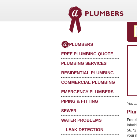
PLUMBERS
FREE PLUMBING QUOTE
PLUMBING SERVICES
RESIDENTIAL PLUMBING
COMMERCIAL PLUMBING
EMERGENCY PLUMBERS
PIPING & FITTING
You a
SEWER
Plu
WATER PROBLEMS
Freez
inhab
LEAK DETECTION
56.72
your 