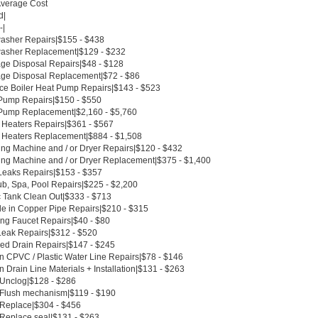
Average Cost
d|
-|
asher Repairs|$155 - $438
asher Replacement|$129 - $232
ge Disposal Repairs|$48 - $128
ge Disposal Replacement|$72 - $86
ce Boiler Heat Pump Repairs|$143 - $523
Pump Repairs|$150 - $550
Pump Replacement|$2,160 - $5,760
 Heaters Repairs|$361 - $567
 Heaters Replacement|$884 - $1,508
ng Machine and / or Dryer Repairs|$120 - $432
ng Machine and / or Dryer Replacement|$375 - $1,400
Leaks Repairs|$153 - $357
ub, Spa, Pool Repairs|$225 - $2,200
c Tank Clean Out|$333 - $713
le in Copper Pipe Repairs|$210 - $315
ing Faucet Repairs|$40 - $80
Leak Repairs|$312 - $520
ed Drain Repairs|$147 - $245
n CPVC / Plastic Water Line Repairs|$78 - $146
 Drain Line Materials + Installation|$131 - $263
t Unclog|$128 - $286
t Flush mechanism|$119 - $190
t Replace|$304 - $456
 Replace seal|$131 - $263