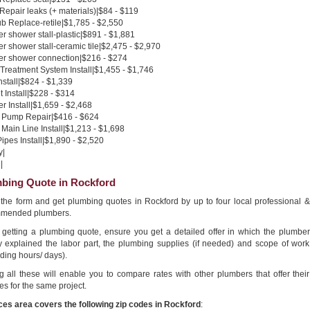
 Repair leaks (+ materials)|$84 - $119
b Replace-retile|$1,785 - $2,550
 shower stall-plastic|$891 - $1,881
 shower stall-ceramic tile|$2,475 - $2,970
r shower connection|$216 - $274
Treatment System Install|$1,455 - $1,746
nstall|$824 - $1,339
 Install|$228 - $314
 Install|$1,659 - $2,468
Pump Repair|$416 - $624
Main Line Install|$1,213 - $1,698
pes Install|$1,890 - $2,520
y|
|
bing Quote in Rockford
n the form and get plumbing quotes in Rockford by up to four local professional &
mended plumbers.
getting a plumbing quote, ensure you get a detailed offer in which the plumber
ly explained the labor part, the plumbing supplies (if needed) and scope of work
ding hours/ days).
g all these will enable you to compare rates with other plumbers that offer their
es for the same project.
ces area covers the following zip codes in Rockford
: