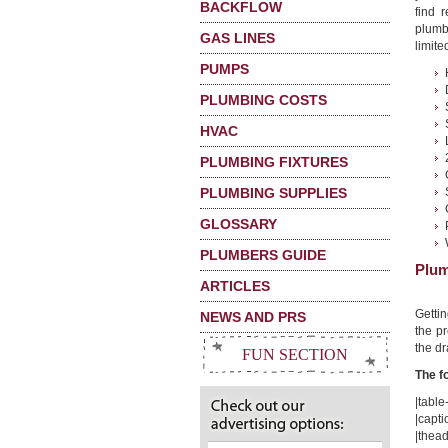
BACKFLOW
find 
plumbi
GAS LINES
limited
PUMPS
PLUMBING COSTS
HVAC
PLUMBING FIXTURES
PLUMBING SUPPLIES
GLOSSARY
PLUMBERS GUIDE
Plum
ARTICLES
Getti
NEWS AND PRS
the pr
the dr
FUN SECTION
The f
|table-
|capti
|thead