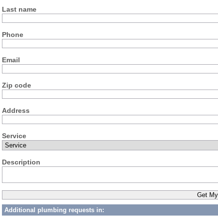
Last name
Phone
Email
Zip code
Address
Service
Description
Additional plumbing requests in: