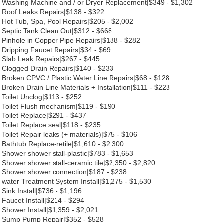
Washing Machine and / or Dryer Replacement|$349 - $1,302
Roof Leaks Repairs|$138 - $322
Hot Tub, Spa, Pool Repairs|$205 - $2,002
Septic Tank Clean Out|$312 - $668
Pinhole in Copper Pipe Repairs|$188 - $282
Dripping Faucet Repairs|$34 - $69
Slab Leak Repairs|$267 - $445
Clogged Drain Repairs|$140 - $233
Broken CPVC / Plastic Water Line Repairs|$68 - $128
Broken Drain Line Materials + Installation|$111 - $223
Toilet Unclog|$113 - $252
Toilet Flush mechanism|$119 - $190
Toilet Replace|$291 - $437
Toilet Replace seal|$118 - $235
Toilet Repair leaks (+ materials)|$75 - $106
Bathtub Replace-retile|$1,610 - $2,300
Shower shower stall-plastic|$783 - $1,653
Shower shower stall-ceramic tile|$2,350 - $2,820
Shower shower connection|$187 - $238
water Treatment System Install|$1,275 - $1,530
Sink Install|$736 - $1,196
Faucet Install|$214 - $294
Shower Install|$1,359 - $2,021
Sump Pump Repair|$352 - $528