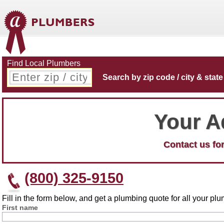
Find Local Plumbers
Search by zip code / city & state
Your A
Contact us for
(800) 325-9150
Fill in the form below, and get a plumbing quote for all your p
First name