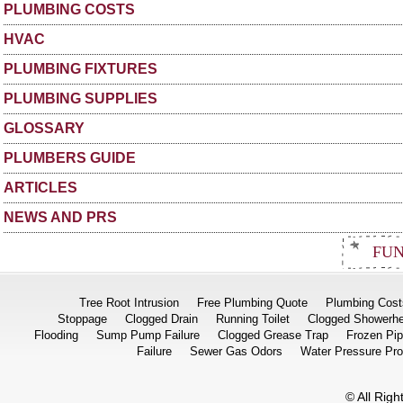
PLUMBING COSTS
HVAC
PLUMBING FIXTURES
PLUMBING SUPPLIES
GLOSSARY
PLUMBERS GUIDE
ARTICLES
NEWS AND PRS
FUN
Tree Root Intrusion
Free Plumbing Quote
Plumbing Cost
Stoppage
Clogged Drain
Running Toilet
Clogged Showerh
Flooding
Sump Pump Failure
Clogged Grease Trap
Frozen Pi
Failure
Sewer Gas Odors
Water Pressure Pr
© All Rig