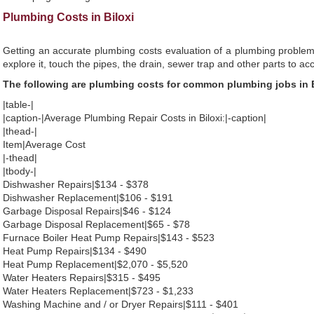
Plumbing Costs in Biloxi
Getting an accurate plumbing costs evaluation of a plumbing problem
explore it, touch the pipes, the drain, sewer trap and other parts to ac
The following are plumbing costs for common plumbing jobs in B
|table-|
|caption-|Average Plumbing Repair Costs in Biloxi:|-caption|
|thead-|
Item|Average Cost
|-thead|
|tbody-|
Dishwasher Repairs|$134 - $378
Dishwasher Replacement|$106 - $191
Garbage Disposal Repairs|$46 - $124
Garbage Disposal Replacement|$65 - $78
Furnace Boiler Heat Pump Repairs|$143 - $523
Heat Pump Repairs|$134 - $490
Heat Pump Replacement|$2,070 - $5,520
Water Heaters Repairs|$315 - $495
Water Heaters Replacement|$723 - $1,233
Washing Machine and / or Dryer Repairs|$111 - $401