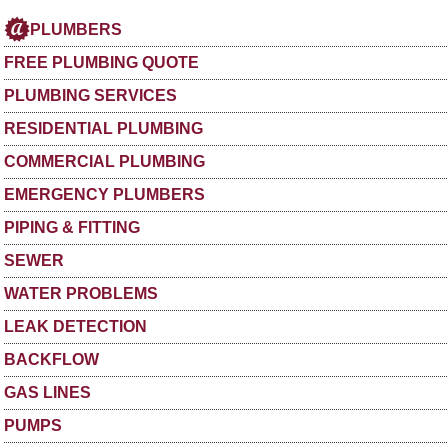
PLUMBERS
FREE PLUMBING QUOTE
PLUMBING SERVICES
RESIDENTIAL PLUMBING
COMMERCIAL PLUMBING
EMERGENCY PLUMBERS
PIPING & FITTING
SEWER
WATER PROBLEMS
LEAK DETECTION
BACKFLOW
GAS LINES
PUMPS