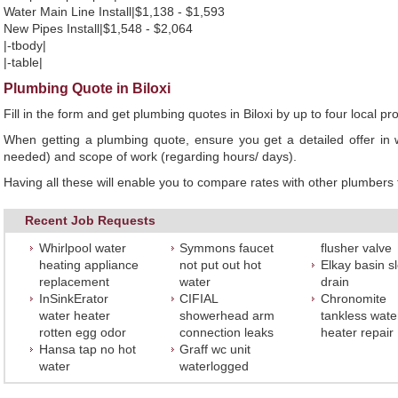
Water Main Line Install|$1,138 - $1,593
New Pipes Install|$1,548 - $2,064
|-tbody|
|-table|
Plumbing Quote in Biloxi
Fill in the form and get plumbing quotes in Biloxi by up to four local
When getting a plumbing quote, ensure you get a detailed offer in w
needed) and scope of work (regarding hours/ days).
Having all these will enable you to compare rates with other plumbers t
Recent Job Requests
Whirlpool water
Symmons faucet
flusher valve
heating appliance
not put out hot
Elkay basin s
replacement
water
drain
InSinkErator
CIFIAL
Chronomite
water heater
showerhead arm
tankless wate
rotten egg odor
connection leaks
heater repair
Hansa tap no hot
Graff wc unit
water
waterlogged