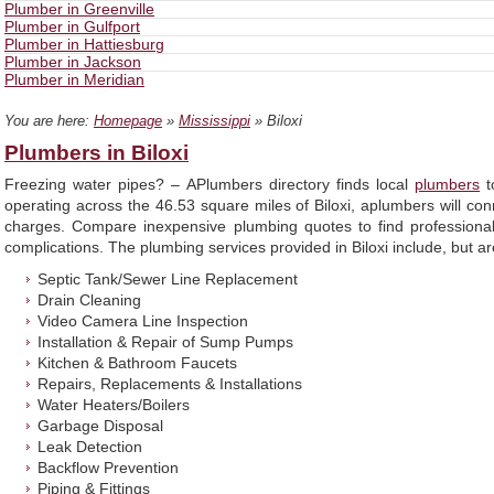
Plumber in Greenville
Plumber in Gulfport
Plumber in Hattiesburg
Plumber in Jackson
Plumber in Meridian
You are here:
Homepage
»
Mississippi
» Biloxi
Plumbers in Biloxi
Freezing water pipes? – APlumbers directory finds local
plumbers
t
operating across the 46.53 square miles of Biloxi, aplumbers will co
charges. Compare inexpensive plumbing quotes to find professional 
complications. The plumbing services provided in Biloxi include, but are
Septic Tank/Sewer Line Replacement
Drain Cleaning
Video Camera Line Inspection
Installation & Repair of Sump Pumps
Kitchen & Bathroom Faucets
Repairs, Replacements & Installations
Water Heaters/Boilers
Garbage Disposal
Leak Detection
Backflow Prevention
Piping & Fittings