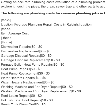
Getting an accurate plumbing costs evaluation of a plumbing problem
explore it, touch the pipes, the drain, sewer trap and other parts to ac
The following are plumbing costs for common plumbing jobs in 
|table-|
|caption-|Average Plumbing Repair Costs in Raleigh:|-caption|
|thead-|
Item|Average Cost
|-thead|
|tbody-|
Dishwasher Repairs|$0 - $0
Dishwasher Replacement|$0 - $0
Garbage Disposal Repairs|$0 - $0
Garbage Disposal Replacement|$0 - $0
Furnace Boiler Heat Pump Repairs|$0 - $0
Heat Pump Repairs|$0 - $0
Heat Pump Replacement|$0 - $0
Water Heaters Repairs|$0 - $0
Water Heaters Replacement|$0 - $0
Washing Machine and / or Dryer Repairs|$0 - $0
Washing Machine and / or Dryer Replacement|$0 - $0
Roof Leaks Repairs|$0 - $0
Hot Tub, Spa, Pool Repairs|$0 - $0
Septic Tank Clean Out|$0 - $0