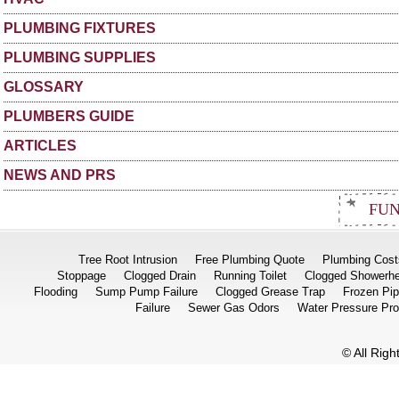
PLUMBING FIXTURES
PLUMBING SUPPLIES
GLOSSARY
PLUMBERS GUIDE
ARTICLES
NEWS AND PRS
FUN
Tree Root Intrusion
Free Plumbing Quote
Plumbing Cost
Stoppage
Clogged Drain
Running Toilet
Clogged Showerh
Flooding
Sump Pump Failure
Clogged Grease Trap
Frozen Pi
Failure
Sewer Gas Odors
Water Pressure Pr
© All Rig