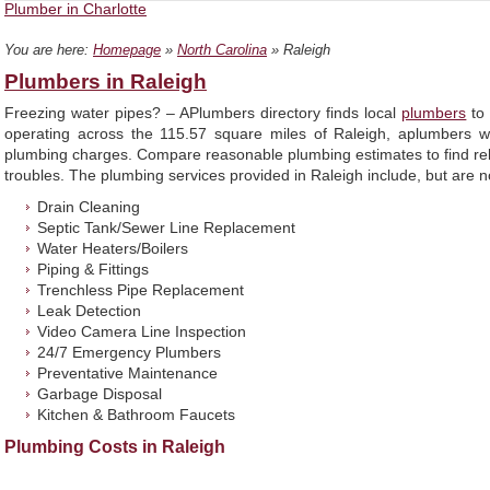
Plumber in Charlotte
You are here:
Homepage
»
North Carolina
» Raleigh
Plumbers in Raleigh
Freezing water pipes? – APlumbers directory finds local
plumbers
to 
operating across the 115.57 square miles of Raleigh, aplumbers w
plumbing charges. Compare reasonable plumbing estimates to find reli
troubles. The plumbing services provided in Raleigh include, but are no
Drain Cleaning
Septic Tank/Sewer Line Replacement
Water Heaters/Boilers
Piping & Fittings
Trenchless Pipe Replacement
Leak Detection
Video Camera Line Inspection
24/7 Emergency Plumbers
Preventative Maintenance
Garbage Disposal
Kitchen & Bathroom Faucets
Plumbing Costs in Raleigh