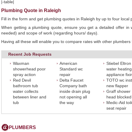
|-table|
Plumbing Quote in Raleigh
Fill in the form and get plumbing quotes in Raleigh by up to four loc
When getting a plumbing quote, ensure you get a detailed offer in w
needed) and scope of work (regarding hours/ days).
Having all these will enable you to compare rates with other plumbers t
Recent Job Requests
Waxman
American
Stiebel Eltron
showerhead poor
Standard wc
water heating
spray action
repair
appliance fixi
Red Devil
Delta Faucet
TOTO wc insta
bathroom tub
Company bath
new flapper
water collects
inside drain plug
Graff shower
between liner and
not opening all
head blocked
tub
the way
Medic-Aid toil
seat repair
PLUMBERS