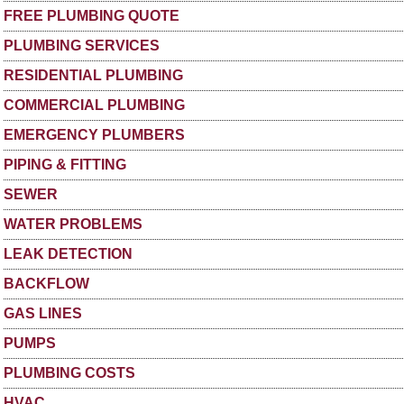
FREE PLUMBING QUOTE
PLUMBING SERVICES
RESIDENTIAL PLUMBING
COMMERCIAL PLUMBING
EMERGENCY PLUMBERS
PIPING & FITTING
SEWER
WATER PROBLEMS
LEAK DETECTION
BACKFLOW
GAS LINES
PUMPS
PLUMBING COSTS
HVAC