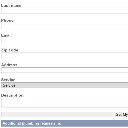
Last name
Phone
Email
Zip code
Address
Service
Description
Additional plumbing requests in: