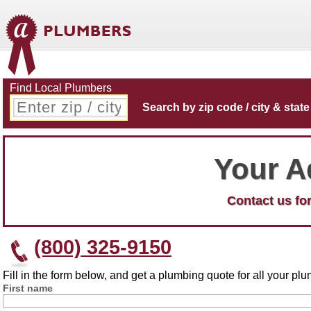
Find Local Plumbers
Search by zip code / city & state
Your A
Contact us for
(800) 325-9150
Fill in the form below, and get a plumbing quote for all your p
First name