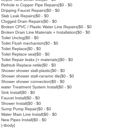
Pinhole in Copper Pipe Repairs|$0 - $0
Dripping Faucet Repairs|$0 - $0
Slab Leak Repairs|$0 - $0
Clogged Drain Repairs|$0 - $0
Broken CPVC / Plastic Water Line Repairs|$0 - $0
Broken Drain Line Materials + Installation|$0 - $0
Toilet Unclog|$0 - $0
Toilet Flush mechanism|$0 - $0
Toilet Replace|$0 - $0
Toilet Replace seal|$0 - $0
Toilet Repair leaks (+ materials)|$0 - $0
Bathtub Replace-retile|$0 - $0
Shower shower stall-plastic|$0 - $0
Shower shower stall-ceramic tile|$0 - $0
Shower shower connection|$0 - $0
water Treatment System Install|$0 - $0
Sink Install|$0 - $0
Faucet Install|$0 - $0
Shower Install|$0 - $0
Sump Pump Repair|$0 - $0
Water Main Line Install|$0 - $0
New Pipes Install|$0 - $0
|-tbody|