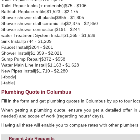
Toilet Repair leaks (+ materials)|$75 - $106
Bathtub Replace-retile|$1,523 - $2,175
Shower shower stall-plastic|$855 - $1,805
Shower shower stall-ceramic tile|$2,375 - $2,850
Shower shower connection|$191 - $244
water Treatment System Install|$1,365 - $1,638
Sink Install|$744 - $1,209
Faucet Install|$204 - $281
Shower Install|$1,359 - $2,021
Sump Pump Repair|$372 - $558
Water Main Line Install|$1,163 - $1,628
New Pipes Install|$1,710 - $2,280
|-tbody|
|-table|
Plumbing Quote in Columbus
Fill in the form and get plumbing quotes in Columbus by up to four l
When getting a plumbing quote, ensure you get a detailed offer in w
needed) and scope of work (regarding hours/ days).
Having all these will enable you to compare rates with other plumbers t
Recent Job Requests