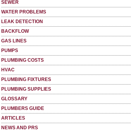
SEWER
WATER PROBLEMS
LEAK DETECTION
BACKFLOW
GAS LINES
PUMPS
PLUMBING COSTS
HVAC
PLUMBING FIXTURES
PLUMBING SUPPLIES
GLOSSARY
PLUMBERS GUIDE
ARTICLES
NEWS AND PRS