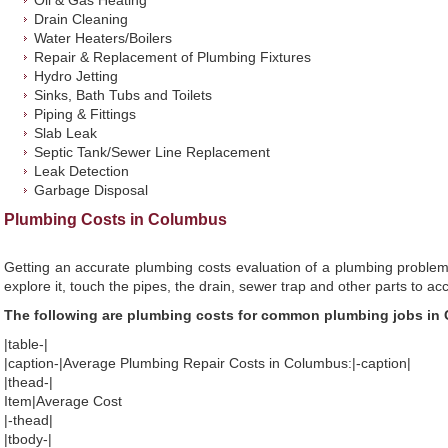
Oil & Gas Heating
Drain Cleaning
Water Heaters/Boilers
Repair & Replacement of Plumbing Fixtures
Hydro Jetting
Sinks, Bath Tubs and Toilets
Piping & Fittings
Slab Leak
Septic Tank/Sewer Line Replacement
Leak Detection
Garbage Disposal
Plumbing Costs in Columbus
Getting an accurate plumbing costs evaluation of a plumbing problem
explore it, touch the pipes, the drain, sewer trap and other parts to ac
The following are plumbing costs for common plumbing jobs in
|table-|
|caption-|Average Plumbing Repair Costs in Columbus:|-caption|
|thead-|
Item|Average Cost
|-thead|
|tbody-|