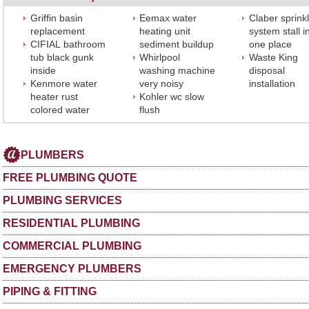
Griffin basin
Eemax water
Claber sprink
replacement
heating unit
system stall i
CIFIAL bathroom
sediment buildup
one place
tub black gunk
Whirlpool
Waste King
inside
washing machine
disposal
Kenmore water
very noisy
installation
heater rust
Kohler wc slow
colored water
flush
PLUMBERS
FREE PLUMBING QUOTE
PLUMBING SERVICES
RESIDENTIAL PLUMBING
COMMERCIAL PLUMBING
EMERGENCY PLUMBERS
PIPING & FITTING