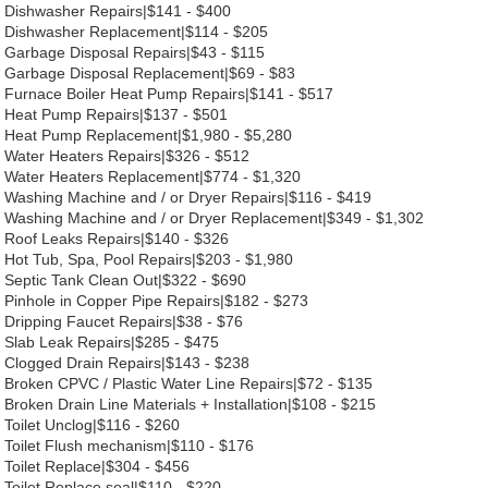
Dishwasher Repairs|$141 - $400
Dishwasher Replacement|$114 - $205
Garbage Disposal Repairs|$43 - $115
Garbage Disposal Replacement|$69 - $83
Furnace Boiler Heat Pump Repairs|$141 - $517
Heat Pump Repairs|$137 - $501
Heat Pump Replacement|$1,980 - $5,280
Water Heaters Repairs|$326 - $512
Water Heaters Replacement|$774 - $1,320
Washing Machine and / or Dryer Repairs|$116 - $419
Washing Machine and / or Dryer Replacement|$349 - $1,302
Roof Leaks Repairs|$140 - $326
Hot Tub, Spa, Pool Repairs|$203 - $1,980
Septic Tank Clean Out|$322 - $690
Pinhole in Copper Pipe Repairs|$182 - $273
Dripping Faucet Repairs|$38 - $76
Slab Leak Repairs|$285 - $475
Clogged Drain Repairs|$143 - $238
Broken CPVC / Plastic Water Line Repairs|$72 - $135
Broken Drain Line Materials + Installation|$108 - $215
Toilet Unclog|$116 - $260
Toilet Flush mechanism|$110 - $176
Toilet Replace|$304 - $456
Toilet Replace seal|$110 - $220