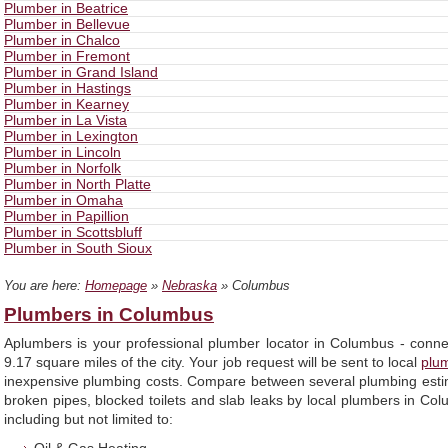
Plumber in Beatrice
Plumber in Bellevue
Plumber in Chalco
Plumber in Fremont
Plumber in Grand Island
Plumber in Hastings
Plumber in Kearney
Plumber in La Vista
Plumber in Lexington
Plumber in Lincoln
Plumber in Norfolk
Plumber in North Platte
Plumber in Omaha
Plumber in Papillion
Plumber in Scottsbluff
Plumber in South Sioux
You are here:
Homepage
»
Nebraska
» Columbus
Plumbers in Columbus
Aplumbers is your professional plumber locator in Columbus - conne
9.17 square miles of the city. Your job request will be sent to local
plu
inexpensive plumbing costs. Compare between several plumbing estim
broken pipes, blocked toilets and slab leaks by local plumbers in Co
including but not limited to: