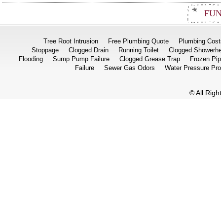
FUN
Tree Root Intrusion
Free Plumbing Quote
Plumbing Cost
Stoppage
Clogged Drain
Running Toilet
Clogged Showerh
Flooding
Sump Pump Failure
Clogged Grease Trap
Frozen Pi
Failure
Sewer Gas Odors
Water Pressure Pr
© All Rig