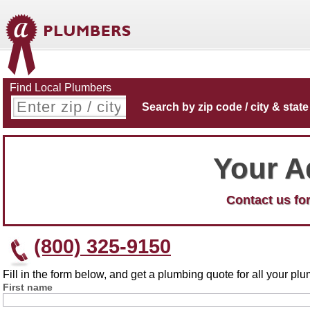
Find Local Plumbers
Search by zip code / city & state
Your A
Contact us for
(800) 325-9150
Fill in the form below, and get a plumbing quote for all your p
First name