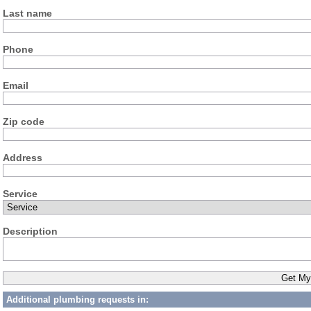
Last name
Phone
Email
Zip code
Address
Service
Description
Additional plumbing requests in: