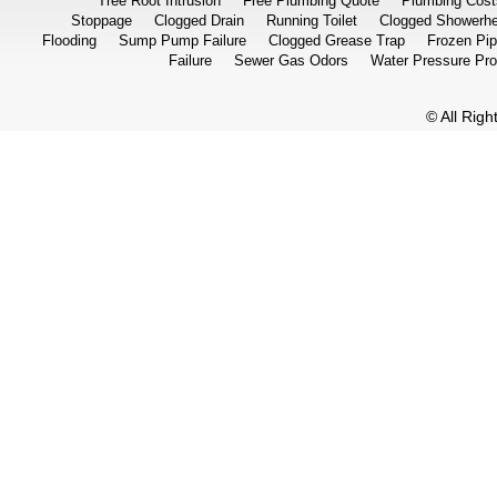
Tree Root Intrusion
Free Plumbing Quote
Plumbing Cost
Stoppage
Clogged Drain
Running Toilet
Clogged Showerh
Flooding
Sump Pump Failure
Clogged Grease Trap
Frozen Pi
Failure
Sewer Gas Odors
Water Pressure Pr
© All Rig