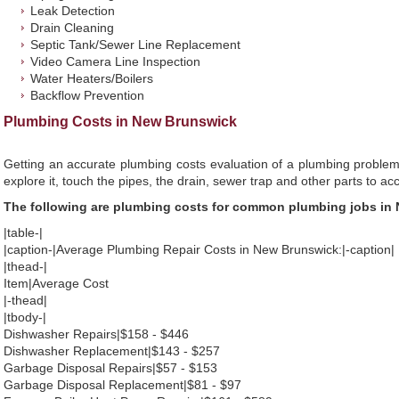
Leak Detection
Drain Cleaning
Septic Tank/Sewer Line Replacement
Video Camera Line Inspection
Water Heaters/Boilers
Backflow Prevention
Plumbing Costs in New Brunswick
Getting an accurate plumbing costs evaluation of a plumbing problem
explore it, touch the pipes, the drain, sewer trap and other parts to ac
The following are plumbing costs for common plumbing jobs in
|table-|
|caption-|Average Plumbing Repair Costs in New Brunswick:|-caption|
|thead-|
Item|Average Cost
|-thead|
|tbody-|
Dishwasher Repairs|$158 - $446
Dishwasher Replacement|$143 - $257
Garbage Disposal Repairs|$57 - $153
Garbage Disposal Replacement|$81 - $97