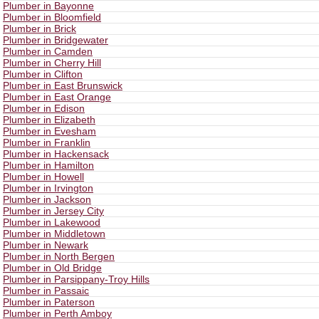
Plumber in Bayonne
Plumber in Bloomfield
Plumber in Brick
Plumber in Bridgewater
Plumber in Camden
Plumber in Cherry Hill
Plumber in Clifton
Plumber in East Brunswick
Plumber in East Orange
Plumber in Edison
Plumber in Elizabeth
Plumber in Evesham
Plumber in Franklin
Plumber in Hackensack
Plumber in Hamilton
Plumber in Howell
Plumber in Irvington
Plumber in Jackson
Plumber in Jersey City
Plumber in Lakewood
Plumber in Middletown
Plumber in Newark
Plumber in North Bergen
Plumber in Old Bridge
Plumber in Parsippany-Troy Hills
Plumber in Passaic
Plumber in Paterson
Plumber in Perth Amboy