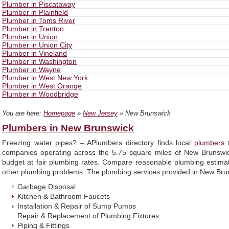
Plumber in Piscataway
Plumber in Plainfield
Plumber in Toms River
Plumber in Trenton
Plumber in Union
Plumber in Union City
Plumber in Vineland
Plumber in Washington
Plumber in Wayne
Plumber in West New York
Plumber in West Orange
Plumber in Woodbridge
You are here:
Homepage
»
New Jersey
» New Brunswick
Plumbers in New Brunswick
Freezing water pipes? – APlumbers directory finds local
plumbers
t
companies operating across the 5.75 square miles of New Brunswic
budget at fair plumbing rates. Compare reasonable plumbing estimates
other plumbing problems. The plumbing services provided in New Brunsw
Garbage Disposal
Kitchen & Bathroom Faucets
Installation & Repair of Sump Pumps
Repair & Replacement of Plumbing Fixtures
Piping & Fittings