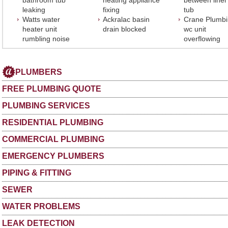
bathroom tub
heating appliance
between liner
leaking
fixing
tub
Watts water
Ackralac basin
Crane Plumbi
heater unit
drain blocked
wc unit
rumbling noise
overflowing
PLUMBERS
FREE PLUMBING QUOTE
PLUMBING SERVICES
RESIDENTIAL PLUMBING
COMMERCIAL PLUMBING
EMERGENCY PLUMBERS
PIPING & FITTING
SEWER
WATER PROBLEMS
LEAK DETECTION