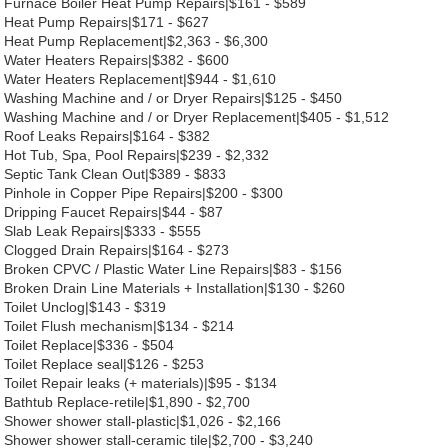
Furnace Boiler Heat Pump Repairs|$161 - $589
Heat Pump Repairs|$171 - $627
Heat Pump Replacement|$2,363 - $6,300
Water Heaters Repairs|$382 - $600
Water Heaters Replacement|$944 - $1,610
Washing Machine and / or Dryer Repairs|$125 - $450
Washing Machine and / or Dryer Replacement|$405 - $1,512
Roof Leaks Repairs|$164 - $382
Hot Tub, Spa, Pool Repairs|$239 - $2,332
Septic Tank Clean Out|$389 - $833
Pinhole in Copper Pipe Repairs|$200 - $300
Dripping Faucet Repairs|$44 - $87
Slab Leak Repairs|$333 - $555
Clogged Drain Repairs|$164 - $273
Broken CPVC / Plastic Water Line Repairs|$83 - $156
Broken Drain Line Materials + Installation|$130 - $260
Toilet Unclog|$143 - $319
Toilet Flush mechanism|$134 - $214
Toilet Replace|$336 - $504
Toilet Replace seal|$126 - $253
Toilet Repair leaks (+ materials)|$95 - $134
Bathtub Replace-retile|$1,890 - $2,700
Shower shower stall-plastic|$1,026 - $2,166
Shower shower stall-ceramic tile|$2,700 - $3,240