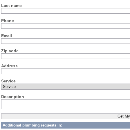
Last name
Phone
Email
Zip code
Address
Service
Description
Additional plumbing requests in: