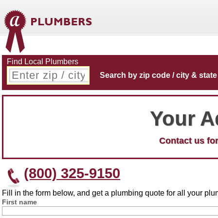
Find Local Plumbers
Search by zip code / city & state
Your A
Contact us for
(800) 325-9150
Fill in the form below, and get a plumbing quote for all your p
First name