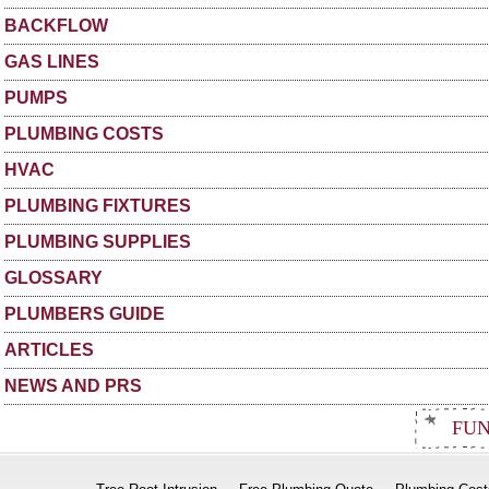
BACKFLOW
GAS LINES
PUMPS
PLUMBING COSTS
HVAC
PLUMBING FIXTURES
PLUMBING SUPPLIES
GLOSSARY
PLUMBERS GUIDE
ARTICLES
NEWS AND PRS
FUN