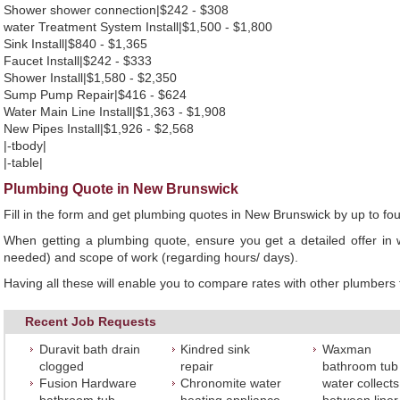
Shower shower connection|$242 - $308
water Treatment System Install|$1,500 - $1,800
Sink Install|$840 - $1,365
Faucet Install|$242 - $333
Shower Install|$1,580 - $2,350
Sump Pump Repair|$416 - $624
Water Main Line Install|$1,363 - $1,908
New Pipes Install|$1,926 - $2,568
|-tbody|
|-table|
Plumbing Quote in New Brunswick
Fill in the form and get plumbing quotes in New Brunswick by up to f
When getting a plumbing quote, ensure you get a detailed offer in w
needed) and scope of work (regarding hours/ days).
Having all these will enable you to compare rates with other plumbers t
Recent Job Requests
Duravit bath drain
Kindred sink
Waxman
clogged
repair
bathroom tub
Fusion Hardware
Chronomite water
water collects