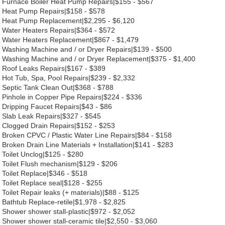
Furnace Boiler Heat Pump Repairs|$155 - $567
Heat Pump Repairs|$158 - $578
Heat Pump Replacement|$2,295 - $6,120
Water Heaters Repairs|$364 - $572
Water Heaters Replacement|$867 - $1,479
Washing Machine and / or Dryer Repairs|$139 - $500
Washing Machine and / or Dryer Replacement|$375 - $1,400
Roof Leaks Repairs|$167 - $389
Hot Tub, Spa, Pool Repairs|$239 - $2,332
Septic Tank Clean Out|$368 - $788
Pinhole in Copper Pipe Repairs|$224 - $336
Dripping Faucet Repairs|$43 - $86
Slab Leak Repairs|$327 - $545
Clogged Drain Repairs|$152 - $253
Broken CPVC / Plastic Water Line Repairs|$84 - $158
Broken Drain Line Materials + Installation|$141 - $283
Toilet Unclog|$125 - $280
Toilet Flush mechanism|$129 - $206
Toilet Replace|$346 - $518
Toilet Replace seal|$128 - $255
Toilet Repair leaks (+ materials)|$88 - $125
Bathtub Replace-retile|$1,978 - $2,825
Shower shower stall-plastic|$972 - $2,052
Shower shower stall-ceramic tile|$2,550 - $3,060