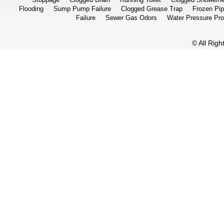
Flooding
Sump Pump Failure
Clogged Grease Trap
Frozen Pi
Failure
Sewer Gas Odors
Water Pressure Pr
© All Rig