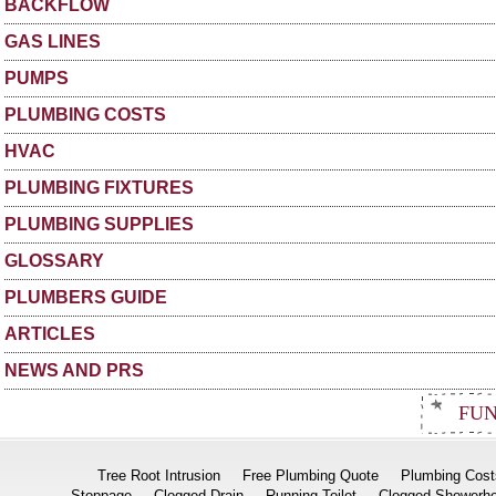
BACKFLOW
GAS LINES
PUMPS
PLUMBING COSTS
HVAC
PLUMBING FIXTURES
PLUMBING SUPPLIES
GLOSSARY
PLUMBERS GUIDE
ARTICLES
NEWS AND PRS
FUN
Tree Root Intrusion
Free Plumbing Quote
Plumbing Cost
Stoppage
Clogged Drain
Running Toilet
Clogged Showerh