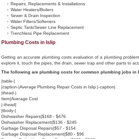
Repairs, Replacements & Installations
Water Heaters/Boilers
Sewer & Drain Inspection
Water Filters/Softeners
Septic Tank/Sewer Line Replacement
Trenchless Pipe Replacement
Plumbing Costs in Islip
Getting an accurate plumbing costs evaluation of a plumbing problem
explore it, touch the pipes, the drain, sewer trap and other parts to ac
The following are plumbing costs for common plumbing jobs in I
|table-|
|caption-|Average Plumbing Repair Costs in Islip:|-caption|
|thead-|
Item|Average Cost
|-thead|
|tbody-|
Dishwasher Repairs|$168 - $476
Dishwasher Replacement|$136 - $245
Garbage Disposal Repairs|$57 - $154
Garbage Disposal Replacement|$80 - $96