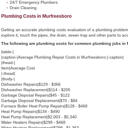
24/7 Emergency Plumbers
Drain Cleaning
Plumbing Costs in Murfreesboro
Getting an accurate plumbing costs evaluation of a plumbing problem
explore it, touch the pipes, the drain, sewer trap and other parts to ac
The following are plumbing costs for common plumbing jobs in 
|table-|
|caption-|Average Plumbing Repair Costs in Murfreesboro:|-caption|
|thead-|
Item|Average Cost
|-thead|
|tbody-|
Dishwasher Repairs|$129 - $366
Dishwasher Replacement|$114 - $205
Garbage Disposal Repairs|$45 - $122
Garbage Disposal Replacement|$70 - $84
Furnace Boiler Heat Pump Repairs|$128 - $468
Heat Pump Repairs|$134 - $490
Heat Pump Replacement|$2,003 - $5,340
Water Heaters Repairs|$298 - $468
Water Heaters Replacement|$799 - $1,363