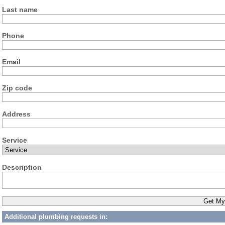
Last name
Phone
Email
Zip code
Address
Service
Description
Additional plumbing requests in: