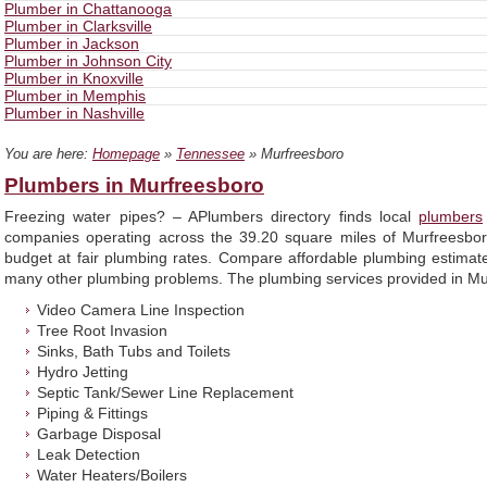
Plumber in Chattanooga
Plumber in Clarksville
Plumber in Jackson
Plumber in Johnson City
Plumber in Knoxville
Plumber in Memphis
Plumber in Nashville
You are here:
Homepage
»
Tennessee
» Murfreesboro
Plumbers in Murfreesboro
Freezing water pipes? – APlumbers directory finds local
plumbers
companies operating across the 39.20 square miles of Murfreesbor
budget at fair plumbing rates. Compare affordable plumbing estimates
many other plumbing problems. The plumbing services provided in Murf
Video Camera Line Inspection
Tree Root Invasion
Sinks, Bath Tubs and Toilets
Hydro Jetting
Septic Tank/Sewer Line Replacement
Piping & Fittings
Garbage Disposal
Leak Detection
Water Heaters/Boilers