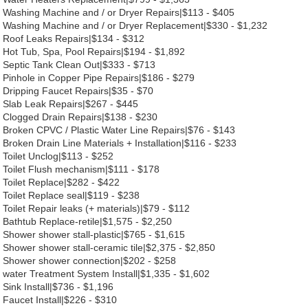
Washing Machine and / or Dryer Repairs|$113 - $405
Washing Machine and / or Dryer Replacement|$330 - $1,232
Roof Leaks Repairs|$134 - $312
Hot Tub, Spa, Pool Repairs|$194 - $1,892
Septic Tank Clean Out|$333 - $713
Pinhole in Copper Pipe Repairs|$186 - $279
Dripping Faucet Repairs|$35 - $70
Slab Leak Repairs|$267 - $445
Clogged Drain Repairs|$138 - $230
Broken CPVC / Plastic Water Line Repairs|$76 - $143
Broken Drain Line Materials + Installation|$116 - $233
Toilet Unclog|$113 - $252
Toilet Flush mechanism|$111 - $178
Toilet Replace|$282 - $422
Toilet Replace seal|$119 - $238
Toilet Repair leaks (+ materials)|$79 - $112
Bathtub Replace-retile|$1,575 - $2,250
Shower shower stall-plastic|$765 - $1,615
Shower shower stall-ceramic tile|$2,375 - $2,850
Shower shower connection|$202 - $258
water Treatment System Install|$1,335 - $1,602
Sink Install|$736 - $1,196
Faucet Install|$226 - $310