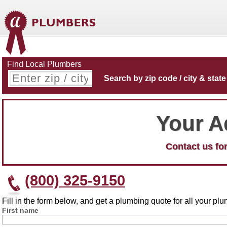
Find Local Plumbers
Search by zip code / city & state
Your A
Contact us for
(800) 325-9150
Fill in the form below, and get a plumbing quote for all your p
First name