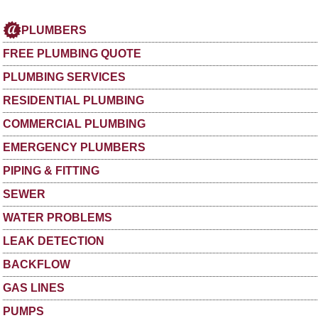
PLUMBERS
FREE PLUMBING QUOTE
PLUMBING SERVICES
RESIDENTIAL PLUMBING
COMMERCIAL PLUMBING
EMERGENCY PLUMBERS
PIPING & FITTING
SEWER
WATER PROBLEMS
LEAK DETECTION
BACKFLOW
GAS LINES
PUMPS