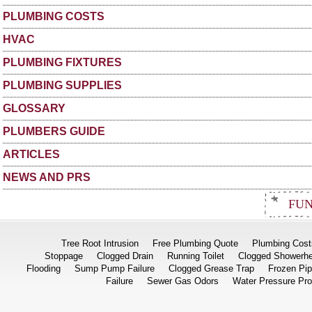
PLUMBING COSTS
HVAC
PLUMBING FIXTURES
PLUMBING SUPPLIES
GLOSSARY
PLUMBERS GUIDE
ARTICLES
NEWS AND PRS
FUN
Tree Root Intrusion
Free Plumbing Quote
Plumbing Cost
Stoppage
Clogged Drain
Running Toilet
Clogged Showerh
Flooding
Sump Pump Failure
Clogged Grease Trap
Frozen Pi
Failure
Sewer Gas Odors
Water Pressure Pr