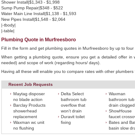
Shower Install|$1,343 - $1,998
Sump Pump Repair|$348 - $522
Water Main Line Install|$1,138 - $1,593
New Pipes Install|$1,548 - $2,064
|-tbody|
|-table|
Plumbing Quote in Murfreesboro
Fill in the form and get plumbing quotes in Murfreesboro by up to fo
When getting a plumbing quote, ensure you get a detailed offer in w
needed) and scope of work (regarding hours/ days).
Having all these will enable you to compare rates with other plumbers t
Recent Job Requests
Maytag disposer
Delta Select
Waxman
no blade action
bathroom tub
bathroom tub
Barclay Products
overflow that
drain clogged
showerhead
won’t drain
ShowHouse
replacement
Duravit toilet
faucet crosso
Waxman wc unit
fixing
Bates and Ba
no flushing
basin slow dr