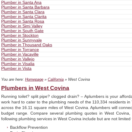
Plumber in Santa Ana
Plumber in Santa Barbara
Plumber in Santa Clara
Plumber in Santa Clarita
Plumber in Santa Rosa
Plumber in Simi Valley
Plumber in South Gate
Plumber in Stockton
Plumber in Sunnyvale
Plumber in Thousand Oaks
Plumber in Torrance
Plumber in Vacaville
Plumber in Vallejo
Plumber in Visalia
Plumber in Vista
You are here:
Homepage
»
California
» West Covina
Plumbers in West Covina
Running toilet? split pipe? clogged drain? – Aplumbers is your affor
work hard to cater to the plumbing needs of the 110,334 residents 
across the 16.11 square miles of West Covina. Aplumbers will conne
budget range. Compare several plumbing quotes in West Covina, 
following plumbing services in West Covina include but are not limited 
Backflow Prevention