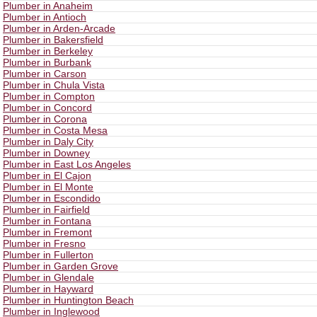
Plumber in Anaheim
Plumber in Antioch
Plumber in Arden-Arcade
Plumber in Bakersfield
Plumber in Berkeley
Plumber in Burbank
Plumber in Carson
Plumber in Chula Vista
Plumber in Compton
Plumber in Concord
Plumber in Corona
Plumber in Costa Mesa
Plumber in Daly City
Plumber in Downey
Plumber in East Los Angeles
Plumber in El Cajon
Plumber in El Monte
Plumber in Escondido
Plumber in Fairfield
Plumber in Fontana
Plumber in Fremont
Plumber in Fresno
Plumber in Fullerton
Plumber in Garden Grove
Plumber in Glendale
Plumber in Hayward
Plumber in Huntington Beach
Plumber in Inglewood