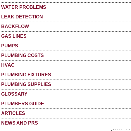
WATER PROBLEMS
LEAK DETECTION
BACKFLOW
GAS LINES
PUMPS
PLUMBING COSTS
HVAC
PLUMBING FIXTURES
PLUMBING SUPPLIES
GLOSSARY
PLUMBERS GUIDE
ARTICLES
NEWS AND PRS