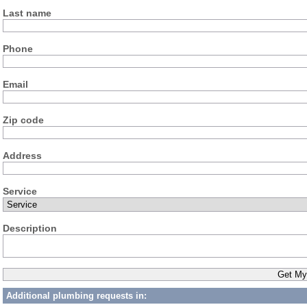
Last name
Phone
Email
Zip code
Address
Service
Description
Additional plumbing requests in: