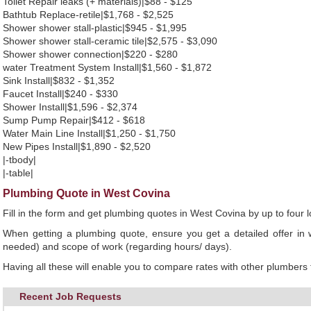
Toilet Repair leaks (+ materials)|$88 - $125
Bathtub Replace-retile|$1,768 - $2,525
Shower shower stall-plastic|$945 - $1,995
Shower shower stall-ceramic tile|$2,575 - $3,090
Shower shower connection|$220 - $280
water Treatment System Install|$1,560 - $1,872
Sink Install|$832 - $1,352
Faucet Install|$240 - $330
Shower Install|$1,596 - $2,374
Sump Pump Repair|$412 - $618
Water Main Line Install|$1,250 - $1,750
New Pipes Install|$1,890 - $2,520
|-tbody|
|-table|
Plumbing Quote in West Covina
Fill in the form and get plumbing quotes in West Covina by up to fou
When getting a plumbing quote, ensure you get a detailed offer in w
needed) and scope of work (regarding hours/ days).
Having all these will enable you to compare rates with other plumbers t
Recent Job Requests