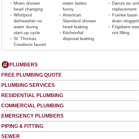
Moen shower
water tastes
Danze wc uni
head changing
funny
replacement
Whirlpool
American
Franke basin
dishwasher no
Standard shower
drain clogged
water during
head leaking
Frigidaire wa
start-up cycle
KitchenAid
not filling
St. Thomas
disposal leaking
Creations faucet
PLUMBERS
FREE PLUMBING QUOTE
PLUMBING SERVICES
RESIDENTIAL PLUMBING
COMMERCIAL PLUMBING
EMERGENCY PLUMBERS
PIPING & FITTING
SEWER