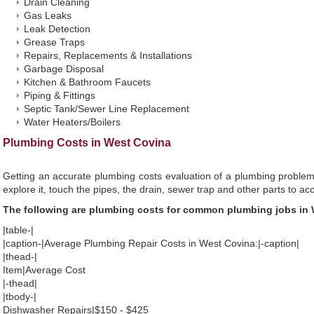
Drain Cleaning
Gas Leaks
Leak Detection
Grease Traps
Repairs, Replacements & Installations
Garbage Disposal
Kitchen & Bathroom Faucets
Piping & Fittings
Septic Tank/Sewer Line Replacement
Water Heaters/Boilers
Plumbing Costs in West Covina
Getting an accurate plumbing costs evaluation of a plumbing problem
explore it, touch the pipes, the drain, sewer trap and other parts to ac
The following are plumbing costs for common plumbing jobs in
|table-|
|caption-|Average Plumbing Repair Costs in West Covina:|-caption|
|thead-|
Item|Average Cost
|-thead|
|tbody-|
Dishwasher Repairs|$150 - $425