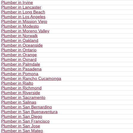
Plumber in Irvine
Plumber in Lancaster
Plumber in Long Beach
Plumber in Los Angeles
Plumber in Mission Viejo
Plumber in Modesto
Plumber in Moreno Valley
Plumber in Norwalk
Plumber in Oakland
Plumber in Oceanside
Plumber in Ontario
Plumber in Orange
Plumber in Oxnard
Plumber in Palmdale
Plumber in Pasadena
Plumber in Pomona
Plumber in Rancho Cucamonga
Plumber in Rialto
Plumber in Richmond
Plumber in Riverside
Plumber in Sacramento
Plumber in Salinas
Plumber in San Bernardino
Plumber in San Buenaventura
Plumber in San Diego
Plumber in San Francisco
Plumber in San Jose
Plumber in San Mateo