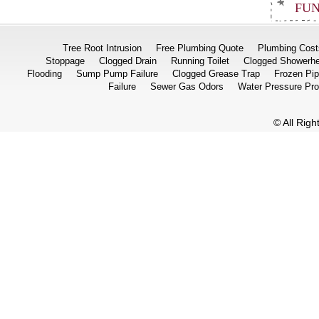
FUN
Tree Root Intrusion
Free Plumbing Quote
Plumbing Cost
Stoppage
Clogged Drain
Running Toilet
Clogged Showerh
Flooding
Sump Pump Failure
Clogged Grease Trap
Frozen Pi
Failure
Sewer Gas Odors
Water Pressure Pr
© All Rig