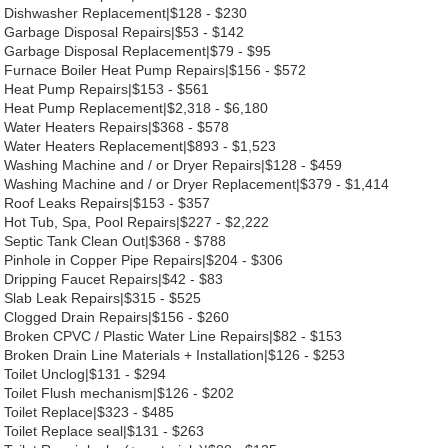
Dishwasher Replacement|$128 - $230
Garbage Disposal Repairs|$53 - $142
Garbage Disposal Replacement|$79 - $95
Furnace Boiler Heat Pump Repairs|$156 - $572
Heat Pump Repairs|$153 - $561
Heat Pump Replacement|$2,318 - $6,180
Water Heaters Repairs|$368 - $578
Water Heaters Replacement|$893 - $1,523
Washing Machine and / or Dryer Repairs|$128 - $459
Washing Machine and / or Dryer Replacement|$379 - $1,414
Roof Leaks Repairs|$153 - $357
Hot Tub, Spa, Pool Repairs|$227 - $2,222
Septic Tank Clean Out|$368 - $788
Pinhole in Copper Pipe Repairs|$204 - $306
Dripping Faucet Repairs|$42 - $83
Slab Leak Repairs|$315 - $525
Clogged Drain Repairs|$156 - $260
Broken CPVC / Plastic Water Line Repairs|$82 - $153
Broken Drain Line Materials + Installation|$126 - $253
Toilet Unclog|$131 - $294
Toilet Flush mechanism|$126 - $202
Toilet Replace|$323 - $485
Toilet Replace seal|$131 - $263