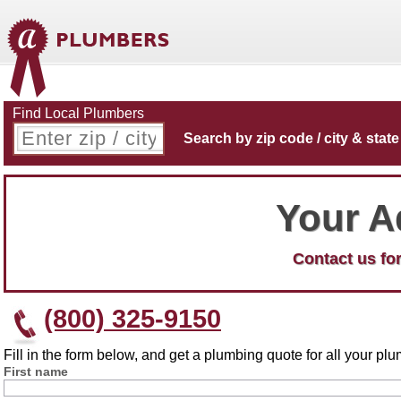
Find Local Plumbers
Search by zip code / city & state
Your A
Contact us for
(800) 325-9150
Fill in the form below, and get a plumbing quote for all your p
First name