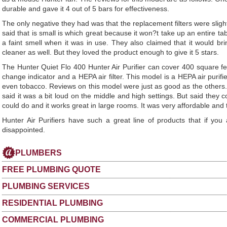
durable and gave it 4 out of 5 bars for effectiveness.
The only negative they had was that the replacement filters were slig
said that is small is which great because it won?t take up an entire tab
a faint smell when it was in use. They also claimed that it would bri
cleaner as well. But they loved the product enough to give it 5 stars.
The Hunter Quiet Flo 400 Hunter Air Purifier can cover 400 square feet
change indicator and a HEPA air filter. This model is a HEPA air puri
even tobacco. Reviews on this model were just as good as the others. 
said it was a bit loud on the middle and high settings. But said they co
could do and it works great in large rooms. It was very affordable and t
Hunter Air Purifiers have such a great line of products that if you
disappointed.
PLUMBERS
FREE PLUMBING QUOTE
PLUMBING SERVICES
RESIDENTIAL PLUMBING
COMMERCIAL PLUMBING