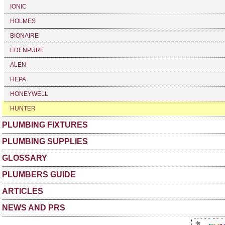
IONIC
HOLMES
BIONAIRE
EDENPURE
ALEN
HEPA
HONEYWELL
HUNTER
PLUMBING FIXTURES
PLUMBING SUPPLIES
GLOSSARY
PLUMBERS GUIDE
ARTICLES
NEWS AND PRS