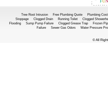
F
U
Tree Root Intrusion
Free Plumbing Quote
Plumbing Cost
Stoppage
Clogged Drain
Running Toilet
Clogged Showerh
Flooding
Sump Pump Failure
Clogged Grease Trap
Frozen Pi
Failure
Sewer Gas Odors
Water Pressure Pr
© All Rig