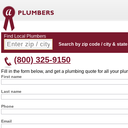
Find Local Plumbers
Search by zip code / city & state
(800) 325-9150
Fill in the form below, and get a plumbing quote for all your p
First name
Last name
Phone
Email