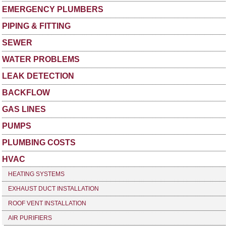
EMERGENCY PLUMBERS
PIPING & FITTING
SEWER
WATER PROBLEMS
LEAK DETECTION
BACKFLOW
GAS LINES
PUMPS
PLUMBING COSTS
HVAC
HEATING SYSTEMS
EXHAUST DUCT INSTALLATION
ROOF VENT INSTALLATION
AIR PURIFIERS