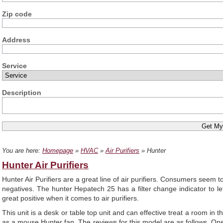
Zip code
Address
Service
Description
You are here:
Homepage
»
HVAC
»
Air Purifiers
» Hunter
Hunter Air Purifiers
Hunter Air Purifiers are a great line of air purifiers. Consumers seem
negatives. The hunter Hepatech 25 has a filter change indicator to le
great positive when it comes to air purifiers.
This unit is a desk or table top unit and can effective treat a room in 
as a mouse Hunter fan. The reviews for this model are as follows. One us