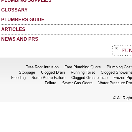
PLUMBING SUPPLIES
GLOSSARY
PLUMBERS GUIDE
ARTICLES
NEWS AND PRS
FUN
Tree Root Intrusion
Free Plumbing Quote
Plumbing Cost
Stoppage
Clogged Drain
Running Toilet
Clogged Showerh
Flooding
Sump Pump Failure
Clogged Grease Trap
Frozen Pi
Failure
Sewer Gas Odors
Water Pressure Pr
© All Rig