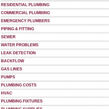
RESIDENTIAL PLUMBING
COMMERCIAL PLUMBING
EMERGENCY PLUMBERS
PIPING & FITTING
SEWER
WATER PROBLEMS
LEAK DETECTION
BACKFLOW
GAS LINES
PUMPS
PLUMBING COSTS
HVAC
PLUMBING FIXTURES