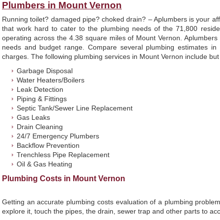
Plumbers in Mount Vernon
Running toilet? damaged pipe? choked drain? – Aplumbers is your af
that work hard to cater to the plumbing needs of the 71,800 res
operating across the 4.38 square miles of Mount Vernon. Aplumbers 
needs and budget range. Compare several plumbing estimates in 
charges. The following plumbing services in Mount Vernon include but a
Garbage Disposal
Water Heaters/Boilers
Leak Detection
Piping & Fittings
Septic Tank/Sewer Line Replacement
Gas Leaks
Drain Cleaning
24/7 Emergency Plumbers
Backflow Prevention
Trenchless Pipe Replacement
Oil & Gas Heating
Plumbing Costs in Mount Vernon
Getting an accurate plumbing costs evaluation of a plumbing problem
explore it, touch the pipes, the drain, sewer trap and other parts to ac