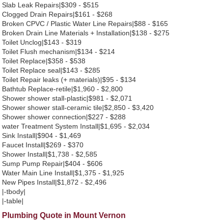
Slab Leak Repairs|$309 - $515
Clogged Drain Repairs|$161 - $268
Broken CPVC / Plastic Water Line Repairs|$88 - $165
Broken Drain Line Materials + Installation|$138 - $275
Toilet Unclog|$143 - $319
Toilet Flush mechanism|$134 - $214
Toilet Replace|$358 - $538
Toilet Replace seal|$143 - $285
Toilet Repair leaks (+ materials)|$95 - $134
Bathtub Replace-retile|$1,960 - $2,800
Shower shower stall-plastic|$981 - $2,071
Shower shower stall-ceramic tile|$2,850 - $3,420
Shower shower connection|$227 - $288
water Treatment System Install|$1,695 - $2,034
Sink Install|$904 - $1,469
Faucet Install|$269 - $370
Shower Install|$1,738 - $2,585
Sump Pump Repair|$404 - $606
Water Main Line Install|$1,375 - $1,925
New Pipes Install|$1,872 - $2,496
|-tbody|
|-table|
Plumbing Quote in Mount Vernon