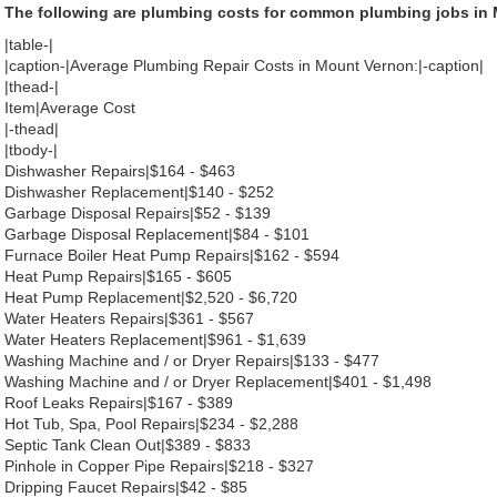
The following are plumbing costs for common plumbing jobs in
|table-|
|caption-|Average Plumbing Repair Costs in Mount Vernon:|-caption|
|thead-|
Item|Average Cost
|-thead|
|tbody-|
Dishwasher Repairs|$164 - $463
Dishwasher Replacement|$140 - $252
Garbage Disposal Repairs|$52 - $139
Garbage Disposal Replacement|$84 - $101
Furnace Boiler Heat Pump Repairs|$162 - $594
Heat Pump Repairs|$165 - $605
Heat Pump Replacement|$2,520 - $6,720
Water Heaters Repairs|$361 - $567
Water Heaters Replacement|$961 - $1,639
Washing Machine and / or Dryer Repairs|$133 - $477
Washing Machine and / or Dryer Replacement|$401 - $1,498
Roof Leaks Repairs|$167 - $389
Hot Tub, Spa, Pool Repairs|$234 - $2,288
Septic Tank Clean Out|$389 - $833
Pinhole in Copper Pipe Repairs|$218 - $327
Dripping Faucet Repairs|$42 - $85