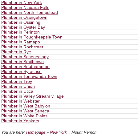
Plumber in New York
Plumber in Niagara Falls
Plumber in North Hempstead
Plumber in Orangetown
Plumber in Ossining
Plumber in Oyster Bay
Plumber in Perinton
Plumber in Poughkeepsie Town
Plumber in Ramapo
Plumber in Rochester
Plumber in Rye
Plumber in Schenectady
Plumber in Smithtown
Plumber in Southampton
Plumber in Syracuse
Plumber in Tonawanda Town
Plumber in Troy
Plumber in Union
Plumber in Utica
Plumber in Valley Stream village
Plumber in Webster
Plumber in West Babylon
Plumber in West Seneca
Plumber in White Plains
Plumber in Yonkers
You are here:
Homepage
»
New York
» Mount Vernon