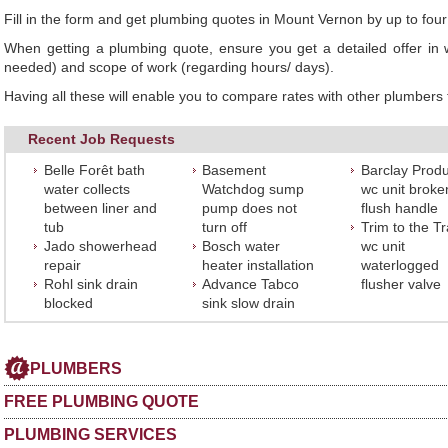
Fill in the form and get plumbing quotes in Mount Vernon by up to fo
When getting a plumbing quote, ensure you get a detailed offer in w
needed) and scope of work (regarding hours/ days).
Having all these will enable you to compare rates with other plumbers t
Recent Job Requests
Belle Forêt bath
Basement
Barclay Produ
water collects
Watchdog sump
wc unit broke
between liner and
pump does not
flush handle
tub
turn off
Trim to the T
Jado showerhead
Bosch water
wc unit
repair
heater installation
waterlogged
Rohl sink drain
Advance Tabco
flusher valve
blocked
sink slow drain
PLUMBERS
FREE PLUMBING QUOTE
PLUMBING SERVICES