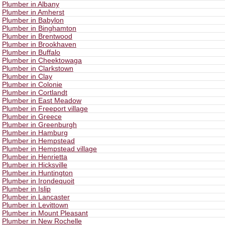
Plumber in Albany
Plumber in Amherst
Plumber in Babylon
Plumber in Binghamton
Plumber in Brentwood
Plumber in Brookhaven
Plumber in Buffalo
Plumber in Cheektowaga
Plumber in Clarkstown
Plumber in Clay
Plumber in Colonie
Plumber in Cortlandt
Plumber in East Meadow
Plumber in Freeport village
Plumber in Greece
Plumber in Greenburgh
Plumber in Hamburg
Plumber in Hempstead
Plumber in Hempstead village
Plumber in Henrietta
Plumber in Hicksville
Plumber in Huntington
Plumber in Irondequoit
Plumber in Islip
Plumber in Lancaster
Plumber in Levittown
Plumber in Mount Pleasant
Plumber in New Rochelle