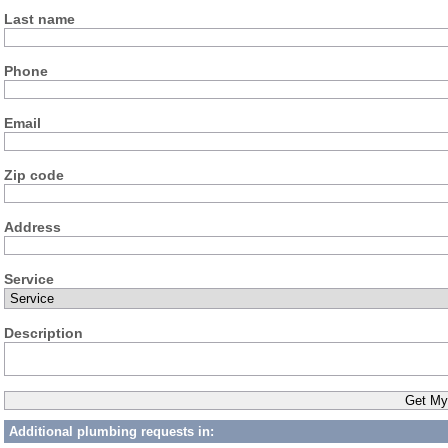
Last name
Phone
Email
Zip code
Address
Service
Description
Additional plumbing requests in: