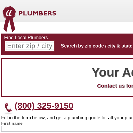
Find Local Plumbers
Search by zip code / city & state
Your A
Contact us for
(800) 325-9150
Fill in the form below, and get a plumbing quote for all your p
First name