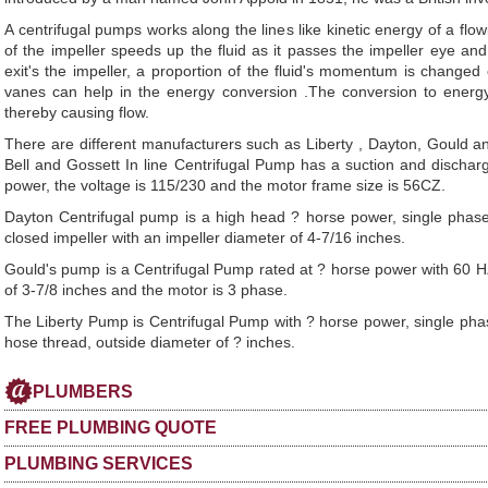
A centrifugal pumps works along the lines like kinetic energy of a flowi
of the impeller speeds up the fluid as it passes the impeller eye an
exit's the impeller, a proportion of the fluid's momentum is changed
vanes can help in the energy conversion .The conversion to energ
thereby causing flow.
There are different manufacturers such as Liberty , Dayton, Gould
Bell and Gossett In line Centrifugal Pump has a suction and dischar
power, the voltage is 115/230 and the motor frame size is 56CZ.
Dayton Centrifugal pump is a high head ? horse power, single phase,
closed impeller with an impeller diameter of 4-7/16 inches.
Gould's pump is a Centrifugal Pump rated at ? horse power with 60 HZ
of 3-7/8 inches and the motor is 3 phase.
The Liberty Pump is Centrifugal Pump with ? horse power, single phase,
hose thread, outside diameter of ? inches.
PLUMBERS
FREE PLUMBING QUOTE
PLUMBING SERVICES