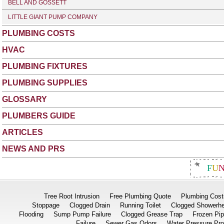
BELL AND GOSSETT
LITTLE GIANT PUMP COMPANY
PLUMBING COSTS
HVAC
PLUMBING FIXTURES
PLUMBING SUPPLIES
GLOSSARY
PLUMBERS GUIDE
ARTICLES
NEWS AND PRS
F
U
Tree Root Intrusion
Free Plumbing Quote
Plumbing Cost
Stoppage
Clogged Drain
Running Toilet
Clogged Showerh
Flooding
Sump Pump Failure
Clogged Grease Trap
Frozen Pi
Failure
Sewer Gas Odors
Water Pressure Pr