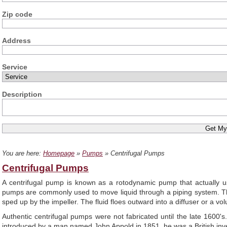
Zip code
Address
Service
Description
You are here:
Homepage
»
Pumps
» Centrifugal Pumps
Centrifugal Pumps
A centrifugal pump is known as a rotodynamic pump that actually use
pumps are commonly used to move liquid through a piping system. Thes
sped up by the impeller. The fluid floes outward into a diffuser or a v
Authentic centrifugal pumps were not fabricated until the late 1600
introduced by a man named John Appold in 1851, he was a British inv