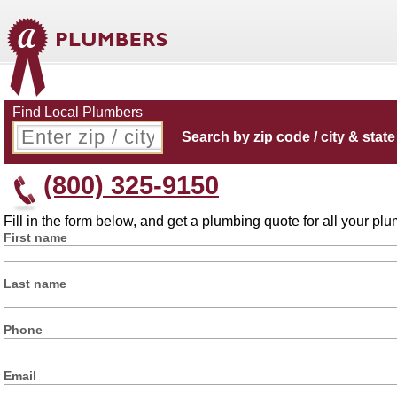
Find Local Plumbers
Search by zip code / city & state
(800) 325-9150
Fill in the form below, and get a plumbing quote for all your p
First name
Last name
Phone
Email