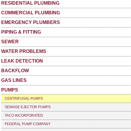
RESIDENTIAL PLUMBING
COMMERCIAL PLUMBING
EMERGENCY PLUMBERS
PIPING & FITTING
SEWER
WATER PROBLEMS
LEAK DETECTION
BACKFLOW
GAS LINES
PUMPS
CENTRIFUGAL PUMPS
SEWAGE EJECTOR PUMPS
TACO INCORPORATED
FEDERAL PUMP COMPANY