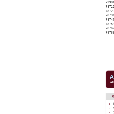
7330
7871
7872
7873
7874
7875
7876
7878
A
Ge
R