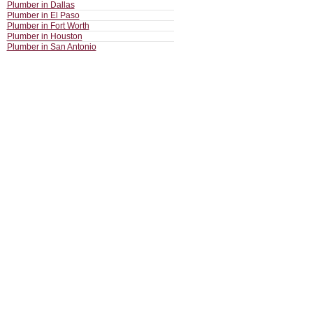
Plumber in Dallas
Plumber in El Paso
Plumber in Fort Worth
Plumber in Houston
Plumber in San Antonio