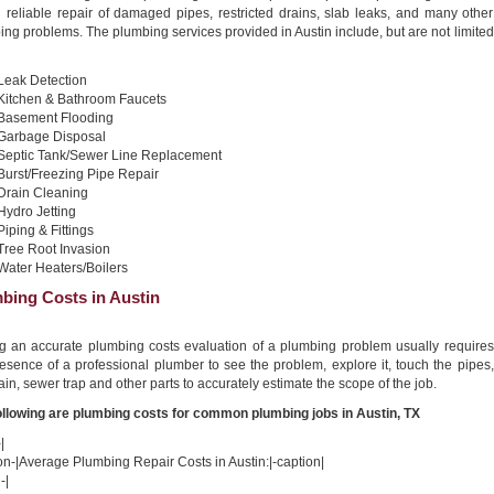
d reliable repair of damaged pipes, restricted drains, slab leaks, and many other
ng problems. The plumbing services provided in Austin include, but are not limited
Leak Detection
Kitchen & Bathroom Faucets
Basement Flooding
Garbage Disposal
Septic Tank/Sewer Line Replacement
Burst/Freezing Pipe Repair
Drain Cleaning
Hydro Jetting
Piping & Fittings
Tree Root Invasion
Water Heaters/Boilers
bing Costs in Austin
ng an accurate plumbing costs evaluation of a plumbing problem usually requires
esence of a professional plumber to see the problem, explore it, touch the pipes,
ain, sewer trap and other parts to accurately estimate the scope of the job.
ollowing are plumbing costs for common plumbing jobs in Austin, TX
|
on-|Average Plumbing Repair Costs in Austin:|-caption|
-|