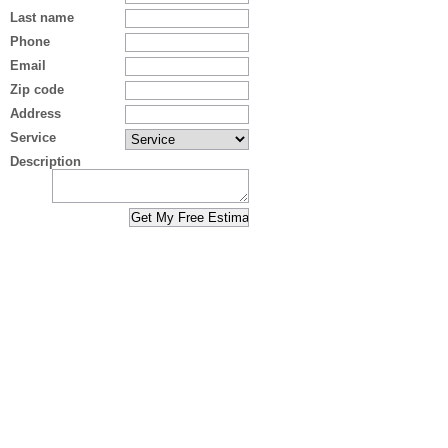
Last name
Phone
Email
Zip code
Address
Service
Description