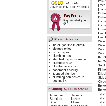
Item|
|-thea
Advertise in Multiple Websites
|tbody
Dishw
Dishw
Pay for what you
Garba
get
Garba
Furna
Heat 
Heat 
Recent Searches
Water
install gas line in austin
Water
clogged toilet
Washi
frozen pipes
Washi
plumbing costs
Roof 
slab leak repair in austin
Hot T
plumbers near
Septi
plumber in austin
Pinho
basement flooding
licensed plumber
Dripp
plumbing companies in
Slab 
austin, TX
Clogg
Broke
Plumbing Supplies Brands
Broken
Toile
American
Jacuzzi
Toile
Standard
Kohler
Toile
Bosch
Moen
Delta faucets
Price Pfister
Toilet