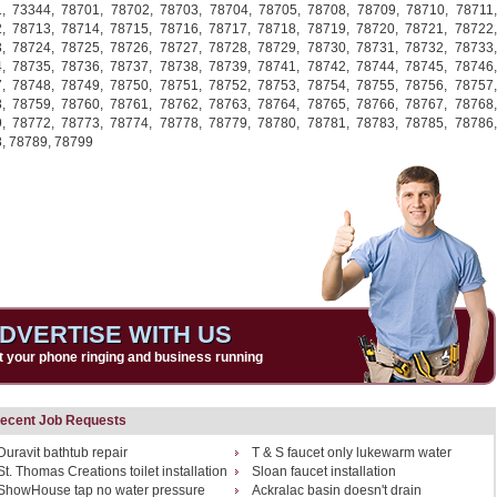
1,
73344,
78701,
78702,
78703,
78704,
78705,
78708,
78709,
78710,
78711,
2,
78713,
78714,
78715,
78716,
78717,
78718,
78719,
78720,
78721,
78722,
3,
78724,
78725,
78726,
78727,
78728,
78729,
78730,
78731,
78732,
78733,
4,
78735,
78736,
78737,
78738,
78739,
78741,
78742,
78744,
78745,
78746,
7,
78748,
78749,
78750,
78751,
78752,
78753,
78754,
78755,
78756,
78757,
8,
78759,
78760,
78761,
78762,
78763,
78764,
78765,
78766,
78767,
78768,
9,
78772,
78773,
78774,
78778,
78779,
78780,
78781,
78783,
78785,
78786,
8,
78789,
78799
DVERTISE WITH US
t your phone ringing and business running
ecent Job Requests
Duravit bathtub repair
T & S faucet only lukewarm water
St. Thomas Creations toilet installation
Sloan faucet installation
ShowHouse tap no water pressure
Ackralac basin doesn't drain