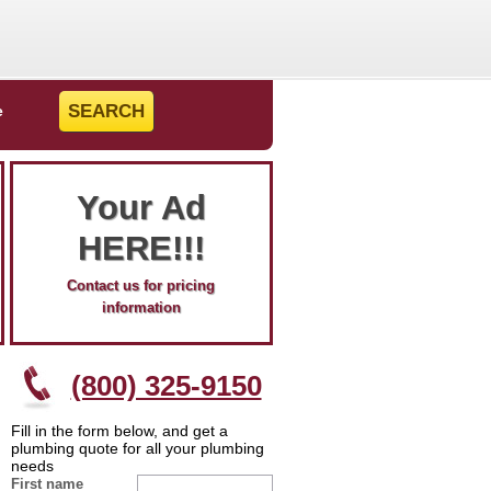
e
Your Ad
HERE!!!
Contact us for pricing
information
(800) 325-9150
Fill in the form below, and get a
plumbing quote for all your plumbing
needs
First name