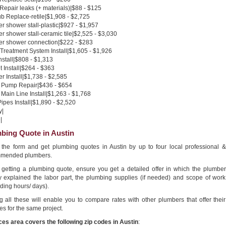
 Repair leaks (+ materials)|$88 - $125
b Replace-retile|$1,908 - $2,725
 shower stall-plastic|$927 - $1,957
 shower stall-ceramic tile|$2,525 - $3,030
r shower connection|$222 - $283
Treatment System Install|$1,605 - $1,926
nstall|$808 - $1,313
 Install|$264 - $363
 Install|$1,738 - $2,585
Pump Repair|$436 - $654
Main Line Install|$1,263 - $1,768
pes Install|$1,890 - $2,520
y|
|
bing Quote in Austin
in the form and get plumbing quotes in Austin by up to four local professional &
mended plumbers.
getting a plumbing quote, ensure you get a detailed offer in which the plumber
ly explained the labor part, the plumbing supplies (if needed) and scope of work
ding hours/ days).
g all these will enable you to compare rates with other plumbers that offer their
es for the same project.
ces area covers the following zip codes in Austin
: