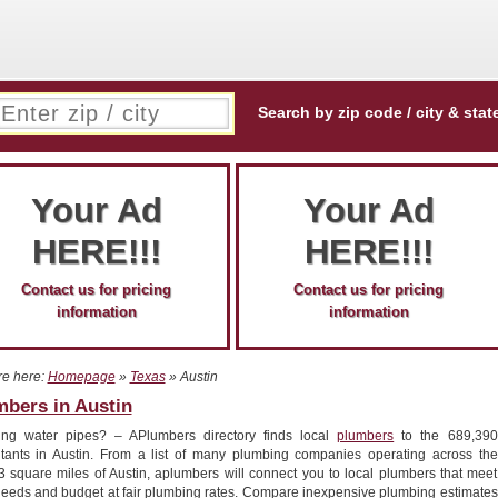
Search by zip code / city & stat
Your Ad
Your Ad
HERE!!!
HERE!!!
Contact us for pricing
Contact us for pricing
information
information
re here:
Homepage
»
Texas
» Austin
mbers in Austin
ing water pipes? – APlumbers directory finds local
plumbers
to the 689,390
itants in Austin. From a list of many plumbing companies operating across the
3 square miles of Austin, aplumbers will connect you to local plumbers that meet
needs and budget at fair plumbing rates. Compare inexpensive plumbing estimates