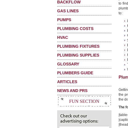
BACKFLOW
to fin
plumbi
GAS LINES
to:
PUMPS
PLUMBING COSTS
HVAC
PLUMBING FIXTURES
PLUMBING SUPPLIES
GLOSSARY
PLUMBERS GUIDE
Plum
ARTICLES
Getti
NEWS AND PRS
the pr
the dr
FUN SECTION
The f
|table-
|capti
|thead