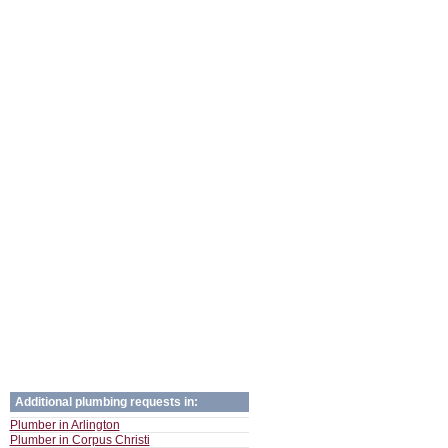
Additional plumbing requests in:
Plumber in Arlington
Plumber in Corpus Christi