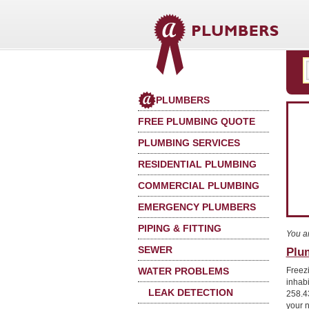
PLUMBERS
FREE PLUMBING QUOTE
PLUMBING SERVICES
RESIDENTIAL PLUMBING
COMMERCIAL PLUMBING
EMERGENCY PLUMBERS
PIPING & FITTING
You a
SEWER
Plu
WATER PROBLEMS
Freez
inhab
LEAK DETECTION
258.4
your 