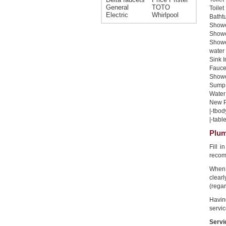
General
TOTO
Toilet
Electric
Whirlpool
Bathtu
Shower
Shower
Showe
water 
Sink I
Faucet
Shower
Sump 
Water 
New Pi
|-tbod
|-table
Plum
Fill 
recom
When 
clear
(regar
Havin
servic
Servi