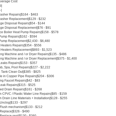
Average Cost
d|
-|
asher Repairs|$164 - $463
asher Replacement|$129 - $232
ge Disposal Repairs|$54 - $144
ge Disposal Replacement|$76 - $91
ce Boiler Heat Pump Repairs|$158 - $578
Pump Repairs|$162 - $594
Pump Replacement|$2,430 - $6,480
 Heaters Repairs|$354 - $556
 Heaters Replacement|$893 - $1,523
ng Machine and / or Dryer Repairs|$135 - $486
ng Machine and / or Dryer Replacement|$375 - $1,400
Leaks Repairs|$153 - $357
ub, Spa, Pool Repairs|$227 - $2,222
c Tank Clean Out|$385 - $825
le in Copper Pipe Repairs|$204 - $306
ing Faucet Repairs|$42 - $83
Leak Repairs|$315 - $525
ed Drain Repairs|$161 - $268
n CPVC / Plastic Water Line Repairs|$85 - $159
 Drain Line Materials + Installation|$128 - $255
t Unclog|$133 - $297
t Flush mechanism|$133 - $212
t Replace|$326 - $490
 Replace seal|$130 - $260