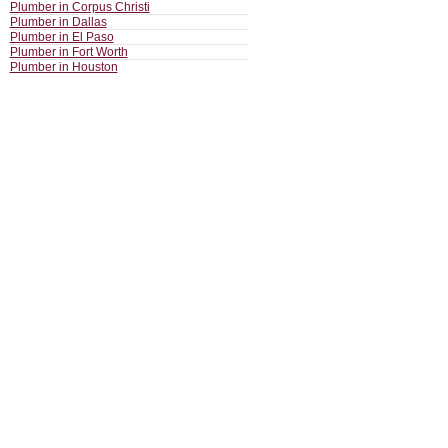
Plumber in Corpus Christi
Plumber in Dallas
Plumber in El Paso
Plumber in Fort Worth
Plumber in Houston