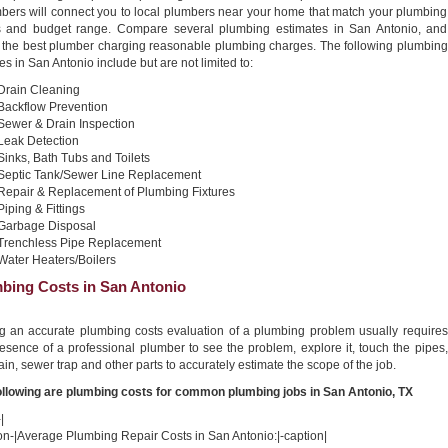
bers will connect you to local plumbers near your home that match your plumbing
 and budget range. Compare several plumbing estimates in San Antonio, and
t the best plumber charging reasonable plumbing charges. The following plumbing
es in San Antonio include but are not limited to:
Drain Cleaning
Backflow Prevention
Sewer & Drain Inspection
Leak Detection
Sinks, Bath Tubs and Toilets
Septic Tank/Sewer Line Replacement
Repair & Replacement of Plumbing Fixtures
Piping & Fittings
Garbage Disposal
Trenchless Pipe Replacement
Water Heaters/Boilers
bing Costs in San Antonio
ng an accurate plumbing costs evaluation of a plumbing problem usually requires
esence of a professional plumber to see the problem, explore it, touch the pipes,
ain, sewer trap and other parts to accurately estimate the scope of the job.
ollowing are plumbing costs for common plumbing jobs in San Antonio, TX
|
on-|Average Plumbing Repair Costs in San Antonio:|-caption|