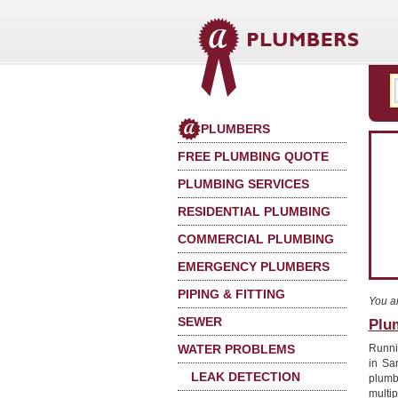
PLUMBERS
FREE PLUMBING QUOTE
PLUMBING SERVICES
RESIDENTIAL PLUMBING
COMMERCIAL PLUMBING
EMERGENCY PLUMBERS
PIPING & FITTING
You a
SEWER
Plu
WATER PROBLEMS
Runnin
in Sa
LEAK DETECTION
plumb
multi