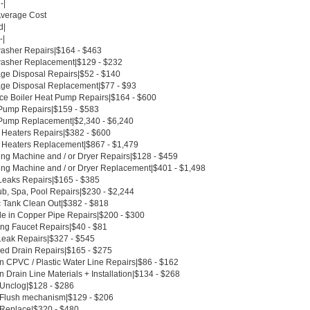
-|
Average Cost
d|
-|
asher Repairs|$164 - $463
asher Replacement|$129 - $232
ge Disposal Repairs|$52 - $140
ge Disposal Replacement|$77 - $93
ce Boiler Heat Pump Repairs|$164 - $600
Pump Repairs|$159 - $583
Pump Replacement|$2,340 - $6,240
 Heaters Repairs|$382 - $600
 Heaters Replacement|$867 - $1,479
ng Machine and / or Dryer Repairs|$128 - $459
ng Machine and / or Dryer Replacement|$401 - $1,498
Leaks Repairs|$165 - $385
ub, Spa, Pool Repairs|$230 - $2,244
c Tank Clean Out|$382 - $818
le in Copper Pipe Repairs|$200 - $300
ing Faucet Repairs|$40 - $81
Leak Repairs|$327 - $545
ed Drain Repairs|$165 - $275
n CPVC / Plastic Water Line Repairs|$86 - $162
 Drain Line Materials + Installation|$134 - $268
t Unclog|$128 - $286
t Flush mechanism|$129 - $206
t Replace|$320 - $480