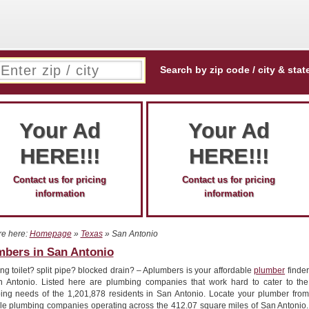
Search by zip code / city & stat
Your Ad
Your Ad
HERE!!!
HERE!!!
Contact us for pricing
Contact us for pricing
information
information
re here:
Homepage
»
Texas
» San Antonio
mbers in San Antonio
g toilet? split pipe? blocked drain? – Aplumbers is your affordable
plumber
finder
n Antonio. Listed here are plumbing companies that work hard to cater to the
ing needs of the 1,201,878 residents in San Antonio. Locate your plumber from
ple plumbing companies operating across the 412.07 square miles of San Antonio.