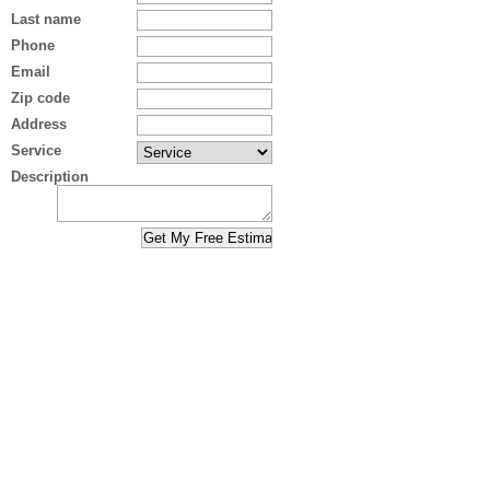
Last name
Phone
Email
Zip code
Address
Service
Description