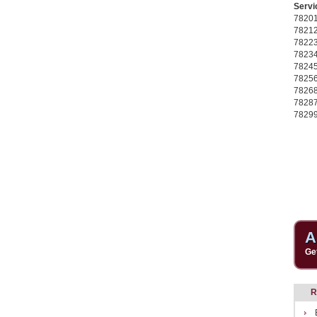
Servi
7820
7821
7822
7823
7824
7825
7826
7828
7829
A
Ge
R