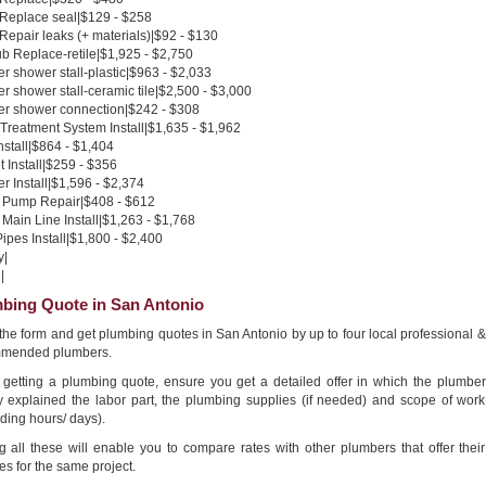
 Replace seal|$129 - $258
 Repair leaks (+ materials)|$92 - $130
b Replace-retile|$1,925 - $2,750
 shower stall-plastic|$963 - $2,033
 shower stall-ceramic tile|$2,500 - $3,000
r shower connection|$242 - $308
Treatment System Install|$1,635 - $1,962
nstall|$864 - $1,404
 Install|$259 - $356
 Install|$1,596 - $2,374
Pump Repair|$408 - $612
Main Line Install|$1,263 - $1,768
pes Install|$1,800 - $2,400
y|
|
bing Quote in San Antonio
n the form and get plumbing quotes in San Antonio by up to four local professional &
mended plumbers.
getting a plumbing quote, ensure you get a detailed offer in which the plumber
ly explained the labor part, the plumbing supplies (if needed) and scope of work
ding hours/ days).
g all these will enable you to compare rates with other plumbers that offer their
es for the same project.