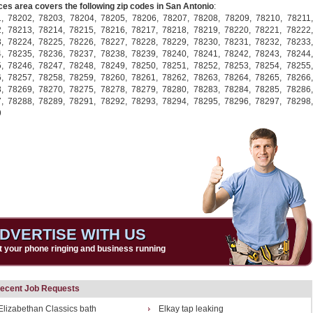
ces area covers the following zip codes in San Antonio
:
1,
78202,
78203,
78204,
78205,
78206,
78207,
78208,
78209,
78210,
78211,
2,
78213,
78214,
78215,
78216,
78217,
78218,
78219,
78220,
78221,
78222,
3,
78224,
78225,
78226,
78227,
78228,
78229,
78230,
78231,
78232,
78233,
4,
78235,
78236,
78237,
78238,
78239,
78240,
78241,
78242,
78243,
78244,
5,
78246,
78247,
78248,
78249,
78250,
78251,
78252,
78253,
78254,
78255,
6,
78257,
78258,
78259,
78260,
78261,
78262,
78263,
78264,
78265,
78266,
8,
78269,
78270,
78275,
78278,
78279,
78280,
78283,
78284,
78285,
78286,
7,
78288,
78289,
78291,
78292,
78293,
78294,
78295,
78296,
78297,
78298,
9
DVERTISE WITH US
t your phone ringing and business running
ecent Job Requests
Elizabethan Classics bath
Elkay tap leaking