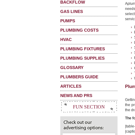
BACKFLOW
Aplum
needs
GAS LINES
selec
servic
PUMPS
PLUMBING COSTS
HVAC
PLUMBING FIXTURES
PLUMBING SUPPLIES
GLOSSARY
PLUMBERS GUIDE
ARTICLES
Plum
NEWS AND PRS
Getti
the pr
FUN SECTION
the dr
The f
|table-
|capti