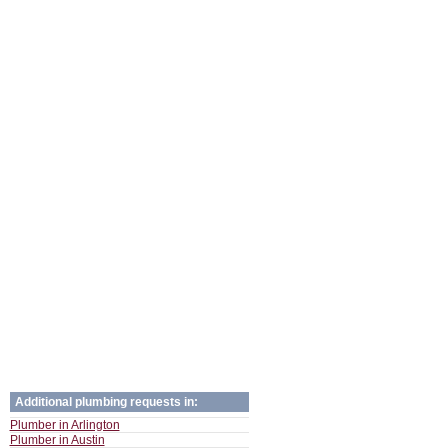
Additional plumbing requests in:
Plumber in Arlington
Plumber in Austin