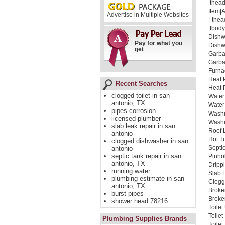
|thead
Item|
Advertise in Multiple Websites
|-thea
|tbody
Dishw
Pay for what you
Dishw
get
Garba
Garba
Furna
Heat 
Recent Searches
Heat 
clogged toilet in san
Water
antonio, TX
Water
pipes corrosion
Washi
licensed plumber
Washi
slab leak repair in san
Roof 
antonio
Hot T
clogged dishwasher in san
Septi
antonio
septic tank repair in san
Pinho
antonio, TX
Dripp
running water
Slab 
plumbing estimate in san
Clogg
antonio, TX
Broke
burst pipes
Broken
shower head 78216
Toile
Toile
Plumbing Supplies Brands
Toile