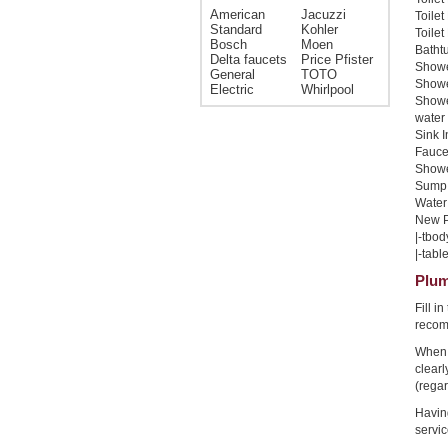
American
Jacuzzi
Toilet
Standard
Kohler
Toilet
Bosch
Moen
Bathtu
Delta faucets
Price Pfister
Shower
General
TOTO
Shower
Electric
Whirlpool
Showe
water 
Sink I
Faucet
Shower
Sump 
Water 
New Pi
|-tbod
|-table
Plum
Fill i
recom
When 
clear
(regar
Havin
servic