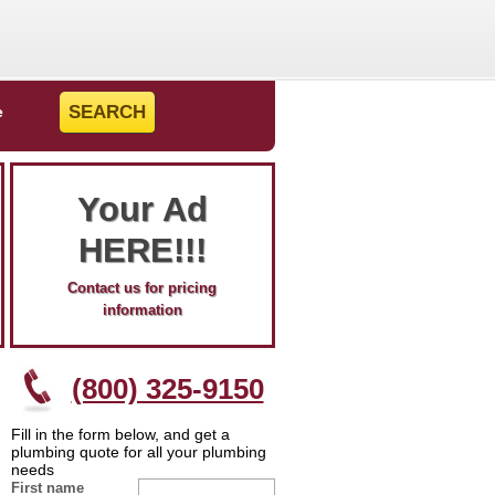
e
Your Ad
HERE!!!
Contact us for pricing
information
(800) 325-9150
Fill in the form below, and get a
plumbing quote for all your plumbing
needs
First name