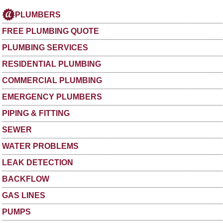
PLUMBERS
FREE PLUMBING QUOTE
PLUMBING SERVICES
RESIDENTIAL PLUMBING
COMMERCIAL PLUMBING
EMERGENCY PLUMBERS
PIPING & FITTING
SEWER
WATER PROBLEMS
LEAK DETECTION
BACKFLOW
GAS LINES
PUMPS