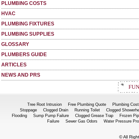
PLUMBING COSTS
HVAC
PLUMBING FIXTURES
PLUMBING SUPPLIES
GLOSSARY
PLUMBERS GUIDE
ARTICLES
NEWS AND PRS
FUN
Tree Root Intrusion
Free Plumbing Quote
Plumbing Cost
Stoppage
Clogged Drain
Running Toilet
Clogged Showerh
Flooding
Sump Pump Failure
Clogged Grease Trap
Frozen Pi
Failure
Sewer Gas Odors
Water Pressure Pr
© All Rig