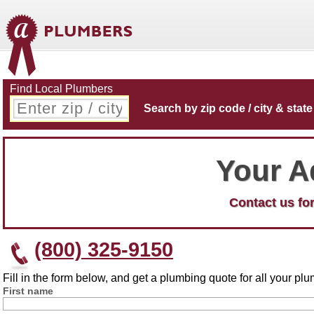
Find Local Plumbers
Search by zip code / city & state
Your A
Contact us for
(800) 325-9150
Fill in the form below, and get a plumbing quote for all your p
First name