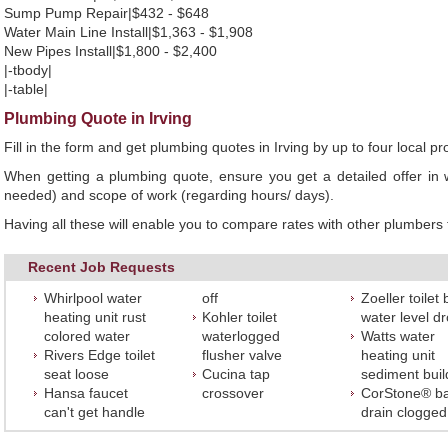
Sump Pump Repair|$432 - $648
Water Main Line Install|$1,363 - $1,908
New Pipes Install|$1,800 - $2,400
|-tbody|
|-table|
Plumbing Quote in Irving
Fill in the form and get plumbing quotes in Irving by up to four loca
When getting a plumbing quote, ensure you get a detailed offer in w
needed) and scope of work (regarding hours/ days).
Having all these will enable you to compare rates with other plumbers t
Recent Job Requests
Whirlpool water
off
Zoeller toilet
heating unit rust
Kohler toilet
water level d
colored water
waterlogged
Watts water
Rivers Edge toilet
flusher valve
heating unit
seat loose
Cucina tap
sediment bui
Hansa faucet
crossover
CorStone® ba
can't get handle
drain clogged