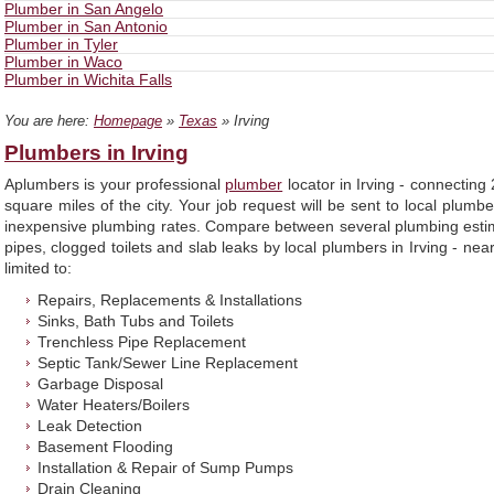
Plumber in San Angelo
Plumber in San Antonio
Plumber in Tyler
Plumber in Waco
Plumber in Wichita Falls
You are here:
Homepage
»
Texas
» Irving
Plumbers in Irving
Aplumbers is your professional
plumber
locator in Irving - connectin
square miles of the city. Your job request will be sent to local plumbe
inexpensive plumbing rates. Compare between several plumbing estima
pipes, clogged toilets and slab leaks by local plumbers in Irving - nea
limited to:
Repairs, Replacements & Installations
Sinks, Bath Tubs and Toilets
Trenchless Pipe Replacement
Septic Tank/Sewer Line Replacement
Garbage Disposal
Water Heaters/Boilers
Leak Detection
Basement Flooding
Installation & Repair of Sump Pumps
Drain Cleaning