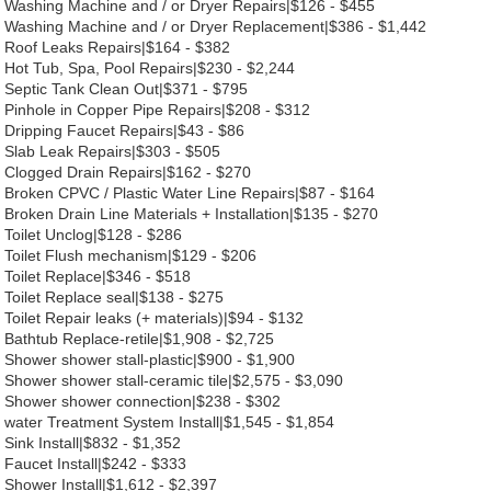
Washing Machine and / or Dryer Repairs|$126 - $455
Washing Machine and / or Dryer Replacement|$386 - $1,442
Roof Leaks Repairs|$164 - $382
Hot Tub, Spa, Pool Repairs|$230 - $2,244
Septic Tank Clean Out|$371 - $795
Pinhole in Copper Pipe Repairs|$208 - $312
Dripping Faucet Repairs|$43 - $86
Slab Leak Repairs|$303 - $505
Clogged Drain Repairs|$162 - $270
Broken CPVC / Plastic Water Line Repairs|$87 - $164
Broken Drain Line Materials + Installation|$135 - $270
Toilet Unclog|$128 - $286
Toilet Flush mechanism|$129 - $206
Toilet Replace|$346 - $518
Toilet Replace seal|$138 - $275
Toilet Repair leaks (+ materials)|$94 - $132
Bathtub Replace-retile|$1,908 - $2,725
Shower shower stall-plastic|$900 - $1,900
Shower shower stall-ceramic tile|$2,575 - $3,090
Shower shower connection|$238 - $302
water Treatment System Install|$1,545 - $1,854
Sink Install|$832 - $1,352
Faucet Install|$242 - $333
Shower Install|$1,612 - $2,397