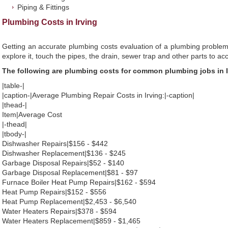
Piping & Fittings
Plumbing Costs in Irving
Getting an accurate plumbing costs evaluation of a plumbing problem
explore it, touch the pipes, the drain, sewer trap and other parts to ac
The following are plumbing costs for common plumbing jobs in I
|table-|
|caption-|Average Plumbing Repair Costs in Irving:|-caption|
|thead-|
Item|Average Cost
|-thead|
|tbody-|
Dishwasher Repairs|$156 - $442
Dishwasher Replacement|$136 - $245
Garbage Disposal Repairs|$52 - $140
Garbage Disposal Replacement|$81 - $97
Furnace Boiler Heat Pump Repairs|$162 - $594
Heat Pump Repairs|$152 - $556
Heat Pump Replacement|$2,453 - $6,540
Water Heaters Repairs|$378 - $594
Water Heaters Replacement|$859 - $1,465