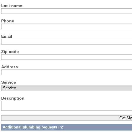
Last name
Phone
Email
Zip code
Address
Service
Description
Additional plumbing requests in: