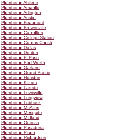
Plumber in Abilene
Plumber in Amarillo
Plumber in Arlington
Plumber in Austin
Plumber in Beaumont
Plumber in Brownsville
Plumber in Carrollton
Plumber in College Station
Plumber in Corpus Christi
Plumber in Dallas
Plumber in Denton
Plumber in El Paso
Plumber in Fort Worth
Plumber in Garland
Plumber in Grand Prairie
Plumber in Houston
Plumber in Killeen
Plumber in Laredo
Plumber in Lewisville
Plumber in Longview
Plumber in Lubbock
Plumber in McAllen
Plumber in Mesquite
Plumber in Midland
Plumber in Odessa
Plumber in Pasadena
Plumber in Plano
Plumber in Richardson