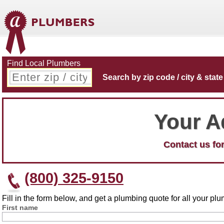
Find Local Plumbers
Search by zip code / city & state
Your A
Contact us for
(800) 325-9150
Fill in the form below, and get a plumbing quote for all your p
First name