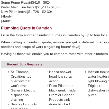
Sump Pump Repair|$416 - $624
Water Main Line Install|$1,200 - $1,680
New Pipes Install|$1,728 - $2,304
|-tbody|
|-table|
Plumbing Quote in Camden
Fill in the form and get plumbing quotes in Camden by up to four loc
When getting a plumbing quote, ensure you get a detailed offer in w
needed) and scope of work (regarding hours/ days).
Having all these will enable you to compare rates with other plumbers t
Recent Job Requests
St. Thomas
Hansa shower
Infinion tankl
Creations tub
head low spray
water heater p
overflow that
action
light blowing 
won’t drain
Price Pfister tub
Frigidaire
General Electric
black gunk inside
dishwasher n
disposer no
Premier Copper
pump
draining
Products sink
Barclay Products
drain blocked
bath repair