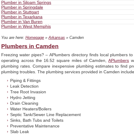
Plumber in Siloam Springs
Plumber in Springdale
Plumber in Stuttgart
Plumber in Texarkana
Plumber in Van Buren
Plumber in West Memphis
You are here:
Homepage
»
Arkansas
» Camden
Plumbers in Camden
Freezing water pipes? – APlumbers directory finds local plumbers t
operating across the 16.52 square miles of Camden,
APlumbers
wi
plumbing rates. Compare inexpensive plumbing estimates to find prof
plumbing troubles. The plumbing services provided in Camden include, 
Piping & Fittings
Leak Detection
Tree Root Invasion
Hydro Jetting
Drain Cleaning
Water Heaters/Boilers
Septic Tank/Sewer Line Replacement
Sinks, Bath Tubs and Toilets
Preventative Maintenance
Slab Leak