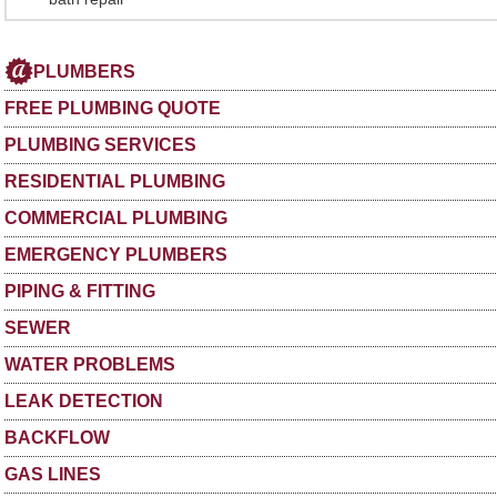
PLUMBERS
FREE PLUMBING QUOTE
PLUMBING SERVICES
RESIDENTIAL PLUMBING
COMMERCIAL PLUMBING
EMERGENCY PLUMBERS
PIPING & FITTING
SEWER
WATER PROBLEMS
LEAK DETECTION
BACKFLOW
GAS LINES