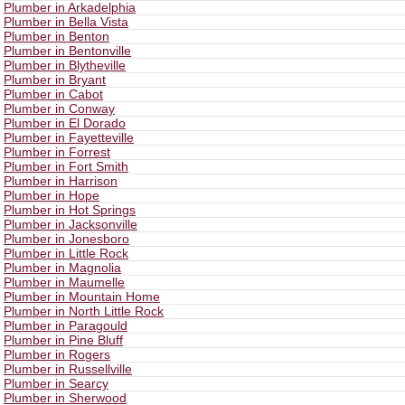
Plumber in Arkadelphia
Plumber in Bella Vista
Plumber in Benton
Plumber in Bentonville
Plumber in Blytheville
Plumber in Bryant
Plumber in Cabot
Plumber in Conway
Plumber in El Dorado
Plumber in Fayetteville
Plumber in Forrest
Plumber in Fort Smith
Plumber in Harrison
Plumber in Hope
Plumber in Hot Springs
Plumber in Jacksonville
Plumber in Jonesboro
Plumber in Little Rock
Plumber in Magnolia
Plumber in Maumelle
Plumber in Mountain Home
Plumber in North Little Rock
Plumber in Paragould
Plumber in Pine Bluff
Plumber in Rogers
Plumber in Russellville
Plumber in Searcy
Plumber in Sherwood