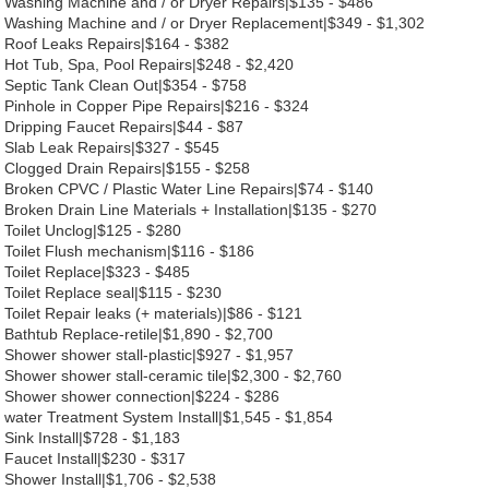
Washing Machine and / or Dryer Repairs|$135 - $486
Washing Machine and / or Dryer Replacement|$349 - $1,302
Roof Leaks Repairs|$164 - $382
Hot Tub, Spa, Pool Repairs|$248 - $2,420
Septic Tank Clean Out|$354 - $758
Pinhole in Copper Pipe Repairs|$216 - $324
Dripping Faucet Repairs|$44 - $87
Slab Leak Repairs|$327 - $545
Clogged Drain Repairs|$155 - $258
Broken CPVC / Plastic Water Line Repairs|$74 - $140
Broken Drain Line Materials + Installation|$135 - $270
Toilet Unclog|$125 - $280
Toilet Flush mechanism|$116 - $186
Toilet Replace|$323 - $485
Toilet Replace seal|$115 - $230
Toilet Repair leaks (+ materials)|$86 - $121
Bathtub Replace-retile|$1,890 - $2,700
Shower shower stall-plastic|$927 - $1,957
Shower shower stall-ceramic tile|$2,300 - $2,760
Shower shower connection|$224 - $286
water Treatment System Install|$1,545 - $1,854
Sink Install|$728 - $1,183
Faucet Install|$230 - $317
Shower Install|$1,706 - $2,538