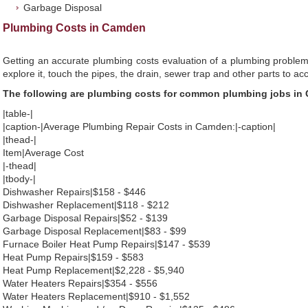
Garbage Disposal
Plumbing Costs in Camden
Getting an accurate plumbing costs evaluation of a plumbing problem
explore it, touch the pipes, the drain, sewer trap and other parts to ac
The following are plumbing costs for common plumbing jobs in
|table-|
|caption-|Average Plumbing Repair Costs in Camden:|-caption|
|thead-|
Item|Average Cost
|-thead|
|tbody-|
Dishwasher Repairs|$158 - $446
Dishwasher Replacement|$118 - $212
Garbage Disposal Repairs|$52 - $139
Garbage Disposal Replacement|$83 - $99
Furnace Boiler Heat Pump Repairs|$147 - $539
Heat Pump Repairs|$159 - $583
Heat Pump Replacement|$2,228 - $5,940
Water Heaters Repairs|$354 - $556
Water Heaters Replacement|$910 - $1,552