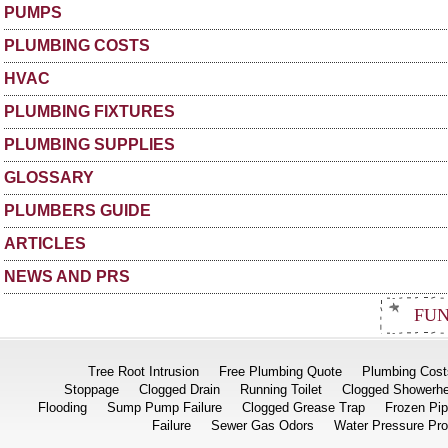
PUMPS
PLUMBING COSTS
HVAC
PLUMBING FIXTURES
PLUMBING SUPPLIES
GLOSSARY
PLUMBERS GUIDE
ARTICLES
NEWS AND PRS
FUN
Tree Root Intrusion
Free Plumbing Quote
Plumbing Cost
Stoppage
Clogged Drain
Running Toilet
Clogged Showerh
Flooding
Sump Pump Failure
Clogged Grease Trap
Frozen Pi
Failure
Sewer Gas Odors
Water Pressure Pr