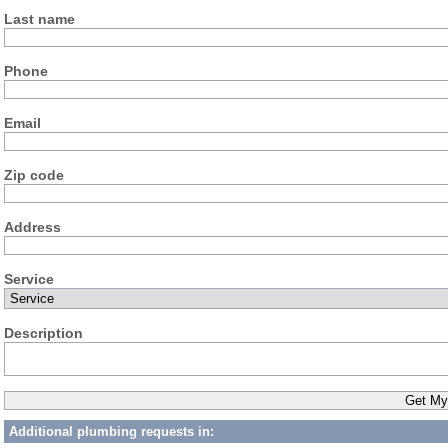
Last name
Phone
Email
Zip code
Address
Service
Description
Additional plumbing requests in: