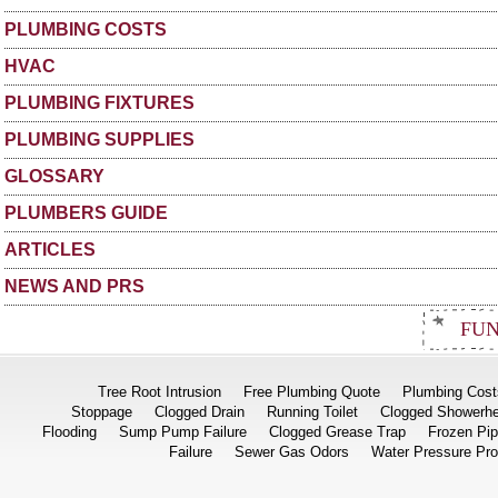
PLUMBING COSTS
HVAC
PLUMBING FIXTURES
PLUMBING SUPPLIES
GLOSSARY
PLUMBERS GUIDE
ARTICLES
NEWS AND PRS
FUN
Tree Root Intrusion
Free Plumbing Quote
Plumbing Cost
Stoppage
Clogged Drain
Running Toilet
Clogged Showerh
Flooding
Sump Pump Failure
Clogged Grease Trap
Frozen Pi
Failure
Sewer Gas Odors
Water Pressure Pr