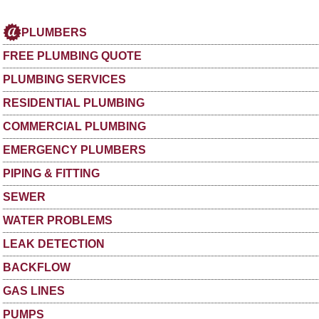
PLUMBERS
FREE PLUMBING QUOTE
PLUMBING SERVICES
RESIDENTIAL PLUMBING
COMMERCIAL PLUMBING
EMERGENCY PLUMBERS
PIPING & FITTING
SEWER
WATER PROBLEMS
LEAK DETECTION
BACKFLOW
GAS LINES
PUMPS