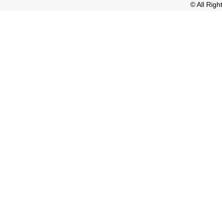
© All Rig