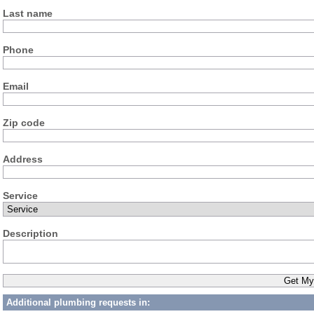
Last name
Phone
Email
Zip code
Address
Service
Description
Additional plumbing requests in: