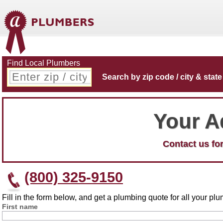
Find Local Plumbers
Search by zip code / city & state
Your A
Contact us for
(800) 325-9150
Fill in the form below, and get a plumbing quote for all your p
First name