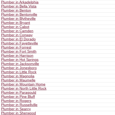
Plumber in Arkadelphia
Plumber in Bella Vista
Plumber in Benton
Plumber in Bentonville
Plumber in Blytheville
Plumber in Bryant
Plumber in Cabot
Plumber in Camden
Plumber in Conway
Plumber in El Dorado
Plumber in Fayetteville
Plumber in Forrest
Plumber in Fort Smith
Plumber in Harrison
Plumber in Hot Springs
Plumber in Jacksonville
Plumber in Jonesboro
Plumber in Little Rock
Plumber in Magnolia
Plumber in Maumelle
Plumber in Mountain Home
Plumber in North Little Rock
Plumber in Paragould
Plumber in Pine Bluff
Plumber in Rogers
Plumber in Russellville
Plumber in Searcy
Plumber in Sherwood