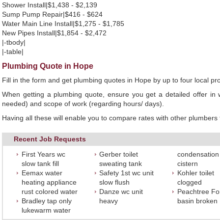
Shower Install|$1,438 - $2,139
Sump Pump Repair|$416 - $624
Water Main Line Install|$1,275 - $1,785
New Pipes Install|$1,854 - $2,472
|-tbody|
|-table|
Plumbing Quote in Hope
Fill in the form and get plumbing quotes in Hope by up to four local
When getting a plumbing quote, ensure you get a detailed offer in w
needed) and scope of work (regarding hours/ days).
Having all these will enable you to compare rates with other plumbers t
Recent Job Requests
First Years wc
Gerber toilet
condensation
slow tank fill
sweating tank
cistern
Eemax water
Safety 1st wc unit
Kohler toilet
heating appliance
slow flush
clogged
rust colored water
Danze wc unit
Peachtree Fo
Bradley tap only
heavy
basin broken
lukewarm water