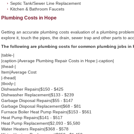
Septic Tank/Sewer Line Replacement
Kitchen & Bathroom Faucets
Plumbing Costs in Hope
Getting an accurate plumbing costs evaluation of a plumbing problem
explore it, touch the pipes, the drain, sewer trap and other parts to ac
The following are plumbing costs for common plumbing jobs in
|table-|
|caption-|Average Plumbing Repair Costs in Hope:|-caption|
|thead-|
Item|Average Cost
|-thead|
|tbody-|
Dishwasher Repairs|$150 - $425
Dishwasher Replacement|$133 - $239
Garbage Disposal Repairs|$55 - $147
Garbage Disposal Replacement|$68 - $81
Furnace Boiler Heat Pump Repairs|$153 - $561
Heat Pump Repairs|$141 - $517
Heat Pump Replacement|$2,093 - $5,580
Water Heaters Repairs|$368 - $578