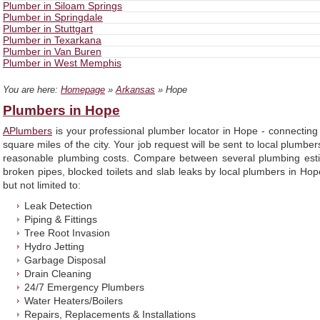
Plumber in Siloam Springs
Plumber in Springdale
Plumber in Stuttgart
Plumber in Texarkana
Plumber in Van Buren
Plumber in West Memphis
You are here:
Homepage
»
Arkansas
» Hope
Plumbers in Hope
APlumbers
is your professional plumber locator in Hope - connecting
square miles of the city. Your job request will be sent to local plumbe
reasonable plumbing costs. Compare between several plumbing estim
broken pipes, blocked toilets and slab leaks by local plumbers in Hop
but not limited to:
Leak Detection
Piping & Fittings
Tree Root Invasion
Hydro Jetting
Garbage Disposal
Drain Cleaning
24/7 Emergency Plumbers
Water Heaters/Boilers
Repairs, Replacements & Installations