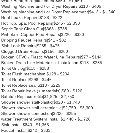
Water Heaters Replacement|$850 - $1,450
Washing Machine and / or Dryer Repairs|$113 - $405
Washing Machine and / or Dryer Replacement|$413 - $1,540
Roof Leaks Repairs|$138 - $322
Hot Tub, Spa, Pool Repairs|$245 - $2,398
Septic Tank Clean Out|$368 - $788
Pinhole in Copper Pipe Repairs|$220 - $330
Dripping Faucet Repairs|$41 - $82
Slab Leak Repairs|$285 - $475
Clogged Drain Repairs|$156 - $260
Broken CPVC / Plastic Water Line Repairs|$77 - $144
Broken Drain Line Materials + Installation|$118 - $235
Toilet Unclog|$115 - $258
Toilet Flush mechanism|$128 - $204
Toilet Replace|$298 - $446
Toilet Replace seal|$113 - $225
Toilet Repair leaks (+ materials)|$89 - $126
Bathtub Replace-retile|$1,925 - $2,750
Shower shower stall-plastic|$828 - $1,748
Shower shower stall-ceramic tile|$2,750 - $3,300
Shower shower connection|$200 - $255
water Treatment System Install|$1,440 - $1,728
Sink Install|$840 - $1,365
Faucet Install|$242 - $333