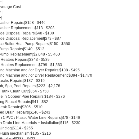
-|
Average Cost
d|
-|
asher Repairs|$158 - $446
asher Replacement|$113 - $203
ge Disposal Repairs|$48 - $130
ge Disposal Replacement|$73 - $87
ce Boiler Heat Pump Repairs|$150 - $550
Pump Repairs|$140 - $512
Pump Replacement|$2,048 - $5,460
 Heaters Repairs|$343 - $539
 Heaters Replacement|$799 - $1,363
ng Machine and / or Dryer Repairs|$138 - $495
ng Machine and / or Dryer Replacement|$394 - $1,470
Leaks Repairs|$137 - $319
ub, Spa, Pool Repairs|$223 - $2,178
c Tank Clean Out|$354 - $758
le in Copper Pipe Repairs|$184 - $276
ing Faucet Repairs|$41 - $82
Leak Repairs|$306 - $510
ed Drain Repairs|$146 - $243
n CPVC / Plastic Water Line Repairs|$78 - $146
 Drain Line Materials + Installation|$115 - $230
 Unclog|$114 - $255
t Flush mechanism|$135 - $216
t Replace|$288 - $432