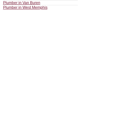
Plumber in Van Buren
Plumber in West Memphis