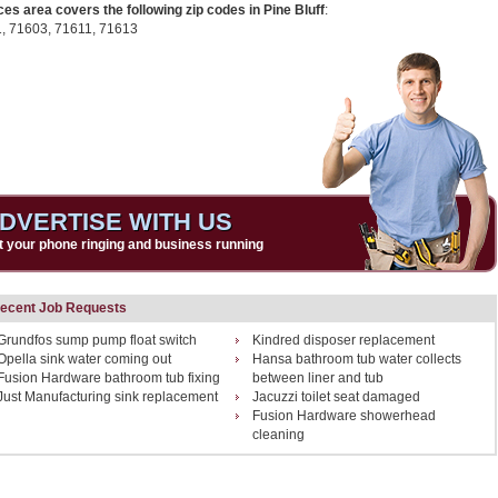
ces area covers the following zip codes in Pine Bluff
:
1,
71603,
71611,
71613
DVERTISE WITH US
t your phone ringing and business running
ecent Job Requests
Grundfos sump pump float switch
Kindred disposer replacement
Opella sink water coming out
Hansa bathroom tub water collects
Fusion Hardware bathroom tub fixing
between liner and tub
Just Manufacturing sink replacement
Jacuzzi toilet seat damaged
Fusion Hardware showerhead
cleaning