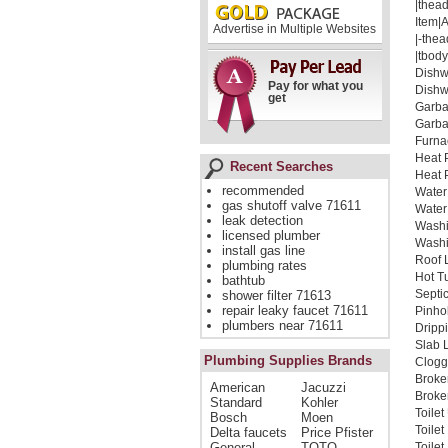
|thead
Item|
Advertise in Multiple Websites
|-thea
|tbody
Dishw
Pay for what you
Dishw
get
Garba
Garba
Furna
Heat 
Recent Searches
Heat 
recommended
Water
gas shutoff valve 71611
Water
leak detection
Washi
licensed plumber
Washi
install gas line
Roof 
plumbing rates
Hot T
bathtub
Septi
shower filter 71613
repair leaky faucet 71611
Pinho
plumbers near 71611
Dripp
Slab 
Plumbing Supplies Brands
Clogg
Broke
American
Jacuzzi
Broken
Standard
Kohler
Toilet
Bosch
Moen
Toile
Delta faucets
Price Pfister
General
TOTO
Toile