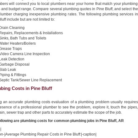
bers will connect you to local plumbers near your home that match your plumbing
 and budget range. Compare several plumbing quotes in Pine Bluff, and select the
plumber charging inexpensive plumbing rates. The following plumbing services in
luff include but are not limited to:
Drain Cleaning
Repairs, Replacements & Installations
Sinks, Bath Tubs and Toilets
Water Heaters/Boilers
Grease Traps
Video Camera Line Inspection
Leak Detection
Garbage Disposal
Slab Leak
Piping & Fittings
Septic Tank/Sewer Line Replacement
bing Costs in Pine Bluff
ng an accurate plumbing costs evaluation of a plumbing problem usually requires
esence of a professional plumber to see the problem, explore it, touch the pipes,
ain, sewer trap and other parts to accurately estimate the scope of the job.
ollowing are plumbing costs for common plumbing jobs in Pine Bluff, AR
|
on-|Average Plumbing Repair Costs in Pine Bluff:|-caption|