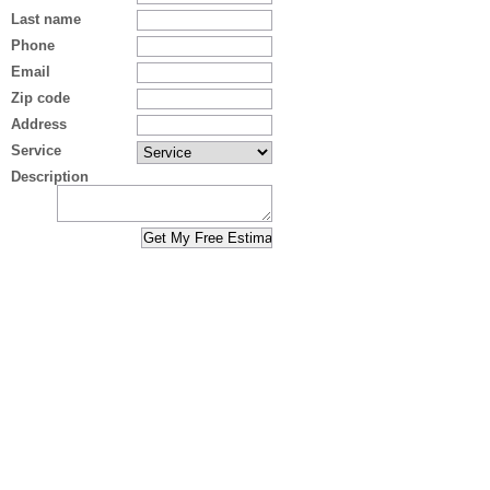
Last name
Phone
Email
Zip code
Address
Service
Description