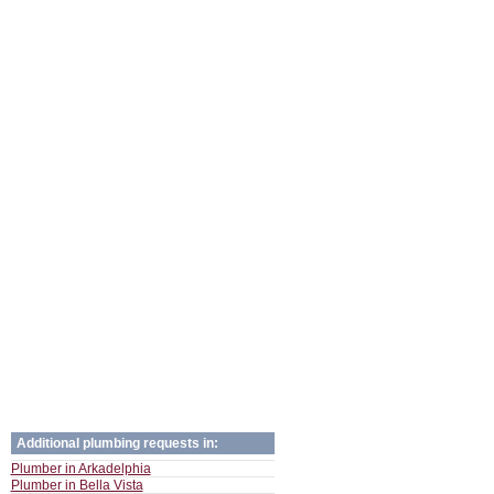
Additional plumbing requests in:
Plumber in Arkadelphia
Plumber in Bella Vista