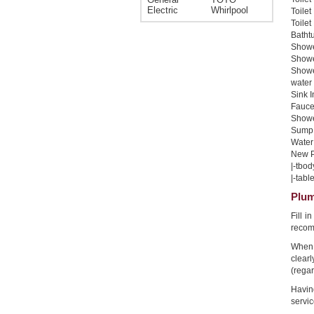
Electric
Whirlpool
Toilet
Toilet
Bathtu
Shower
Shower
Showe
water 
Sink I
Faucet
Shower
Sump 
Water 
New Pi
|-tbod
|-table
Plum
Fill i
recom
When 
clear
(regar
Havin
servic