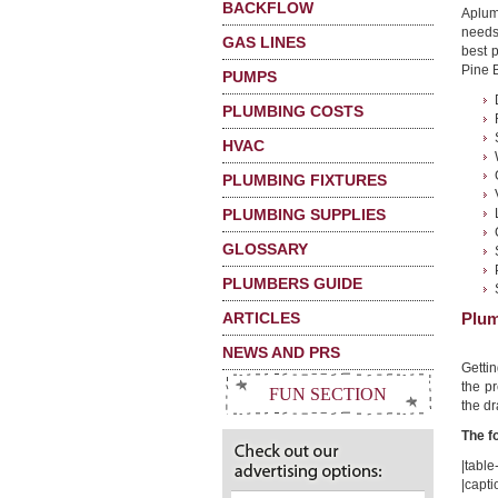
BACKFLOW
Aplum
needs
GAS LINES
best 
Pine B
PUMPS
PLUMBING COSTS
HVAC
PLUMBING FIXTURES
PLUMBING SUPPLIES
GLOSSARY
PLUMBERS GUIDE
ARTICLES
Plum
NEWS AND PRS
Getti
the pr
FUN SECTION
the dr
The f
|table-
|capti