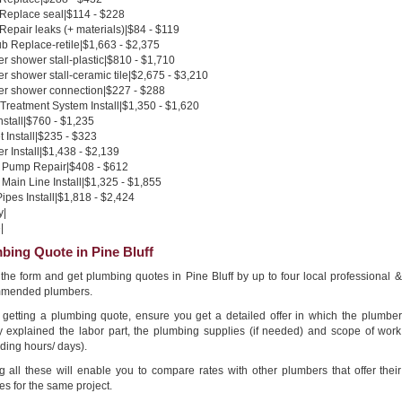
 Replace seal|$114 - $228
 Repair leaks (+ materials)|$84 - $119
b Replace-retile|$1,663 - $2,375
 shower stall-plastic|$810 - $1,710
 shower stall-ceramic tile|$2,675 - $3,210
r shower connection|$227 - $288
Treatment System Install|$1,350 - $1,620
nstall|$760 - $1,235
 Install|$235 - $323
 Install|$1,438 - $2,139
Pump Repair|$408 - $612
Main Line Install|$1,325 - $1,855
pes Install|$1,818 - $2,424
y|
|
bing Quote in Pine Bluff
n the form and get plumbing quotes in Pine Bluff by up to four local professional &
mended plumbers.
getting a plumbing quote, ensure you get a detailed offer in which the plumber
ly explained the labor part, the plumbing supplies (if needed) and scope of work
ding hours/ days).
g all these will enable you to compare rates with other plumbers that offer their
es for the same project.