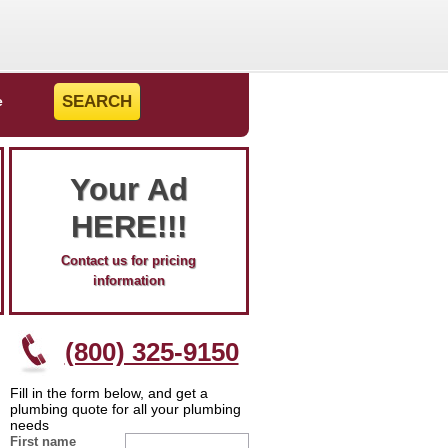
e
Your Ad
HERE!!!
Contact us for pricing
information
(800) 325-9150
Fill in the form below, and get a
plumbing quote for all your plumbing
needs
First name