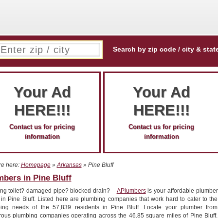
Search by zip code / city & stat
Your Ad
Your Ad
HERE!!!
HERE!!!
Contact us for pricing
Contact us for pricing
information
information
re here:
Homepage
»
Arkansas
» Pine Bluff
bers in Pine Bluff
ng toilet? damaged pipe? blocked drain? –
APlumbers
is your affordable plumber
 in Pine Bluff. Listed here are plumbing companies that work hard to cater to the
ing needs of the 57,839 residents in Pine Bluff. Locate your plumber from
ous plumbing companies operating across the 46.85 square miles of Pine Bluff.