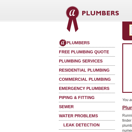
PLUMBERS
FREE PLUMBING QUOTE
PLUMBING SERVICES
RESIDENTIAL PLUMBING
COMMERCIAL PLUMBING
EMERGENCY PLUMBERS
PIPING & FITTING
You a
SEWER
Plum
WATER PROBLEMS
Runni
finder
LEAK DETECTION
plumb
numer