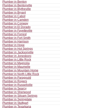
Plumber in Benton
Plumber in Bentonville
Plumber in Blytheville
Plumber in Bryant
Plumber in Cabot
Plumber in Camden
Plumber in Conway
Plumber in El Dorado
Plumber in Fayetteville
Plumber in Forrest
Plumber in Fort Smith
Plumber in Harrison
Plumber in Hope
Plumber in Hot Springs
Plumber in Jacksonville
Plumber in Jonesboro
Plumber in Little Rock
Plumber in Magnolia
Plumber in Maumelle
Plumber in Mountain Home
Plumber in North Little Rock
Plumber in Paragould
Plumber in Rogers
Plumber in Russellville
Plumber in Searcy
Plumber in Sherwood
Plumber in Siloam Springs
Plumber in Springdale
Plumber in Stuttgart
Plumber in Texarkana