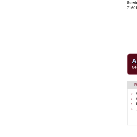
Servi
7160
A
Ge
R