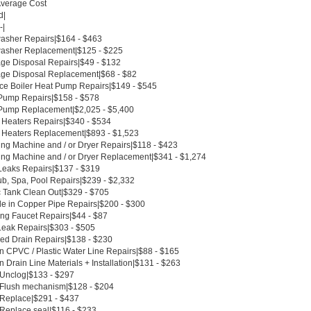
Average Cost
d|
-|
asher Repairs|$164 - $463
asher Replacement|$125 - $225
ge Disposal Repairs|$49 - $132
ge Disposal Replacement|$68 - $82
ce Boiler Heat Pump Repairs|$149 - $545
Pump Repairs|$158 - $578
Pump Replacement|$2,025 - $5,400
 Heaters Repairs|$340 - $534
 Heaters Replacement|$893 - $1,523
ng Machine and / or Dryer Repairs|$118 - $423
ng Machine and / or Dryer Replacement|$341 - $1,274
Leaks Repairs|$137 - $319
ub, Spa, Pool Repairs|$239 - $2,332
c Tank Clean Out|$329 - $705
le in Copper Pipe Repairs|$200 - $300
ing Faucet Repairs|$44 - $87
Leak Repairs|$303 - $505
ed Drain Repairs|$138 - $230
n CPVC / Plastic Water Line Repairs|$88 - $165
 Drain Line Materials + Installation|$131 - $263
t Unclog|$133 - $297
t Flush mechanism|$128 - $204
t Replace|$291 - $437
 Replace seal|$116 - $233