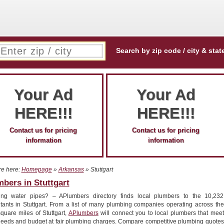
Search by zip code / city & stat
Your Ad
Your Ad
HERE!!!
HERE!!!
Contact us for pricing
Contact us for pricing
information
information
re here:
Homepage
»
Arkansas
» Stuttgart
bers in Stuttgart
ing water pipes? – APlumbers directory finds local plumbers to the 10,232
itants in Stuttgart. From a list of many plumbing companies operating across the
quare miles of Stuttgart,
APlumbers
will connect you to local plumbers that meet
needs and budget at fair plumbing charges. Compare competitive plumbing quotes