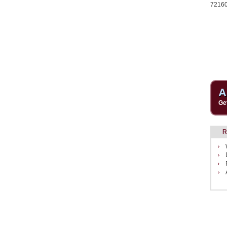
7216
A
Ge
R