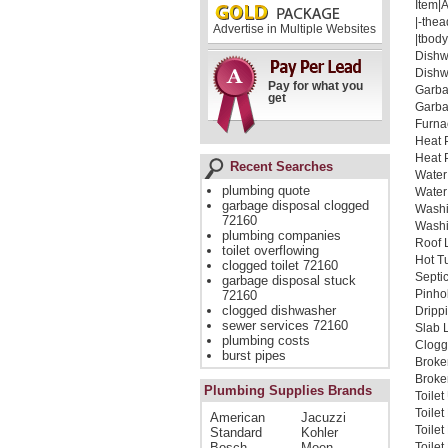
Item|
|-thea
Advertise in Multiple Websites
|tbody
Dishw
Dishw
Pay for what you
Garba
get
Garba
Furna
Heat 
Heat 
Recent Searches
Water
plumbing quote
Water
garbage disposal clogged
Washi
72160
Washi
plumbing companies
Roof 
toilet overflowing
Hot T
clogged toilet 72160
Septi
garbage disposal stuck
Pinho
72160
clogged dishwasher
Dripp
sewer services 72160
Slab 
plumbing costs
Clogg
burst pipes
Broke
Broken
Plumbing Supplies Brands
Toile
Toile
American
Jacuzzi
Toile
Standard
Kohler
Bosch
Moen
Toilet