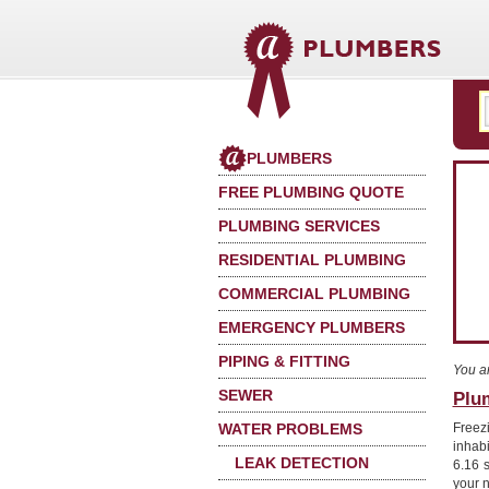
PLUMBERS
FREE PLUMBING QUOTE
PLUMBING SERVICES
RESIDENTIAL PLUMBING
COMMERCIAL PLUMBING
EMERGENCY PLUMBERS
PIPING & FITTING
You a
SEWER
Plum
WATER PROBLEMS
Freez
inhab
LEAK DETECTION
6.16 s
your 