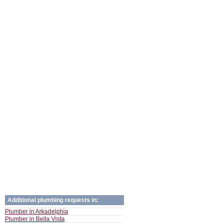
Additional plumbing requests in:
Plumber in Arkadelphia
Plumber in Bella Vista