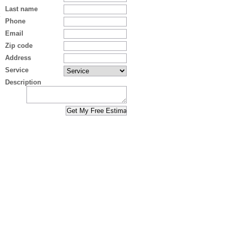
Last name
Phone
Email
Zip code
Address
Service
Description