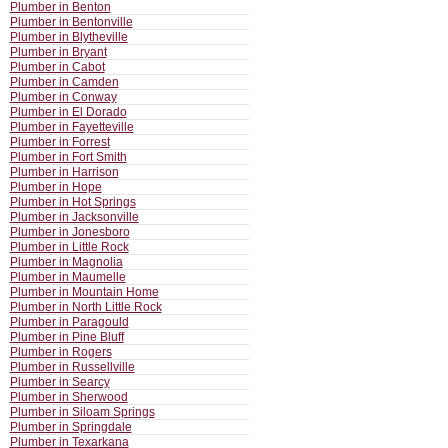
Plumber in Benton
Plumber in Bentonville
Plumber in Blytheville
Plumber in Bryant
Plumber in Cabot
Plumber in Camden
Plumber in Conway
Plumber in El Dorado
Plumber in Fayetteville
Plumber in Forrest
Plumber in Fort Smith
Plumber in Harrison
Plumber in Hope
Plumber in Hot Springs
Plumber in Jacksonville
Plumber in Jonesboro
Plumber in Little Rock
Plumber in Magnolia
Plumber in Maumelle
Plumber in Mountain Home
Plumber in North Little Rock
Plumber in Paragould
Plumber in Pine Bluff
Plumber in Rogers
Plumber in Russellville
Plumber in Searcy
Plumber in Sherwood
Plumber in Siloam Springs
Plumber in Springdale
Plumber in Texarkana