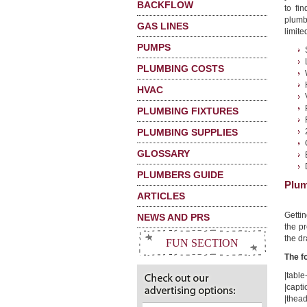
BACKFLOW
to fi
plumbi
GAS LINES
limited
PUMPS
PLUMBING COSTS
HVAC
PLUMBING FIXTURES
PLUMBING SUPPLIES
GLOSSARY
PLUMBERS GUIDE
Plum
ARTICLES
Getti
NEWS AND PRS
the pr
the dr
FUN SECTION
The f
|table-
|capti
|thead