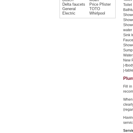
Delta faucets
Price Pfister
Toilet
General
TOTO
Bathtu
Electric
Whirlpool
Shower
Shower
Showe
water 
Sink I
Faucet
Shower
Sump 
Water 
New Pi
|-tbod
|-table
Plum
Fill i
recom
When 
clear
(regar
Havin
servic
Servi