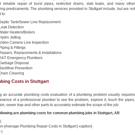
nd reliable repair of burst pipes, restricted drains, slab leaks, and many other
ng predicaments. The plumbing services provided in Stuttgart include, but are not
 to:
Septic Tank/Sewer Line Replacement
Leak Detection
Water Heaters/Boilers
Hydro Jetting
Video Camera Line Inspection
Piping & Fittings
Repairs, Replacements & Installations
24/7 Emergency Plumbers
Garbage Disposal
Backflow Prevention
Drain Cleaning
bing Costs in Stuttgart
ng an accurate plumbing costs evaluation of a plumbing problem usually requires
esence of a professional plumber to see the problem, explore it, touch the pipes,
ain, sewer trap and other parts to accurately estimate the scope of the job.
ollowing are plumbing costs for common plumbing jobs in Stuttgart, AR
|
on-|Average Plumbing Repair Costs in Stuttgart:|-caption|
-|