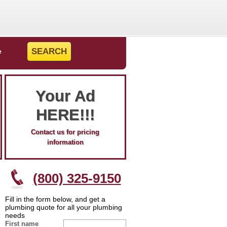
e
Your Ad
HERE!!!
Contact us for pricing
information
(800) 325-9150
Fill in the form below, and get a
plumbing quote for all your plumbing
needs
First name