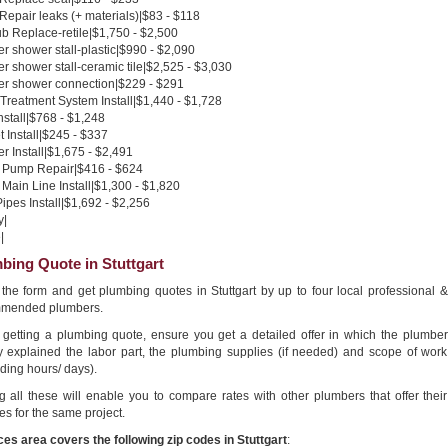
 Repair leaks (+ materials)|$83 - $118
b Replace-retile|$1,750 - $2,500
 shower stall-plastic|$990 - $2,090
 shower stall-ceramic tile|$2,525 - $3,030
r shower connection|$229 - $291
Treatment System Install|$1,440 - $1,728
nstall|$768 - $1,248
 Install|$245 - $337
 Install|$1,675 - $2,491
Pump Repair|$416 - $624
Main Line Install|$1,300 - $1,820
pes Install|$1,692 - $2,256
y|
|
bing Quote in Stuttgart
n the form and get plumbing quotes in Stuttgart by up to four local professional &
mended plumbers.
getting a plumbing quote, ensure you get a detailed offer in which the plumber
ly explained the labor part, the plumbing supplies (if needed) and scope of work
ding hours/ days).
g all these will enable you to compare rates with other plumbers that offer their
es for the same project.
ces area covers the following zip codes in Stuttgart
: