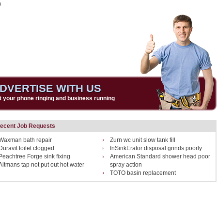
0
DVERTISE WITH US
t your phone ringing and business running
ecent Job Requests
Waxman bath repair
Zurn wc unit slow tank fill
Duravit toilet clogged
InSinkErator disposal grinds poorly
Peachtree Forge sink fixing
American Standard shower head poor
Altmans tap not put out hot water
spray action
TOTO basin replacement