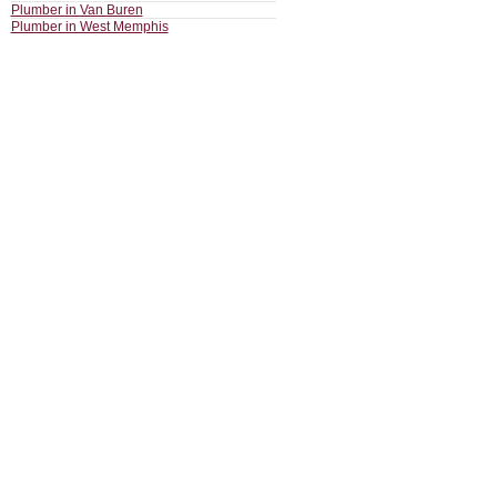
Plumber in Van Buren
Plumber in West Memphis