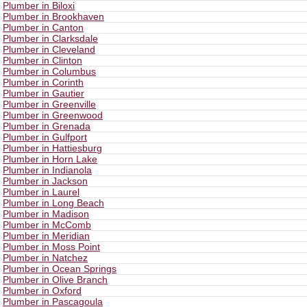
Plumber in Biloxi
Plumber in Brookhaven
Plumber in Canton
Plumber in Clarksdale
Plumber in Cleveland
Plumber in Clinton
Plumber in Columbus
Plumber in Corinth
Plumber in Gautier
Plumber in Greenville
Plumber in Greenwood
Plumber in Grenada
Plumber in Gulfport
Plumber in Hattiesburg
Plumber in Horn Lake
Plumber in Indianola
Plumber in Jackson
Plumber in Laurel
Plumber in Long Beach
Plumber in Madison
Plumber in McComb
Plumber in Meridian
Plumber in Moss Point
Plumber in Natchez
Plumber in Ocean Springs
Plumber in Olive Branch
Plumber in Oxford
Plumber in Pascagoula