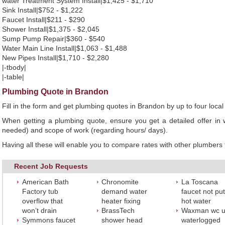
water Treatment System Install|$1,425 - $1,710
Sink Install|$752 - $1,222
Faucet Install|$211 - $290
Shower Install|$1,375 - $2,045
Sump Pump Repair|$360 - $540
Water Main Line Install|$1,063 - $1,488
New Pipes Install|$1,710 - $2,280
|-tbody|
|-table|
Plumbing Quote in Brandon
Fill in the form and get plumbing quotes in Brandon by up to four lo
When getting a plumbing quote, ensure you get a detailed offer in w
needed) and scope of work (regarding hours/ days).
Having all these will enable you to compare rates with other plumbers t
Recent Job Requests
American Bath
Chronomite
La Toscana
Factory tub
demand water
faucet not put
overflow that
heater fixing
hot water
won’t drain
BrassTech
Waxman wc u
Symmons faucet
shower head
waterlogged