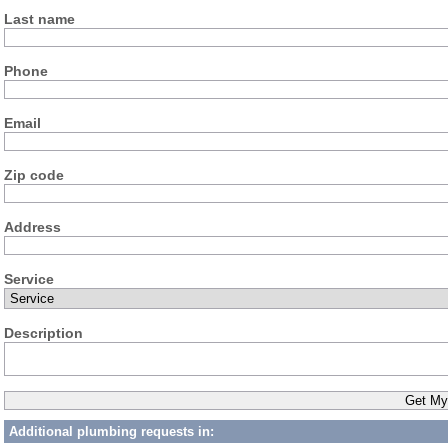
Last name
Phone
Email
Zip code
Address
Service
Description
Additional plumbing requests in: