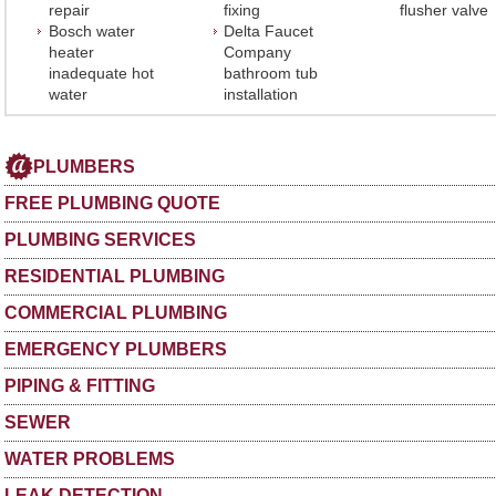
repair
fixing
flusher valve
Bosch water
Delta Faucet
heater
Company
inadequate hot
bathroom tub
water
installation
PLUMBERS
FREE PLUMBING QUOTE
PLUMBING SERVICES
RESIDENTIAL PLUMBING
COMMERCIAL PLUMBING
EMERGENCY PLUMBERS
PIPING & FITTING
SEWER
WATER PROBLEMS
LEAK DETECTION