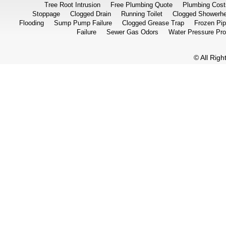
Tree Root Intrusion
Free Plumbing Quote
Plumbing Cost
Stoppage
Clogged Drain
Running Toilet
Clogged Showerh
Flooding
Sump Pump Failure
Clogged Grease Trap
Frozen Pi
Failure
Sewer Gas Odors
Water Pressure Pr
© All Rig