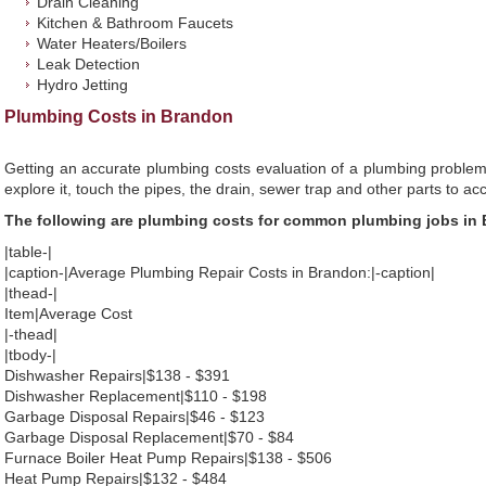
Drain Cleaning
Kitchen & Bathroom Faucets
Water Heaters/Boilers
Leak Detection
Hydro Jetting
Plumbing Costs in Brandon
Getting an accurate plumbing costs evaluation of a plumbing problem
explore it, touch the pipes, the drain, sewer trap and other parts to ac
The following are plumbing costs for common plumbing jobs in
|table-|
|caption-|Average Plumbing Repair Costs in Brandon:|-caption|
|thead-|
Item|Average Cost
|-thead|
|tbody-|
Dishwasher Repairs|$138 - $391
Dishwasher Replacement|$110 - $198
Garbage Disposal Repairs|$46 - $123
Garbage Disposal Replacement|$70 - $84
Furnace Boiler Heat Pump Repairs|$138 - $506
Heat Pump Repairs|$132 - $484