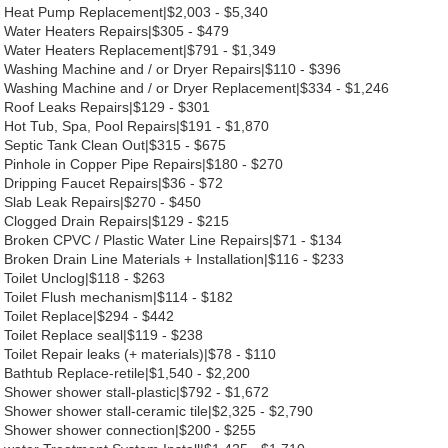
Heat Pump Replacement|$2,003 - $5,340
Water Heaters Repairs|$305 - $479
Water Heaters Replacement|$791 - $1,349
Washing Machine and / or Dryer Repairs|$110 - $396
Washing Machine and / or Dryer Replacement|$334 - $1,246
Roof Leaks Repairs|$129 - $301
Hot Tub, Spa, Pool Repairs|$191 - $1,870
Septic Tank Clean Out|$315 - $675
Pinhole in Copper Pipe Repairs|$180 - $270
Dripping Faucet Repairs|$36 - $72
Slab Leak Repairs|$270 - $450
Clogged Drain Repairs|$129 - $215
Broken CPVC / Plastic Water Line Repairs|$71 - $134
Broken Drain Line Materials + Installation|$116 - $233
Toilet Unclog|$118 - $263
Toilet Flush mechanism|$114 - $182
Toilet Replace|$294 - $442
Toilet Replace seal|$119 - $238
Toilet Repair leaks (+ materials)|$78 - $110
Bathtub Replace-retile|$1,540 - $2,200
Shower shower stall-plastic|$792 - $1,672
Shower shower stall-ceramic tile|$2,325 - $2,790
Shower shower connection|$200 - $255