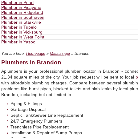
Plumber in Pearl
Plumber in Picayune
Plumber in Ridgeland
Plumber in Southaven
Plumber in Starkville
Plumber in Tupelo
Plumber in Vicksburg
Plumber in West Point
Plumber in Yazoo
You are here:
Homepage
»
Mississippi
» Brandon
Plumbers in Brandon
Aplumbers is your professional plumber locator in Brandon - conne
21.34 square miles of the city. Your job request will be sent to local
p
with affordable plumbing charges. Compare between several plumbin
problems like burst pipes, blocked toilets and slab leaks by local pl
Brandon, including but not limited to:
Piping & Fittings
Garbage Disposal
Septic Tank/Sewer Line Replacement
24/7 Emergency Plumbers
Trenchless Pipe Replacement
Installation & Repair of Sump Pumps