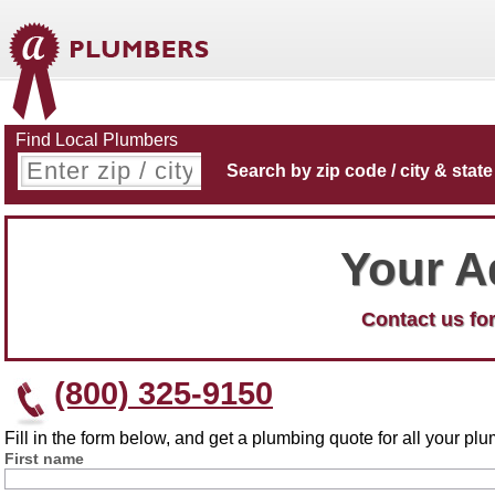
Find Local Plumbers
Search by zip code / city & state
Your A
Contact us for
(800) 325-9150
Fill in the form below, and get a plumbing quote for all your p
First name