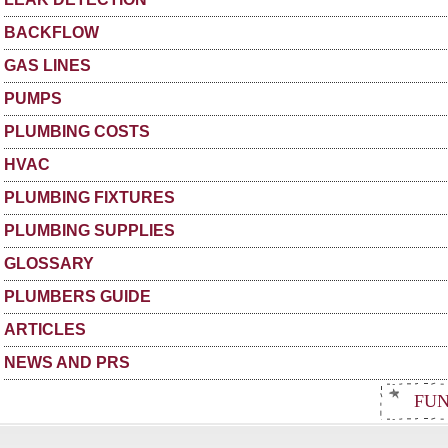
BACKFLOW
GAS LINES
PUMPS
PLUMBING COSTS
HVAC
PLUMBING FIXTURES
PLUMBING SUPPLIES
GLOSSARY
PLUMBERS GUIDE
ARTICLES
NEWS AND PRS
FUN