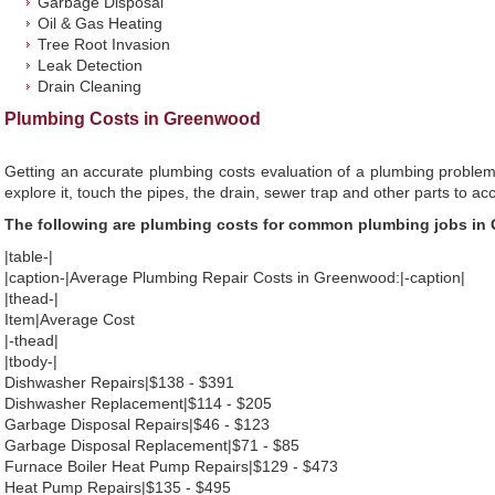
Garbage Disposal
Oil & Gas Heating
Tree Root Invasion
Leak Detection
Drain Cleaning
Plumbing Costs in Greenwood
Getting an accurate plumbing costs evaluation of a plumbing problem
explore it, touch the pipes, the drain, sewer trap and other parts to ac
The following are plumbing costs for common plumbing jobs i
|table-|
|caption-|Average Plumbing Repair Costs in Greenwood:|-caption|
|thead-|
Item|Average Cost
|-thead|
|tbody-|
Dishwasher Repairs|$138 - $391
Dishwasher Replacement|$114 - $205
Garbage Disposal Repairs|$46 - $123
Garbage Disposal Replacement|$71 - $85
Furnace Boiler Heat Pump Repairs|$129 - $473
Heat Pump Repairs|$135 - $495