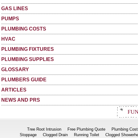
GAS LINES
PUMPS
PLUMBING COSTS
HVAC
PLUMBING FIXTURES
PLUMBING SUPPLIES
GLOSSARY
PLUMBERS GUIDE
ARTICLES
NEWS AND PRS
FUN
Tree Root Intrusion
Free Plumbing Quote
Plumbing Cost
Stoppage
Clogged Drain
Running Toilet
Clogged Showerh