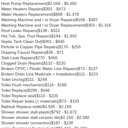
Heat Pump Replacement|$2,048 - $5,460
Water Heaters Repairs|$301 - $473
Water Heaters Replacement|$808 - $1,378
Washing Machine and / or Dryer Repairs|$108 - $387
Washing Machine and / or Dryer Replacement|$353 - $1,316
Roof Leaks Repairs|$138 - $322
Hot Tub, Spa, Pool Repairs|$194 - $1,892
Septic Tank Clean Out|$301 - $645
Pinhole in Copper Pipe Repairs|$170 - $255
Dripping Faucet Repairs|$36 - $71
Slab Leak Repairs|$270 - $450
Clogged Drain Repairs|$132 - $220
Broken CPVC / Plastic Water Line Repairs|$73 - $137
Broken Drain Line Materials + Installation|$111 - $223
Toilet Unclog|$111 - $249
Toilet Flush mechanism|$118 - $188
Toilet Replace|$298 - $446
Toilet Replace seal|$110 - $220
Toilet Repair leaks (+ materials)|$73 - $103
Bathtub Replace-retile|$1,505 - $2,150
Shower shower stall-plastic|$792 - $1,672
Shower shower stall-ceramic tile|$2,150 - $2,580
Shower shower connection|$187 - $238