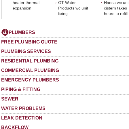
heater thermal
GT Water
Hansa wc uni
expansion
Products wc unit
cistern takes
fixing
hours to refill
PLUMBERS
FREE PLUMBING QUOTE
PLUMBING SERVICES
RESIDENTIAL PLUMBING
COMMERCIAL PLUMBING
EMERGENCY PLUMBERS
PIPING & FITTING
SEWER
WATER PROBLEMS
LEAK DETECTION
BACKFLOW