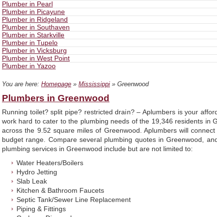
Plumber in Pearl
Plumber in Picayune
Plumber in Ridgeland
Plumber in Southaven
Plumber in Starkville
Plumber in Tupelo
Plumber in Vicksburg
Plumber in West Point
Plumber in Yazoo
You are here:
Homepage
»
Mississippi
» Greenwood
Plumbers in Greenwood
Running toilet? split pipe? restricted drain? – Aplumbers is your af
work hard to cater to the plumbing needs of the 19,346 residents i
across the 9.52 square miles of Greenwood. Aplumbers will connect
budget range. Compare several plumbing quotes in Greenwood, and 
plumbing services in Greenwood include but are not limited to:
Water Heaters/Boilers
Hydro Jetting
Slab Leak
Kitchen & Bathroom Faucets
Septic Tank/Sewer Line Replacement
Piping & Fittings