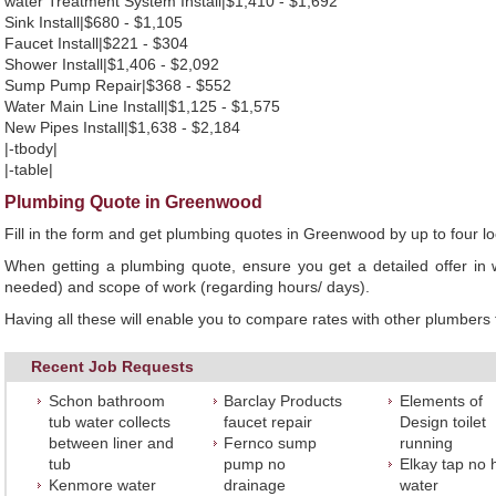
water Treatment System Install|$1,410 - $1,692
Sink Install|$680 - $1,105
Faucet Install|$221 - $304
Shower Install|$1,406 - $2,092
Sump Pump Repair|$368 - $552
Water Main Line Install|$1,125 - $1,575
New Pipes Install|$1,638 - $2,184
|-tbody|
|-table|
Plumbing Quote in Greenwood
Fill in the form and get plumbing quotes in Greenwood by up to four 
When getting a plumbing quote, ensure you get a detailed offer in w
needed) and scope of work (regarding hours/ days).
Having all these will enable you to compare rates with other plumbers t
Recent Job Requests
Schon bathroom
Barclay Products
Elements of
tub water collects
faucet repair
Design toilet
between liner and
Fernco sump
running
tub
pump no
Elkay tap no 
Kenmore water
drainage
water