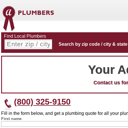
Find Local Plumbers
Search by zip code / city & state
Your A
Contact us for
(800) 325-9150
Fill in the form below, and get a plumbing quote for all your p
First name