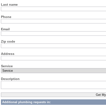
Last name
Phone
Email
Zip code
Address
Service
Description
Additional plumbing requests in: