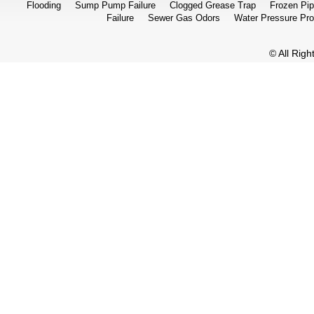
Flooding
Sump Pump Failure
Clogged Grease Trap
Frozen Pi
Failure
Sewer Gas Odors
Water Pressure Pr
© All Rig