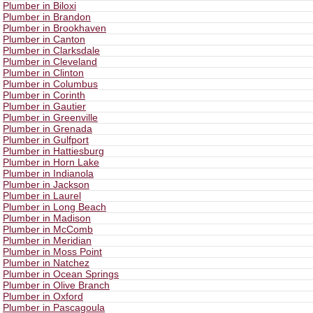
Plumber in Biloxi
Plumber in Brandon
Plumber in Brookhaven
Plumber in Canton
Plumber in Clarksdale
Plumber in Cleveland
Plumber in Clinton
Plumber in Columbus
Plumber in Corinth
Plumber in Gautier
Plumber in Greenville
Plumber in Grenada
Plumber in Gulfport
Plumber in Hattiesburg
Plumber in Horn Lake
Plumber in Indianola
Plumber in Jackson
Plumber in Laurel
Plumber in Long Beach
Plumber in Madison
Plumber in McComb
Plumber in Meridian
Plumber in Moss Point
Plumber in Natchez
Plumber in Ocean Springs
Plumber in Olive Branch
Plumber in Oxford
Plumber in Pascagoula