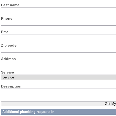
Last name
Phone
Email
Zip code
Address
Service
Description
Additional plumbing requests in: