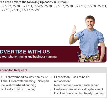
ces area covers the following zip codes in Durham
:
1,
27702,
27703,
27704,
27705,
27706,
27707,
27708,
27709,
27710,
27711,
2,
27713,
27715,
27717,
27722
DVERTISE WITH US
t your phone ringing and business running
ecent Job Requests
TOTO showerhead no water pressure
Elizabethan Classics basin
Stiebel Eltron water heating unit repair
replacement
Opella showerhead dripping
Noritz demand water heater repair
Franke disposal no draining
Herbeau Creations toilet replacement
Franklin Brass bathtub barely draining