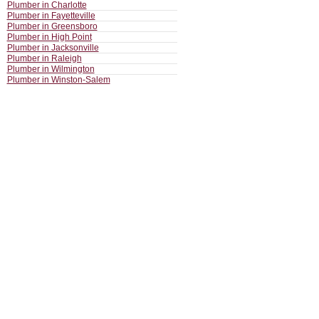
Plumber in Charlotte
Plumber in Fayetteville
Plumber in Greensboro
Plumber in High Point
Plumber in Jacksonville
Plumber in Raleigh
Plumber in Wilmington
Plumber in Winston-Salem