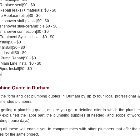
 Replace seal|$0 - $0
 Repair leaks (+ materials)|$0 - $0
b Replace-retile|$0 - $0
 shower stall-plastic|$0 - $0
 shower stall-ceramic tile|$0 - $0
r shower connection|$0 - $0
Treatment System Install|$0 - $0
nstall|$0 - $0
 Install|$0 - $0
 Install|$0 - $0
Pump Repair|$0 - $0
Main Line Install|$0 - $0
pes Install|$0 - $0
y|
|
bing Quote in Durham
in the form and get plumbing quotes in Durham by up to four local professional &
mended plumbers.
getting a plumbing quote, ensure you get a detailed offer in which the plumber
ly explained the labor part, the plumbing supplies (if needed) and scope of work
ding hours/ days).
g all these will enable you to compare rates with other plumbers that offer their
es for the same project.