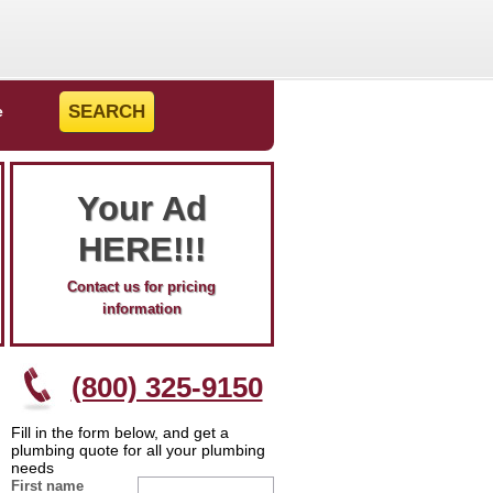
e
Your Ad
HERE!!!
Contact us for pricing
information
(800) 325-9150
Fill in the form below, and get a
plumbing quote for all your plumbing
needs
First name