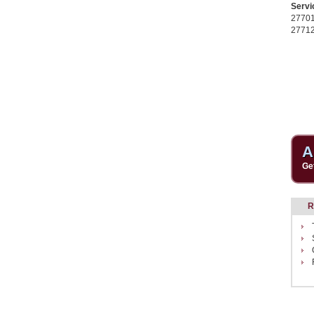
Servi
2770
2771
A
Ge
R