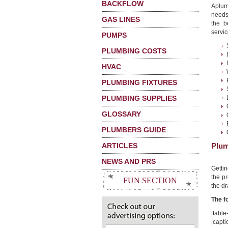
BACKFLOW
Aplum
needs
GAS LINES
the b
servic
PUMPS
PLUMBING COSTS
HVAC
PLUMBING FIXTURES
PLUMBING SUPPLIES
GLOSSARY
PLUMBERS GUIDE
ARTICLES
Plum
NEWS AND PRS
Getti
the pr
FUN SECTION
the dr
The f
|table-
|capt