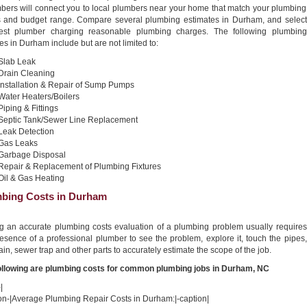
bers will connect you to local plumbers near your home that match your plumbing
 and budget range. Compare several plumbing estimates in Durham, and select
est plumber charging reasonable plumbing charges. The following plumbing
es in Durham include but are not limited to:
Slab Leak
Drain Cleaning
Installation & Repair of Sump Pumps
Water Heaters/Boilers
Piping & Fittings
Septic Tank/Sewer Line Replacement
Leak Detection
Gas Leaks
Garbage Disposal
Repair & Replacement of Plumbing Fixtures
Oil & Gas Heating
bing Costs in Durham
ng an accurate plumbing costs evaluation of a plumbing problem usually requires
esence of a professional plumber to see the problem, explore it, touch the pipes,
ain, sewer trap and other parts to accurately estimate the scope of the job.
ollowing are plumbing costs for common plumbing jobs in Durham, NC
|
ion-|Average Plumbing Repair Costs in Durham:|-caption|