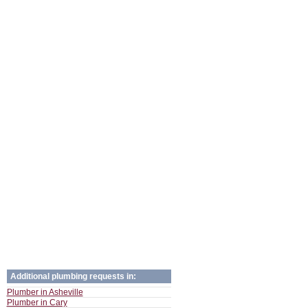
Additional plumbing requests in:
Plumber in Asheville
Plumber in Cary