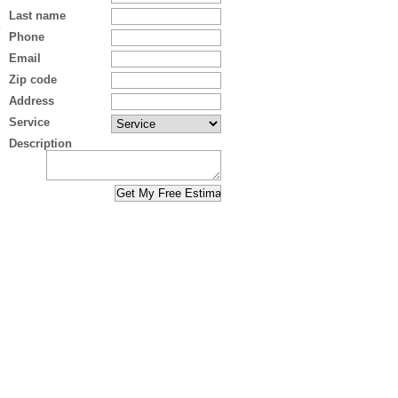
Last name
Phone
Email
Zip code
Address
Service
Description