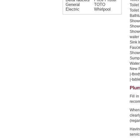
General
TOTO
Toilet
Electric
Whirlpool
Toilet
Bathtu
Shower
Shower
Showe
water 
Sink I
Faucet
Shower
Sump 
Water 
New Pi
|-tbod
|-table
Plum
Fill 
recom
When 
clear
(regar
Havin
servic