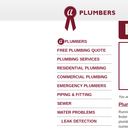
PLUMBERS
FREE PLUMBING QUOTE
PLUMBING SERVICES
RESIDENTIAL PLUMBING
COMMERCIAL PLUMBING
EMERGENCY PLUMBERS
PIPING & FITTING
You a
SEWER
Plu
WATER PROBLEMS
Runni
finde
LEAK DETECTION
plumb
numer