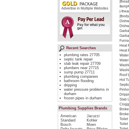
|thead
Item|
Advertise in Multiple Websites
|-thea
|tbody
Dishw
Pay for what you
Dishw
get
Garba
Garba
Furna
Heat 
Recent Searches
Heat 
plumbing rates 27705
Water
septic tank repair
Water
slab leak repair 27709
Washi
plumbers near 27715
Washi
sump pump 27711
Roof 
plumbing companies
Hot Tu
bathroom flooding
Septi
dripping
water pressure problems in
Pinho
durham
Dripp
frozen pipes in durham
Slab 
Clogg
Plumbing Supplies Brands
Broke
Broken
American
Jacuzzi
Toilet
Standard
Kohler
Toile
Bosch
Moen
Delta faucets
Price Pfister
Toilet