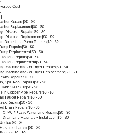
-|
Average Cost
d|
-|
asher Repairs|$0 - $0
asher Replacement|$0 - $0
ge Disposal Repairs|$0 - $0
ge Disposal Replacement|$0 - $0
ce Boiler Heat Pump Repairs|$0 - $0
Pump Repairs|$0 - $0
Pump Replacement|$0 - $0
 Heaters Repairs|$0 - $0
 Heaters Replacement|$0 - $0
ng Machine and / or Dryer Repairs|$0 - $0
ng Machine and / or Dryer Replacement|$0 - $0
Leaks Repairs|$0 - $0
b, Spa, Pool Repairs|$0 - $0
c Tank Clean Out|$0 - $0
le in Copper Pipe Repairs|$0 - $0
ing Faucet Repairs|$0 - $0
Leak Repairs|$0 - $0
ed Drain Repairs|$0 - $0
n CPVC / Plastic Water Line Repairs|$0 - $0
 Drain Line Materials + Installation|$0 - $0
 Unclog|$0 - $0
t Flush mechanism|$0 - $0
 Replace|$0 - $0