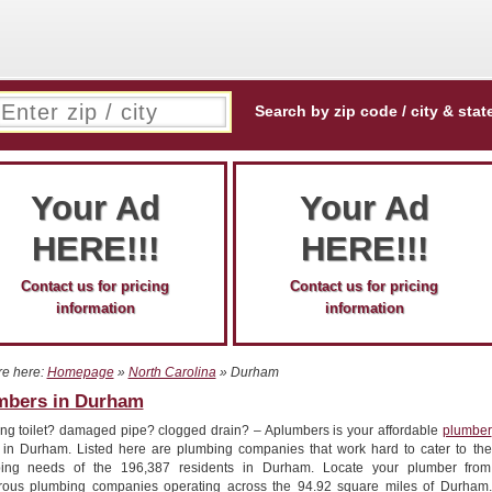
Search by zip code / city & stat
Your Ad
Your Ad
HERE!!!
HERE!!!
Contact us for pricing
Contact us for pricing
information
information
re here:
Homepage
»
North Carolina
» Durham
mbers in Durham
ng toilet? damaged pipe? clogged drain? – Aplumbers is your affordable
plumber
r in Durham. Listed here are plumbing companies that work hard to cater to the
ing needs of the 196,387 residents in Durham. Locate your plumber from
ous plumbing companies operating across the 94.92 square miles of Durham.