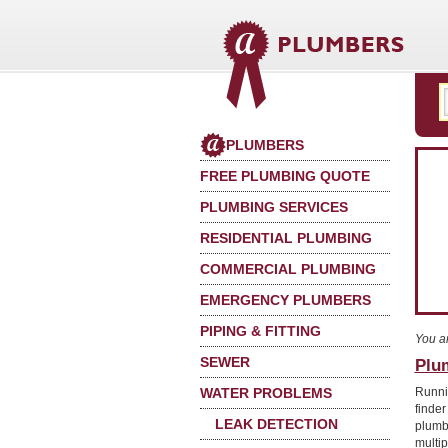
PLUMBERS
FREE PLUMBING QUOTE
PLUMBING SERVICES
RESIDENTIAL PLUMBING
COMMERCIAL PLUMBING
EMERGENCY PLUMBERS
PIPING & FITTING
You a
SEWER
Plu
WATER PROBLEMS
Runni
finder
LEAK DETECTION
plumb
multi