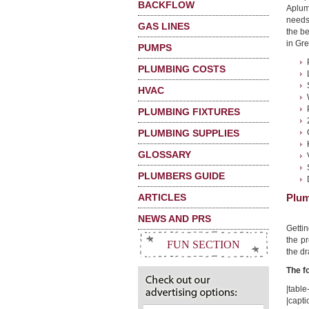
BACKFLOW
Aplum
needs
GAS LINES
the b
in Gre
PUMPS
PLUMBING COSTS
HVAC
PLUMBING FIXTURES
PLUMBING SUPPLIES
GLOSSARY
PLUMBERS GUIDE
ARTICLES
Plum
NEWS AND PRS
Getti
the pr
FUN SECTION
the dr
The f
|table-
|capt