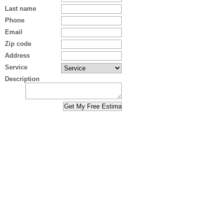
Last name
Phone
Email
Zip code
Address
Service
Description