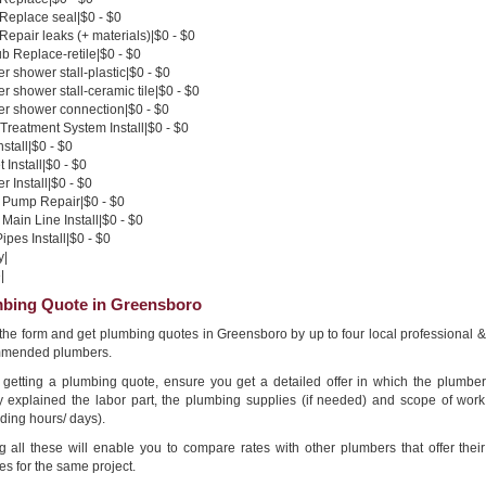
 Replace seal|$0 - $0
 Repair leaks (+ materials)|$0 - $0
b Replace-retile|$0 - $0
 shower stall-plastic|$0 - $0
 shower stall-ceramic tile|$0 - $0
r shower connection|$0 - $0
Treatment System Install|$0 - $0
nstall|$0 - $0
 Install|$0 - $0
 Install|$0 - $0
Pump Repair|$0 - $0
Main Line Install|$0 - $0
pes Install|$0 - $0
y|
|
bing Quote in Greensboro
n the form and get plumbing quotes in Greensboro by up to four local professional &
mended plumbers.
getting a plumbing quote, ensure you get a detailed offer in which the plumber
ly explained the labor part, the plumbing supplies (if needed) and scope of work
ding hours/ days).
g all these will enable you to compare rates with other plumbers that offer their
es for the same project.