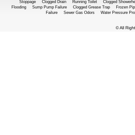
Stoppage
Clogged Drain
Running Toilet
Clogged Showerh
Flooding
Sump Pump Failure
Clogged Grease Trap
Frozen Pi
Failure
Sewer Gas Odors
Water Pressure Pr
© All Rig