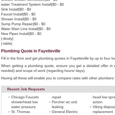
water Treatment System Install|$0 - $0
Sink Install|$0 - $0
Faucet Install|$0 - $0
Shower Install|$0 - $0
Sump Pump Repair|$0 - $0
Water Main Line Install|$0 - $0
New Pipes Install|$0 - $0
|-tbody|
|-table|
Plumbing Quote in Fayetteville
Fill in the form and get plumbing quotes in Fayetteville by up to four
When getting a plumbing quote, ensure you get a detailed offer in w
needed) and scope of work (regarding hours/ days).
Having all these will enable you to compare rates with other plumbers t
Recent Job Requests
Chicago Faucets
repair
head low spr
showerhead low
Porcher wc unit
action
water pressure
leaking
Viking dispos
St. Thomas
General Electric
replacement