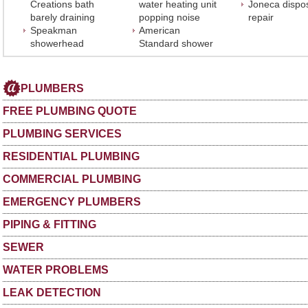
Creations bath
water heating unit
Joneca dispo
barely draining
popping noise
repair
Speakman
American
showerhead
Standard shower
PLUMBERS
FREE PLUMBING QUOTE
PLUMBING SERVICES
RESIDENTIAL PLUMBING
COMMERCIAL PLUMBING
EMERGENCY PLUMBERS
PIPING & FITTING
SEWER
WATER PROBLEMS
LEAK DETECTION