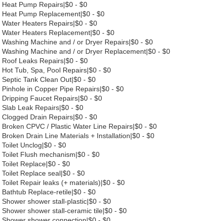
Heat Pump Repairs|$0 - $0
Heat Pump Replacement|$0 - $0
Water Heaters Repairs|$0 - $0
Water Heaters Replacement|$0 - $0
Washing Machine and / or Dryer Repairs|$0 - $0
Washing Machine and / or Dryer Replacement|$0 - $0
Roof Leaks Repairs|$0 - $0
Hot Tub, Spa, Pool Repairs|$0 - $0
Septic Tank Clean Out|$0 - $0
Pinhole in Copper Pipe Repairs|$0 - $0
Dripping Faucet Repairs|$0 - $0
Slab Leak Repairs|$0 - $0
Clogged Drain Repairs|$0 - $0
Broken CPVC / Plastic Water Line Repairs|$0 - $0
Broken Drain Line Materials + Installation|$0 - $0
Toilet Unclog|$0 - $0
Toilet Flush mechanism|$0 - $0
Toilet Replace|$0 - $0
Toilet Replace seal|$0 - $0
Toilet Repair leaks (+ materials)|$0 - $0
Bathtub Replace-retile|$0 - $0
Shower shower stall-plastic|$0 - $0
Shower shower stall-ceramic tile|$0 - $0
Shower shower connection|$0 - $0