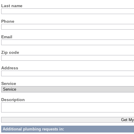
Last name
Phone
Email
Zip code
Address
Service
Description
Additional plumbing requests in: