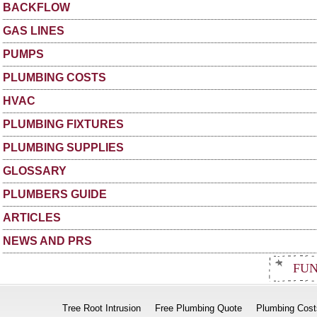
BACKFLOW
GAS LINES
PUMPS
PLUMBING COSTS
HVAC
PLUMBING FIXTURES
PLUMBING SUPPLIES
GLOSSARY
PLUMBERS GUIDE
ARTICLES
NEWS AND PRS
FUN
Tree Root Intrusion
Free Plumbing Quote
Plumbing Cost