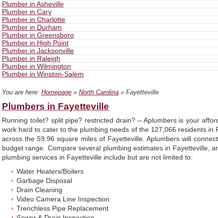
Plumber in Asheville
Plumber in Cary
Plumber in Charlotte
Plumber in Durham
Plumber in Greensboro
Plumber in High Point
Plumber in Jacksonville
Plumber in Raleigh
Plumber in Wilmington
Plumber in Winston-Salem
You are here:
Homepage
»
North Carolina
» Fayetteville
Plumbers in Fayetteville
Running toilet? split pipe? restricted drain? – Aplumbers is your affo
work hard to cater to the plumbing needs of the 127,066 residents in
across the 59.96 square miles of Fayetteville. Aplumbers will conn
budget range. Compare several plumbing estimates in Fayetteville, an
plumbing services in Fayetteville include but are not limited to:
Water Heaters/Boilers
Garbage Disposal
Drain Cleaning
Video Camera Line Inspection
Trenchless Pipe Replacement
Sewer & Drain Inspection