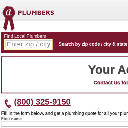
Find Local Plumbers
Search by zip code / city & state
Your A
Contact us for
(800) 325-9150
Fill in the form below, and get a plumbing quote for all your p
First name