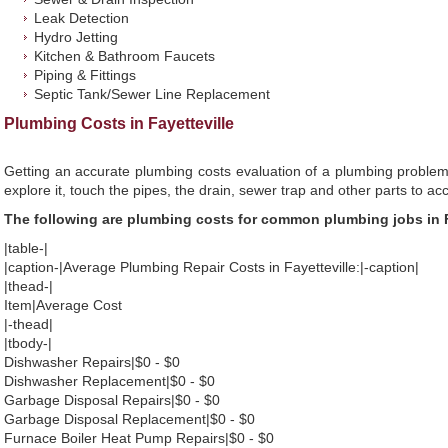
Leak Detection
Hydro Jetting
Kitchen & Bathroom Faucets
Piping & Fittings
Septic Tank/Sewer Line Replacement
Plumbing Costs in Fayetteville
Getting an accurate plumbing costs evaluation of a plumbing problem
explore it, touch the pipes, the drain, sewer trap and other parts to ac
The following are plumbing costs for common plumbing jobs in F
|table-|
|caption-|Average Plumbing Repair Costs in Fayetteville:|-caption|
|thead-|
Item|Average Cost
|-thead|
|tbody-|
Dishwasher Repairs|$0 - $0
Dishwasher Replacement|$0 - $0
Garbage Disposal Repairs|$0 - $0
Garbage Disposal Replacement|$0 - $0
Furnace Boiler Heat Pump Repairs|$0 - $0