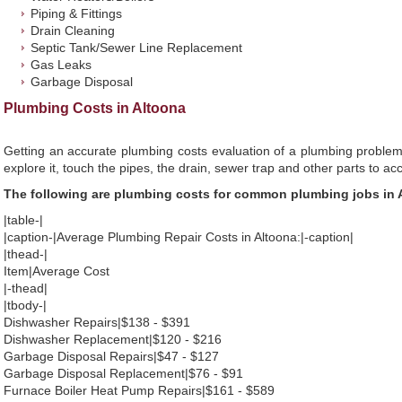
Piping & Fittings
Drain Cleaning
Septic Tank/Sewer Line Replacement
Gas Leaks
Garbage Disposal
Plumbing Costs in Altoona
Getting an accurate plumbing costs evaluation of a plumbing problem
explore it, touch the pipes, the drain, sewer trap and other parts to ac
The following are plumbing costs for common plumbing jobs in 
|table-|
|caption-|Average Plumbing Repair Costs in Altoona:|-caption|
|thead-|
Item|Average Cost
|-thead|
|tbody-|
Dishwasher Repairs|$138 - $391
Dishwasher Replacement|$120 - $216
Garbage Disposal Repairs|$47 - $127
Garbage Disposal Replacement|$76 - $91
Furnace Boiler Heat Pump Repairs|$161 - $589