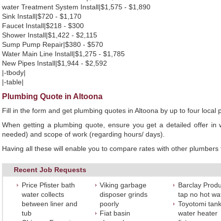
water Treatment System Install|$1,575 - $1,890
Sink Install|$720 - $1,170
Faucet Install|$218 - $300
Shower Install|$1,422 - $2,115
Sump Pump Repair|$380 - $570
Water Main Line Install|$1,275 - $1,785
New Pipes Install|$1,944 - $2,592
|-tbody|
|-table|
Plumbing Quote in Altoona
Fill in the form and get plumbing quotes in Altoona by up to four loc
When getting a plumbing quote, ensure you get a detailed offer in w
needed) and scope of work (regarding hours/ days).
Having all these will enable you to compare rates with other plumbers t
Recent Job Requests
Price Pfister bath
Viking garbage
Barclay Produ
water collects
disposer grinds
tap no hot wa
between liner and
poorly
Toyotomi tank
tub
Fiat basin
water heater