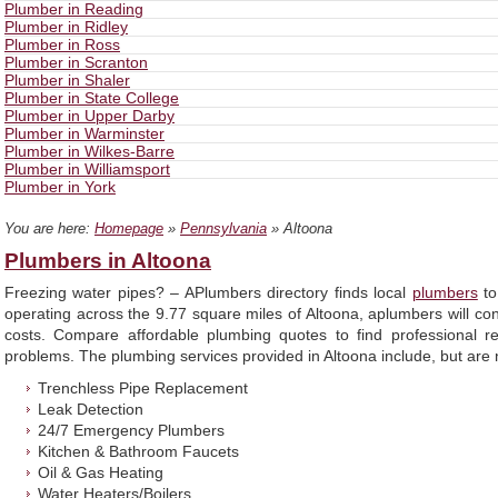
Plumber in Reading
Plumber in Ridley
Plumber in Ross
Plumber in Scranton
Plumber in Shaler
Plumber in State College
Plumber in Upper Darby
Plumber in Warminster
Plumber in Wilkes-Barre
Plumber in Williamsport
Plumber in York
You are here:
Homepage
»
Pennsylvania
» Altoona
Plumbers in Altoona
Freezing water pipes? – APlumbers directory finds local
plumbers
to
operating across the 9.77 square miles of Altoona, aplumbers will co
costs. Compare affordable plumbing quotes to find professional r
problems. The plumbing services provided in Altoona include, but are n
Trenchless Pipe Replacement
Leak Detection
24/7 Emergency Plumbers
Kitchen & Bathroom Faucets
Oil & Gas Heating
Water Heaters/Boilers