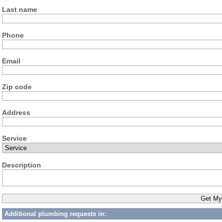
Last name
Phone
Email
Zip code
Address
Service
Description
Additional plumbing requests in: