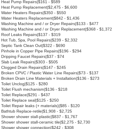
Heat Pump Repairs|$161 - $589
Heat Pump Replacement|$2,475 - $6,600
Water Heaters Repairs|$350 - $550
Water Heaters Replacement|$842 - $1,436
Washing Machine and / or Dryer Repairs|$133 - $477
Washing Machine and / or Dryer Replacement|$368 - $1,372
Roof Leaks Repairs|$137 - $319
Hot Tub, Spa, Pool Repairs|$239 - $2,332
Septic Tank Clean Out|$322 - $690
Pinhole in Copper Pipe Repairs|$196 - $294
Dripping Faucet Repairs|$37 - $74
Slab Leak Repairs|$303 - $505
Clogged Drain Repairs|$147 - $245
Broken CPVC / Plastic Water Line Repairs|$73 - $137
Broken Drain Line Materials + Installation|$136 - $273
Toilet Unclog|$125 - $280
Toilet Flush mechanism|$136 - $218
Toilet Replace|$291 - $437
Toilet Replace seal|$125 - $250
Toilet Repair leaks (+ materials)|$85 - $120
Bathtub Replace-retile|$1,908 - $2,725
Shower shower stall-plastic|$837 - $1,767
Shower shower stall-ceramic tile|$2,275 - $2,730
Shower shower connection|$242 - $308