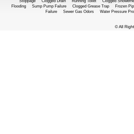
Stoppage
Clogged Drain
Running Toilet
Clogged Showerh
Flooding
Sump Pump Failure
Clogged Grease Trap
Frozen Pi
Failure
Sewer Gas Odors
Water Pressure Pr
© All Rig