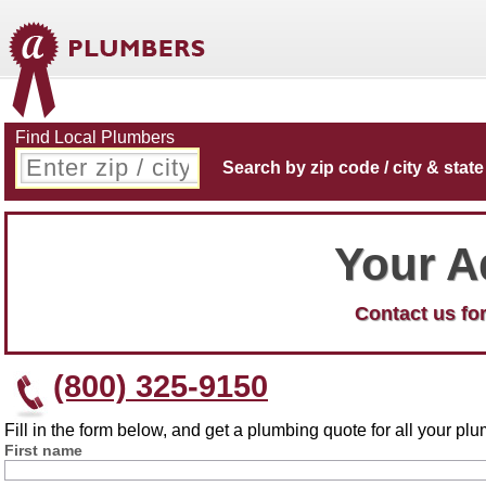
Find Local Plumbers
Search by zip code / city & state
Your A
Contact us for
(800) 325-9150
Fill in the form below, and get a plumbing quote for all your p
First name