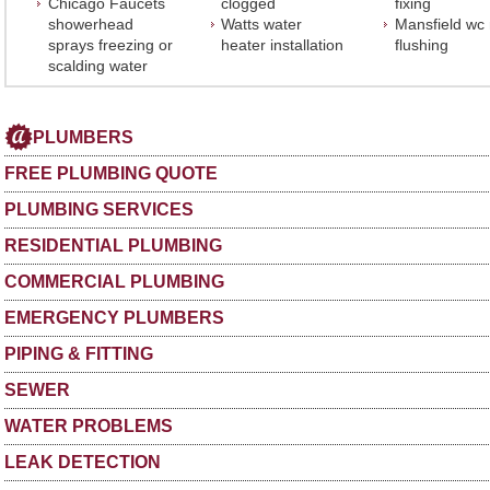
Chicago Faucets
clogged
fixing
showerhead
Watts water
Mansfield wc
sprays freezing or
heater installation
flushing
scalding water
PLUMBERS
FREE PLUMBING QUOTE
PLUMBING SERVICES
RESIDENTIAL PLUMBING
COMMERCIAL PLUMBING
EMERGENCY PLUMBERS
PIPING & FITTING
SEWER
WATER PROBLEMS
LEAK DETECTION