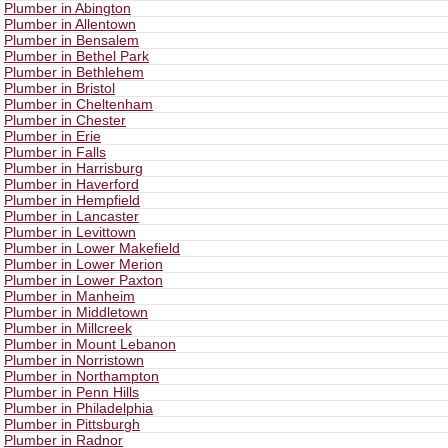
Plumber in Abington
Plumber in Allentown
Plumber in Bensalem
Plumber in Bethel Park
Plumber in Bethlehem
Plumber in Bristol
Plumber in Cheltenham
Plumber in Chester
Plumber in Erie
Plumber in Falls
Plumber in Harrisburg
Plumber in Haverford
Plumber in Hempfield
Plumber in Lancaster
Plumber in Levittown
Plumber in Lower Makefield
Plumber in Lower Merion
Plumber in Lower Paxton
Plumber in Manheim
Plumber in Middletown
Plumber in Millcreek
Plumber in Mount Lebanon
Plumber in Norristown
Plumber in Northampton
Plumber in Penn Hills
Plumber in Philadelphia
Plumber in Pittsburgh
Plumber in Radnor