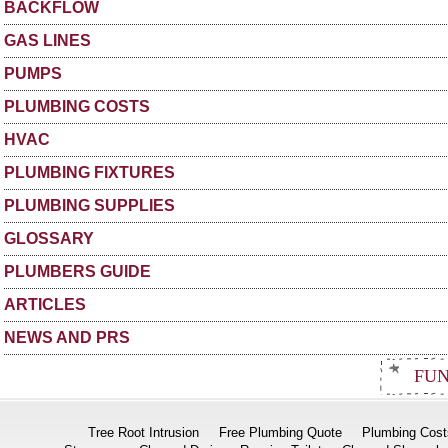
BACKFLOW
GAS LINES
PUMPS
PLUMBING COSTS
HVAC
PLUMBING FIXTURES
PLUMBING SUPPLIES
GLOSSARY
PLUMBERS GUIDE
ARTICLES
NEWS AND PRS
FUN
Tree Root Intrusion
Free Plumbing Quote
Plumbing Cost