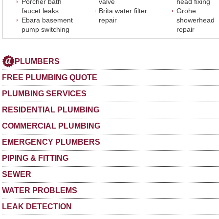
Porcher bath
valve
head fixing
faucet leaks
Brita water filter
Grohe
Ebara basement
repair
showerhead
pump switching
repair
PLUMBERS
FREE PLUMBING QUOTE
PLUMBING SERVICES
RESIDENTIAL PLUMBING
COMMERCIAL PLUMBING
EMERGENCY PLUMBERS
PIPING & FITTING
SEWER
WATER PROBLEMS
LEAK DETECTION