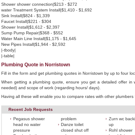
Shower shower connection|$213 - $272
water Treatment System Install|$1,410 - $1,692
Sink Install|$824 - $1,339
Faucet Install|$221 - $304
Shower Install|$1,612 - $2,397
Sump Pump Repair|$368 - $552
Water Main Line Install|$1,175 - $1,645
New Pipes Install|$1,944 - $2,592
|-tbody|
|-table|
Plumbing Quote in Norristown
Fill in the form and get plumbing quotes in Norristown by up to four 
When getting a plumbing quote, ensure you get a detailed offer in w
needed) and scope of work (regarding hours/ days).
Having all these will enable you to compare rates with other plumbers t
Recent Job Requests
Pegasus shower
problem
Zurn wc back
head no water
Danze toilet
up
pressure
closed shut off
Rohl shower