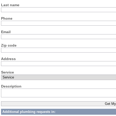
Last name
Phone
Email
Zip code
Address
Service
Description
Additional plumbing requests in: