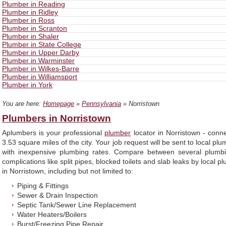
Plumber in Reading
Plumber in Ridley
Plumber in Ross
Plumber in Scranton
Plumber in Shaler
Plumber in State College
Plumber in Upper Darby
Plumber in Warminster
Plumber in Wilkes-Barre
Plumber in Williamsport
Plumber in York
You are here:
Homepage
»
Pennsylvania
» Norristown
Plumbers in Norristown
Aplumbers is your professional
plumber
locator in Norristown - conn
3.53 square miles of the city. Your job request will be sent to local pl
with inexpensive plumbing rates. Compare between several plumbi
complications like split pipes, blocked toilets and slab leaks by local
in Norristown, including but not limited to:
Piping & Fittings
Sewer & Drain Inspection
Septic Tank/Sewer Line Replacement
Water Heaters/Boilers
Burst/Freezing Pipe Repair