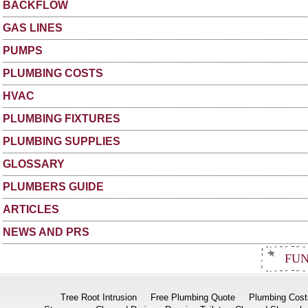
BACKFLOW
GAS LINES
PUMPS
PLUMBING COSTS
HVAC
PLUMBING FIXTURES
PLUMBING SUPPLIES
GLOSSARY
PLUMBERS GUIDE
ARTICLES
NEWS AND PRS
FUN
Tree Root Intrusion
Free Plumbing Quote
Plumbing Cost