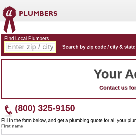
Find Local Plumbers
Search by zip code / city & state
Your A
Contact us for
(800) 325-9150
Fill in the form below, and get a plumbing quote for all your p
First name