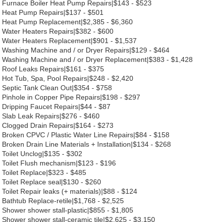
Furnace Boiler Heat Pump Repairs|$143 - $523
Heat Pump Repairs|$137 - $501
Heat Pump Replacement|$2,385 - $6,360
Water Heaters Repairs|$382 - $600
Water Heaters Replacement|$901 - $1,537
Washing Machine and / or Dryer Repairs|$129 - $464
Washing Machine and / or Dryer Replacement|$383 - $1,428
Roof Leaks Repairs|$161 - $375
Hot Tub, Spa, Pool Repairs|$248 - $2,420
Septic Tank Clean Out|$354 - $758
Pinhole in Copper Pipe Repairs|$198 - $297
Dripping Faucet Repairs|$44 - $87
Slab Leak Repairs|$276 - $460
Clogged Drain Repairs|$164 - $273
Broken CPVC / Plastic Water Line Repairs|$84 - $158
Broken Drain Line Materials + Installation|$134 - $268
Toilet Unclog|$135 - $302
Toilet Flush mechanism|$123 - $196
Toilet Replace|$323 - $485
Toilet Replace seal|$130 - $260
Toilet Repair leaks (+ materials)|$88 - $124
Bathtub Replace-retile|$1,768 - $2,525
Shower shower stall-plastic|$855 - $1,805
Shower shower stall-ceramic tile|$2,625 - $3,150