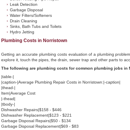
Leak Detection
Garbage Disposal
Water Filters/Softeners
Drain Cleaning
Sinks, Bath Tubs and Toilets
Hydro Jetting
Plumbing Costs in Norristown
Getting an accurate plumbing costs evaluation of a plumbing problem
explore it, touch the pipes, the drain, sewer trap and other parts to ac
The following are plumbing costs for common plumbing jobs in 
|table-|
|caption-|Average Plumbing Repair Costs in Norristown:|-caption|
|thead-|
Item|Average Cost
|-thead|
|tbody-|
Dishwasher Repairs|$158 - $446
Dishwasher Replacement|$123 - $221
Garbage Disposal Repairs|$50 - $134
Garbage Disposal Replacement|$69 - $83