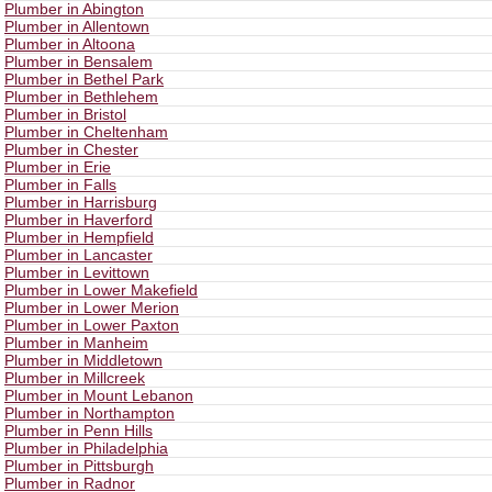
Plumber in Abington
Plumber in Allentown
Plumber in Altoona
Plumber in Bensalem
Plumber in Bethel Park
Plumber in Bethlehem
Plumber in Bristol
Plumber in Cheltenham
Plumber in Chester
Plumber in Erie
Plumber in Falls
Plumber in Harrisburg
Plumber in Haverford
Plumber in Hempfield
Plumber in Lancaster
Plumber in Levittown
Plumber in Lower Makefield
Plumber in Lower Merion
Plumber in Lower Paxton
Plumber in Manheim
Plumber in Middletown
Plumber in Millcreek
Plumber in Mount Lebanon
Plumber in Northampton
Plumber in Penn Hills
Plumber in Philadelphia
Plumber in Pittsburgh
Plumber in Radnor