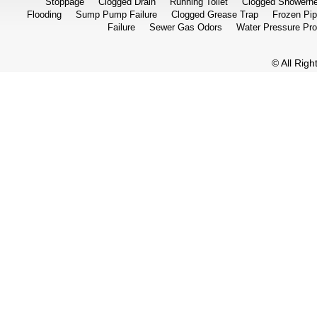
Stoppage
Clogged Drain
Running Toilet
Clogged Showerh
Flooding
Sump Pump Failure
Clogged Grease Trap
Frozen Pi
Failure
Sewer Gas Odors
Water Pressure Pr
© All Rig