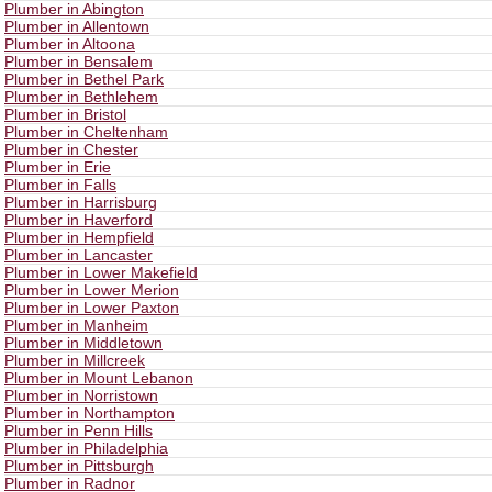
Plumber in Abington
Plumber in Allentown
Plumber in Altoona
Plumber in Bensalem
Plumber in Bethel Park
Plumber in Bethlehem
Plumber in Bristol
Plumber in Cheltenham
Plumber in Chester
Plumber in Erie
Plumber in Falls
Plumber in Harrisburg
Plumber in Haverford
Plumber in Hempfield
Plumber in Lancaster
Plumber in Lower Makefield
Plumber in Lower Merion
Plumber in Lower Paxton
Plumber in Manheim
Plumber in Middletown
Plumber in Millcreek
Plumber in Mount Lebanon
Plumber in Norristown
Plumber in Northampton
Plumber in Penn Hills
Plumber in Philadelphia
Plumber in Pittsburgh
Plumber in Radnor