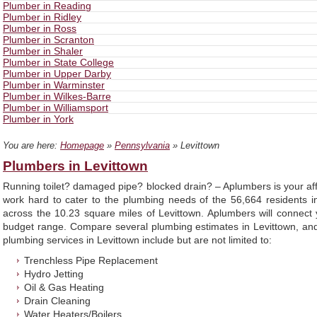
Plumber in Reading
Plumber in Ridley
Plumber in Ross
Plumber in Scranton
Plumber in Shaler
Plumber in State College
Plumber in Upper Darby
Plumber in Warminster
Plumber in Wilkes-Barre
Plumber in Williamsport
Plumber in York
You are here:
Homepage
»
Pennsylvania
» Levittown
Plumbers in Levittown
Running toilet? damaged pipe? blocked drain? – Aplumbers is your a
work hard to cater to the plumbing needs of the 56,664 residents
across the 10.23 square miles of Levittown. Aplumbers will connec
budget range. Compare several plumbing estimates in Levittown, and
plumbing services in Levittown include but are not limited to:
Trenchless Pipe Replacement
Hydro Jetting
Oil & Gas Heating
Drain Cleaning
Water Heaters/Boilers