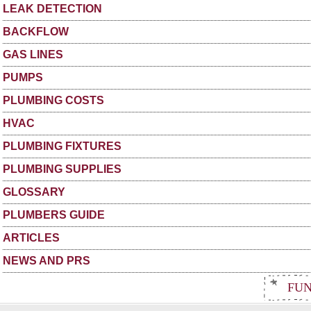
LEAK DETECTION
BACKFLOW
GAS LINES
PUMPS
PLUMBING COSTS
HVAC
PLUMBING FIXTURES
PLUMBING SUPPLIES
GLOSSARY
PLUMBERS GUIDE
ARTICLES
NEWS AND PRS
FUN