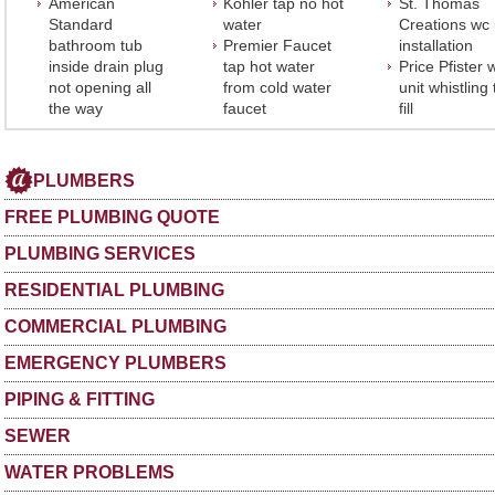
American
Kohler tap no hot
St. Thomas
Standard
water
Creations wc 
bathroom tub
Premier Faucet
installation
inside drain plug
tap hot water
Price Pfister 
not opening all
from cold water
unit whistling
the way
faucet
fill
PLUMBERS
FREE PLUMBING QUOTE
PLUMBING SERVICES
RESIDENTIAL PLUMBING
COMMERCIAL PLUMBING
EMERGENCY PLUMBERS
PIPING & FITTING
SEWER
WATER PROBLEMS