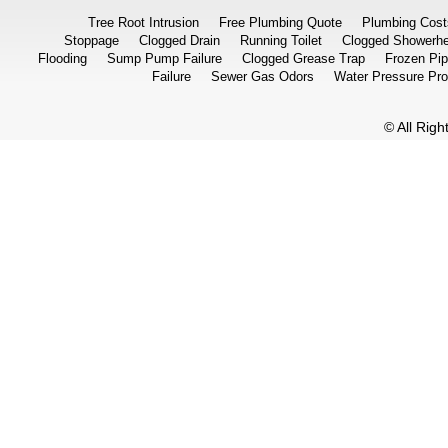
Tree Root Intrusion
Free Plumbing Quote
Plumbing Cost
Stoppage
Clogged Drain
Running Toilet
Clogged Showerh
Flooding
Sump Pump Failure
Clogged Grease Trap
Frozen Pi
Failure
Sewer Gas Odors
Water Pressure Pr
© All Rig