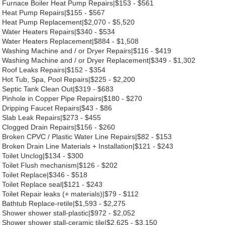
Furnace Boiler Heat Pump Repairs|$153 - $561
Heat Pump Repairs|$155 - $567
Heat Pump Replacement|$2,070 - $5,520
Water Heaters Repairs|$340 - $534
Water Heaters Replacement|$884 - $1,508
Washing Machine and / or Dryer Repairs|$116 - $419
Washing Machine and / or Dryer Replacement|$349 - $1,302
Roof Leaks Repairs|$152 - $354
Hot Tub, Spa, Pool Repairs|$225 - $2,200
Septic Tank Clean Out|$319 - $683
Pinhole in Copper Pipe Repairs|$180 - $270
Dripping Faucet Repairs|$43 - $86
Slab Leak Repairs|$273 - $455
Clogged Drain Repairs|$156 - $260
Broken CPVC / Plastic Water Line Repairs|$82 - $153
Broken Drain Line Materials + Installation|$121 - $243
Toilet Unclog|$134 - $300
Toilet Flush mechanism|$126 - $202
Toilet Replace|$346 - $518
Toilet Replace seal|$121 - $243
Toilet Repair leaks (+ materials)|$79 - $112
Bathtub Replace-retile|$1,593 - $2,275
Shower shower stall-plastic|$972 - $2,052
Shower shower stall-ceramic tile|$2,625 - $3,150