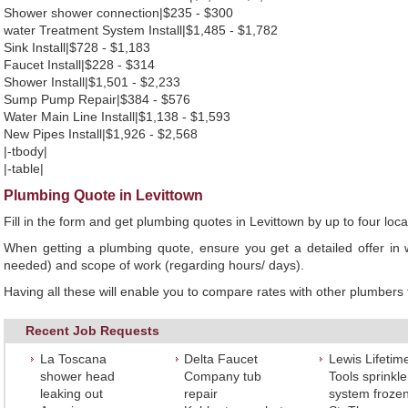
Shower shower connection|$235 - $300
water Treatment System Install|$1,485 - $1,782
Sink Install|$728 - $1,183
Faucet Install|$228 - $314
Shower Install|$1,501 - $2,233
Sump Pump Repair|$384 - $576
Water Main Line Install|$1,138 - $1,593
New Pipes Install|$1,926 - $2,568
|-tbody|
|-table|
Plumbing Quote in Levittown
Fill in the form and get plumbing quotes in Levittown by up to four l
When getting a plumbing quote, ensure you get a detailed offer in w
needed) and scope of work (regarding hours/ days).
Having all these will enable you to compare rates with other plumbers t
Recent Job Requests
La Toscana
Delta Faucet
Lewis Lifetim
shower head
Company tub
Tools sprinkle
leaking out
repair
system froze