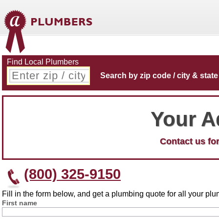
Find Local Plumbers
Search by zip code / city & state
Your A
Contact us for
(800) 325-9150
Fill in the form below, and get a plumbing quote for all your p
First name