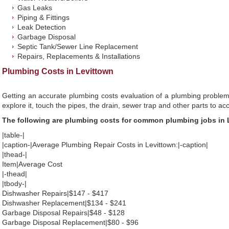
Gas Leaks
Piping & Fittings
Leak Detection
Garbage Disposal
Septic Tank/Sewer Line Replacement
Repairs, Replacements & Installations
Plumbing Costs in Levittown
Getting an accurate plumbing costs evaluation of a plumbing problem
explore it, touch the pipes, the drain, sewer trap and other parts to ac
The following are plumbing costs for common plumbing jobs in 
|table-|
|caption-|Average Plumbing Repair Costs in Levittown:|-caption|
|thead-|
Item|Average Cost
|-thead|
|tbody-|
Dishwasher Repairs|$147 - $417
Dishwasher Replacement|$134 - $241
Garbage Disposal Repairs|$48 - $128
Garbage Disposal Replacement|$80 - $96