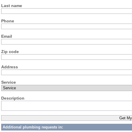
Last name
Phone
Email
Zip code
Address
Service
Description
Additional plumbing requests in: