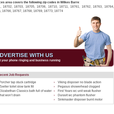
ces area covers the following zip codes in Wilkes Barre
:
1,
18702,
18703,
18705,
18706,
18710,
18711,
18761,
18762,
18763,
18764,
5,
18766,
18767,
18768,
18769,
18773,
18774
DVERTISE WITH US
t your phone ringing and business running
ecent Job Requests
Porcher tap stuck cartridge
Viking disposer no blade action
Zoeller toilet slow tank fill
Pegasus showerhead clogged
Elizabethan Classics bath full of water
First Years wc unit weak flusher
that won’t drain
Duravit wc phantom flusher
Sinkmaster disposer burnt motor