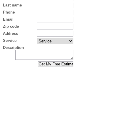
Last name
Phone
Email
Zip code
Address
Service
Description