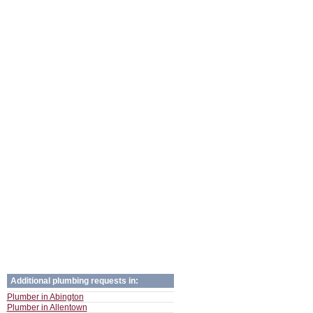
Additional plumbing requests in:
Plumber in Abington
Plumber in Allentown