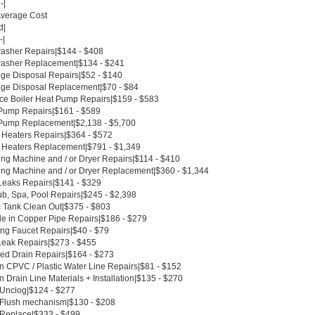
-|
Average Cost
d|
-|
asher Repairs|$144 - $408
asher Replacement|$134 - $241
ge Disposal Repairs|$52 - $140
ge Disposal Replacement|$70 - $84
ce Boiler Heat Pump Repairs|$159 - $583
Pump Repairs|$161 - $589
Pump Replacement|$2,138 - $5,700
 Heaters Repairs|$364 - $572
 Heaters Replacement|$791 - $1,349
ng Machine and / or Dryer Repairs|$114 - $410
ng Machine and / or Dryer Replacement|$360 - $1,344
Leaks Repairs|$141 - $329
ub, Spa, Pool Repairs|$245 - $2,398
c Tank Clean Out|$375 - $803
le in Copper Pipe Repairs|$186 - $279
ing Faucet Repairs|$40 - $79
Leak Repairs|$273 - $455
ed Drain Repairs|$164 - $273
n CPVC / Plastic Water Line Repairs|$81 - $152
 Drain Line Materials + Installation|$135 - $270
t Unclog|$124 - $277
t Flush mechanism|$130 - $208
t Replace|$333 - $499