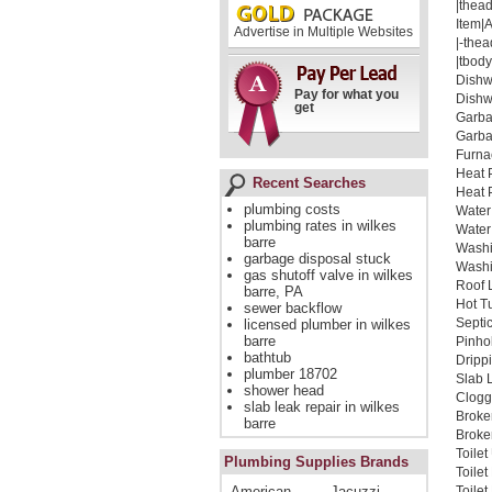
|thead
Item|
Advertise in Multiple Websites
|-thea
|tbody
Dishw
Pay for what you
Dishw
get
Garba
Garba
Furna
Heat 
Recent Searches
Heat 
plumbing costs
Water
plumbing rates in wilkes
Water
barre
Washi
garbage disposal stuck
Washi
gas shutoff valve in wilkes
Roof 
barre, PA
Hot T
sewer backflow
Septi
licensed plumber in wilkes
barre
Pinho
bathtub
Dripp
plumber 18702
Slab 
shower head
Clogg
slab leak repair in wilkes
Broke
barre
Broken
Toile
Plumbing Supplies Brands
Toile
American
Jacuzzi
Toile