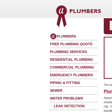
PLUMBERS
FREE PLUMBING QUOTE
PLUMBING SERVICES
RESIDENTIAL PLUMBING
COMMERCIAL PLUMBING
EMERGENCY PLUMBERS
PIPING & FITTING
You a
SEWER
Plu
WATER PROBLEMS
Aplum
resid
LEAK DETECTION
city.
plumb