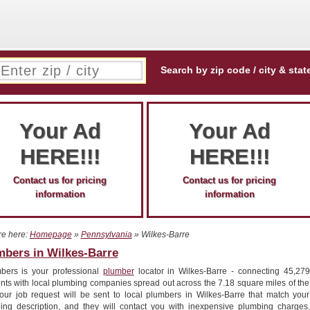
Search by zip code / city & stat
Your Ad
Your Ad
HERE!!!
HERE!!!
Contact us for pricing
Contact us for pricing
information
information
re here:
Homepage
»
Pennsylvania
» Wilkes-Barre
mbers in Wilkes-Barre
bers is your professional
plumber
locator in Wilkes-Barre - connecting 45,279
ents with local plumbing companies spread out across the 7.18 square miles of the
 Your job request will be sent to local plumbers in Wilkes-Barre that match your
ing description, and they will contact you with inexpensive plumbing charges.