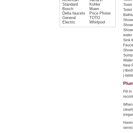
Standard
Kohler
Toilet
Bosch
Moen
Toilet
Delta faucets
Price Pfister
Bathtu
General
TOTO
Shower
Electric
Whirlpool
Shower
Showe
water 
Sink I
Faucet
Shower
Sump 
Water 
New Pi
|-tbod
|-table
Plum
Fill i
recom
When 
clear
(regar
Havin
servic