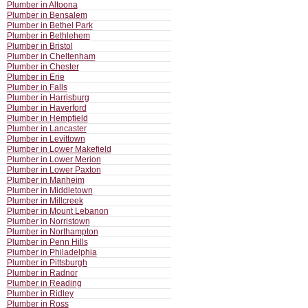
Plumber in Altoona
Plumber in Bensalem
Plumber in Bethel Park
Plumber in Bethlehem
Plumber in Bristol
Plumber in Cheltenham
Plumber in Chester
Plumber in Erie
Plumber in Falls
Plumber in Harrisburg
Plumber in Haverford
Plumber in Hempfield
Plumber in Lancaster
Plumber in Levittown
Plumber in Lower Makefield
Plumber in Lower Merion
Plumber in Lower Paxton
Plumber in Manheim
Plumber in Middletown
Plumber in Millcreek
Plumber in Mount Lebanon
Plumber in Norristown
Plumber in Northampton
Plumber in Penn Hills
Plumber in Philadelphia
Plumber in Pittsburgh
Plumber in Radnor
Plumber in Reading
Plumber in Ridley
Plumber in Ross