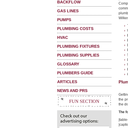
BACKFLOW
Compa
commo
GAS LINES
plumb
Wilkes
PUMPS
PLUMBING COSTS
HVAC
PLUMBING FIXTURES
PLUMBING SUPPLIES
GLOSSARY
PLUMBERS GUIDE
ARTICLES
Plum
NEWS AND PRS
Getti
the pr
FUN SECTION
the dr
The f
|table-
|capti