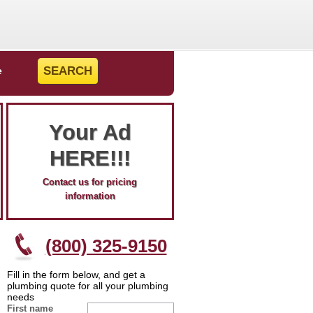
e
Your Ad
HERE!!!
Contact us for pricing
information
(800) 325-9150
Fill in the form below, and get a
plumbing quote for all your plumbing
needs
First name