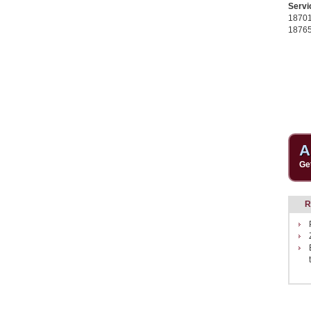
Servi
1870
1876
A
Ge
R