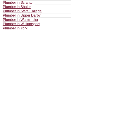
Plumber in Scranton
Plumber in Shaler
Plumber in State College
Plumber in Upper Darby
Plumber in Warminster
Plumber in Williamsport
Plumber in York