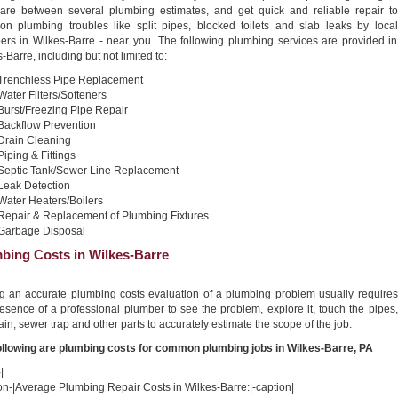
re between several plumbing estimates, and get quick and reliable repair to
n plumbing troubles like split pipes, blocked toilets and slab leaks by local
ers in Wilkes-Barre - near you. The following plumbing services are provided in
-Barre, including but not limited to:
Trenchless Pipe Replacement
Water Filters/Softeners
Burst/Freezing Pipe Repair
Backflow Prevention
Drain Cleaning
Piping & Fittings
Septic Tank/Sewer Line Replacement
Leak Detection
Water Heaters/Boilers
Repair & Replacement of Plumbing Fixtures
Garbage Disposal
bing Costs in Wilkes-Barre
ng an accurate plumbing costs evaluation of a plumbing problem usually requires
esence of a professional plumber to see the problem, explore it, touch the pipes,
ain, sewer trap and other parts to accurately estimate the scope of the job.
ollowing are plumbing costs for common plumbing jobs in Wilkes-Barre, PA
|
on-|Average Plumbing Repair Costs in Wilkes-Barre:|-caption|