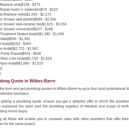
 Replace seal|$138 - $275
 Repair leaks (+ materials)|$78 - $110
b Replace-retile|$1,593 - $2,275
 shower stall-plastic|$990 - $2,090
 shower stall-ceramic tile|$2,625 - $3,150
r shower connection|$227 - $288
Treatment System Install|$1,380 - $1,656
nstall|$856 - $1,391
 Install|$262 - $360
 Install|$1,722 - $2,562
Pump Repair|$404 - $606
Main Line Install|$1,150 - $1,610
pes Install|$1,890 - $2,520
y|
|
bing Quote in Wilkes-Barre
n the form and get plumbing quotes in Wilkes-Barre by up to four local professional &
mended plumbers.
getting a plumbing quote, ensure you get a detailed offer in which the plumber
ly explained the labor part, the plumbing supplies (if needed) and scope of work
ding hours/ days).
g all these will enable you to compare rates with other plumbers that offer their
es for the same project.