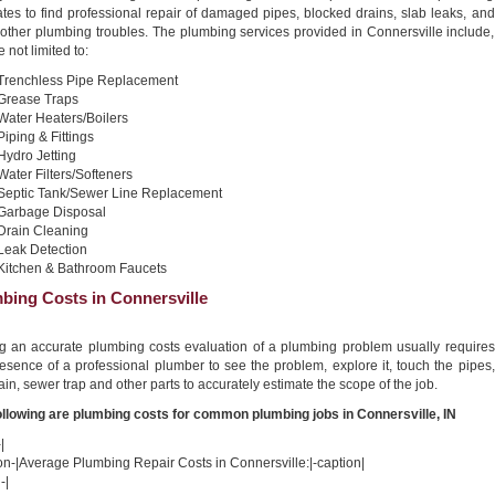
tes to find professional repair of damaged pipes, blocked drains, slab leaks, and
other plumbing troubles. The plumbing services provided in Connersville include,
e not limited to:
Trenchless Pipe Replacement
Grease Traps
Water Heaters/Boilers
Piping & Fittings
Hydro Jetting
Water Filters/Softeners
Septic Tank/Sewer Line Replacement
Garbage Disposal
Drain Cleaning
Leak Detection
Kitchen & Bathroom Faucets
bing Costs in Connersville
ng an accurate plumbing costs evaluation of a plumbing problem usually requires
esence of a professional plumber to see the problem, explore it, touch the pipes,
ain, sewer trap and other parts to accurately estimate the scope of the job.
ollowing are plumbing costs for common plumbing jobs in Connersville, IN
|
on-|Average Plumbing Repair Costs in Connersville:|-caption|
-|