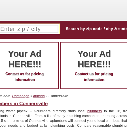
Search by zip code / city & stat
Your Ad
Your Ad
HERE!!!
HERE!!!
Contact us for pricing
Contact us for pricing
information
information
re here:
Homepage
»
Indiana
» Connersville
bers in Connersville
ing water pipes? – APlumbers directory finds local
plumbers
to the 16,182
itants in Connersville. From a list of many plumbing companies operating across
15 square miles of Connersville, aplumbers will connect you to local plumbers that
your needs and budget at fair plumbing costs. Compare reasonable plumbing