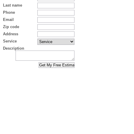
Last name
Phone
Email
Zip code
Address
Service
Description