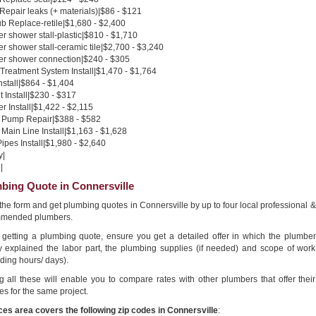
 Repair leaks (+ materials)|$86 - $121
b Replace-retile|$1,680 - $2,400
 shower stall-plastic|$810 - $1,710
 shower stall-ceramic tile|$2,700 - $3,240
r shower connection|$240 - $305
Treatment System Install|$1,470 - $1,764
nstall|$864 - $1,404
 Install|$230 - $317
 Install|$1,422 - $2,115
Pump Repair|$388 - $582
Main Line Install|$1,163 - $1,628
pes Install|$1,980 - $2,640
y|
|
bing Quote in Connersville
n the form and get plumbing quotes in Connersville by up to four local professional &
mended plumbers.
getting a plumbing quote, ensure you get a detailed offer in which the plumber
ly explained the labor part, the plumbing supplies (if needed) and scope of work
ding hours/ days).
g all these will enable you to compare rates with other plumbers that offer their
es for the same project.
ces area covers the following zip codes in Connersville
: