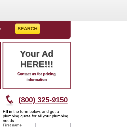
e
Your Ad
HERE!!!
Contact us for pricing
information
(800) 325-9150
Fill in the form below, and get a
plumbing quote for all your plumbing
needs
First name