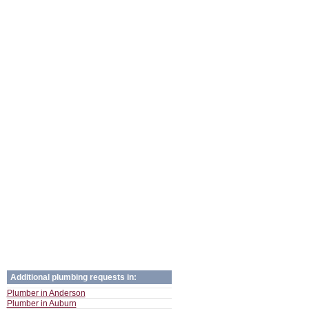
Additional plumbing requests in:
Plumber in Anderson
Plumber in Auburn