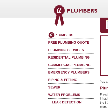
PLUMBERS
FREE PLUMBING QUOTE
PLUMBING SERVICES
RESIDENTIAL PLUMBING
COMMERCIAL PLUMBING
EMERGENCY PLUMBERS
PIPING & FITTING
You a
SEWER
Plum
WATER PROBLEMS
Freez
inhab
LEAK DETECTION
the 8.
meet 