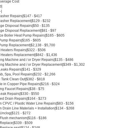
Average Cost
d|
-|
asher Repairs|$147 - $417
asher Replacement|$129 - $232
ge Disposal Repairs|$50 - $135
ge Disposal Replacement|$81 - $97
ce Boiler Heat Pump Repairs|$165 - $605
Pump Repairs|$165 - $605
Pump Replacement|$2,138 - $5,700
 Heaters Repairs|$322 - $506
 Heaters Replacement|$842 - $1,436
ng Machine and / or Dryer Repairs|$135 - $486
ng Machine and / or Dryer Replacement|$349 - $1,302
Leaks Repairs|$141 - $329
ub, Spa, Pool Repairs|$232 - $2,266
c Tank Clean Out|$382 - $818
le in Copper Pipe Repairs|$216 - $324
ing Faucet Repairs|$38 - $75
Leak Repairs|$330 - $550
ed Drain Repairs|$164 - $273
n CPVC / Plastic Water Line Repairs|$83 - $156
 Drain Line Materials + Installation|$134 - $268
t Unclog|$121 - $272
t Flush mechanism|$116 - $186
t Replace|$339 - $509
 Replace seal|$124 - $248