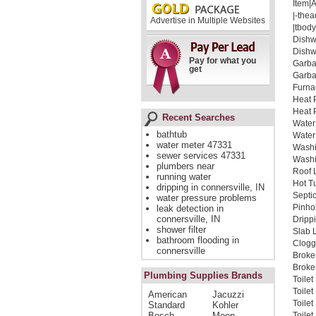
Item|
|-thea
Advertise in Multiple Websites
|tbody
Dishw
Dishw
Pay for what you
Garba
get
Garba
Furna
Heat 
Heat 
Recent Searches
Water
bathtub
Water
water meter 47331
Washi
sewer services 47331
Washi
plumbers near
Roof 
running water
Hot T
dripping in connersville, IN
Septi
water pressure problems
Pinho
leak detection in
connersville, IN
Dripp
shower filter
Slab 
bathroom flooding in
Clogg
connersville
Broke
Broken
Plumbing Supplies Brands
Toile
Toile
American
Jacuzzi
Toile
Standard
Kohler
Bosch
Moen
Toilet