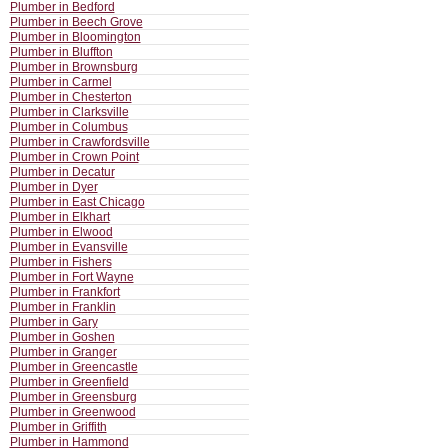
Plumber in Bedford
Plumber in Beech Grove
Plumber in Bloomington
Plumber in Bluffton
Plumber in Brownsburg
Plumber in Carmel
Plumber in Chesterton
Plumber in Clarksville
Plumber in Columbus
Plumber in Crawfordsville
Plumber in Crown Point
Plumber in Decatur
Plumber in Dyer
Plumber in East Chicago
Plumber in Elkhart
Plumber in Elwood
Plumber in Evansville
Plumber in Fishers
Plumber in Fort Wayne
Plumber in Frankfort
Plumber in Franklin
Plumber in Gary
Plumber in Goshen
Plumber in Granger
Plumber in Greencastle
Plumber in Greenfield
Plumber in Greensburg
Plumber in Greenwood
Plumber in Griffith
Plumber in Hammond