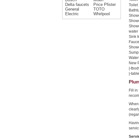
Delta faucets
Price Pfister
Toilet
General
TOTO
Bathtu
Electric
Whirlpool
Shower
Shower
Showe
water 
Sink I
Faucet
Shower
Sump 
Water 
New Pi
|-tbod
|-table
Plum
Fill i
recom
When 
clear
(regar
Havin
servic
Servi