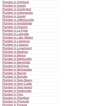
Plumber in Highland
Plumber in Hobart
Plumber in Huntington
Plumber in Indianapolis
Plumber in Jasper
Plumber in Jeffersonville
Plumber in Kendallville
Plumber in Kokomo
Plumber in La Porte
Plumber in Lafayette
Plumber in Lake Station
Plumber in Lawrence
Plumber in Lebanon
Plumber in Logansport
Plumber in Madison
Plumber in Marion
Plumber in Martinsville
Plumber in Merrillville
Plumber in Michigan
Plumber in Mishawaka
Plumber in Muncie
Plumber in Munster
Plumber in New Albany
Plumber in New Castle
Plumber in New Haven
Plumber in Noblesville
Plumber in Peru
Plumber in Plainfield
Plumber in Plymouth
Plumber in Portage