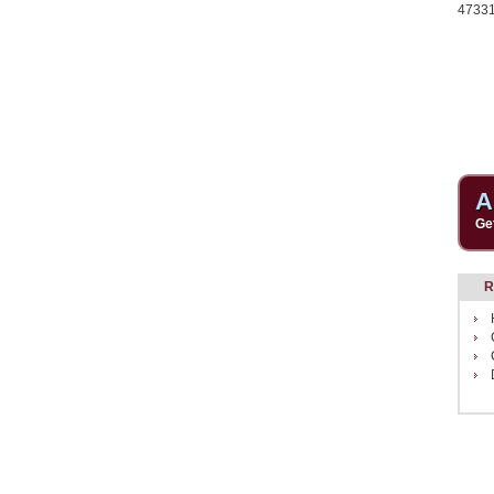
4733
A
Ge
R