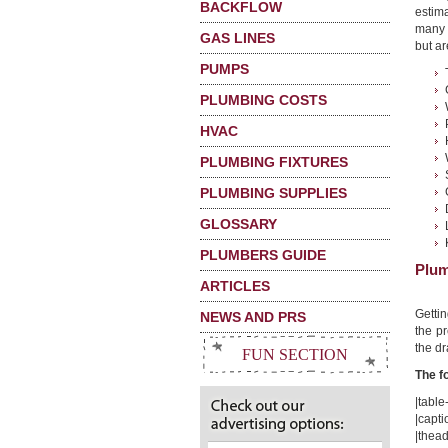
BACKFLOW
estima
many 
GAS LINES
but ar
PUMPS
PLUMBING COSTS
HVAC
PLUMBING FIXTURES
PLUMBING SUPPLIES
GLOSSARY
PLUMBERS GUIDE
Plum
ARTICLES
Getti
NEWS AND PRS
the pr
the dr
FUN SECTION
The f
|table-
|capti
|thead