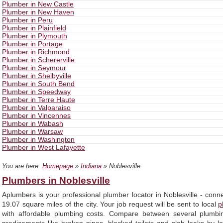
Plumber in New Castle
Plumber in New Haven
Plumber in Peru
Plumber in Plainfield
Plumber in Plymouth
Plumber in Portage
Plumber in Richmond
Plumber in Schererville
Plumber in Seymour
Plumber in Shelbyville
Plumber in South Bend
Plumber in Speedway
Plumber in Terre Haute
Plumber in Valparaiso
Plumber in Vincennes
Plumber in Wabash
Plumber in Warsaw
Plumber in Washington
Plumber in West Lafayette
You are here:
Homepage
»
Indiana
» Noblesville
Plumbers in Noblesville
Aplumbers is your professional plumber locator in Noblesville - con
19.07 square miles of the city. Your job request will be sent to local
p
with affordable plumbing costs. Compare between several plumbi