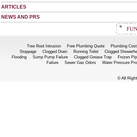
ARTICLES
NEWS AND PRS
FUN
Tree Root Intrusion
Free Plumbing Quote
Plumbing Cost
Stoppage
Clogged Drain
Running Toilet
Clogged Showerh
Flooding
Sump Pump Failure
Clogged Grease Trap
Frozen Pi
Failure
Sewer Gas Odors
Water Pressure Pr
© All Rig