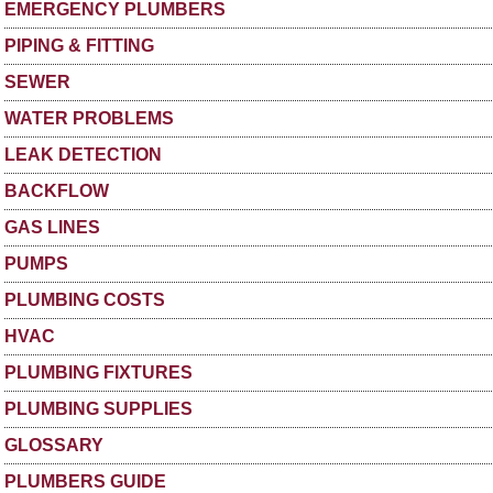
EMERGENCY PLUMBERS
PIPING & FITTING
SEWER
WATER PROBLEMS
LEAK DETECTION
BACKFLOW
GAS LINES
PUMPS
PLUMBING COSTS
HVAC
PLUMBING FIXTURES
PLUMBING SUPPLIES
GLOSSARY
PLUMBERS GUIDE