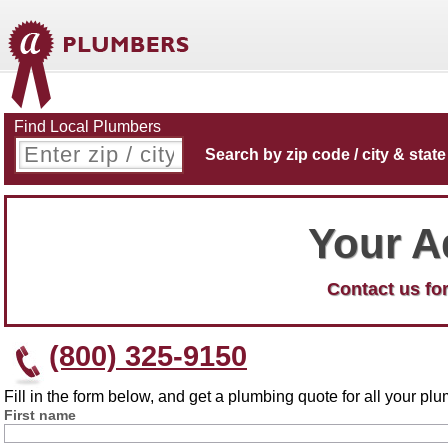
Find Local Plumbers
Search by zip code / city & state
Your A
Contact us for
(800) 325-9150
Fill in the form below, and get a plumbing quote for all your p
First name