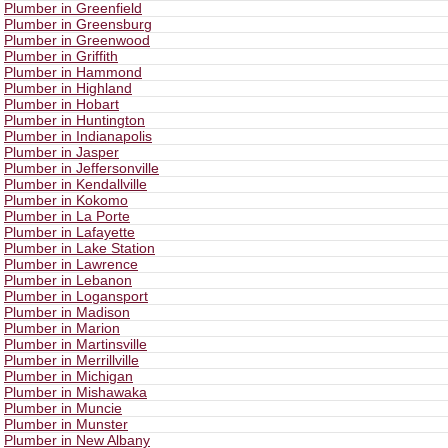
Plumber in Greenfield
Plumber in Greensburg
Plumber in Greenwood
Plumber in Griffith
Plumber in Hammond
Plumber in Highland
Plumber in Hobart
Plumber in Huntington
Plumber in Indianapolis
Plumber in Jasper
Plumber in Jeffersonville
Plumber in Kendallville
Plumber in Kokomo
Plumber in La Porte
Plumber in Lafayette
Plumber in Lake Station
Plumber in Lawrence
Plumber in Lebanon
Plumber in Logansport
Plumber in Madison
Plumber in Marion
Plumber in Martinsville
Plumber in Merrillville
Plumber in Michigan
Plumber in Mishawaka
Plumber in Muncie
Plumber in Munster
Plumber in New Albany