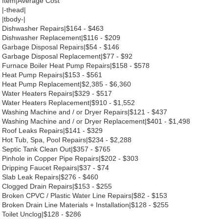
Item|Average Cost
|-thead|
|tbody-|
Dishwasher Repairs|$164 - $463
Dishwasher Replacement|$116 - $209
Garbage Disposal Repairs|$54 - $146
Garbage Disposal Replacement|$77 - $92
Furnace Boiler Heat Pump Repairs|$158 - $578
Heat Pump Repairs|$153 - $561
Heat Pump Replacement|$2,385 - $6,360
Water Heaters Repairs|$329 - $517
Water Heaters Replacement|$910 - $1,552
Washing Machine and / or Dryer Repairs|$121 - $437
Washing Machine and / or Dryer Replacement|$401 - $1,498
Roof Leaks Repairs|$141 - $329
Hot Tub, Spa, Pool Repairs|$234 - $2,288
Septic Tank Clean Out|$357 - $765
Pinhole in Copper Pipe Repairs|$202 - $303
Dripping Faucet Repairs|$37 - $74
Slab Leak Repairs|$276 - $460
Clogged Drain Repairs|$153 - $255
Broken CPVC / Plastic Water Line Repairs|$82 - $153
Broken Drain Line Materials + Installation|$128 - $255
Toilet Unclog|$128 - $286