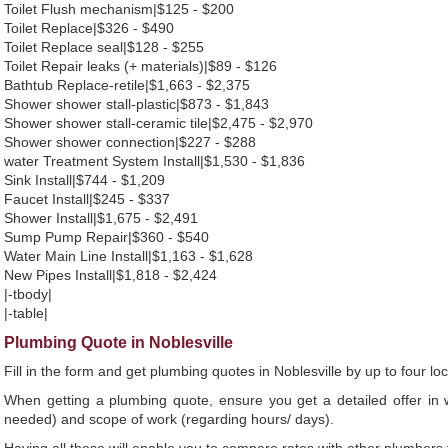
Toilet Flush mechanism|$125 - $200
Toilet Replace|$326 - $490
Toilet Replace seal|$128 - $255
Toilet Repair leaks (+ materials)|$89 - $126
Bathtub Replace-retile|$1,663 - $2,375
Shower shower stall-plastic|$873 - $1,843
Shower shower stall-ceramic tile|$2,475 - $2,970
Shower shower connection|$227 - $288
water Treatment System Install|$1,530 - $1,836
Sink Install|$744 - $1,209
Faucet Install|$245 - $337
Shower Install|$1,675 - $2,491
Sump Pump Repair|$360 - $540
Water Main Line Install|$1,163 - $1,628
New Pipes Install|$1,818 - $2,424
|-tbody|
|-table|
Plumbing Quote in Noblesville
Fill in the form and get plumbing quotes in Noblesville by up to four
When getting a plumbing quote, ensure you get a detailed offer in w
needed) and scope of work (regarding hours/ days).