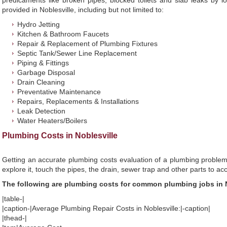
predicaments like broken pipes, blocked toilets and slab leaks by l
provided in Noblesville, including but not limited to:
Hydro Jetting
Kitchen & Bathroom Faucets
Repair & Replacement of Plumbing Fixtures
Septic Tank/Sewer Line Replacement
Piping & Fittings
Garbage Disposal
Drain Cleaning
Preventative Maintenance
Repairs, Replacements & Installations
Leak Detection
Water Heaters/Boilers
Plumbing Costs in Noblesville
Getting an accurate plumbing costs evaluation of a plumbing problem
explore it, touch the pipes, the drain, sewer trap and other parts to ac
The following are plumbing costs for common plumbing jobs in N
|table-|
|caption-|Average Plumbing Repair Costs in Noblesville:|-caption|
|thead-|