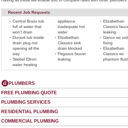
Having all these will enable you to compare rates with other plumbers t
Recent Job Requests
Central Brass tub
appliance
Elizabethan
full of water that
inadequate hot
Classics fauc
won’t drain
water
leaking
Duravit tub inside
Elizabethan
Danco wc uni
drain plug not
Classics sink
fixing
opening all the
drain blocked
Elizabethan
way
Pegasus faucet
Classics wc
Stiebel Eltron
leaking
phantom flus
water heating
PLUMBERS
FREE PLUMBING QUOTE
PLUMBING SERVICES
RESIDENTIAL PLUMBING
COMMERCIAL PLUMBING