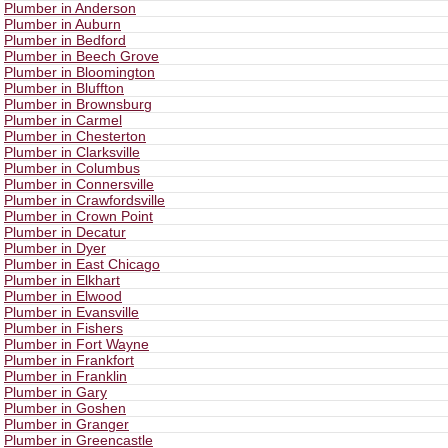
Plumber in Anderson
Plumber in Auburn
Plumber in Bedford
Plumber in Beech Grove
Plumber in Bloomington
Plumber in Bluffton
Plumber in Brownsburg
Plumber in Carmel
Plumber in Chesterton
Plumber in Clarksville
Plumber in Columbus
Plumber in Connersville
Plumber in Crawfordsville
Plumber in Crown Point
Plumber in Decatur
Plumber in Dyer
Plumber in East Chicago
Plumber in Elkhart
Plumber in Elwood
Plumber in Evansville
Plumber in Fishers
Plumber in Fort Wayne
Plumber in Frankfort
Plumber in Franklin
Plumber in Gary
Plumber in Goshen
Plumber in Granger
Plumber in Greencastle