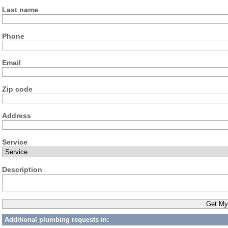
Last name
Phone
Email
Zip code
Address
Service
Description
Additional plumbing requests in: