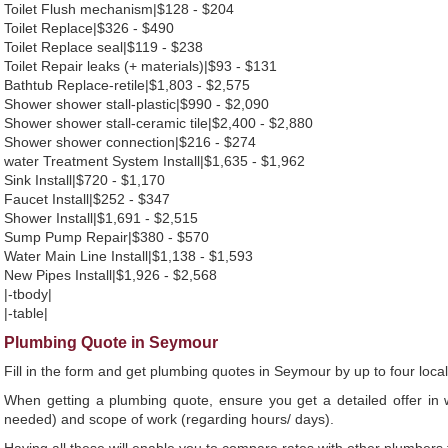
Toilet Flush mechanism|$128 - $204
Toilet Replace|$326 - $490
Toilet Replace seal|$119 - $238
Toilet Repair leaks (+ materials)|$93 - $131
Bathtub Replace-retile|$1,803 - $2,575
Shower shower stall-plastic|$990 - $2,090
Shower shower stall-ceramic tile|$2,400 - $2,880
Shower shower connection|$216 - $274
water Treatment System Install|$1,635 - $1,962
Sink Install|$720 - $1,170
Faucet Install|$252 - $347
Shower Install|$1,691 - $2,515
Sump Pump Repair|$380 - $570
Water Main Line Install|$1,138 - $1,593
New Pipes Install|$1,926 - $2,568
|-tbody|
|-table|
Plumbing Quote in Seymour
Fill in the form and get plumbing quotes in Seymour by up to four lo
When getting a plumbing quote, ensure you get a detailed offer in w
needed) and scope of work (regarding hours/ days).