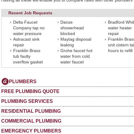
Having all these will enable you to compare rates with other plumbers t
Recent Job Requests
Delta Faucet
Danze
Bradford Whi
Company tap no
showerhead
water heater
water pressure
blocked
repair
Astracast sink
Maytag disposal
Franklin Bras
repair
leaking
unit cistern t
Franklin Brass
Grohe faucet hot
hours to refill
tub faulty
water from cold
overflow gasket
water faucet
PLUMBERS
FREE PLUMBING QUOTE
PLUMBING SERVICES
RESIDENTIAL PLUMBING
COMMERCIAL PLUMBING
EMERGENCY PLUMBERS