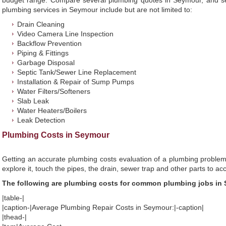
budget range. Compare several plumbing quotes in Seymour, and se
plumbing services in Seymour include but are not limited to:
Drain Cleaning
Video Camera Line Inspection
Backflow Prevention
Piping & Fittings
Garbage Disposal
Septic Tank/Sewer Line Replacement
Installation & Repair of Sump Pumps
Water Filters/Softeners
Slab Leak
Water Heaters/Boilers
Leak Detection
Plumbing Costs in Seymour
Getting an accurate plumbing costs evaluation of a plumbing problem
explore it, touch the pipes, the drain, sewer trap and other parts to ac
The following are plumbing costs for common plumbing jobs in 
|table-|
|caption-|Average Plumbing Repair Costs in Seymour:|-caption|
|thead-|