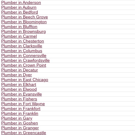
Plumber in Anderson
Plumber in Auburn
Plumber in Bedford
Plumber in Beech Grove
Plumber in Bloomington
Plumber in Bluffton
Plumber in Brownsburg
Plumber in Carmel
Plumber in Chesterton
Plumber in Clarksville
Plumber in Columbus
Plumber in Connersville
Plumber in Crawfordsville
Plumber in Crown Point
Plumber in Decatur
Plumber in Dyer
Plumber in East Chicago
Plumber in Elkhart
Plumber in Elwood
Plumber in Evansville
Plumber in Fishers
Plumber in Fort Wayne
Plumber in Frankfort
Plumber in Franklin
Plumber in Gary
Plumber in Goshen
Plumber in Granger
Plumber in Greencastle