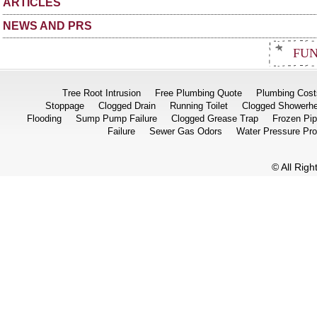
ARTICLES
NEWS AND PRS
FUN
Tree Root Intrusion
Free Plumbing Quote
Plumbing Cost
Stoppage
Clogged Drain
Running Toilet
Clogged Showerh
Flooding
Sump Pump Failure
Clogged Grease Trap
Frozen Pi
Failure
Sewer Gas Odors
Water Pressure Pr
© All Rig