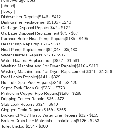
Item|Average Cost
|-thead|
|tbody-|
Dishwasher Repairs|$146 - $412
Dishwasher Replacement|$135 - $243
Garbage Disposal Repairs|$47 - $127
Garbage Disposal Replacement|$73 - $87
Furnace Boiler Heat Pump Repairs|$135 - $495
Heat Pump Repairs|$159 - $583
Heat Pump Replacement|$2,048 - $5,460
Water Heaters Repairs|$329 - $517
Water Heaters Replacement|$927 - $1,581
Washing Machine and / or Dryer Repairs|$116 - $419
Washing Machine and / or Dryer Replacement|$371 - $1,386
Roof Leaks Repairs|$141 - $329
Hot Tub, Spa, Pool Repairs|$248 - $2,420
Septic Tank Clean Out|$361 - $773
Pinhole in Copper Pipe Repairs|$190 - $285
Dripping Faucet Repairs|$36 - $72
Slab Leak Repairs|$324 - $540
Clogged Drain Repairs|$159 - $265
Broken CPVC / Plastic Water Line Repairs|$82 - $155
Broken Drain Line Materials + Installation|$126 - $253
Toilet Unclog|$134 - $300