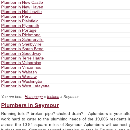
Plumber in New Castle
Plumber in New Haven
Plumber in Noblesville
Plumber in Peru
Plumber in Plainfield
Plumber in Plymouth
Plumber in Portage
Plumber in Richmond
Plumber in Schererville
Plumber in Shelbyville
Plumber in South Bend
Plumber in Speedway
Plumber in Terre Haute
Plumber in Valparaiso
Plumber in Vincennes
Plumber in Wabash
Plumber in Warsaw
Plumber in Washington
Plumber in West Lafayette
You are here:
Homepage
»
Indiana
» Seymour
Plumbers in Seymour
Running toilet? broken pipe? choked drain? – Aplumbers is your aff
work hard to cater to the plumbing needs of the 19,006 resident
across the 10.84 square miles of Seymour. Aplumbers will connect 