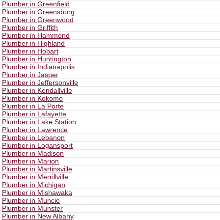
Plumber in Greenfield
Plumber in Greensburg
Plumber in Greenwood
Plumber in Griffith
Plumber in Hammond
Plumber in Highland
Plumber in Hobart
Plumber in Huntington
Plumber in Indianapolis
Plumber in Jasper
Plumber in Jeffersonville
Plumber in Kendallville
Plumber in Kokomo
Plumber in La Porte
Plumber in Lafayette
Plumber in Lake Station
Plumber in Lawrence
Plumber in Lebanon
Plumber in Logansport
Plumber in Madison
Plumber in Marion
Plumber in Martinsville
Plumber in Merrillville
Plumber in Michigan
Plumber in Mishawaka
Plumber in Muncie
Plumber in Munster
Plumber in New Albany