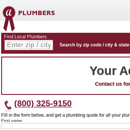
Find Local Plumbers
Search by zip code / city & state
Your A
Contact us for
(800) 325-9150
Fill in the form below, and get a plumbing quote for all your p
First name