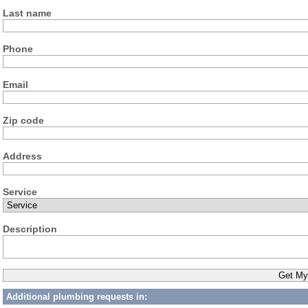
Last name
Phone
Email
Zip code
Address
Service
Description
Additional plumbing requests in: