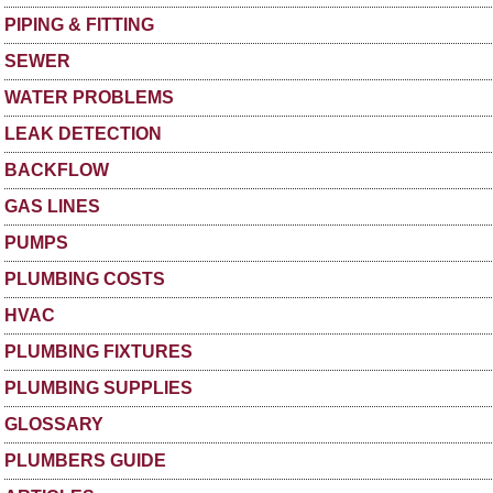
PIPING & FITTING
SEWER
WATER PROBLEMS
LEAK DETECTION
BACKFLOW
GAS LINES
PUMPS
PLUMBING COSTS
HVAC
PLUMBING FIXTURES
PLUMBING SUPPLIES
GLOSSARY
PLUMBERS GUIDE