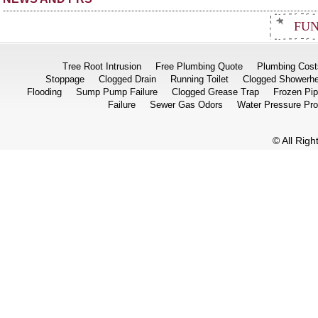
FUN
Tree Root Intrusion
Free Plumbing Quote
Plumbing Cost
Stoppage
Clogged Drain
Running Toilet
Clogged Showerh
Flooding
Sump Pump Failure
Clogged Grease Trap
Frozen Pi
Failure
Sewer Gas Odors
Water Pressure Pr
© All Rig