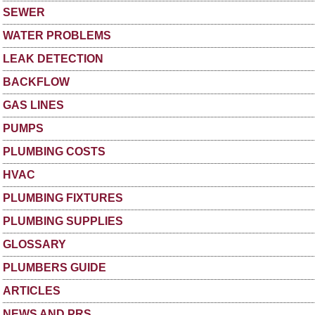
SEWER
WATER PROBLEMS
LEAK DETECTION
BACKFLOW
GAS LINES
PUMPS
PLUMBING COSTS
HVAC
PLUMBING FIXTURES
PLUMBING SUPPLIES
GLOSSARY
PLUMBERS GUIDE
ARTICLES
NEWS AND PRS