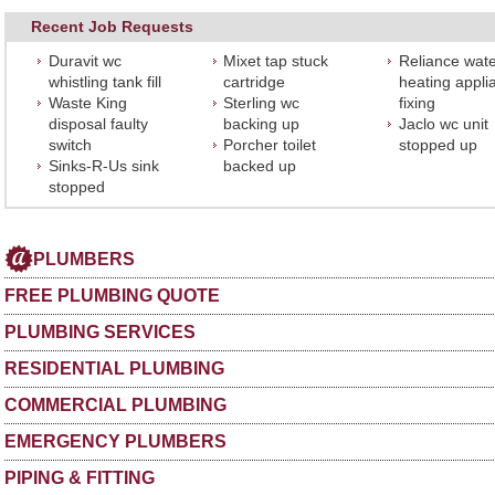
Recent Job Requests
Duravit wc
Mixet tap stuck
Reliance wate
whistling tank fill
cartridge
heating appli
Waste King
Sterling wc
fixing
disposal faulty
backing up
Jaclo wc unit
switch
Porcher toilet
stopped up
Sinks-R-Us sink
backed up
stopped
PLUMBERS
FREE PLUMBING QUOTE
PLUMBING SERVICES
RESIDENTIAL PLUMBING
COMMERCIAL PLUMBING
EMERGENCY PLUMBERS
PIPING & FITTING