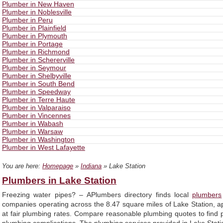
Plumber in New Haven
Plumber in Noblesville
Plumber in Peru
Plumber in Plainfield
Plumber in Plymouth
Plumber in Portage
Plumber in Richmond
Plumber in Schererville
Plumber in Seymour
Plumber in Shelbyville
Plumber in South Bend
Plumber in Speedway
Plumber in Terre Haute
Plumber in Valparaiso
Plumber in Vincennes
Plumber in Wabash
Plumber in Warsaw
Plumber in Washington
Plumber in West Lafayette
You are here:
Homepage
»
Indiana
» Lake Station
Plumbers in Lake Station
Freezing water pipes? – APlumbers directory finds local
plumbers
companies operating across the 8.47 square miles of Lake Station, a
at fair plumbing rates. Compare reasonable plumbing quotes to find pro