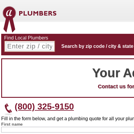
Find Local Plumbers
Search by zip code / city & state
Your A
Contact us for
(800) 325-9150
Fill in the form below, and get a plumbing quote for all your p
First name