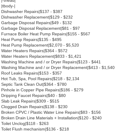
|-thead|
|tbody-|
Dishwasher Repairs|$137 - $387
Dishwasher Replacement|$129 - $232
Garbage Disposal Repairs|$49 - $132
Garbage Disposal Replacement|$81 - $97
Furnace Boiler Heat Pump Repairs|$155 - $567
Heat Pump Repairs|$135 - $495
Heat Pump Replacement|$2,070 - $5,520
Water Heaters Repairs|$364 - $572
Water Heaters Replacement|$833 - $1,421
Washing Machine and / or Dryer Repairs|$123 - $441
Washing Machine and / or Dryer Replacement|$413 - $1,540
Roof Leaks Repairs|$153 - $357
Hot Tub, Spa, Pool Repairs|$218 - $2,134
Septic Tank Clean Out|$364 - $780
Pinhole in Copper Pipe Repairs|$186 - $279
Dripping Faucet Repairs|$40 - $80
Slab Leak Repairs|$309 - $515
Clogged Drain Repairs|$138 - $230
Broken CPVC / Plastic Water Line Repairs|$83 - $156
Broken Drain Line Materials + Installation|$120 - $240
Toilet Unclog|$118 - $263
Toilet Flush mechanism|$136 - $218