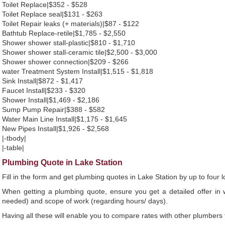
Toilet Replace|$352 - $528
Toilet Replace seal|$131 - $263
Toilet Repair leaks (+ materials)|$87 - $122
Bathtub Replace-retile|$1,785 - $2,550
Shower shower stall-plastic|$810 - $1,710
Shower shower stall-ceramic tile|$2,500 - $3,000
Shower shower connection|$209 - $266
water Treatment System Install|$1,515 - $1,818
Sink Install|$872 - $1,417
Faucet Install|$233 - $320
Shower Install|$1,469 - $2,186
Sump Pump Repair|$388 - $582
Water Main Line Install|$1,175 - $1,645
New Pipes Install|$1,926 - $2,568
|-tbody|
|-table|
Plumbing Quote in Lake Station
Fill in the form and get plumbing quotes in Lake Station by up to fou
When getting a plumbing quote, ensure you get a detailed offer in w
needed) and scope of work (regarding hours/ days).
Having all these will enable you to compare rates with other plumbers t