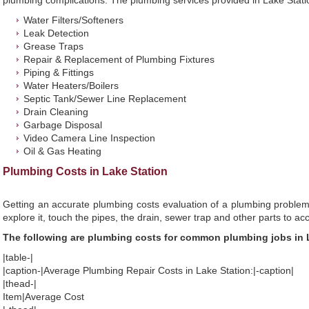
plumbing complications. The plumbing services provided in Lake Station
Water Filters/Softeners
Leak Detection
Grease Traps
Repair & Replacement of Plumbing Fixtures
Piping & Fittings
Water Heaters/Boilers
Septic Tank/Sewer Line Replacement
Drain Cleaning
Garbage Disposal
Video Camera Line Inspection
Oil & Gas Heating
Plumbing Costs in Lake Station
Getting an accurate plumbing costs evaluation of a plumbing problem
explore it, touch the pipes, the drain, sewer trap and other parts to ac
The following are plumbing costs for common plumbing jobs in L
|table-|
|caption-|Average Plumbing Repair Costs in Lake Station:|-caption|
|thead-|
Item|Average Cost