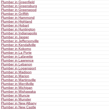
Plumber in Greenfield
Plumber in Greensburg
Plumber in Greenwood
Plumber in Griffith
Plumber in Hammond
Plumber in Highland
Plumber in Hobart
Plumber in Huntington
Plumber in Indianapolis
Plumber in Jasper
Plumber in Jeffersonville
Plumber in Kendallville
Plumber in Kokomo
Plumber in La Porte
Plumber in Lafayette
Plumber in Lawrence
Plumber in Lebanon
Plumber in Logansport
Plumber in Madison
Plumber in Marion
Plumber in Martinsville
Plumber in Merrillville
Plumber in Michigan
Plumber in Mishawaka
Plumber in Muncie
Plumber in Munster
Plumber in New Albany
Plumber in New Castle