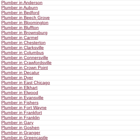
Plumber in Anderson
Plumber in Auburn
Plumber in Bedford
Plumber in Beech Grove
Plumber in Bloomington
Plumber in Bluffton
Plumber in Brownsburg
Plumber in Carmel
Plumber in Chesterton
Plumber in Clarksville
Plumber in Columbus
Plumber in Connersville
Plumber in Crawfordsville
Plumber in Crown Point
Plumber in Decatur
Plumber in Dyer
Plumber in East Chicago
Plumber in Elkhart
Plumber in Elwood
Plumber in Evansville
Plumber in Fishers
Plumber in Fort Wayne
Plumber in Frankfort
Plumber in Franklin
Plumber in Gary
Plumber in Goshen
Plumber in Granger
Plumber in Greencastle