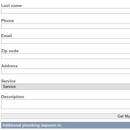
Last name
Phone
Email
Zip code
Address
Service
Description
Additional plumbing requests in: