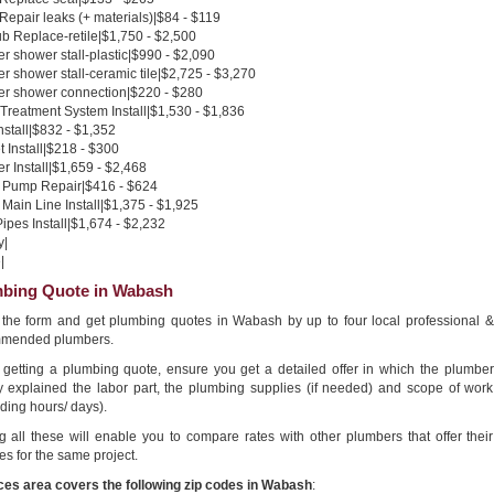
 Repair leaks (+ materials)|$84 - $119
b Replace-retile|$1,750 - $2,500
 shower stall-plastic|$990 - $2,090
 shower stall-ceramic tile|$2,725 - $3,270
r shower connection|$220 - $280
Treatment System Install|$1,530 - $1,836
nstall|$832 - $1,352
 Install|$218 - $300
 Install|$1,659 - $2,468
Pump Repair|$416 - $624
Main Line Install|$1,375 - $1,925
pes Install|$1,674 - $2,232
y|
|
bing Quote in Wabash
in the form and get plumbing quotes in Wabash by up to four local professional &
mended plumbers.
getting a plumbing quote, ensure you get a detailed offer in which the plumber
ly explained the labor part, the plumbing supplies (if needed) and scope of work
ding hours/ days).
g all these will enable you to compare rates with other plumbers that offer their
es for the same project.
ces area covers the following zip codes in Wabash
: