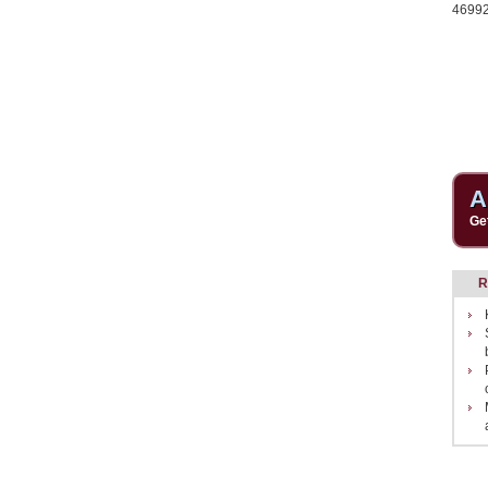
4699
A
Ge
R