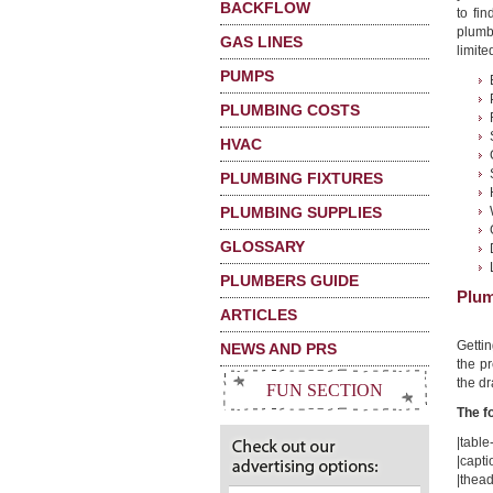
BACKFLOW
to fi
plumb
GAS LINES
limited
PUMPS
PLUMBING COSTS
HVAC
PLUMBING FIXTURES
PLUMBING SUPPLIES
GLOSSARY
PLUMBERS GUIDE
Plum
ARTICLES
Getti
NEWS AND PRS
the pr
the dr
FUN SECTION
The f
|table-
|capt
|thead