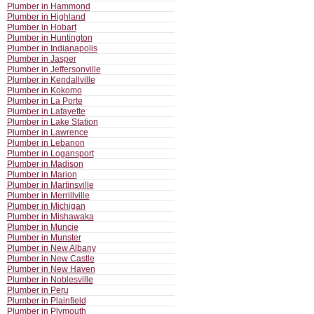
Plumber in Hammond
Plumber in Highland
Plumber in Hobart
Plumber in Huntington
Plumber in Indianapolis
Plumber in Jasper
Plumber in Jeffersonville
Plumber in Kendallville
Plumber in Kokomo
Plumber in La Porte
Plumber in Lafayette
Plumber in Lake Station
Plumber in Lawrence
Plumber in Lebanon
Plumber in Logansport
Plumber in Madison
Plumber in Marion
Plumber in Martinsville
Plumber in Merrillville
Plumber in Michigan
Plumber in Mishawaka
Plumber in Muncie
Plumber in Munster
Plumber in New Albany
Plumber in New Castle
Plumber in New Haven
Plumber in Noblesville
Plumber in Peru
Plumber in Plainfield
Plumber in Plymouth