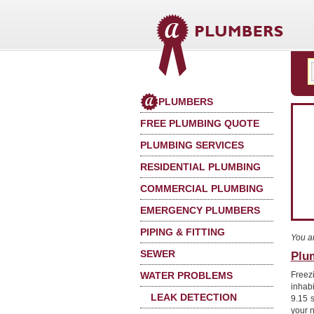
PLUMBERS
FREE PLUMBING QUOTE
PLUMBING SERVICES
RESIDENTIAL PLUMBING
COMMERCIAL PLUMBING
EMERGENCY PLUMBERS
PIPING & FITTING
You a
SEWER
Plu
WATER PROBLEMS
Freez
inhab
LEAK DETECTION
9.15 
your 