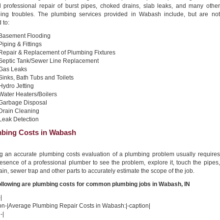
nd professional repair of burst pipes, choked drains, slab leaks, and many other
ing troubles. The plumbing services provided in Wabash include, but are not
 to:
Basement Flooding
Piping & Fittings
Repair & Replacement of Plumbing Fixtures
Septic Tank/Sewer Line Replacement
Gas Leaks
Sinks, Bath Tubs and Toilets
Hydro Jetting
Water Heaters/Boilers
Garbage Disposal
Drain Cleaning
Leak Detection
bing Costs in Wabash
ng an accurate plumbing costs evaluation of a plumbing problem usually requires
esence of a professional plumber to see the problem, explore it, touch the pipes,
ain, sewer trap and other parts to accurately estimate the scope of the job.
ollowing are plumbing costs for common plumbing jobs in Wabash, IN
|
ion-|Average Plumbing Repair Costs in Wabash:|-caption|
-|