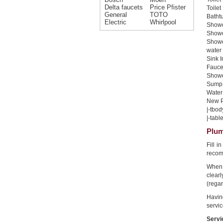
Delta faucets
Price Pfister
Toilet
General
TOTO
Bathtu
Electric
Whirlpool
Shower
Shower
Showe
water 
Sink I
Faucet
Shower
Sump 
Water 
New Pi
|-tbod
|-table
Plum
Fill 
recom
When 
clear
(regar
Havin
servic
Servi