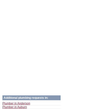
Additional plumbing requests in:
Plumber in Anderson
Plumber in Auburn