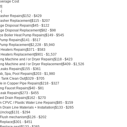
Average Cost
d|
-|
asher Repairs|$152 - $429
asher Replacement|$115 - $207
ge Disposal Repairs|$45 - $122
ge Disposal Replacement|$82 - $98
ce Boiler Heat Pump Repairs|$149 - $545
Pump Repairs|$141 - $517
Pump Replacement|$2,228 - $5,940
 Heaters Repairs|$371 - $583
 Heaters Replacement|$901 - $1,537
ng Machine and / or Dryer Repairs|$118 - $423
ng Machine and / or Dryer Replacement|$409 - $1,526
Leaks Repairs|$155 - $361
ub, Spa, Pool Repairs|$203 - $1,980
c Tank Clean Out|$329 - $705
le in Copper Pipe Repairs|$218 - $327
ing Faucet Repairs|$40 - $81
Leak Repairs|$273 - $455
ed Drain Repairs|$162 - $270
n CPVC / Plastic Water Line Repairs|$85 - $159
 Drain Line Materials + Installation|$133 - $265
t Unclog|$131 - $294
t Flush mechanism|$126 - $202
t Replace|$301 - $451
 Replace seal|$133 - $265