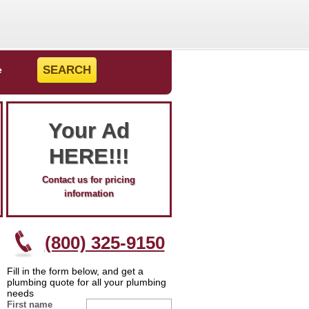
e
Your Ad
HERE!!!
Contact us for pricing
information
(800) 325-9150
Fill in the form below, and get a
plumbing quote for all your plumbing
needs
First name