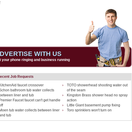
2
DVERTISE WITH US
t your phone ringing and business running
ecent Job Requests
KitchenAid faucet crossover
TOTO showerhead shooting water out
Schon bathroom tub water collects
of the seam
between liner and tub
Kingston Brass shower head no spray
Premier Faucet faucet can't get handle
action
off
Little Giant basement pump fixing
Moen tub water collects between liner
Toro sprinklers won't turn on
and tub