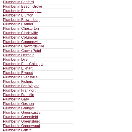
Plumber in Bedford
Plumber in Beech Grove
Plumber in Bloomington
Plumber in Bluffton
Plumber in Brownsburg
Plumber in Carmel
Plumber in Chesterton
Plumber in Clarksville
Plumber in Columbus
Plumber in Connersville
Plumber in Crawfordsville
Plumber in Crown Point
Plumber in Decatur
Plumber in Dyer
Plumber in East Chicago
Plumber in Elkhart
Plumber in Elwood
Plumber in Evansville
Plumber in Fishers
Plumber in Fort Wayne
Plumber in Frankfort
Plumber in Franklin
Plumber in Gary
Plumber in Goshen
Plumber in Granger
Plumber in Greencastle
Plumber in Greenfield
Plumber in Greensburg
Plumber in Greenwood
Plumber in Griffith