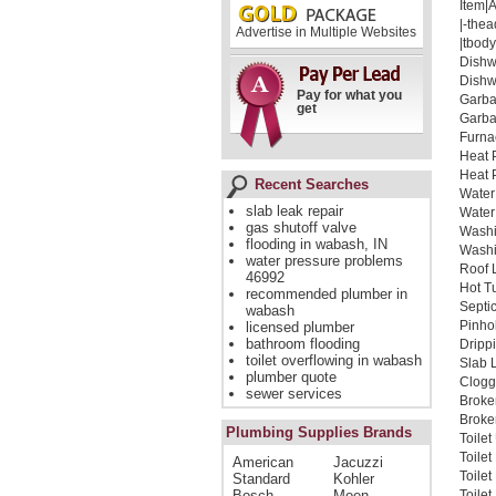
Item|
|-thea
Advertise in Multiple Websites
|tbody
Dishw
Dishw
Pay for what you
Garba
get
Garba
Furna
Heat 
Heat 
Recent Searches
Water
slab leak repair
Water
gas shutoff valve
Washi
flooding in wabash, IN
Washi
water pressure problems
Roof 
46992
Hot T
recommended plumber in
Septi
wabash
Pinho
licensed plumber
bathroom flooding
Dripp
toilet overflowing in wabash
Slab 
plumber quote
Clogg
sewer services
Broke
Broken
Plumbing Supplies Brands
Toile
Toile
American
Jacuzzi
Toile
Standard
Kohler
Bosch
Moen
Toilet