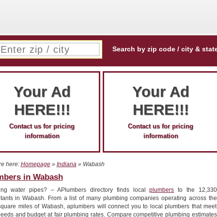
Search by zip code / city & stat
Your Ad
Your Ad
HERE!!!
HERE!!!
Contact us for pricing
Contact us for pricing
information
information
re here:
Homepage
»
Indiana
» Wabash
mbers in Wabash
ing water pipes? – APlumbers directory finds local
plumbers
to the 12,330
itants in Wabash. From a list of many plumbing companies operating across the
square miles of Wabash, aplumbers will connect you to local plumbers that meet
needs and budget at fair plumbing rates. Compare competitive plumbing estimates