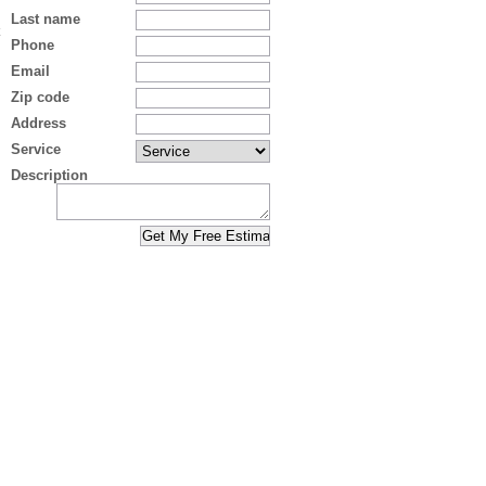
Last name
Phone
Email
Zip code
Address
Service
Description