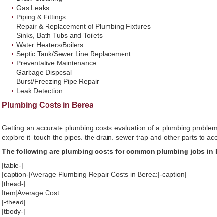
Gas Leaks
Piping & Fittings
Repair & Replacement of Plumbing Fixtures
Sinks, Bath Tubs and Toilets
Water Heaters/Boilers
Septic Tank/Sewer Line Replacement
Preventative Maintenance
Garbage Disposal
Burst/Freezing Pipe Repair
Leak Detection
Plumbing Costs in Berea
Getting an accurate plumbing costs evaluation of a plumbing problem
explore it, touch the pipes, the drain, sewer trap and other parts to ac
The following are plumbing costs for common plumbing jobs in 
|table-|
|caption-|Average Plumbing Repair Costs in Berea:|-caption|
|thead-|
Item|Average Cost
|-thead|
|tbody-|