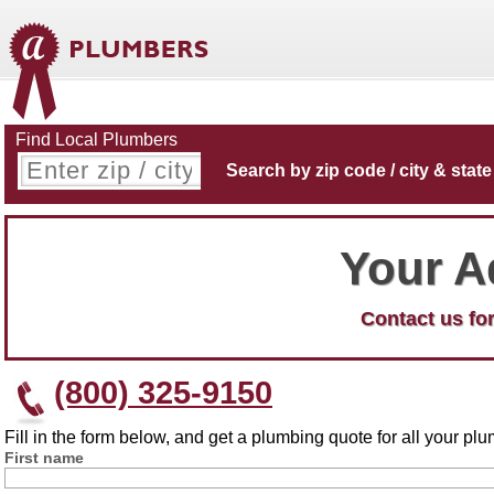
Find Local Plumbers
Search by zip code / city & state
Your A
Contact us for
(800) 325-9150
Fill in the form below, and get a plumbing quote for all your p
First name