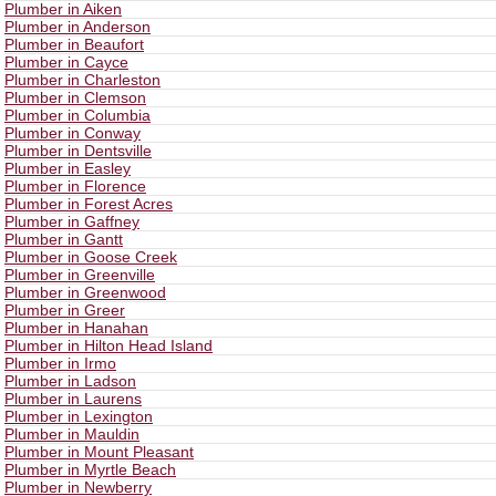
Plumber in Aiken
Plumber in Anderson
Plumber in Beaufort
Plumber in Cayce
Plumber in Charleston
Plumber in Clemson
Plumber in Columbia
Plumber in Conway
Plumber in Dentsville
Plumber in Easley
Plumber in Florence
Plumber in Forest Acres
Plumber in Gaffney
Plumber in Gantt
Plumber in Goose Creek
Plumber in Greenville
Plumber in Greenwood
Plumber in Greer
Plumber in Hanahan
Plumber in Hilton Head Island
Plumber in Irmo
Plumber in Ladson
Plumber in Laurens
Plumber in Lexington
Plumber in Mauldin
Plumber in Mount Pleasant
Plumber in Myrtle Beach
Plumber in Newberry