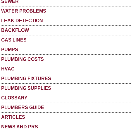
SEWER
WATER PROBLEMS
LEAK DETECTION
BACKFLOW
GAS LINES
PUMPS
PLUMBING COSTS
HVAC
PLUMBING FIXTURES
PLUMBING SUPPLIES
GLOSSARY
PLUMBERS GUIDE
ARTICLES
NEWS AND PRS