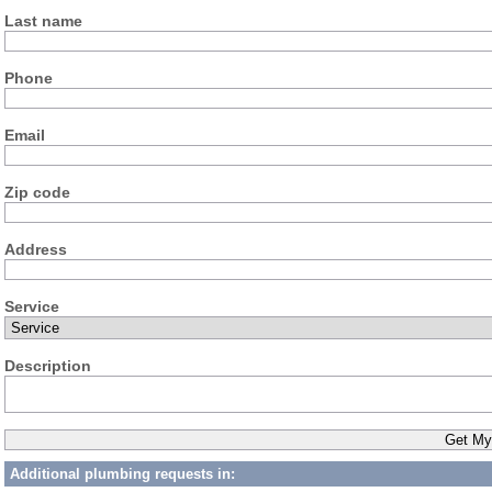
Last name
Phone
Email
Zip code
Address
Service
Description
Additional plumbing requests in: