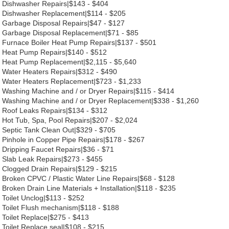
Dishwasher Repairs|$143 - $404
Dishwasher Replacement|$114 - $205
Garbage Disposal Repairs|$47 - $127
Garbage Disposal Replacement|$71 - $85
Furnace Boiler Heat Pump Repairs|$137 - $501
Heat Pump Repairs|$140 - $512
Heat Pump Replacement|$2,115 - $5,640
Water Heaters Repairs|$312 - $490
Water Heaters Replacement|$723 - $1,233
Washing Machine and / or Dryer Repairs|$115 - $414
Washing Machine and / or Dryer Replacement|$338 - $1,260
Roof Leaks Repairs|$134 - $312
Hot Tub, Spa, Pool Repairs|$207 - $2,024
Septic Tank Clean Out|$329 - $705
Pinhole in Copper Pipe Repairs|$178 - $267
Dripping Faucet Repairs|$36 - $71
Slab Leak Repairs|$273 - $455
Clogged Drain Repairs|$129 - $215
Broken CPVC / Plastic Water Line Repairs|$68 - $128
Broken Drain Line Materials + Installation|$118 - $235
Toilet Unclog|$113 - $252
Toilet Flush mechanism|$118 - $188
Toilet Replace|$275 - $413
Toilet Replace seal|$108 - $215