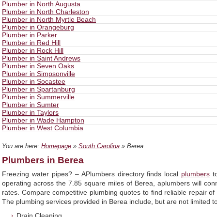
Plumber in North Augusta
Plumber in North Charleston
Plumber in North Myrtle Beach
Plumber in Orangeburg
Plumber in Parker
Plumber in Red Hill
Plumber in Rock Hill
Plumber in Saint Andrews
Plumber in Seven Oaks
Plumber in Simpsonville
Plumber in Socastee
Plumber in Spartanburg
Plumber in Summerville
Plumber in Sumter
Plumber in Taylors
Plumber in Wade Hampton
Plumber in West Columbia
You are here:
Homepage
»
South Carolina
» Berea
Plumbers in Berea
Freezing water pipes? – APlumbers directory finds local
plumbers
to
operating across the 7.85 square miles of Berea, aplumbers will con
rates. Compare competitive plumbing quotes to find reliable repair o
The plumbing services provided in Berea include, but are not limited to
Drain Cleaning