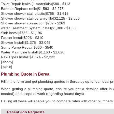
Toilet Repair leaks (+ materials)|$80 - $113
Bathtub Replace-retile|$1,593 - $2,275
Shower shower stall-plastic|$765 - $1,615
Shower shower stall-ceramic tile|$2,125 - $2,550
Shower shower connection|$207 - $263
water Treatment System Install|$1,380 - $1,656
Sink Install|$736 - $1,196
Faucet Install|$226 - $310
Shower Install|$1,375 - $2,045
Sump Pump Repair|$360 - $540
Water Main Line Install|$1,163 - $1,628
New Pipes Install|$1,674 - $2,232
|-tbody|
|-table|
Plumbing Quote in Berea
Fill in the form and get plumbing quotes in Berea by up to four local
When getting a plumbing quote, ensure you get a detailed offer in w
needed) and scope of work (regarding hours/ days).
Having all these will enable you to compare rates with other plumbers t
Recent Job Requests