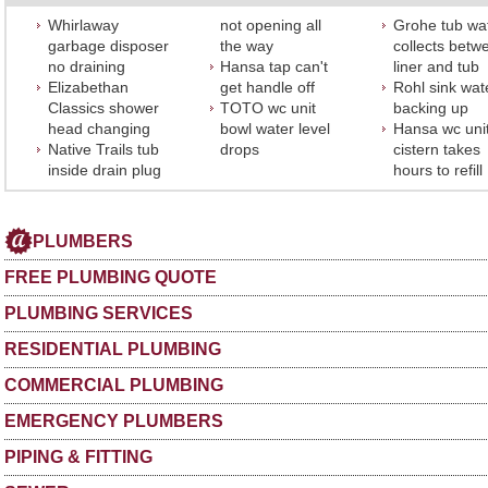
Whirlaway
not opening all
Grohe tub wa
garbage disposer
the way
collects betw
no draining
Hansa tap can't
liner and tub
Elizabethan
get handle off
Rohl sink wat
Classics shower
TOTO wc unit
backing up
head changing
bowl water level
Hansa wc uni
Native Trails tub
drops
cistern takes
inside drain plug
hours to refill
PLUMBERS
FREE PLUMBING QUOTE
PLUMBING SERVICES
RESIDENTIAL PLUMBING
COMMERCIAL PLUMBING
EMERGENCY PLUMBERS
PIPING & FITTING