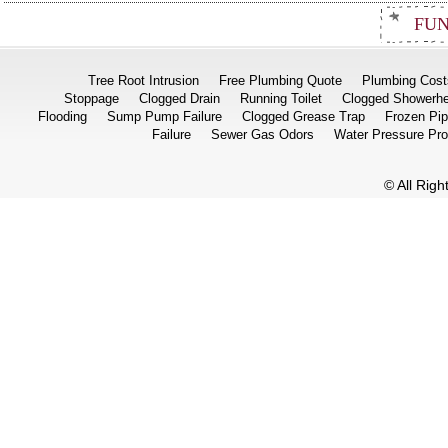
FUN
Tree Root Intrusion
Free Plumbing Quote
Plumbing Cost
Stoppage
Clogged Drain
Running Toilet
Clogged Showerh
Flooding
Sump Pump Failure
Clogged Grease Trap
Frozen Pi
Failure
Sewer Gas Odors
Water Pressure Pr
© All Rig