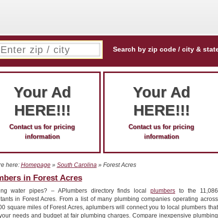
Search by zip code / city & stat
Your Ad
Your Ad
HERE!!!
HERE!!!
Contact us for pricing
Contact us for pricing
information
information
re here:
Homepage
»
South Carolina
» Forest Acres
mbers in Forest Acres
ing water pipes? – APlumbers directory finds local
plumbers
to the 11,086
itants in Forest Acres. From a list of many plumbing companies operating across
00 square miles of Forest Acres, aplumbers will connect you to local plumbers that
your needs and budget at fair plumbing charges. Compare inexpensive plumbing