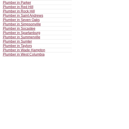
Plumber in Parker
Plumber in Red Hill
Plumber in Rock Hill
Plumber in Saint Andrews
Plumber in Seven Oaks
Plumber in Simpsonville
Plumber in Socastee
Plumber in Spartanburg
Plumber in Summerville
Plumber in Sumter
Plumber in Taylors
Plumber in Wade Hampton
Plumber in West Columbia