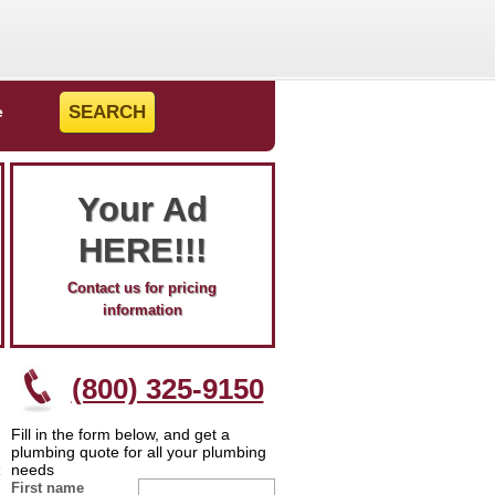
e
Your Ad
HERE!!!
Contact us for pricing
information
(800) 325-9150
Fill in the form below, and get a
plumbing quote for all your plumbing
needs
First name