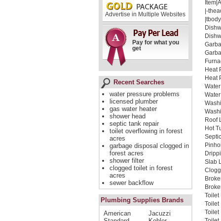
Item|
|-thea
Advertise in Multiple Websites
|tbody
Dishw
Dishw
Pay for what you
Garba
get
Garba
Furna
Heat 
Heat 
Recent Searches
Water
water pressure problems
Water
licensed plumber
Washi
gas water heater
Washi
shower head
Roof 
septic tank repair
Hot T
toilet overflowing in forest
Septi
acres
Pinho
garbage disposal clogged in
forest acres
Dripp
shower filter
Slab 
clogged toilet in forest
Clogg
acres
Broke
sewer backflow
Broken
Toilet
Plumbing Supplies Brands
Toile
Toile
American
Jacuzzi
Standard
Kohler
Toilet