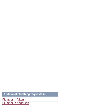
Additional plumbing requests in:
Plumber in Aiken
Plumber in Anderson