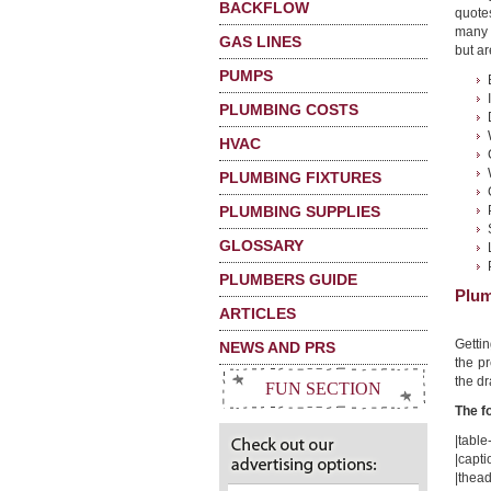
BACKFLOW
quote
many 
GAS LINES
but ar
PUMPS
PLUMBING COSTS
HVAC
PLUMBING FIXTURES
PLUMBING SUPPLIES
GLOSSARY
PLUMBERS GUIDE
Plum
ARTICLES
Getti
NEWS AND PRS
the pr
the dr
FUN SECTION
The f
|table-
|capti
|thead