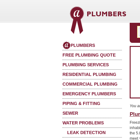
PLUMBERS
FREE PLUMBING QUOTE
PLUMBING SERVICES
RESIDENTIAL PLUMBING
COMMERCIAL PLUMBING
EMERGENCY PLUMBERS
PIPING & FITTING
You a
SEWER
Plu
WATER PROBLEMS
Freez
inhab
LEAK DETECTION
the 5.
meet 