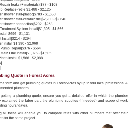
 Repair leaks (+ materials)|$77 - $108
b Replace-retile|$1,488 - $2,125
 shower stall-plastic|$783 - $1,653
 shower stall-ceramic tile|$2,200 - $2,640
r shower connection|$202 - $258
Treatment System Install|$1,305 - $1,566
nstall|$696 - $1,131
 Install|$214 - $294
 Install|$1,390 - $2,068
Pump Repair|$376 - $564
Main Line Install|$1,075 - $1,505
pes Install|$1,566 - $2,088
y|
|
bing Quote in Forest Acres
n the form and get plumbing quotes in Forest Acres by up to four local professional &
mended plumbers.
getting a plumbing quote, ensure you get a detailed offer in which the plumber
ly explained the labor part, the plumbing supplies (if needed) and scope of work
ding hours/ days).
g all these will enable you to compare rates with other plumbers that offer their
es for the same project.