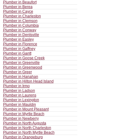
Plumber in Beaufort
Plumber in Berea
Plumber in Cayce
Plumber in Charleston
Plumber in Clemson
Plumber in Columbia
Plumber in Conway
Plumber in Dentsville
Plumber in Easley
Plumber in Florence
Plumber in Gaffney
Plumber in Gantt
Plumber in Goose Creek
Plumber in Greenville
Plumber in Greenwood
Plumber in Greer
Plumber in Hanahan
Plumber in Hilton Head Island
Plumber in Irmo
Plumber in Ladson
Plumber in Laurens
Plumber in Lexington
Plumber in Mauldin
Plumber in Mount Pleasant
Plumber in Myrtle Beach
Plumber in Newberry
Plumber in North Augusta
Plumber in North Charleston
Plumber in North Myrtle Beach
Plumber in Orangeburg