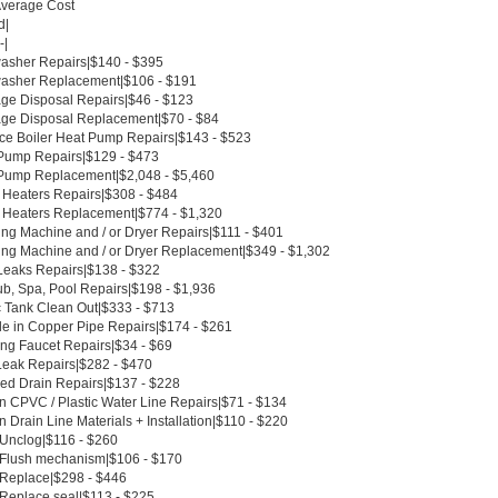
Average Cost
d|
-|
asher Repairs|$140 - $395
asher Replacement|$106 - $191
ge Disposal Repairs|$46 - $123
ge Disposal Replacement|$70 - $84
ce Boiler Heat Pump Repairs|$143 - $523
Pump Repairs|$129 - $473
Pump Replacement|$2,048 - $5,460
 Heaters Repairs|$308 - $484
 Heaters Replacement|$774 - $1,320
ng Machine and / or Dryer Repairs|$111 - $401
ng Machine and / or Dryer Replacement|$349 - $1,302
Leaks Repairs|$138 - $322
ub, Spa, Pool Repairs|$198 - $1,936
c Tank Clean Out|$333 - $713
le in Copper Pipe Repairs|$174 - $261
ing Faucet Repairs|$34 - $69
Leak Repairs|$282 - $470
ed Drain Repairs|$137 - $228
n CPVC / Plastic Water Line Repairs|$71 - $134
 Drain Line Materials + Installation|$110 - $220
 Unclog|$116 - $260
t Flush mechanism|$106 - $170
t Replace|$298 - $446
 Replace seal|$113 - $225