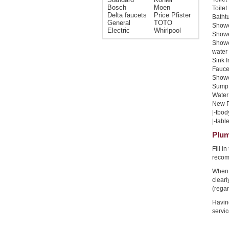
Bosch
Moen
Toilet
Delta faucets
Price Pfister
Bathtu
General
TOTO
Shower
Electric
Whirlpool
Shower
Showe
water 
Sink I
Faucet
Shower
Sump 
Water 
New Pi
|-tbod
|-table
Plum
Fill i
recom
When 
clear
(regar
Havin
servic