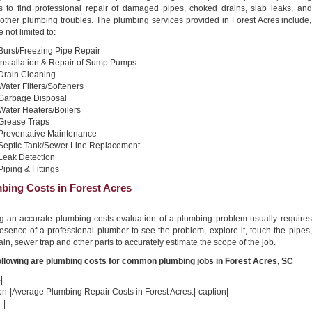
s to find professional repair of damaged pipes, choked drains, slab leaks, and
other plumbing troubles. The plumbing services provided in Forest Acres include,
e not limited to:
Burst/Freezing Pipe Repair
Installation & Repair of Sump Pumps
Drain Cleaning
Water Filters/Softeners
Garbage Disposal
Water Heaters/Boilers
Grease Traps
Preventative Maintenance
Septic Tank/Sewer Line Replacement
Leak Detection
Piping & Fittings
bing Costs in Forest Acres
ng an accurate plumbing costs evaluation of a plumbing problem usually requires
esence of a professional plumber to see the problem, explore it, touch the pipes,
ain, sewer trap and other parts to accurately estimate the scope of the job.
ollowing are plumbing costs for common plumbing jobs in Forest Acres, SC
|
on-|Average Plumbing Repair Costs in Forest Acres:|-caption|
-|