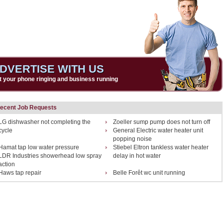
DVERTISE WITH US
t your phone ringing and business running
ecent Job Requests
LG dishwasher not completing the
Zoeller sump pump does not turn off
cycle
General Electric water heater unit
popping noise
Hamat tap low water pressure
Stiebel Eltron tankless water heater
LDR Industries showerhead low spray
delay in hot water
action
Haws tap repair
Belle Forêt wc unit running