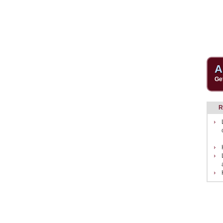
A
Ge
R