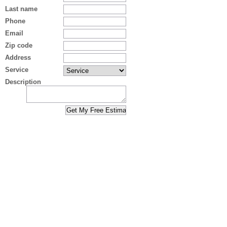
Last name
Phone
Email
Zip code
Address
Service
Description