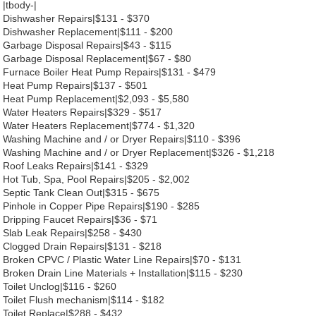
|tbody-|
Dishwasher Repairs|$131 - $370
Dishwasher Replacement|$111 - $200
Garbage Disposal Repairs|$43 - $115
Garbage Disposal Replacement|$67 - $80
Furnace Boiler Heat Pump Repairs|$131 - $479
Heat Pump Repairs|$137 - $501
Heat Pump Replacement|$2,093 - $5,580
Water Heaters Repairs|$329 - $517
Water Heaters Replacement|$774 - $1,320
Washing Machine and / or Dryer Repairs|$110 - $396
Washing Machine and / or Dryer Replacement|$326 - $1,218
Roof Leaks Repairs|$141 - $329
Hot Tub, Spa, Pool Repairs|$205 - $2,002
Septic Tank Clean Out|$315 - $675
Pinhole in Copper Pipe Repairs|$190 - $285
Dripping Faucet Repairs|$36 - $71
Slab Leak Repairs|$258 - $430
Clogged Drain Repairs|$131 - $218
Broken CPVC / Plastic Water Line Repairs|$70 - $131
Broken Drain Line Materials + Installation|$115 - $230
Toilet Unclog|$116 - $260
Toilet Flush mechanism|$114 - $182
Toilet Replace|$288 - $432