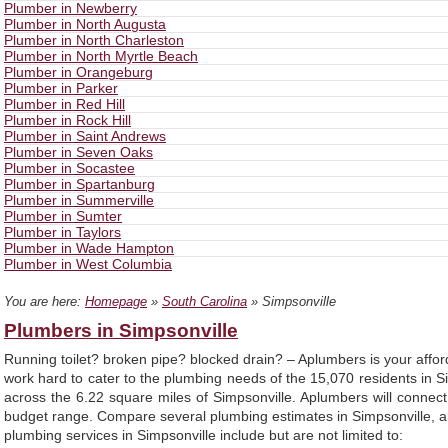
Plumber in Newberry
Plumber in North Augusta
Plumber in North Charleston
Plumber in North Myrtle Beach
Plumber in Orangeburg
Plumber in Parker
Plumber in Red Hill
Plumber in Rock Hill
Plumber in Saint Andrews
Plumber in Seven Oaks
Plumber in Socastee
Plumber in Spartanburg
Plumber in Summerville
Plumber in Sumter
Plumber in Taylors
Plumber in Wade Hampton
Plumber in West Columbia
You are here:
Homepage
»
South Carolina
» Simpsonville
Plumbers in Simpsonville
Running toilet? broken pipe? blocked drain? – Aplumbers is your affo
work hard to cater to the plumbing needs of the 15,070 residents in 
across the 6.22 square miles of Simpsonville. Aplumbers will conne
budget range. Compare several plumbing estimates in Simpsonville, an
plumbing services in Simpsonville include but are not limited to: