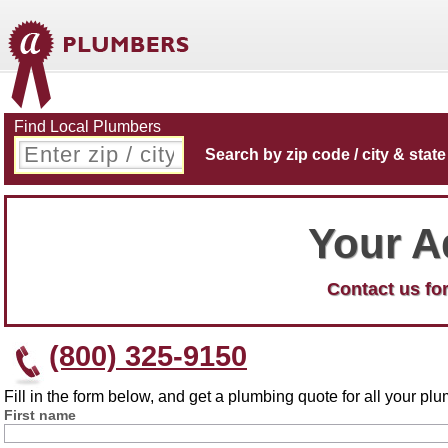
Find Local Plumbers
Search by zip code / city & state
Your A
Contact us for
(800) 325-9150
Fill in the form below, and get a plumbing quote for all your p
First name