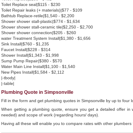
Toilet Replace seal|$115 - $230
Toilet Repair leaks (+ materials)|$77 - $109
Bathtub Replace-retile|$1,540 - $2,200
Shower shower stall-plastic|$774 - $1,634
Shower shower stall-ceramic tile|$2,250 - $2,700
Shower shower connection|$205 - $260
water Treatment System Install|$1,380 - $1,656
Sink Install|$760 - $1,235
Faucet Install|$228 - $314
Shower Install|$1,343 - $1,998
Sump Pump Repair|$380 - $570
Water Main Line Install|$1,100 - $1,540
New Pipes Install|$1,584 - $2,112
|-tbody|
|-table|
Plumbing Quote in Simpsonville
Fill in the form and get plumbing quotes in Simpsonville by up to fou
When getting a plumbing quote, ensure you get a detailed offer in w
needed) and scope of work (regarding hours/ days).
Having all these will enable you to compare rates with other plumbers t