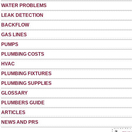
WATER PROBLEMS
LEAK DETECTION
BACKFLOW
GAS LINES
PUMPS
PLUMBING COSTS
HVAC
PLUMBING FIXTURES
PLUMBING SUPPLIES
GLOSSARY
PLUMBERS GUIDE
ARTICLES
NEWS AND PRS