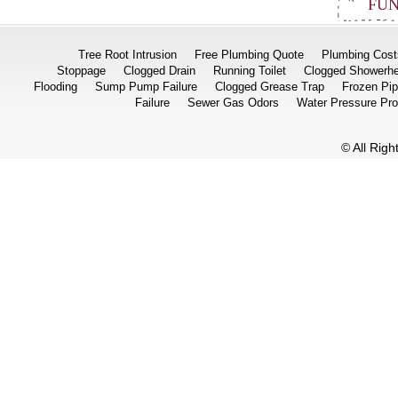
FUN
Tree Root Intrusion
Free Plumbing Quote
Plumbing Cost
Stoppage
Clogged Drain
Running Toilet
Clogged Showerh
Flooding
Sump Pump Failure
Clogged Grease Trap
Frozen Pi
Failure
Sewer Gas Odors
Water Pressure Pr
© All Rig