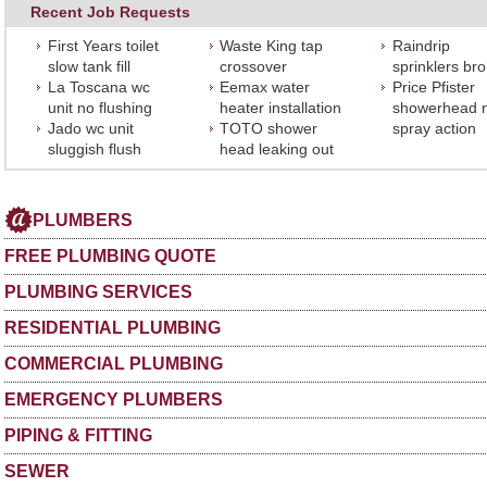
Recent Job Requests
First Years toilet
Waste King tap
Raindrip
slow tank fill
crossover
sprinklers br
La Toscana wc
Eemax water
Price Pfister
unit no flushing
heater installation
showerhead 
Jado wc unit
TOTO shower
spray action
sluggish flush
head leaking out
PLUMBERS
FREE PLUMBING QUOTE
PLUMBING SERVICES
RESIDENTIAL PLUMBING
COMMERCIAL PLUMBING
EMERGENCY PLUMBERS
PIPING & FITTING
SEWER