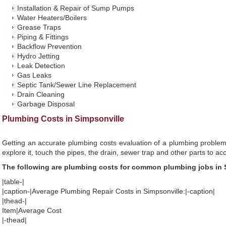
Installation & Repair of Sump Pumps
Water Heaters/Boilers
Grease Traps
Piping & Fittings
Backflow Prevention
Hydro Jetting
Leak Detection
Gas Leaks
Septic Tank/Sewer Line Replacement
Drain Cleaning
Garbage Disposal
Plumbing Costs in Simpsonville
Getting an accurate plumbing costs evaluation of a plumbing problem
explore it, touch the pipes, the drain, sewer trap and other parts to ac
The following are plumbing costs for common plumbing jobs in 
|table-|
|caption-|Average Plumbing Repair Costs in Simpsonville:|-caption|
|thead-|
Item|Average Cost
|-thead|