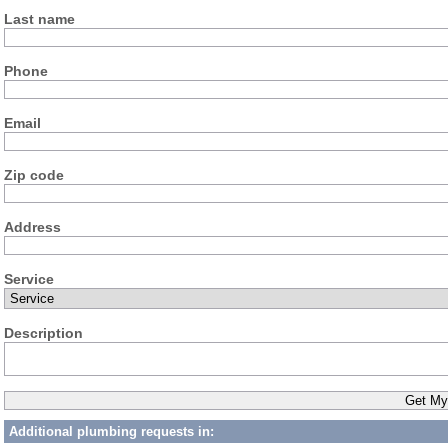
Last name
Phone
Email
Zip code
Address
Service
Description
Additional plumbing requests in: