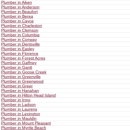
Plumber in Aiken
Plumber in Anderson
Plumber in Beaufort
Plumber in Berea
Plumber in Cayce
Plumber in Charleston
Plumber in Clemson
Plumber in Columbia
Plumber in Conway
Plumber in Dentsville
Plumber in Easley
Plumber in Florence
Plumber in Forest Acres
Plumber in Gaffney
Plumber in Gantt
Plumber in Goose Creek
Plumber in Greenville
Plumber in Greenwood
Plumber in Greer
Plumber in Hanahan
Plumber in Hilton Head Island
Plumber in Irmo
Plumber in Ladson
Plumber in Laurens
Plumber in Lexington
Plumber in Mauldin
Plumber in Mount Pleasant
Plumber in Myrtle Beach