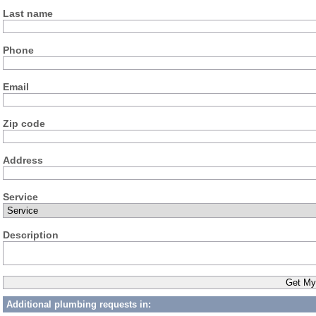
Last name
Phone
Email
Zip code
Address
Service
Description
Additional plumbing requests in: