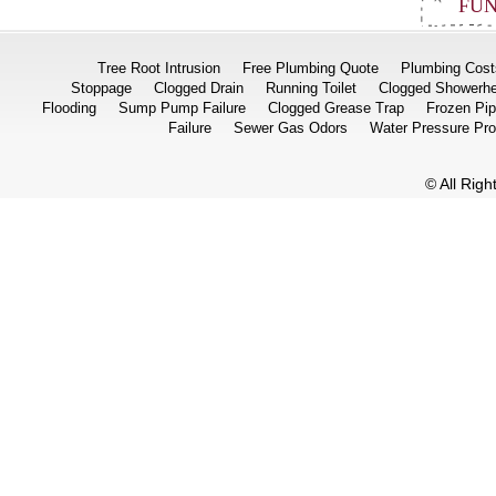
FUN
Tree Root Intrusion
Free Plumbing Quote
Plumbing Cost
Stoppage
Clogged Drain
Running Toilet
Clogged Showerh
Flooding
Sump Pump Failure
Clogged Grease Trap
Frozen Pi
Failure
Sewer Gas Odors
Water Pressure Pr
© All Rig