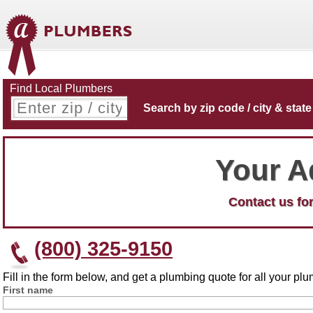
Find Local Plumbers
Search by zip code / city & state
Your A
Contact us for
(800) 325-9150
Fill in the form below, and get a plumbing quote for all your p
First name