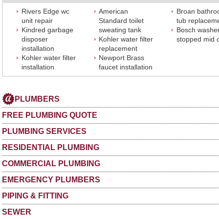
Rivers Edge wc
American
Broan bathr
unit repair
Standard toilet
tub replacem
Kindred garbage
sweating tank
Bosch washe
disposer
Kohler water filter
stopped mid c
installation
replacement
Kohler water filter
Newport Brass
installation
faucet installation
PLUMBERS
FREE PLUMBING QUOTE
PLUMBING SERVICES
RESIDENTIAL PLUMBING
COMMERCIAL PLUMBING
EMERGENCY PLUMBERS
PIPING & FITTING
SEWER