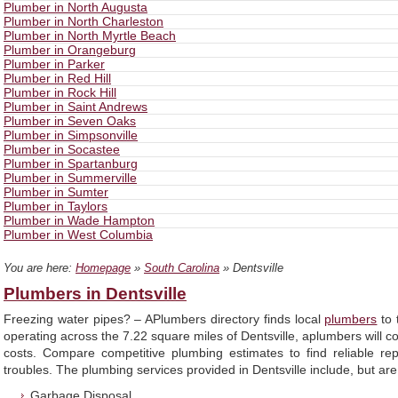
Plumber in North Augusta
Plumber in North Charleston
Plumber in North Myrtle Beach
Plumber in Orangeburg
Plumber in Parker
Plumber in Red Hill
Plumber in Rock Hill
Plumber in Saint Andrews
Plumber in Seven Oaks
Plumber in Simpsonville
Plumber in Socastee
Plumber in Spartanburg
Plumber in Summerville
Plumber in Sumter
Plumber in Taylors
Plumber in Wade Hampton
Plumber in West Columbia
You are here:
Homepage
»
South Carolina
» Dentsville
Plumbers in Dentsville
Freezing water pipes? – APlumbers directory finds local
plumbers
to 
operating across the 7.22 square miles of Dentsville, aplumbers will 
costs. Compare competitive plumbing estimates to find reliable re
troubles. The plumbing services provided in Dentsville include, but are 
Garbage Disposal