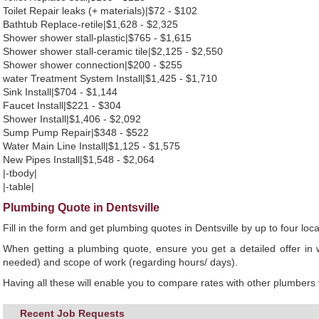
Toilet Repair leaks (+ materials)|$72 - $102
Bathtub Replace-retile|$1,628 - $2,325
Shower shower stall-plastic|$765 - $1,615
Shower shower stall-ceramic tile|$2,125 - $2,550
Shower shower connection|$200 - $255
water Treatment System Install|$1,425 - $1,710
Sink Install|$704 - $1,144
Faucet Install|$221 - $304
Shower Install|$1,406 - $2,092
Sump Pump Repair|$348 - $522
Water Main Line Install|$1,125 - $1,575
New Pipes Install|$1,548 - $2,064
|-tbody|
|-table|
Plumbing Quote in Dentsville
Fill in the form and get plumbing quotes in Dentsville by up to four 
When getting a plumbing quote, ensure you get a detailed offer in w
needed) and scope of work (regarding hours/ days).
Having all these will enable you to compare rates with other plumbers t
Recent Job Requests