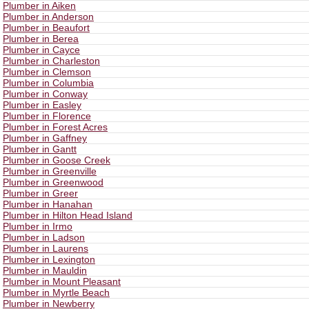
Plumber in Aiken
Plumber in Anderson
Plumber in Beaufort
Plumber in Berea
Plumber in Cayce
Plumber in Charleston
Plumber in Clemson
Plumber in Columbia
Plumber in Conway
Plumber in Easley
Plumber in Florence
Plumber in Forest Acres
Plumber in Gaffney
Plumber in Gantt
Plumber in Goose Creek
Plumber in Greenville
Plumber in Greenwood
Plumber in Greer
Plumber in Hanahan
Plumber in Hilton Head Island
Plumber in Irmo
Plumber in Ladson
Plumber in Laurens
Plumber in Lexington
Plumber in Mauldin
Plumber in Mount Pleasant
Plumber in Myrtle Beach
Plumber in Newberry