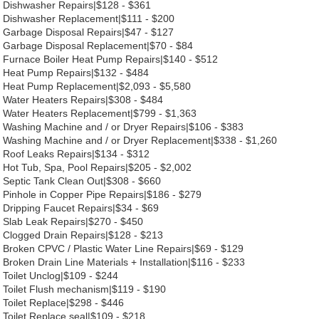
Dishwasher Repairs|$128 - $361
Dishwasher Replacement|$111 - $200
Garbage Disposal Repairs|$47 - $127
Garbage Disposal Replacement|$70 - $84
Furnace Boiler Heat Pump Repairs|$140 - $512
Heat Pump Repairs|$132 - $484
Heat Pump Replacement|$2,093 - $5,580
Water Heaters Repairs|$308 - $484
Water Heaters Replacement|$799 - $1,363
Washing Machine and / or Dryer Repairs|$106 - $383
Washing Machine and / or Dryer Replacement|$338 - $1,260
Roof Leaks Repairs|$134 - $312
Hot Tub, Spa, Pool Repairs|$205 - $2,002
Septic Tank Clean Out|$308 - $660
Pinhole in Copper Pipe Repairs|$186 - $279
Dripping Faucet Repairs|$34 - $69
Slab Leak Repairs|$270 - $450
Clogged Drain Repairs|$128 - $213
Broken CPVC / Plastic Water Line Repairs|$69 - $129
Broken Drain Line Materials + Installation|$116 - $233
Toilet Unclog|$109 - $244
Toilet Flush mechanism|$119 - $190
Toilet Replace|$298 - $446
Toilet Replace seal|$109 - $218