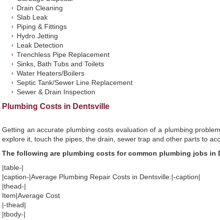
Drain Cleaning
Slab Leak
Piping & Fittings
Hydro Jetting
Leak Detection
Trenchless Pipe Replacement
Sinks, Bath Tubs and Toilets
Water Heaters/Boilers
Septic Tank/Sewer Line Replacement
Sewer & Drain Inspection
Plumbing Costs in Dentsville
Getting an accurate plumbing costs evaluation of a plumbing problem
explore it, touch the pipes, the drain, sewer trap and other parts to ac
The following are plumbing costs for common plumbing jobs in D
|table-|
|caption-|Average Plumbing Repair Costs in Dentsville:|-caption|
|thead-|
Item|Average Cost
|-thead|
|tbody-|