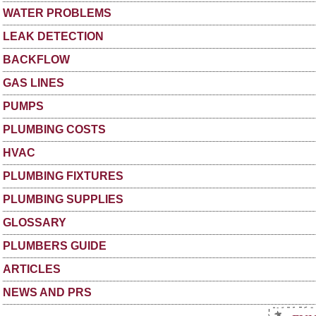
WATER PROBLEMS
LEAK DETECTION
BACKFLOW
GAS LINES
PUMPS
PLUMBING COSTS
HVAC
PLUMBING FIXTURES
PLUMBING SUPPLIES
GLOSSARY
PLUMBERS GUIDE
ARTICLES
NEWS AND PRS