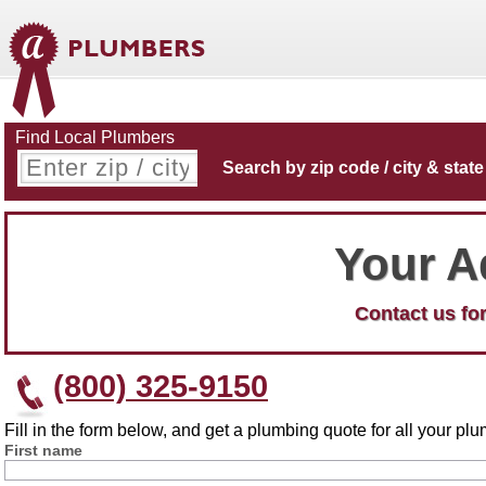
Find Local Plumbers
Search by zip code / city & state
Your A
Contact us for
(800) 325-9150
Fill in the form below, and get a plumbing quote for all your p
First name