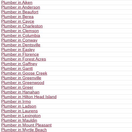
Plumber in Aiken
Plumber in Anderson
Plumber in Beaufort
Plumber in Berea
Plumber in Cayce
Plumber in Charleston
Plumber in Clemson
Plumber in Columbia
Plumber in Conway
Plumber in Dentsville
Plumber in Easley
Plumber in Florence
Plumber in Forest Acres
Plumber in Gaffney
Plumber in Gantt
Plumber in Goose Creek
Plumber in Greenville
Plumber in Greenwood
Plumber in Greer
Plumber in Hanahan
Plumber in Hilton Head Island
Plumber in Irmo
Plumber in Ladson
Plumber in Laurens
Plumber in Lexington
Plumber in Mauldin
Plumber in Mount Pleasant
Plumber in Myrtle Beach