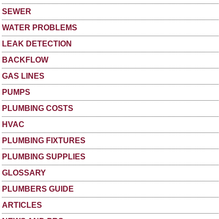
SEWER
WATER PROBLEMS
LEAK DETECTION
BACKFLOW
GAS LINES
PUMPS
PLUMBING COSTS
HVAC
PLUMBING FIXTURES
PLUMBING SUPPLIES
GLOSSARY
PLUMBERS GUIDE
ARTICLES