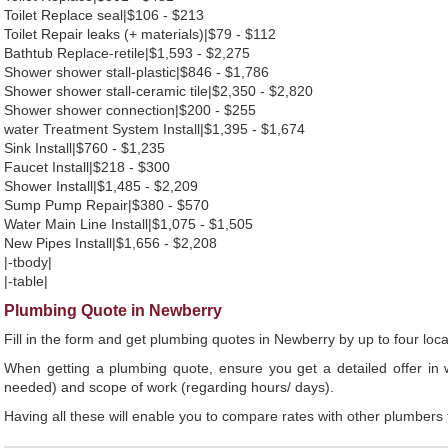
Toilet Replace seal|$106 - $213
Toilet Repair leaks (+ materials)|$79 - $112
Bathtub Replace-retile|$1,593 - $2,275
Shower shower stall-plastic|$846 - $1,786
Shower shower stall-ceramic tile|$2,350 - $2,820
Shower shower connection|$200 - $255
water Treatment System Install|$1,395 - $1,674
Sink Install|$760 - $1,235
Faucet Install|$218 - $300
Shower Install|$1,485 - $2,209
Sump Pump Repair|$380 - $570
Water Main Line Install|$1,075 - $1,505
New Pipes Install|$1,656 - $2,208
|-tbody|
|-table|
Plumbing Quote in Newberry
Fill in the form and get plumbing quotes in Newberry by up to four l
When getting a plumbing quote, ensure you get a detailed offer in w
needed) and scope of work (regarding hours/ days).
Having all these will enable you to compare rates with other plumbers t