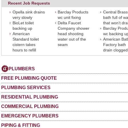
Recent Job Requests
Opella sink drains
Barclay Products
Central Brass
very slowly
wc unit fixing
bath full of w
BioLet toilet
Delta Faucet
that won’t dra
backing up
Company shower
Barclay Produ
American
head shooting
wc backing u
Standard toilet
water out of the
American Bat
cistern takes
seam
Factory bath
hours to refill
drain clogged
PLUMBERS
FREE PLUMBING QUOTE
PLUMBING SERVICES
RESIDENTIAL PLUMBING
COMMERCIAL PLUMBING
EMERGENCY PLUMBERS
PIPING & FITTING