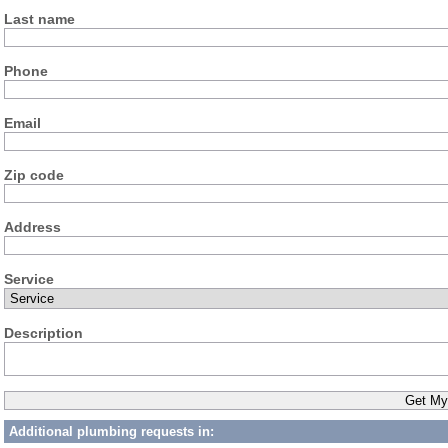
Last name
Phone
Email
Zip code
Address
Service
Description
Additional plumbing requests in: