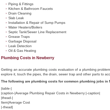
Piping & Fittings
Kitchen & Bathroom Faucets
Drain Cleaning
Slab Leak
Installation & Repair of Sump Pumps
Water Heaters/Boilers
Septic Tank/Sewer Line Replacement
Grease Traps
Garbage Disposal
Leak Detection
Oil & Gas Heating
Plumbing Costs in Newberry
Getting an accurate plumbing costs evaluation of a plumbing problem
explore it, touch the pipes, the drain, sewer trap and other parts to ac
The following are plumbing costs for common plumbing jobs in 
|table-|
|caption-|Average Plumbing Repair Costs in Newberry:|-caption|
|thead-|
Item|Average Cost
|-thead|