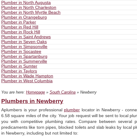
Plumber in North Augusta
Plumber in North Charleston
Plumber in North Myrtle Beach
Plumber in Orangeburg
Plumber in Parker
Plumber in Red Hill
Plumber in Rock Hill
Plumber in Saint Andrews
Plumber in Seven Oaks
Plumber in Simpsonville
Plumber in Socastee
Plumber in Spartanburg
Plumber in Summerville
Plumber in Sumter
Plumber in Taylors
Plumber in Wade Hampton
Plumber in West Columbia
You are here:
Homepage
»
South Carolina
» Newberry
Plumbers in Newberry
Aplumbers is your professional
plumber
locator in Newberry - conne
6.58 square miles of the city. Your job request will be sent to local p
you with competitive plumbing rates. Compare between several p
predicaments like torn pipes, blocked toilets and slab leaks by local
in Newberry, including but not limited to: