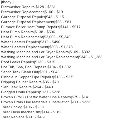
|tbody-|
Dishwasher Repairs|$128 - $361
Dishwasher Replacement|$106 - $191
Garbage Disposal Repairs|$43 - $115
Garbage Disposal Replacement|$68 - $81
Furnace Boiler Heat Pump Repairs|$141 - $517
Heat Pump Repairs|$138 - $506
Heat Pump Replacement|$2,003 - $5,340
Water Heaters Repairs|$312 - $490
Water Heaters Replacement|$808 - $1,378
Washing Machine and / or Dryer Repairs|$109 - $392
Washing Machine and / or Dryer Replacement|$345 - $1,288
Roof Leaks Repairs|$135 - $315
Hot Tub, Spa, Pool Repairs|$194 - $1,892
Septic Tank Clean Out|$301 - $645
Pinhole in Copper Pipe Repairs|$186 - $279
Dripping Faucet Repairs|$35 - $70
Slab Leak Repairs|$264 - $440
Clogged Drain Repairs|$137 - $228
Broken CPVC / Plastic Water Line Repairs|$75 - $141
Broken Drain Line Materials + Installation|$111 - $223
Toilet Unclog|$106 - $238
Toilet Flush mechanism|$114 - $182
Toilet Replace|$301 - $451