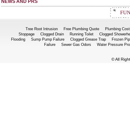
NEWS AND PRS
FUN
Tree Root Intrusion
Free Plumbing Quote
Plumbing Cost
Stoppage
Clogged Drain
Running Toilet
Clogged Showerh
Flooding
Sump Pump Failure
Clogged Grease Trap
Frozen Pi
Failure
Sewer Gas Odors
Water Pressure Pr
© All Rig