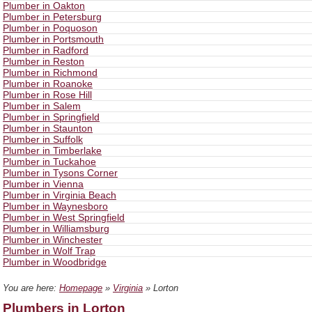
Plumber in Oakton
Plumber in Petersburg
Plumber in Poquoson
Plumber in Portsmouth
Plumber in Radford
Plumber in Reston
Plumber in Richmond
Plumber in Roanoke
Plumber in Rose Hill
Plumber in Salem
Plumber in Springfield
Plumber in Staunton
Plumber in Suffolk
Plumber in Timberlake
Plumber in Tuckahoe
Plumber in Tysons Corner
Plumber in Vienna
Plumber in Virginia Beach
Plumber in Waynesboro
Plumber in West Springfield
Plumber in Williamsburg
Plumber in Winchester
Plumber in Wolf Trap
Plumber in Woodbridge
You are here:
Homepage
»
Virginia
» Lorton
Plumbers in Lorton