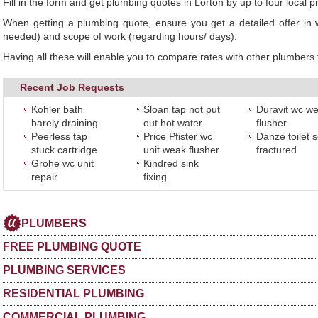
Fill in the form and get plumbing quotes in Lorton by up to four loca
When getting a plumbing quote, ensure you get a detailed offer in w
needed) and scope of work (regarding hours/ days).
Having all these will enable you to compare rates with other plumbers t
Recent Job Requests
Kohler bath
Sloan tap not put
Duravit wc w
barely draining
out hot water
flusher
Peerless tap
Price Pfister wc
Danze toilet s
stuck cartridge
unit weak flusher
fractured
Grohe wc unit
Kindred sink
repair
fixing
PLUMBERS
FREE PLUMBING QUOTE
PLUMBING SERVICES
RESIDENTIAL PLUMBING
COMMERCIAL PLUMBING