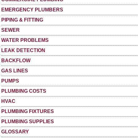
EMERGENCY PLUMBERS
PIPING & FITTING
SEWER
WATER PROBLEMS
LEAK DETECTION
BACKFLOW
GAS LINES
PUMPS
PLUMBING COSTS
HVAC
PLUMBING FIXTURES
PLUMBING SUPPLIES
GLOSSARY