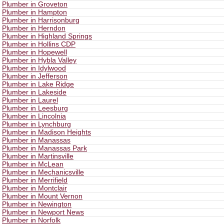
Plumber in Groveton
Plumber in Hampton
Plumber in Harrisonburg
Plumber in Herndon
Plumber in Highland Springs
Plumber in Hollins CDP
Plumber in Hopewell
Plumber in Hybla Valley
Plumber in Idylwood
Plumber in Jefferson
Plumber in Lake Ridge
Plumber in Lakeside
Plumber in Laurel
Plumber in Leesburg
Plumber in Lincolnia
Plumber in Lynchburg
Plumber in Madison Heights
Plumber in Manassas
Plumber in Manassas Park
Plumber in Martinsville
Plumber in McLean
Plumber in Mechanicsville
Plumber in Merrifield
Plumber in Montclair
Plumber in Mount Vernon
Plumber in Newington
Plumber in Newport News
Plumber in Norfolk