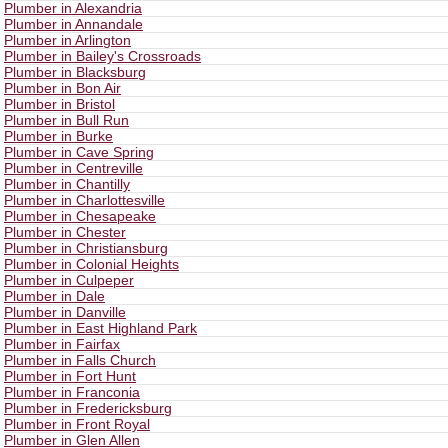
Plumber in Alexandria
Plumber in Annandale
Plumber in Arlington
Plumber in Bailey's Crossroads
Plumber in Blacksburg
Plumber in Bon Air
Plumber in Bristol
Plumber in Bull Run
Plumber in Burke
Plumber in Cave Spring
Plumber in Centreville
Plumber in Chantilly
Plumber in Charlottesville
Plumber in Chesapeake
Plumber in Chester
Plumber in Christiansburg
Plumber in Colonial Heights
Plumber in Culpeper
Plumber in Dale
Plumber in Danville
Plumber in East Highland Park
Plumber in Fairfax
Plumber in Falls Church
Plumber in Fort Hunt
Plumber in Franconia
Plumber in Fredericksburg
Plumber in Front Royal
Plumber in Glen Allen