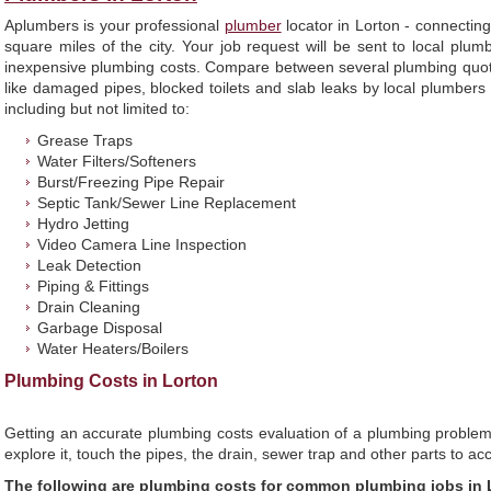
Aplumbers is your professional
plumber
locator in Lorton - connectin
square miles of the city. Your job request will be sent to local plumb
inexpensive plumbing costs. Compare between several plumbing quot
like damaged pipes, blocked toilets and slab leaks by local plumbers 
including but not limited to:
Grease Traps
Water Filters/Softeners
Burst/Freezing Pipe Repair
Septic Tank/Sewer Line Replacement
Hydro Jetting
Video Camera Line Inspection
Leak Detection
Piping & Fittings
Drain Cleaning
Garbage Disposal
Water Heaters/Boilers
Plumbing Costs in Lorton
Getting an accurate plumbing costs evaluation of a plumbing problem
explore it, touch the pipes, the drain, sewer trap and other parts to ac
The following are plumbing costs for common plumbing jobs in 