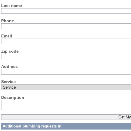
Last name
Phone
Email
Zip code
Address
Service
Description
Additional plumbing requests in: