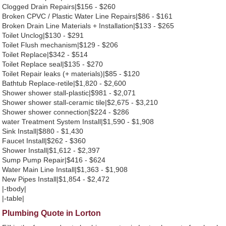
Clogged Drain Repairs|$156 - $260
Broken CPVC / Plastic Water Line Repairs|$86 - $161
Broken Drain Line Materials + Installation|$133 - $265
Toilet Unclog|$130 - $291
Toilet Flush mechanism|$129 - $206
Toilet Replace|$342 - $514
Toilet Replace seal|$135 - $270
Toilet Repair leaks (+ materials)|$85 - $120
Bathtub Replace-retile|$1,820 - $2,600
Shower shower stall-plastic|$981 - $2,071
Shower shower stall-ceramic tile|$2,675 - $3,210
Shower shower connection|$224 - $286
water Treatment System Install|$1,590 - $1,908
Sink Install|$880 - $1,430
Faucet Install|$262 - $360
Shower Install|$1,612 - $2,397
Sump Pump Repair|$416 - $624
Water Main Line Install|$1,363 - $1,908
New Pipes Install|$1,854 - $2,472
|-tbody|
|-table|
Plumbing Quote in Lorton