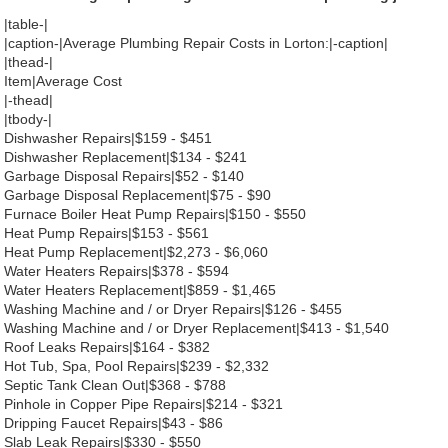
|table-|
|caption-|Average Plumbing Repair Costs in Lorton:|-caption|
|thead-|
Item|Average Cost
|-thead|
|tbody-|
Dishwasher Repairs|$159 - $451
Dishwasher Replacement|$134 - $241
Garbage Disposal Repairs|$52 - $140
Garbage Disposal Replacement|$75 - $90
Furnace Boiler Heat Pump Repairs|$150 - $550
Heat Pump Repairs|$153 - $561
Heat Pump Replacement|$2,273 - $6,060
Water Heaters Repairs|$378 - $594
Water Heaters Replacement|$859 - $1,465
Washing Machine and / or Dryer Repairs|$126 - $455
Washing Machine and / or Dryer Replacement|$413 - $1,540
Roof Leaks Repairs|$164 - $382
Hot Tub, Spa, Pool Repairs|$239 - $2,332
Septic Tank Clean Out|$368 - $788
Pinhole in Copper Pipe Repairs|$214 - $321
Dripping Faucet Repairs|$43 - $86
Slab Leak Repairs|$330 - $550