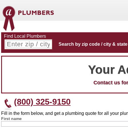
Find Local Plumbers
Search by zip code / city & state
Your A
Contact us for
(800) 325-9150
Fill in the form below, and get a plumbing quote for all your p
First name