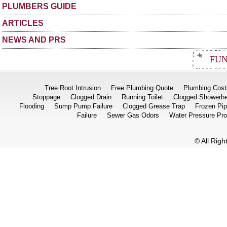
PLUMBERS GUIDE
ARTICLES
NEWS AND PRS
FUN
Tree Root Intrusion
Free Plumbing Quote
Plumbing Cost
Stoppage
Clogged Drain
Running Toilet
Clogged Showerh
Flooding
Sump Pump Failure
Clogged Grease Trap
Frozen Pi
Failure
Sewer Gas Odors
Water Pressure Pr
© All Rig