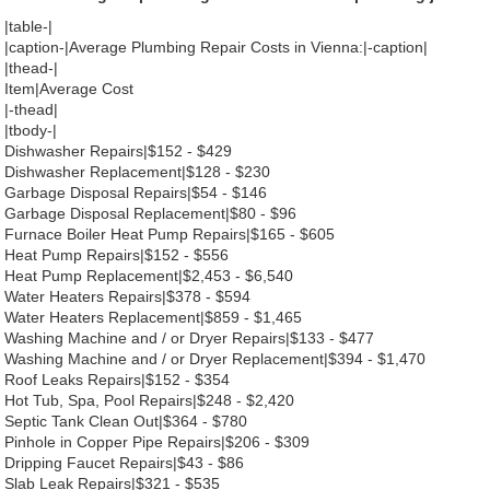
|table-|
|caption-|Average Plumbing Repair Costs in Vienna:|-caption|
|thead-|
Item|Average Cost
|-thead|
|tbody-|
Dishwasher Repairs|$152 - $429
Dishwasher Replacement|$128 - $230
Garbage Disposal Repairs|$54 - $146
Garbage Disposal Replacement|$80 - $96
Furnace Boiler Heat Pump Repairs|$165 - $605
Heat Pump Repairs|$152 - $556
Heat Pump Replacement|$2,453 - $6,540
Water Heaters Repairs|$378 - $594
Water Heaters Replacement|$859 - $1,465
Washing Machine and / or Dryer Repairs|$133 - $477
Washing Machine and / or Dryer Replacement|$394 - $1,470
Roof Leaks Repairs|$152 - $354
Hot Tub, Spa, Pool Repairs|$248 - $2,420
Septic Tank Clean Out|$364 - $780
Pinhole in Copper Pipe Repairs|$206 - $309
Dripping Faucet Repairs|$43 - $86
Slab Leak Repairs|$321 - $535