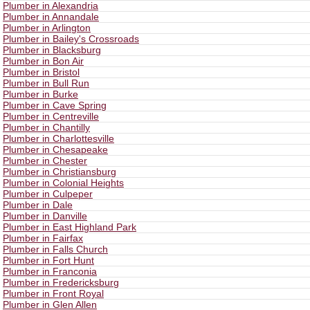
Plumber in Alexandria
Plumber in Annandale
Plumber in Arlington
Plumber in Bailey's Crossroads
Plumber in Blacksburg
Plumber in Bon Air
Plumber in Bristol
Plumber in Bull Run
Plumber in Burke
Plumber in Cave Spring
Plumber in Centreville
Plumber in Chantilly
Plumber in Charlottesville
Plumber in Chesapeake
Plumber in Chester
Plumber in Christiansburg
Plumber in Colonial Heights
Plumber in Culpeper
Plumber in Dale
Plumber in Danville
Plumber in East Highland Park
Plumber in Fairfax
Plumber in Falls Church
Plumber in Fort Hunt
Plumber in Franconia
Plumber in Fredericksburg
Plumber in Front Royal
Plumber in Glen Allen