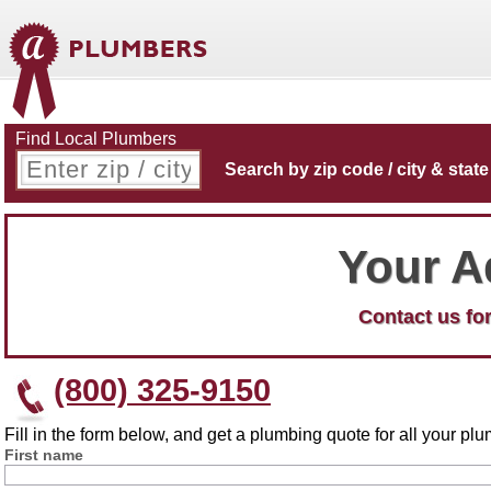
Find Local Plumbers
Search by zip code / city & state
Your A
Contact us for
(800) 325-9150
Fill in the form below, and get a plumbing quote for all your p
First name