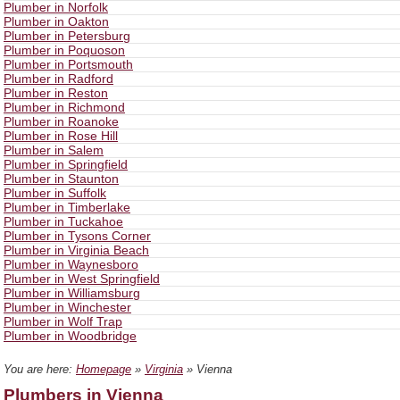
Plumber in Norfolk
Plumber in Oakton
Plumber in Petersburg
Plumber in Poquoson
Plumber in Portsmouth
Plumber in Radford
Plumber in Reston
Plumber in Richmond
Plumber in Roanoke
Plumber in Rose Hill
Plumber in Salem
Plumber in Springfield
Plumber in Staunton
Plumber in Suffolk
Plumber in Timberlake
Plumber in Tuckahoe
Plumber in Tysons Corner
Plumber in Virginia Beach
Plumber in Waynesboro
Plumber in West Springfield
Plumber in Williamsburg
Plumber in Winchester
Plumber in Wolf Trap
Plumber in Woodbridge
You are here:
Homepage
»
Virginia
» Vienna
Plumbers in Vienna