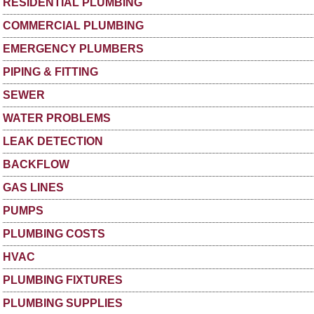
RESIDENTIAL PLUMBING
COMMERCIAL PLUMBING
EMERGENCY PLUMBERS
PIPING & FITTING
SEWER
WATER PROBLEMS
LEAK DETECTION
BACKFLOW
GAS LINES
PUMPS
PLUMBING COSTS
HVAC
PLUMBING FIXTURES
PLUMBING SUPPLIES