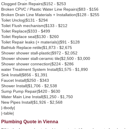
Clogged Drain Repairs|$152 - $253
Broken CPVC / Plastic Water Line Repairs|$83 - $156
Broken Drain Line Materials + Installation|$128 - $255
Toilet Unclog|$131 - $294
Toilet Flush mechanism|$133 - $212
Toilet Replace|$333 - $499
Toilet Replace seal|$130 - $260
Toilet Repair leaks (+ materials)|$91 - $128
Bathtub Replace-retile|$1,873 - $2,675
Shower shower stall-plastic|$972 - $2,052
Shower shower stall-ceramic tile|$2,500 - $3,000
Shower shower connection|$224 - $286
water Treatment System Install|$1,575 - $1,890
Sink Install|$856 - $1,391
Faucet Install|$250 - $343
Shower Install|$1,706 - $2,538
Sump Pump Repair|$420 - $630
Water Main Line Install|$1,250 - $1,750
New Pipes Install|$1,926 - $2,568
|-tbody|
|-table|
Plumbing Quote in Vienna