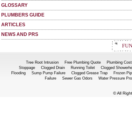
GLOSSARY
PLUMBERS GUIDE
ARTICLES
NEWS AND PRS
FUN
Tree Root Intrusion
Free Plumbing Quote
Plumbing Cost
Stoppage
Clogged Drain
Running Toilet
Clogged Showerh
Flooding
Sump Pump Failure
Clogged Grease Trap
Frozen Pi
Failure
Sewer Gas Odors
Water Pressure Pr
© All Rig