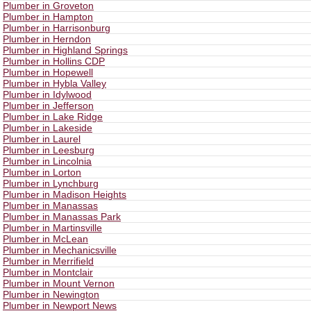
Plumber in Groveton
Plumber in Hampton
Plumber in Harrisonburg
Plumber in Herndon
Plumber in Highland Springs
Plumber in Hollins CDP
Plumber in Hopewell
Plumber in Hybla Valley
Plumber in Idylwood
Plumber in Jefferson
Plumber in Lake Ridge
Plumber in Lakeside
Plumber in Laurel
Plumber in Leesburg
Plumber in Lincolnia
Plumber in Lorton
Plumber in Lynchburg
Plumber in Madison Heights
Plumber in Manassas
Plumber in Manassas Park
Plumber in Martinsville
Plumber in McLean
Plumber in Mechanicsville
Plumber in Merrifield
Plumber in Montclair
Plumber in Mount Vernon
Plumber in Newington
Plumber in Newport News