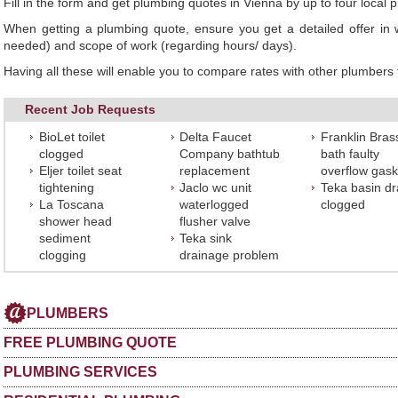
Fill in the form and get plumbing quotes in Vienna by up to four loca
When getting a plumbing quote, ensure you get a detailed offer in w
needed) and scope of work (regarding hours/ days).
Having all these will enable you to compare rates with other plumbers t
Recent Job Requests
BioLet toilet
Delta Faucet
Franklin Bras
clogged
Company bathtub
bath faulty
Eljer toilet seat
replacement
overflow gask
tightening
Jaclo wc unit
Teka basin dr
La Toscana
waterlogged
clogged
shower head
flusher valve
sediment
Teka sink
clogging
drainage problem
PLUMBERS
FREE PLUMBING QUOTE
PLUMBING SERVICES