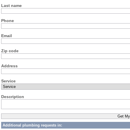
Last name
Phone
Email
Zip code
Address
Service
Description
Additional plumbing requests in: