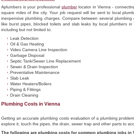
Aplumbers is your professional
plumber
locator in Vienna - connecti
square miles of the city. Your job request will be sent to local plumb
inexpensive plumbing charges. Compare between several plumbing e
like burst pipes, blocked toilets and slab leaks by local plumbers i
including but not limited to:
Leak Detection
Oil & Gas Heating
Video Camera Line Inspection
Garbage Disposal
Septic Tank/Sewer Line Replacement
Sewer & Drain Inspection
Preventative Maintenance
Slab Leak
Water Heaters/Boilers
Piping & Fittings
Drain Cleaning
Plumbing Costs in Vienna
Getting an accurate plumbing costs evaluation of a plumbing problem
explore it, touch the pipes, the drain, sewer trap and other parts to ac
The following are plumbing costs for common plumbing jobs in 