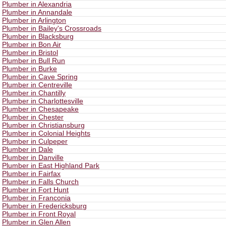
Plumber in Alexandria
Plumber in Annandale
Plumber in Arlington
Plumber in Bailey's Crossroads
Plumber in Blacksburg
Plumber in Bon Air
Plumber in Bristol
Plumber in Bull Run
Plumber in Burke
Plumber in Cave Spring
Plumber in Centreville
Plumber in Chantilly
Plumber in Charlottesville
Plumber in Chesapeake
Plumber in Chester
Plumber in Christiansburg
Plumber in Colonial Heights
Plumber in Culpeper
Plumber in Dale
Plumber in Danville
Plumber in East Highland Park
Plumber in Fairfax
Plumber in Falls Church
Plumber in Fort Hunt
Plumber in Franconia
Plumber in Fredericksburg
Plumber in Front Royal
Plumber in Glen Allen