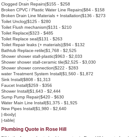
Clogged Drain Repairs|$155 - $258
Broken CPVC / Plastic Water Line Repairs|$84 - $158
Broken Drain Line Materials + Installation|$136 - $273
Toilet Unclog|$125 - $280
Toilet Flush mechanism|$131 - $210
Toilet Replace|$323 - $485
Toilet Replace seal|$131 - $263
Toilet Repair leaks (+ materials)|$94 - $132
Bathtub Replace-retile|$1,768 - $2,525
Shower shower stall-plastic|$963 - $2,033
Shower shower stall-ceramic tile|$2,525 - $3,030
Shower shower connection|$222 - $283
water Treatment System Install|$1,560 - $1,872
Sink Install|$808 - $1,313
Faucet Install|$259 - $356
Shower Install|$1,643 - $2,444
Sump Pump Repair|$420 - $630
Water Main Line Install|$1,375 - $1,925
New Pipes Install|$1,980 - $2,640
|-tbody|
|-table|
Plumbing Quote in Rose Hill