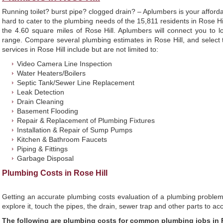
Running toilet? burst pipe? clogged drain? – Aplumbers is your afford
hard to cater to the plumbing needs of the 15,811 residents in Rose
the 4.60 square miles of Rose Hill. Aplumbers will connect you t
range. Compare several plumbing estimates in Rose Hill, and select 
services in Rose Hill include but are not limited to:
Video Camera Line Inspection
Water Heaters/Boilers
Septic Tank/Sewer Line Replacement
Leak Detection
Drain Cleaning
Basement Flooding
Repair & Replacement of Plumbing Fixtures
Installation & Repair of Sump Pumps
Kitchen & Bathroom Faucets
Piping & Fittings
Garbage Disposal
Plumbing Costs in Rose Hill
Getting an accurate plumbing costs evaluation of a plumbing problem
explore it, touch the pipes, the drain, sewer trap and other parts to ac
The following are plumbing costs for common plumbing jobs in R