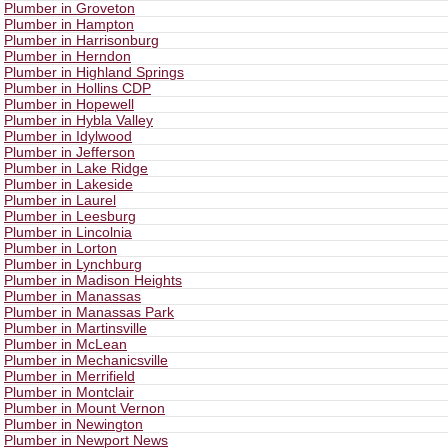
Plumber in Groveton
Plumber in Hampton
Plumber in Harrisonburg
Plumber in Herndon
Plumber in Highland Springs
Plumber in Hollins CDP
Plumber in Hopewell
Plumber in Hybla Valley
Plumber in Idylwood
Plumber in Jefferson
Plumber in Lake Ridge
Plumber in Lakeside
Plumber in Laurel
Plumber in Leesburg
Plumber in Lincolnia
Plumber in Lorton
Plumber in Lynchburg
Plumber in Madison Heights
Plumber in Manassas
Plumber in Manassas Park
Plumber in Martinsville
Plumber in McLean
Plumber in Mechanicsville
Plumber in Merrifield
Plumber in Montclair
Plumber in Mount Vernon
Plumber in Newington
Plumber in Newport News