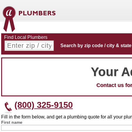
Find Local Plumbers
Search by zip code / city & state
Your A
Contact us for
(800) 325-9150
Fill in the form below, and get a plumbing quote for all your p
First name