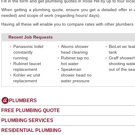
Fill in the form and get plumbing quotes in Rose Hill by up to four l
When getting a plumbing quote, ensure you get a detailed offer in w
needed) and scope of work (regarding hours/ days).
Having all these will enable you to compare rates with other plumbers t
Recent Job Requests
Panasonic toilet
Alsons shower
BioLet wc lea
constantly
head cleaning
tank
running
Rubinet tap no
Graff shower
Rubinet faucet
hot water
shooting wate
replacement
Speakman
out of the se
Kohler wc unit
shower head no
replacement
water pressure
PLUMBERS
FREE PLUMBING QUOTE
PLUMBING SERVICES
RESIDENTIAL PLUMBING