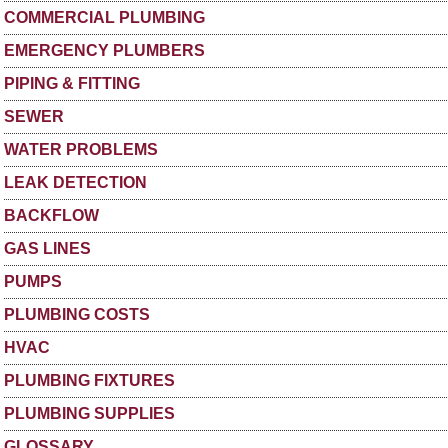
COMMERCIAL PLUMBING
EMERGENCY PLUMBERS
PIPING & FITTING
SEWER
WATER PROBLEMS
LEAK DETECTION
BACKFLOW
GAS LINES
PUMPS
PLUMBING COSTS
HVAC
PLUMBING FIXTURES
PLUMBING SUPPLIES
GLOSSARY