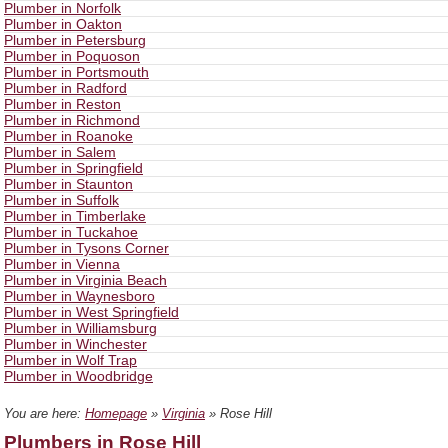
Plumber in Norfolk
Plumber in Oakton
Plumber in Petersburg
Plumber in Poquoson
Plumber in Portsmouth
Plumber in Radford
Plumber in Reston
Plumber in Richmond
Plumber in Roanoke
Plumber in Salem
Plumber in Springfield
Plumber in Staunton
Plumber in Suffolk
Plumber in Timberlake
Plumber in Tuckahoe
Plumber in Tysons Corner
Plumber in Vienna
Plumber in Virginia Beach
Plumber in Waynesboro
Plumber in West Springfield
Plumber in Williamsburg
Plumber in Winchester
Plumber in Wolf Trap
Plumber in Woodbridge
You are here:
Homepage
»
Virginia
» Rose Hill
Plumbers in Rose Hill