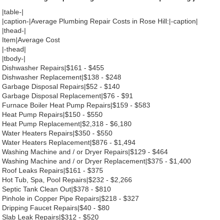
|table-|
|caption-|Average Plumbing Repair Costs in Rose Hill:|-caption|
|thead-|
Item|Average Cost
|-thead|
|tbody-|
Dishwasher Repairs|$161 - $455
Dishwasher Replacement|$138 - $248
Garbage Disposal Repairs|$52 - $140
Garbage Disposal Replacement|$76 - $91
Furnace Boiler Heat Pump Repairs|$159 - $583
Heat Pump Repairs|$150 - $550
Heat Pump Replacement|$2,318 - $6,180
Water Heaters Repairs|$350 - $550
Water Heaters Replacement|$876 - $1,494
Washing Machine and / or Dryer Repairs|$129 - $464
Washing Machine and / or Dryer Replacement|$375 - $1,400
Roof Leaks Repairs|$161 - $375
Hot Tub, Spa, Pool Repairs|$232 - $2,266
Septic Tank Clean Out|$378 - $810
Pinhole in Copper Pipe Repairs|$218 - $327
Dripping Faucet Repairs|$40 - $80
Slab Leak Repairs|$312 - $520