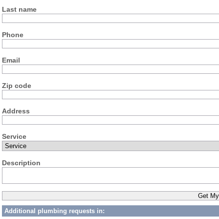
Last name
Phone
Email
Zip code
Address
Service
Description
Additional plumbing requests in: