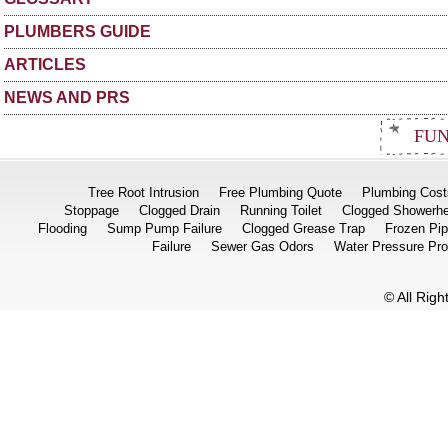
PLUMBERS GUIDE
ARTICLES
NEWS AND PRS
FUN
Tree Root Intrusion
Free Plumbing Quote
Plumbing Cost
Stoppage
Clogged Drain
Running Toilet
Clogged Showerh
Flooding
Sump Pump Failure
Clogged Grease Trap
Frozen Pi
Failure
Sewer Gas Odors
Water Pressure Pr
© All Rig