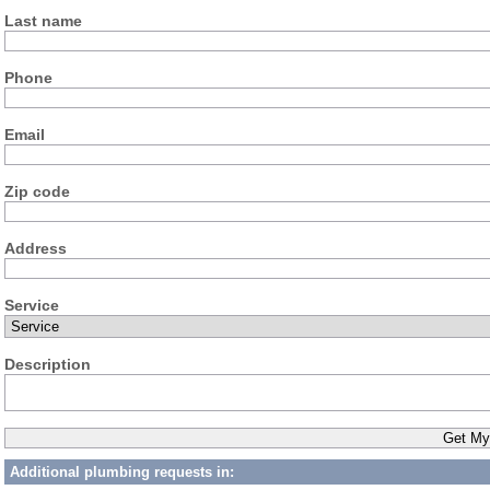
Last name
Phone
Email
Zip code
Address
Service
Description
Additional plumbing requests in: