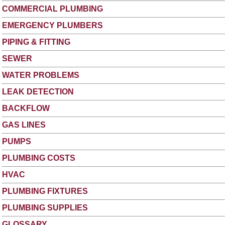
COMMERCIAL PLUMBING
EMERGENCY PLUMBERS
PIPING & FITTING
SEWER
WATER PROBLEMS
LEAK DETECTION
BACKFLOW
GAS LINES
PUMPS
PLUMBING COSTS
HVAC
PLUMBING FIXTURES
PLUMBING SUPPLIES
GLOSSARY