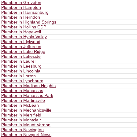
Plumber in Groveton
Plumber in Hampton
Plumber in Harrisonburg
Plumber in Herndon
Plumber in Highland Springs
Plumber in Hollins CDP
Plumber in Hopewell
Plumber in Hybla Valley
Plumber in Idylwood
Plumber in Jefferson
Plumber in Lake Ridge
Plumber in Lakeside
Plumber in Laurel
Plumber in Leesburg
Plumber in Lincolnia
Plumber in Lorton
Plumber in Lynchburg
Plumber in Madison Heights
Plumber in Manassas
Plumber in Manassas Park
Plumber in Martinsville
Plumber in McLean
Plumber in Mechanicsville
Plumber in Merrifield
Plumber in Montclair
Plumber in Mount Vernon
Plumber in Newington
Plumber in Newport News