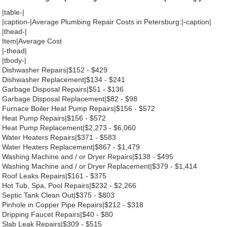
|table-|
|caption-|Average Plumbing Repair Costs in Petersburg:|-caption|
|thead-|
Item|Average Cost
|-thead|
|tbody-|
Dishwasher Repairs|$152 - $429
Dishwasher Replacement|$134 - $241
Garbage Disposal Repairs|$51 - $136
Garbage Disposal Replacement|$82 - $98
Furnace Boiler Heat Pump Repairs|$156 - $572
Heat Pump Repairs|$156 - $572
Heat Pump Replacement|$2,273 - $6,060
Water Heaters Repairs|$371 - $583
Water Heaters Replacement|$867 - $1,479
Washing Machine and / or Dryer Repairs|$138 - $495
Washing Machine and / or Dryer Replacement|$379 - $1,414
Roof Leaks Repairs|$161 - $375
Hot Tub, Spa, Pool Repairs|$232 - $2,266
Septic Tank Clean Out|$375 - $803
Pinhole in Copper Pipe Repairs|$212 - $318
Dripping Faucet Repairs|$40 - $80
Slab Leak Repairs|$309 - $515