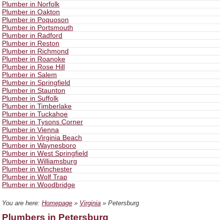
Plumber in Norfolk
Plumber in Oakton
Plumber in Poquoson
Plumber in Portsmouth
Plumber in Radford
Plumber in Reston
Plumber in Richmond
Plumber in Roanoke
Plumber in Rose Hill
Plumber in Salem
Plumber in Springfield
Plumber in Staunton
Plumber in Suffolk
Plumber in Timberlake
Plumber in Tuckahoe
Plumber in Tysons Corner
Plumber in Vienna
Plumber in Virginia Beach
Plumber in Waynesboro
Plumber in West Springfield
Plumber in Williamsburg
Plumber in Winchester
Plumber in Wolf Trap
Plumber in Woodbridge
You are here:
Homepage
»
Virginia
» Petersburg
Plumbers in Petersburg