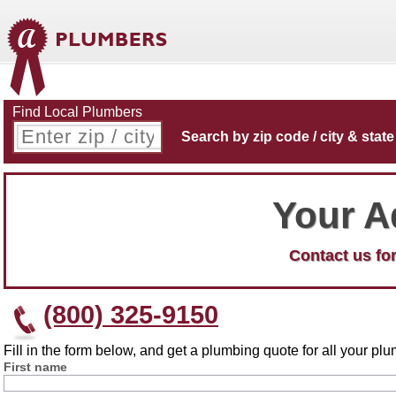
Find Local Plumbers
Search by zip code / city & state
Your A
Contact us for
(800) 325-9150
Fill in the form below, and get a plumbing quote for all your p
First name