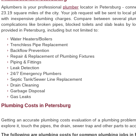
Aplumbers is your professional
plumber
locator in Petersburg - conn
23.19 square miles of the city. Your job request will be sent to local p
with inexpensive plumbing charges. Compare between several plum
complications like broken pipes, blocked toilets and slab leaks by 
provided in Petersburg, including but not limited to:
Water Heaters/Boilers
Trenchless Pipe Replacement
Backflow Prevention
Repair & Replacement of Plumbing Fixtures
Piping & Fittings
Leak Detection
24/7 Emergency Plumbers
Septic Tank/Sewer Line Replacement
Drain Cleaning
Garbage Disposal
Gas Leaks
Plumbing Costs in Petersburg
Getting an accurate plumbing costs evaluation of a plumbing problem
explore it, touch the pipes, the drain, sewer trap and other parts to ac
The following are plumbing costs for common plumbing jobs in 