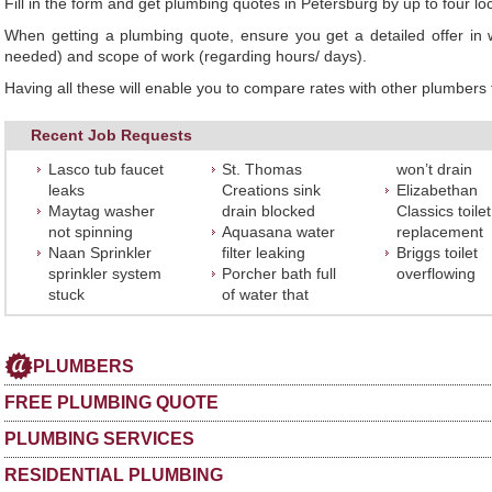
Fill in the form and get plumbing quotes in Petersburg by up to four 
When getting a plumbing quote, ensure you get a detailed offer in w
needed) and scope of work (regarding hours/ days).
Having all these will enable you to compare rates with other plumbers t
Recent Job Requests
Lasco tub faucet
St. Thomas
won’t drain
leaks
Creations sink
Elizabethan
Maytag washer
drain blocked
Classics toilet
not spinning
Aquasana water
replacement
Naan Sprinkler
filter leaking
Briggs toilet
sprinkler system
Porcher bath full
overflowing
stuck
of water that
PLUMBERS
FREE PLUMBING QUOTE
PLUMBING SERVICES
RESIDENTIAL PLUMBING