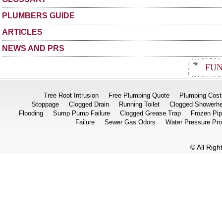
PLUMBERS GUIDE
ARTICLES
NEWS AND PRS
FUN
Tree Root Intrusion
Free Plumbing Quote
Plumbing Cost
Stoppage
Clogged Drain
Running Toilet
Clogged Showerh
Flooding
Sump Pump Failure
Clogged Grease Trap
Frozen Pi
Failure
Sewer Gas Odors
Water Pressure Pr
© All Rig