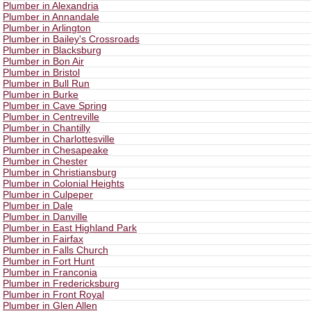
Plumber in Alexandria
Plumber in Annandale
Plumber in Arlington
Plumber in Bailey's Crossroads
Plumber in Blacksburg
Plumber in Bon Air
Plumber in Bristol
Plumber in Bull Run
Plumber in Burke
Plumber in Cave Spring
Plumber in Centreville
Plumber in Chantilly
Plumber in Charlottesville
Plumber in Chesapeake
Plumber in Chester
Plumber in Christiansburg
Plumber in Colonial Heights
Plumber in Culpeper
Plumber in Dale
Plumber in Danville
Plumber in East Highland Park
Plumber in Fairfax
Plumber in Falls Church
Plumber in Fort Hunt
Plumber in Franconia
Plumber in Fredericksburg
Plumber in Front Royal
Plumber in Glen Allen