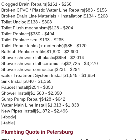
Clogged Drain Repairs|$161 - $268
Broken CPVC / Plastic Water Line Repairs|$83 - $156
Broken Drain Line Materials + Installation|$134 - $268
Toilet Unclog|$138 - $308
Toilet Flush mechanism|$128 - $204
Toilet Replace|$330 - $494
Toilet Replace seal|$133 - $265
Toilet Repair leaks (+ materials)|$85 - $120
Bathtub Replace-retile|$1,820 - $2,600
Shower shower stall-plastic|$954 - $2,014
Shower shower stall-ceramic tile|$2,725 - $3,270
Shower shower connection|$231 - $294
water Treatment System Install|$1,545 - $1,854
Sink Install|$840 - $1,365
Faucet Install|$254 - $350
Shower Install|$1,580 - $2,350
Sump Pump Repair|$428 - $642
Water Main Line Install|$1,313 - $1,838
New Pipes Install|$1,872 - $2,496
|-tbody|
|-table|
Plumbing Quote in Petersburg