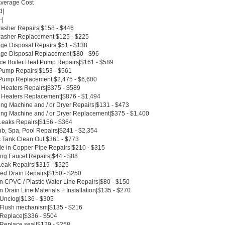
Average Cost
d|
-|
asher Repairs|$158 - $446
asher Replacement|$125 - $225
ge Disposal Repairs|$51 - $138
ge Disposal Replacement|$80 - $96
ce Boiler Heat Pump Repairs|$161 - $589
Pump Repairs|$153 - $561
Pump Replacement|$2,475 - $6,600
 Heaters Repairs|$375 - $589
 Heaters Replacement|$876 - $1,494
ng Machine and / or Dryer Repairs|$131 - $473
ng Machine and / or Dryer Replacement|$375 - $1,400
Leaks Repairs|$156 - $364
ub, Spa, Pool Repairs|$241 - $2,354
c Tank Clean Out|$361 - $773
le in Copper Pipe Repairs|$210 - $315
ing Faucet Repairs|$44 - $88
Leak Repairs|$315 - $525
ed Drain Repairs|$150 - $250
n CPVC / Plastic Water Line Repairs|$80 - $150
 Drain Line Materials + Installation|$135 - $270
t Unclog|$136 - $305
t Flush mechanism|$135 - $216
t Replace|$336 - $504
 Replace seal|$129 - $258