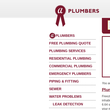
PLUMBERS
FREE PLUMBING QUOTE
PLUMBING SERVICES
RESIDENTIAL PLUMBING
COMMERCIAL PLUMBING
EMERGENCY PLUMBERS
PIPING & FITTING
You a
SEWER
Plu
WATER PROBLEMS
Freez
inhab
LEAK DETECTION
6.64 
your 