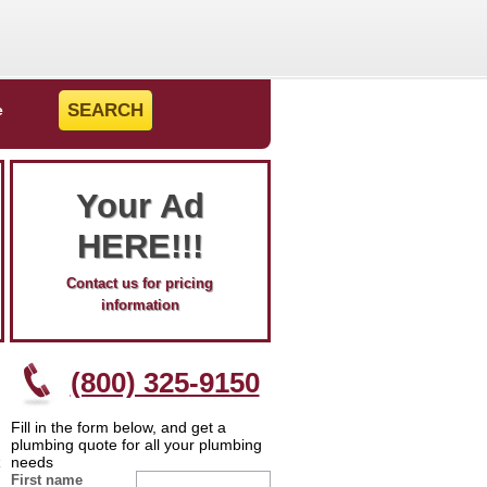
e
Your Ad
HERE!!!
Contact us for pricing
information
(800) 325-9150
Fill in the form below, and get a
plumbing quote for all your plumbing
needs
First name