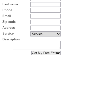
Last name
Phone
Email
Zip code
Address
Service
Description