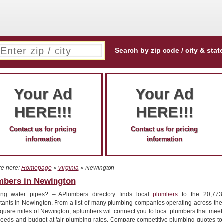
Search by zip code / city & stat
Your Ad
Your Ad
HERE!!!
HERE!!!
Contact us for pricing
Contact us for pricing
information
information
re here:
Homepage
»
Virginia
» Newington
mbers in Newington
ing water pipes? – APlumbers directory finds local
plumbers
to the 20,773
itants in Newington. From a list of many plumbing companies operating across the
square miles of Newington, aplumbers will connect you to local plumbers that meet
needs and budget at fair plumbing rates. Compare competitive plumbing quotes to