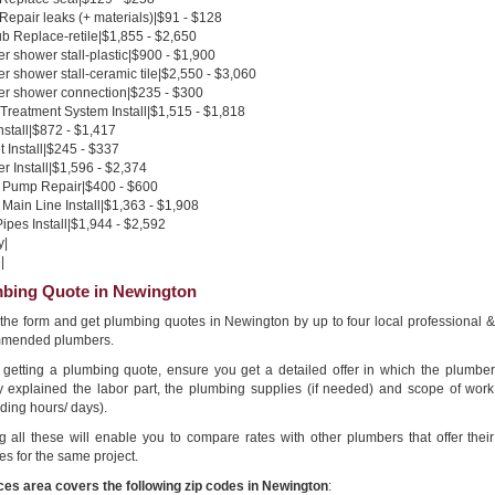
 Repair leaks (+ materials)|$91 - $128
b Replace-retile|$1,855 - $2,650
 shower stall-plastic|$900 - $1,900
 shower stall-ceramic tile|$2,550 - $3,060
r shower connection|$235 - $300
Treatment System Install|$1,515 - $1,818
nstall|$872 - $1,417
 Install|$245 - $337
 Install|$1,596 - $2,374
Pump Repair|$400 - $600
Main Line Install|$1,363 - $1,908
pes Install|$1,944 - $2,592
y|
|
bing Quote in Newington
n the form and get plumbing quotes in Newington by up to four local professional &
mended plumbers.
getting a plumbing quote, ensure you get a detailed offer in which the plumber
ly explained the labor part, the plumbing supplies (if needed) and scope of work
ding hours/ days).
g all these will enable you to compare rates with other plumbers that offer their
es for the same project.
ces area covers the following zip codes in Newington
: