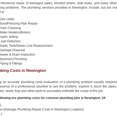
professional repair of damaged pipes, blocked drains, slab leaks, and many other
ing problems. The plumbing services provided in Newington include, but are not
 to:
Gas Leaks
Burst/Freezing Pipe Repair
Drain Cleaning
Water Heaters/Boilers
Hydro Jetting
Leak Detection
Septic Tank/Sewer Line Replacement
Garbage Disposal
Sewer & Drain Inspection
Basement Flooding
Piping & Fittings
bing Costs in Newington
ng an accurate plumbing costs evaluation of a plumbing problem usually requires
esence of a professional plumber to see the problem, explore it, touch the pipes,
ain, sewer trap and other parts to accurately estimate the scope of the job.
ollowing are plumbing costs for common plumbing jobs in Newington, VA
|
ion-|Average Plumbing Repair Costs in Newington:|-caption|
-|