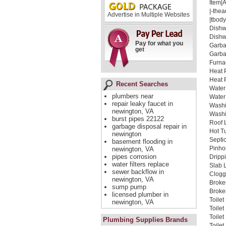
Item|
|-thea
Advertise in Multiple Websites
|tbody
Dishw
Dishw
Pay for what you
Garba
get
Garba
Furna
Heat 
Heat 
Recent Searches
Water
plumbers near
Water
repair leaky faucet in
Washi
newington, VA
Washi
burst pipes 22122
Roof 
garbage disposal repair in
Hot T
newington
Septi
basement flooding in
Pinho
newington, VA
pipes corrosion
Dripp
water filters replace
Slab 
sewer backflow in
Clogg
newington, VA
Broke
sump pump
Broken
licensed plumber in
Toile
newington, VA
Toile
Toile
Plumbing Supplies Brands
Toilet