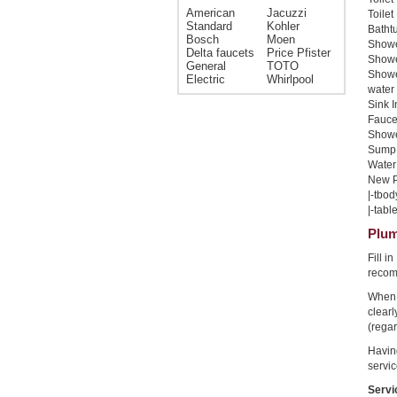
American
Jacuzzi
Toilet
Standard
Kohler
Bathtu
Bosch
Moen
Shower
Delta faucets
Price Pfister
Shower
General
TOTO
Showe
Electric
Whirlpool
water 
Sink I
Faucet
Shower
Sump 
Water 
New Pi
|-tbod
|-table
Plum
Fill i
recom
When 
clear
(regar
Havin
servic
Servi