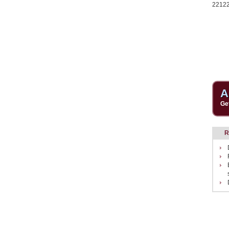
2212
A
Ge
R