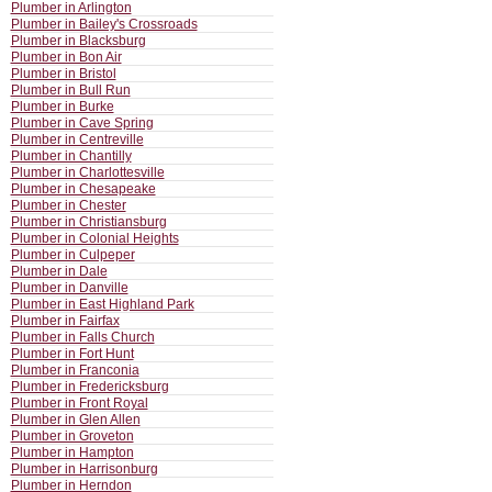
Plumber in Arlington
Plumber in Bailey's Crossroads
Plumber in Blacksburg
Plumber in Bon Air
Plumber in Bristol
Plumber in Bull Run
Plumber in Burke
Plumber in Cave Spring
Plumber in Centreville
Plumber in Chantilly
Plumber in Charlottesville
Plumber in Chesapeake
Plumber in Chester
Plumber in Christiansburg
Plumber in Colonial Heights
Plumber in Culpeper
Plumber in Dale
Plumber in Danville
Plumber in East Highland Park
Plumber in Fairfax
Plumber in Falls Church
Plumber in Fort Hunt
Plumber in Franconia
Plumber in Fredericksburg
Plumber in Front Royal
Plumber in Glen Allen
Plumber in Groveton
Plumber in Hampton
Plumber in Harrisonburg
Plumber in Herndon