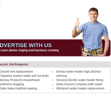
2
DVERTISE WITH US
t your phone ringing and business running
ecent Job Requests
Duravit sink replacement
Eemax water heater high pitched
Frigidaire washer water will not drain
whining
Barclay Products showerhead
General Electric water heater fixing
sediment clogging
Delta Faucet Company bath repair
Delta Select bathtub leaking
Whirlpool water heater replacement