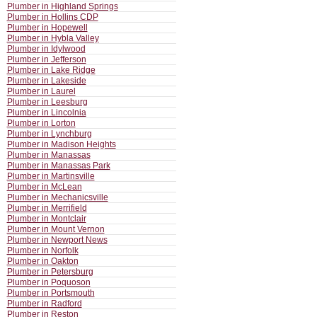
Plumber in Highland Springs
Plumber in Hollins CDP
Plumber in Hopewell
Plumber in Hybla Valley
Plumber in Idylwood
Plumber in Jefferson
Plumber in Lake Ridge
Plumber in Lakeside
Plumber in Laurel
Plumber in Leesburg
Plumber in Lincolnia
Plumber in Lorton
Plumber in Lynchburg
Plumber in Madison Heights
Plumber in Manassas
Plumber in Manassas Park
Plumber in Martinsville
Plumber in McLean
Plumber in Mechanicsville
Plumber in Merrifield
Plumber in Montclair
Plumber in Mount Vernon
Plumber in Newport News
Plumber in Norfolk
Plumber in Oakton
Plumber in Petersburg
Plumber in Poquoson
Plumber in Portsmouth
Plumber in Radford
Plumber in Reston