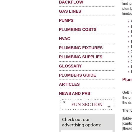
BACKFLOW
find 
plumb
GAS LINES
limited
PUMPS
PLUMBING COSTS
HVAC
PLUMBING FIXTURES
PLUMBING SUPPLIES
GLOSSARY
PLUMBERS GUIDE
Plum
ARTICLES
Getti
NEWS AND PRS
the pr
the dr
FUN SECTION
The f
|table-
|capt
|thead