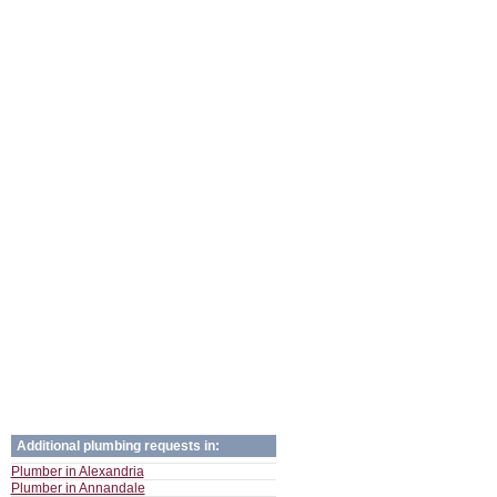
Additional plumbing requests in:
Plumber in Alexandria
Plumber in Annandale