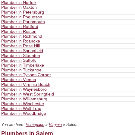
Plumber in Norfolk
Plumber in Oakton
Plumber in Petersburg
Plumber in Poquoson
Plumber in Portsmouth
Plumber in Radford
Plumber in Reston
Plumber in Richmond
Plumber in Roanoke
Plumber in Rose Hill
Plumber in Springfield
Plumber in Staunton
Plumber in Suffolk
Plumber in Timberlake
Plumber in Tuckahoe
Plumber in Tysons Corner
Plumber in Vienna
Plumber in Virginia Beach
Plumber in Waynesboro
Plumber in West Springfield
Plumber in Williamsburg
Plumber in Winchester
Plumber in Wolf Trap
Plumber in Woodbridge
You are here:
Homepage
»
Virginia
» Salem
Plumbers in Salem