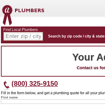
Find Local Plumbers
Search by zip code / city & state
Your A
Contact us for
(800) 325-9150
Fill in the form below, and get a plumbing quote for all your p
First name