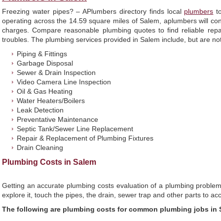
Freezing water pipes? – APlumbers directory finds local
plumbers
to
operating across the 14.59 square miles of Salem, aplumbers will co
charges. Compare reasonable plumbing quotes to find reliable rep
troubles. The plumbing services provided in Salem include, but are not 
Piping & Fittings
Garbage Disposal
Sewer & Drain Inspection
Video Camera Line Inspection
Oil & Gas Heating
Water Heaters/Boilers
Leak Detection
Preventative Maintenance
Septic Tank/Sewer Line Replacement
Repair & Replacement of Plumbing Fixtures
Drain Cleaning
Plumbing Costs in Salem
Getting an accurate plumbing costs evaluation of a plumbing problem
explore it, touch the pipes, the drain, sewer trap and other parts to ac
The following are plumbing costs for common plumbing jobs in 