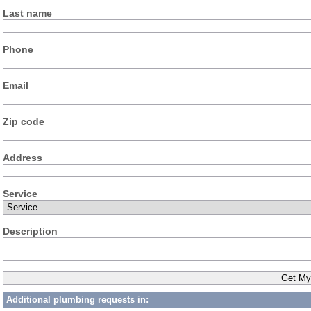
Last name
Phone
Email
Zip code
Address
Service
Description
Additional plumbing requests in: