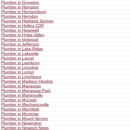
Plumber in Groveton
Plumber in Hampton
Plumber in Harrisonburg
Plumber in Herndon
Plumber in Highland Springs
Plumber in Hollins CDP
Plumber in Hopewell
Plumber in Hybla Valley
Plumber in Idylwood
Plumber in Jefferson
Plumber in Lake Ridge
Plumber in Lakeside
Plumber in Laurel
Plumber in Leesburg
Plumber in Lincolnia
Plumber in Lorton
Plumber in Lynchburg
Plumber in Madison Heights
Plumber in Manassas
Plumber in Manassas Park
Plumber in Martinsville
Plumber in McLean
Plumber in Mechanicsville
Plumber in Merrifield
Plumber in Montclair
Plumber in Mount Vernon
Plumber in Newington
Plumber in Newport News