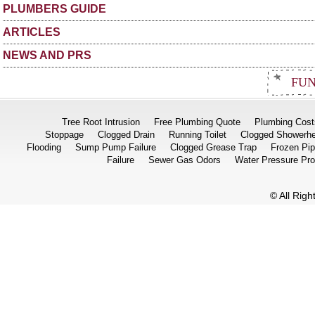
PLUMBERS GUIDE
ARTICLES
NEWS AND PRS
FUN
Tree Root Intrusion
Free Plumbing Quote
Plumbing Cost
Stoppage
Clogged Drain
Running Toilet
Clogged Showerh
Flooding
Sump Pump Failure
Clogged Grease Trap
Frozen Pi
Failure
Sewer Gas Odors
Water Pressure Pr
© All Rig