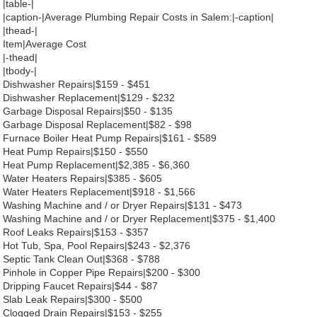
|table-|
|caption-|Average Plumbing Repair Costs in Salem:|-caption|
|thead-|
Item|Average Cost
|-thead|
|tbody-|
Dishwasher Repairs|$159 - $451
Dishwasher Replacement|$129 - $232
Garbage Disposal Repairs|$50 - $135
Garbage Disposal Replacement|$82 - $98
Furnace Boiler Heat Pump Repairs|$161 - $589
Heat Pump Repairs|$150 - $550
Heat Pump Replacement|$2,385 - $6,360
Water Heaters Repairs|$385 - $605
Water Heaters Replacement|$918 - $1,566
Washing Machine and / or Dryer Repairs|$131 - $473
Washing Machine and / or Dryer Replacement|$375 - $1,400
Roof Leaks Repairs|$153 - $357
Hot Tub, Spa, Pool Repairs|$243 - $2,376
Septic Tank Clean Out|$368 - $788
Pinhole in Copper Pipe Repairs|$200 - $300
Dripping Faucet Repairs|$44 - $87
Slab Leak Repairs|$300 - $500
Clogged Drain Repairs|$153 - $255