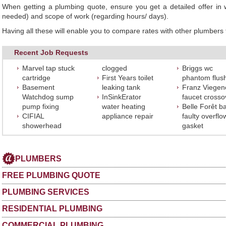
When getting a plumbing quote, ensure you get a detailed offer in w
needed) and scope of work (regarding hours/ days).
Having all these will enable you to compare rates with other plumbers t
Recent Job Requests
Marvel tap stuck
clogged
Briggs wc
cartridge
First Years toilet
phantom flus
Basement
leaking tank
Franz Viegen
Watchdog sump
InSinkErator
faucet crosso
pump fixing
water heating
Belle Forêt b
CIFIAL
appliance repair
faulty overflo
showerhead
gasket
PLUMBERS
FREE PLUMBING QUOTE
PLUMBING SERVICES
RESIDENTIAL PLUMBING
COMMERCIAL PLUMBING