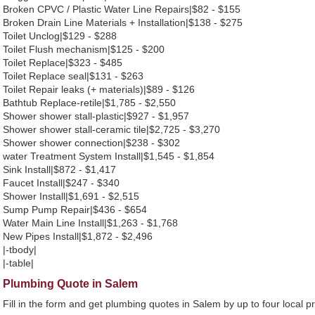
Broken CPVC / Plastic Water Line Repairs|$82 - $155
Broken Drain Line Materials + Installation|$138 - $275
Toilet Unclog|$129 - $288
Toilet Flush mechanism|$125 - $200
Toilet Replace|$323 - $485
Toilet Replace seal|$131 - $263
Toilet Repair leaks (+ materials)|$89 - $126
Bathtub Replace-retile|$1,785 - $2,550
Shower shower stall-plastic|$927 - $1,957
Shower shower stall-ceramic tile|$2,725 - $3,270
Shower shower connection|$238 - $302
water Treatment System Install|$1,545 - $1,854
Sink Install|$872 - $1,417
Faucet Install|$247 - $340
Shower Install|$1,691 - $2,515
Sump Pump Repair|$436 - $654
Water Main Line Install|$1,263 - $1,768
New Pipes Install|$1,872 - $2,496
|-tbody|
|-table|
Plumbing Quote in Salem
Fill in the form and get plumbing quotes in Salem by up to four loca