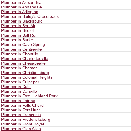
Plumber in Alexandria
Plumber in Annandale
Plumber in Arlington
Plumber in Bailey's Crossroads
Plumber in Blacksburg
Plumber in Bon Air
Plumber in Bristol
Plumber in Bull Run
Plumber in Burke
Plumber in Cave Spring
Plumber in Centreville
Plumber in Chantilly
Plumber in Charlottesville
Plumber in Chesapeake
Plumber in Chester
Plumber in Christiansburg
Plumber in Colonial Heights
Plumber in Culpeper
Plumber in Dale
Plumber in Danville
Plumber in East Highland Park
Plumber in Fairfax
Plumber in Falls Church
Plumber in Fort Hunt
Plumber in Franconia
Plumber in Fredericksburg
Plumber in Front Royal
Plumber in Glen Allen