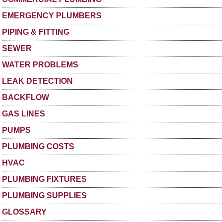
EMERGENCY PLUMBERS
PIPING & FITTING
SEWER
WATER PROBLEMS
LEAK DETECTION
BACKFLOW
GAS LINES
PUMPS
PLUMBING COSTS
HVAC
PLUMBING FIXTURES
PLUMBING SUPPLIES
GLOSSARY