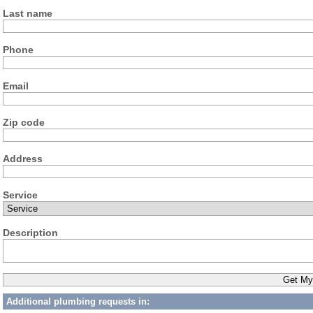
Last name
Phone
Email
Zip code
Address
Service
Description
Additional plumbing requests in: