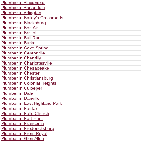
Plumber in Alexandria
Plumber in Annandale
Plumber in Arlington
Plumber in Bailey's Crossroads
Plumber in Blacksburg
Plumber in Bon Air
Plumber in Bristol
Plumber in Bull Run
Plumber in Burke
Plumber in Cave Spring
Plumber in Centreville
Plumber in Chantilly
Plumber in Charlottesville
Plumber in Chesapeake
Plumber in Chester
Plumber in Christiansburg
Plumber in Colonial Heights
Plumber in Culpeper
Plumber in Dale
Plumber in Danville
Plumber in East Highland Park
Plumber in Fairfax
Plumber in Falls Church
Plumber in Fort Hunt
Plumber in Franconia
Plumber in Fredericksburg
Plumber in Front Royal
Plumber in Glen Allen