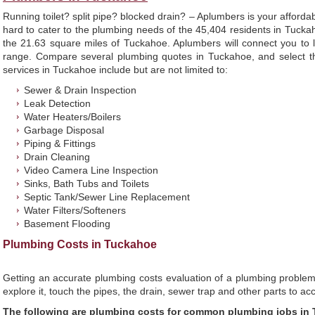
Running toilet? split pipe? blocked drain? – Aplumbers is your afforda
hard to cater to the plumbing needs of the 45,404 residents in Tuck
the 21.63 square miles of Tuckahoe. Aplumbers will connect you t
range. Compare several plumbing quotes in Tuckahoe, and select th
services in Tuckahoe include but are not limited to:
Sewer & Drain Inspection
Leak Detection
Water Heaters/Boilers
Garbage Disposal
Piping & Fittings
Drain Cleaning
Video Camera Line Inspection
Sinks, Bath Tubs and Toilets
Septic Tank/Sewer Line Replacement
Water Filters/Softeners
Basement Flooding
Plumbing Costs in Tuckahoe
Getting an accurate plumbing costs evaluation of a plumbing problem
explore it, touch the pipes, the drain, sewer trap and other parts to ac
The following are plumbing costs for common plumbing jobs in