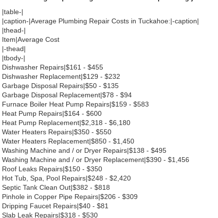
|table-|
|caption-|Average Plumbing Repair Costs in Tuckahoe:|-caption|
|thead-|
Item|Average Cost
|-thead|
|tbody-|
Dishwasher Repairs|$161 - $455
Dishwasher Replacement|$129 - $232
Garbage Disposal Repairs|$50 - $135
Garbage Disposal Replacement|$78 - $94
Furnace Boiler Heat Pump Repairs|$159 - $583
Heat Pump Repairs|$164 - $600
Heat Pump Replacement|$2,318 - $6,180
Water Heaters Repairs|$350 - $550
Water Heaters Replacement|$850 - $1,450
Washing Machine and / or Dryer Repairs|$138 - $495
Washing Machine and / or Dryer Replacement|$390 - $1,456
Roof Leaks Repairs|$150 - $350
Hot Tub, Spa, Pool Repairs|$248 - $2,420
Septic Tank Clean Out|$382 - $818
Pinhole in Copper Pipe Repairs|$206 - $309
Dripping Faucet Repairs|$40 - $81
Slab Leak Repairs|$318 - $530