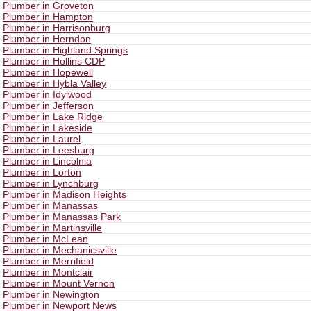
Plumber in Groveton
Plumber in Hampton
Plumber in Harrisonburg
Plumber in Herndon
Plumber in Highland Springs
Plumber in Hollins CDP
Plumber in Hopewell
Plumber in Hybla Valley
Plumber in Idylwood
Plumber in Jefferson
Plumber in Lake Ridge
Plumber in Lakeside
Plumber in Laurel
Plumber in Leesburg
Plumber in Lincolnia
Plumber in Lorton
Plumber in Lynchburg
Plumber in Madison Heights
Plumber in Manassas
Plumber in Manassas Park
Plumber in Martinsville
Plumber in McLean
Plumber in Mechanicsville
Plumber in Merrifield
Plumber in Montclair
Plumber in Mount Vernon
Plumber in Newington
Plumber in Newport News