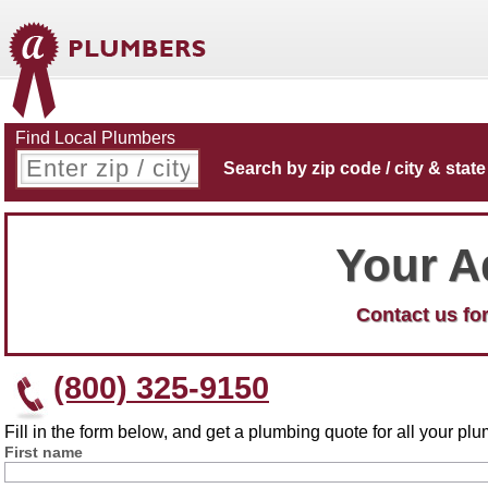
Find Local Plumbers
Search by zip code / city & state
Your A
Contact us for
(800) 325-9150
Fill in the form below, and get a plumbing quote for all your p
First name