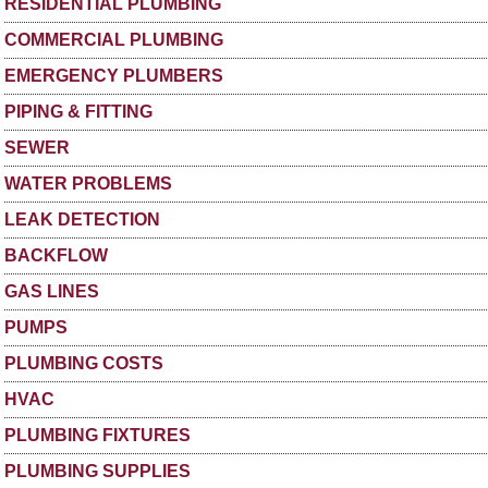
RESIDENTIAL PLUMBING
COMMERCIAL PLUMBING
EMERGENCY PLUMBERS
PIPING & FITTING
SEWER
WATER PROBLEMS
LEAK DETECTION
BACKFLOW
GAS LINES
PUMPS
PLUMBING COSTS
HVAC
PLUMBING FIXTURES
PLUMBING SUPPLIES