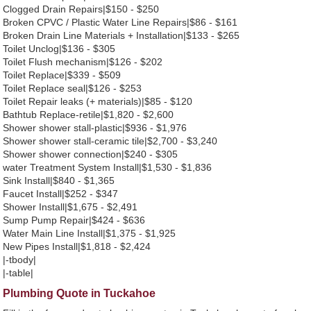
Clogged Drain Repairs|$150 - $250
Broken CPVC / Plastic Water Line Repairs|$86 - $161
Broken Drain Line Materials + Installation|$133 - $265
Toilet Unclog|$136 - $305
Toilet Flush mechanism|$126 - $202
Toilet Replace|$339 - $509
Toilet Replace seal|$126 - $253
Toilet Repair leaks (+ materials)|$85 - $120
Bathtub Replace-retile|$1,820 - $2,600
Shower shower stall-plastic|$936 - $1,976
Shower shower stall-ceramic tile|$2,700 - $3,240
Shower shower connection|$240 - $305
water Treatment System Install|$1,530 - $1,836
Sink Install|$840 - $1,365
Faucet Install|$252 - $347
Shower Install|$1,675 - $2,491
Sump Pump Repair|$424 - $636
Water Main Line Install|$1,375 - $1,925
New Pipes Install|$1,818 - $2,424
|-tbody|
|-table|
Plumbing Quote in Tuckahoe