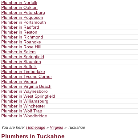
Plumber in Norfolk
Plumber in Oakton
Plumber in Petersburg
Plumber in Poquoson
Plumber in Portsmouth
Plumber in Radford
Plumber in Reston
Plumber in Richmond
Plumber in Roanoke
Plumber in Rose Hill
Plumber in Salem
Plumber in Springfield
Plumber in Staunton
Plumber in Suffolk
Plumber in Timberlake
Plumber in Tysons Corner
Plumber in Vienna
Plumber in Virginia Beach
Plumber in Waynesboro
Plumber in West Springfield
Plumber in Williamsburg
Plumber in Winchester
Plumber in Wolf Trap
Plumber in Woodbridge
You are here:
Homepage
»
Virginia
» Tuckahoe
Plumbers in Tuckahoe