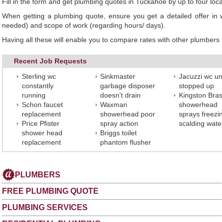
Fill in the form and get plumbing quotes in Tuckahoe by up to four l
When getting a plumbing quote, ensure you get a detailed offer in w
needed) and scope of work (regarding hours/ days).
Having all these will enable you to compare rates with other plumbers t
Recent Job Requests
Sterling wc
Sinkmaster
Jacuzzi wc un
constantly
garbage disposer
stopped up
running
doesn't drain
Kingston Bra
Schon faucet
Waxman
showerhead
replacement
showerhead poor
sprays freezi
Price Pfister
spray action
scalding wate
shower head
Briggs toilet
replacement
phantom flusher
PLUMBERS
FREE PLUMBING QUOTE
PLUMBING SERVICES