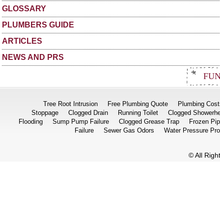
GLOSSARY
PLUMBERS GUIDE
ARTICLES
NEWS AND PRS
FUN
Tree Root Intrusion
Free Plumbing Quote
Plumbing Cost
Stoppage
Clogged Drain
Running Toilet
Clogged Showerh
Flooding
Sump Pump Failure
Clogged Grease Trap
Frozen Pi
Failure
Sewer Gas Odors
Water Pressure Pr
© All Rig