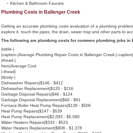
Kitchen & Bathroom Faucets
Plumbing Costs in Ballenger Creek
Getting an accurate plumbing costs evaluation of a plumbing problem
explore it, touch the pipes, the drain, sewer trap and other parts to ac
The following are plumbing costs for common plumbing jobs in 
|table-|
|caption-|Average Plumbing Repair Costs in Ballenger Creek:|-caption
|thead-|
Item|Average Cost
|-thead|
|tbody-|
Dishwasher Repairs|$146 - $412
Dishwasher Replacement|$120 - $216
Garbage Disposal Repairs|$46 - $124
Garbage Disposal Replacement|$68 - $81
Furnace Boiler Heat Pump Repairs|$138 - $506
Heat Pump Repairs|$147 - $539
Heat Pump Replacement|$2,093 - $5,580
Water Heaters Repairs|$333 - $523
Water Heaters Replacement|$808 - $1,378