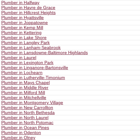
Plumber in Halfway
Plumber in Havre de Grace
Plumber in Hillcrest Heights
Plumber in Hyattsville
Plumber in Joppatowne
Plumber in Kemp Mill
Plumber in Kettering
Plumber in Lake Shore
Plumber in Langley Park
Plumber in Lanham-Seabrook
Plumber in Lansdowne-Baltimore Highlands
Plumber in Laurel
Plumber in Lexington Park
Plumber in Linganore-Bartonsville
Plumber in Lochearn
Plumber in Lutherville-Timonium
Plumber in Mays Chapel
Plumber in Middle River
Plumber in Milford Mill
Plumber in Mitchellville
Plumber in Montgomery Village
Plumber in New Carrollton
Plumber in North Bethesda
Plumber in North Laurel
Plumber in North Potomac
Plumber in Ocean Pines
Plumber in Odenton
Plumber in Olney