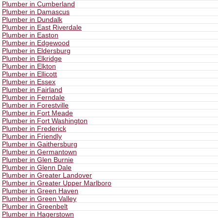
Plumber in Cumberland
Plumber in Damascus
Plumber in Dundalk
Plumber in East Riverdale
Plumber in Easton
Plumber in Edgewood
Plumber in Eldersburg
Plumber in Elkridge
Plumber in Elkton
Plumber in Ellicott
Plumber in Essex
Plumber in Fairland
Plumber in Ferndale
Plumber in Forestville
Plumber in Fort Meade
Plumber in Fort Washington
Plumber in Frederick
Plumber in Friendly
Plumber in Gaithersburg
Plumber in Germantown
Plumber in Glen Burnie
Plumber in Glenn Dale
Plumber in Greater Landover
Plumber in Greater Upper Marlboro
Plumber in Green Haven
Plumber in Green Valley
Plumber in Greenbelt
Plumber in Hagerstown