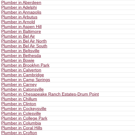
Plumber in Aberdeen
Plumber in Adelphi
Plumber in Annapolis
Plumber in Arbutus
Plumber in Arnold
Plumber in Aspen Hill
Plumber in Baltimore
Plumber in Bel Air
Plumber in Bel Air North
Plumber in Bel Air South
Plumber in Beltsville
Plumber in Bethesda
Plumber in Bowie
Plumber in Brooklyn Park
Plumber in Calverton
Plumber in Cambridge
Plumber in Camp Springs
Plumber in Carney
Plumber in Catonsville
Plumber in Chesapeake Ranch Estates-Drum Point
Plumber in Chillum
Plumber in Clinton
Plumber in Cockeysville
Plumber in Colesville
Plumber in College Park
Plumber in Columbia
Plumber in Coral Hills
Plumber in Crofton