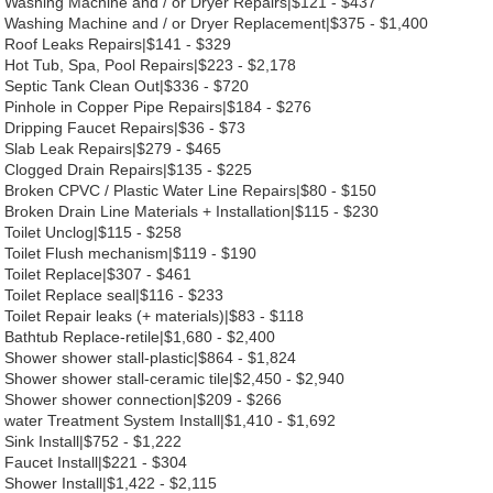
Washing Machine and / or Dryer Repairs|$121 - $437
Washing Machine and / or Dryer Replacement|$375 - $1,400
Roof Leaks Repairs|$141 - $329
Hot Tub, Spa, Pool Repairs|$223 - $2,178
Septic Tank Clean Out|$336 - $720
Pinhole in Copper Pipe Repairs|$184 - $276
Dripping Faucet Repairs|$36 - $73
Slab Leak Repairs|$279 - $465
Clogged Drain Repairs|$135 - $225
Broken CPVC / Plastic Water Line Repairs|$80 - $150
Broken Drain Line Materials + Installation|$115 - $230
Toilet Unclog|$115 - $258
Toilet Flush mechanism|$119 - $190
Toilet Replace|$307 - $461
Toilet Replace seal|$116 - $233
Toilet Repair leaks (+ materials)|$83 - $118
Bathtub Replace-retile|$1,680 - $2,400
Shower shower stall-plastic|$864 - $1,824
Shower shower stall-ceramic tile|$2,450 - $2,940
Shower shower connection|$209 - $266
water Treatment System Install|$1,410 - $1,692
Sink Install|$752 - $1,222
Faucet Install|$221 - $304
Shower Install|$1,422 - $2,115