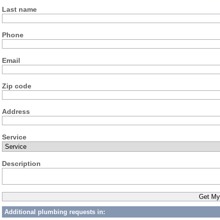
Last name
Phone
Email
Zip code
Address
Service
Description
Additional plumbing requests in: