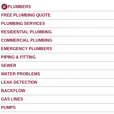
PLUMBERS
FREE PLUMBING QUOTE
PLUMBING SERVICES
RESIDENTIAL PLUMBING
COMMERCIAL PLUMBING
EMERGENCY PLUMBERS
PIPING & FITTING
SEWER
WATER PROBLEMS
LEAK DETECTION
BACKFLOW
GAS LINES
PUMPS