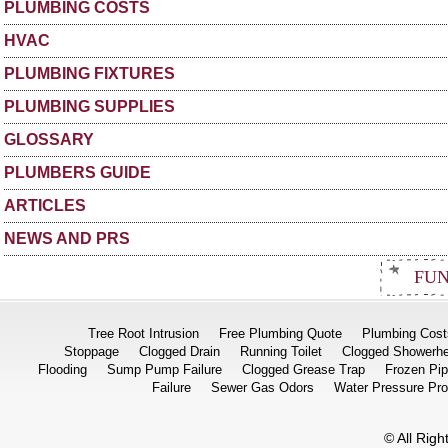
PLUMBING COSTS
HVAC
PLUMBING FIXTURES
PLUMBING SUPPLIES
GLOSSARY
PLUMBERS GUIDE
ARTICLES
NEWS AND PRS
FUN
Tree Root Intrusion
Free Plumbing Quote
Plumbing Cost
Stoppage
Clogged Drain
Running Toilet
Clogged Showerh
Flooding
Sump Pump Failure
Clogged Grease Trap
Frozen Pi
Failure
Sewer Gas Odors
Water Pressure Pr
© All Rig