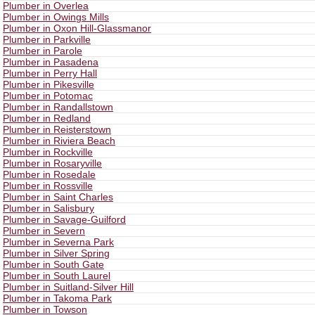
Plumber in Overlea
Plumber in Owings Mills
Plumber in Oxon Hill-Glassmanor
Plumber in Parkville
Plumber in Parole
Plumber in Pasadena
Plumber in Perry Hall
Plumber in Pikesville
Plumber in Potomac
Plumber in Randallstown
Plumber in Redland
Plumber in Reisterstown
Plumber in Riviera Beach
Plumber in Rockville
Plumber in Rosaryville
Plumber in Rosedale
Plumber in Rossville
Plumber in Saint Charles
Plumber in Salisbury
Plumber in Savage-Guilford
Plumber in Severn
Plumber in Severna Park
Plumber in Silver Spring
Plumber in South Gate
Plumber in South Laurel
Plumber in Suitland-Silver Hill
Plumber in Takoma Park
Plumber in Towson