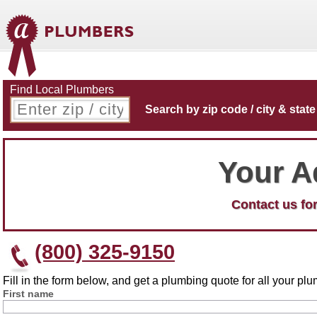
Find Local Plumbers
Search by zip code / city & state
Your A
Contact us for
(800) 325-9150
Fill in the form below, and get a plumbing quote for all your p
First name