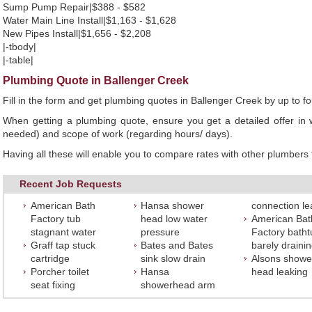
Sump Pump Repair|$388 - $582
Water Main Line Install|$1,163 - $1,628
New Pipes Install|$1,656 - $2,208
|-tbody|
|-table|
Plumbing Quote in Ballenger Creek
Fill in the form and get plumbing quotes in Ballenger Creek by up to 
When getting a plumbing quote, ensure you get a detailed offer in w
needed) and scope of work (regarding hours/ days).
Having all these will enable you to compare rates with other plumbers t
Recent Job Requests
American Bath
Hansa shower
connection le
Factory tub
head low water
American Bat
stagnant water
pressure
Factory batht
Graff tap stuck
Bates and Bates
barely draini
cartridge
sink slow drain
Alsons showe
Porcher toilet
Hansa
head leaking
seat fixing
showerhead arm