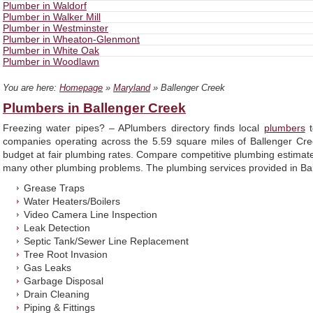
Plumber in Waldorf
Plumber in Walker Mill
Plumber in Westminster
Plumber in Wheaton-Glenmont
Plumber in White Oak
Plumber in Woodlawn
You are here:
Homepage
»
Maryland
» Ballenger Creek
Plumbers in Ballenger Creek
Freezing water pipes? – APlumbers directory finds local
plumbers
t
companies operating across the 5.59 square miles of Ballenger Cre
budget at fair plumbing rates. Compare competitive plumbing estimates 
many other plumbing problems. The plumbing services provided in Balle
Grease Traps
Water Heaters/Boilers
Video Camera Line Inspection
Leak Detection
Septic Tank/Sewer Line Replacement
Tree Root Invasion
Gas Leaks
Garbage Disposal
Drain Cleaning
Piping & Fittings