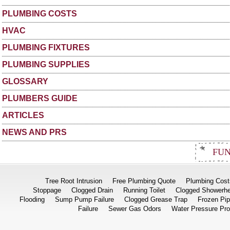
PLUMBING COSTS
HVAC
PLUMBING FIXTURES
PLUMBING SUPPLIES
GLOSSARY
PLUMBERS GUIDE
ARTICLES
NEWS AND PRS
FUN
Tree Root Intrusion
Free Plumbing Quote
Plumbing Cost
Stoppage
Clogged Drain
Running Toilet
Clogged Showerh
Flooding
Sump Pump Failure
Clogged Grease Trap
Frozen Pi
Failure
Sewer Gas Odors
Water Pressure Pr