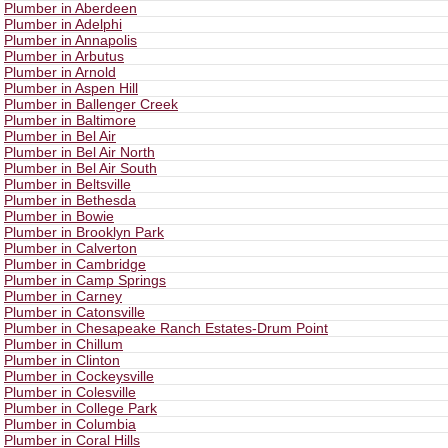
Plumber in Aberdeen
Plumber in Adelphi
Plumber in Annapolis
Plumber in Arbutus
Plumber in Arnold
Plumber in Aspen Hill
Plumber in Ballenger Creek
Plumber in Baltimore
Plumber in Bel Air
Plumber in Bel Air North
Plumber in Bel Air South
Plumber in Beltsville
Plumber in Bethesda
Plumber in Bowie
Plumber in Brooklyn Park
Plumber in Calverton
Plumber in Cambridge
Plumber in Camp Springs
Plumber in Carney
Plumber in Catonsville
Plumber in Chesapeake Ranch Estates-Drum Point
Plumber in Chillum
Plumber in Clinton
Plumber in Cockeysville
Plumber in Colesville
Plumber in College Park
Plumber in Columbia
Plumber in Coral Hills