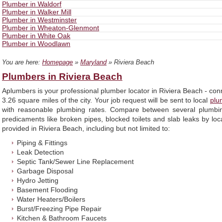
Plumber in Waldorf
Plumber in Walker Mill
Plumber in Westminster
Plumber in Wheaton-Glenmont
Plumber in White Oak
Plumber in Woodlawn
You are here:
Homepage
»
Maryland
» Riviera Beach
Plumbers in Riviera Beach
Aplumbers is your professional plumber locator in Riviera Beach - co
3.26 square miles of the city. Your job request will be sent to local
plu
with reasonable plumbing rates. Compare between several plumbin
predicaments like broken pipes, blocked toilets and slab leaks by lo
provided in Riviera Beach, including but not limited to:
Piping & Fittings
Leak Detection
Septic Tank/Sewer Line Replacement
Garbage Disposal
Hydro Jetting
Basement Flooding
Water Heaters/Boilers
Burst/Freezing Pipe Repair
Kitchen & Bathroom Faucets