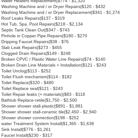
Water Heaters Replacement|$774 - $1,320
Washing Machine and / or Dryer Repairs|$120 - $432
Washing Machine and / or Dryer Replacement|$341 - $1,274
Roof Leaks Repairs|$137 - $319
Hot Tub, Spa, Pool Repairs|$218 - $2,134
Septic Tank Clean Out|$347 - $743
Pinhole in Copper Pipe Repairs|$180 - $270
Dripping Faucet Repairs|$38 - $76
Slab Leak Repairs|$273 - $455
Clogged Drain Repairs|$149 - $248
Broken CPVC / Plastic Water Line Repairs|$74 - $140
Broken Drain Line Materials + Installation|$121 - $243
Toilet Unclog|$113 - $252
Toilet Flush mechanism|$114 - $182
Toilet Replace|$320 - $480
Toilet Replace seal|$121 - $243
Toilet Repair leaks (+ materials)|$83 - $118
Bathtub Replace-retile|$1,750 - $2,500
Shower shower stall-plastic|$891 - $1,881
Shower shower stall-ceramic tile|$2,450 - $2,940
Shower shower connection|$198 - $252
water Treatment System Install|$1,365 - $1,638
Sink Install|$776 - $1,261
Faucet Install|$230 - $317