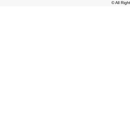
© All Rig