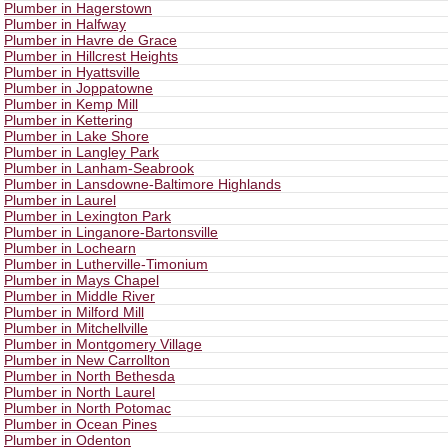
Plumber in Hagerstown
Plumber in Halfway
Plumber in Havre de Grace
Plumber in Hillcrest Heights
Plumber in Hyattsville
Plumber in Joppatowne
Plumber in Kemp Mill
Plumber in Kettering
Plumber in Lake Shore
Plumber in Langley Park
Plumber in Lanham-Seabrook
Plumber in Lansdowne-Baltimore Highlands
Plumber in Laurel
Plumber in Lexington Park
Plumber in Linganore-Bartonsville
Plumber in Lochearn
Plumber in Lutherville-Timonium
Plumber in Mays Chapel
Plumber in Middle River
Plumber in Milford Mill
Plumber in Mitchellville
Plumber in Montgomery Village
Plumber in New Carrollton
Plumber in North Bethesda
Plumber in North Laurel
Plumber in North Potomac
Plumber in Ocean Pines
Plumber in Odenton