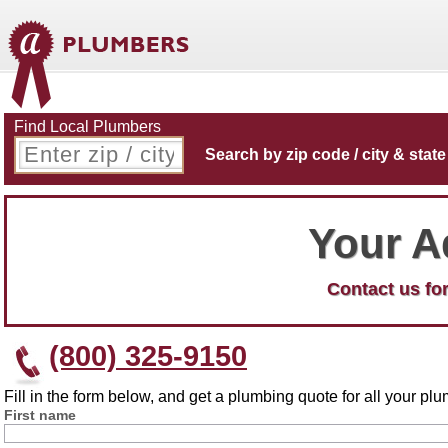
Find Local Plumbers
Search by zip code / city & state
Your A
Contact us for
(800) 325-9150
Fill in the form below, and get a plumbing quote for all your p
First name