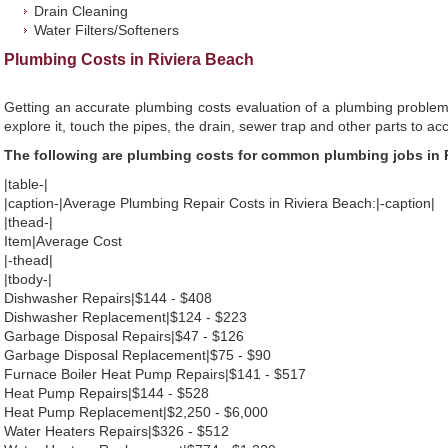
Drain Cleaning
Water Filters/Softeners
Plumbing Costs in Riviera Beach
Getting an accurate plumbing costs evaluation of a plumbing problem
explore it, touch the pipes, the drain, sewer trap and other parts to ac
The following are plumbing costs for common plumbing jobs in 
|table-|
|caption-|Average Plumbing Repair Costs in Riviera Beach:|-caption|
|thead-|
Item|Average Cost
|-thead|
|tbody-|
Dishwasher Repairs|$144 - $408
Dishwasher Replacement|$124 - $223
Garbage Disposal Repairs|$47 - $126
Garbage Disposal Replacement|$75 - $90
Furnace Boiler Heat Pump Repairs|$141 - $517
Heat Pump Repairs|$144 - $528
Heat Pump Replacement|$2,250 - $6,000
Water Heaters Repairs|$326 - $512