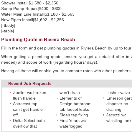
Shower Install|$1,580 - $2,350
Sump Pump Repair|$400 - $600
Water Main Line Install|$1,188 - $1,663
New Pipes Install|$1,692 - $2,256
|-tbody|
|-table|
Plumbing Quote in Riviera Beach
Fill in the form and get plumbing quotes in Riviera Beach by up to fo
When getting a plumbing quote, ensure you get a detailed offer in w
needed) and scope of work (regarding hours/ days).
Having all these will enable you to compare rates with other plumbers t
Recent Job Requests
Zoeller wc broken
won’t drain
flusher valve
flush handle
Elements of
Emerson gar
Astracast tap
Design bathroom
disposer no
can't get handle
tub faucet leaks
draining
off
Sloan tap fixing
Jacuzzi wc
Delta Select bath
First Years wc
whistling tank f
overflow that
waterlogged