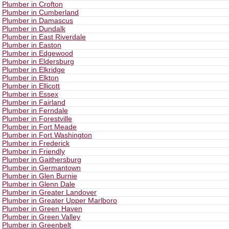
Plumber in Crofton
Plumber in Cumberland
Plumber in Damascus
Plumber in Dundalk
Plumber in East Riverdale
Plumber in Easton
Plumber in Edgewood
Plumber in Eldersburg
Plumber in Elkridge
Plumber in Elkton
Plumber in Ellicott
Plumber in Essex
Plumber in Fairland
Plumber in Ferndale
Plumber in Forestville
Plumber in Fort Meade
Plumber in Fort Washington
Plumber in Frederick
Plumber in Friendly
Plumber in Gaithersburg
Plumber in Germantown
Plumber in Glen Burnie
Plumber in Glenn Dale
Plumber in Greater Landover
Plumber in Greater Upper Marlboro
Plumber in Green Haven
Plumber in Green Valley
Plumber in Greenbelt