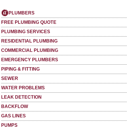
PLUMBERS
FREE PLUMBING QUOTE
PLUMBING SERVICES
RESIDENTIAL PLUMBING
COMMERCIAL PLUMBING
EMERGENCY PLUMBERS
PIPING & FITTING
SEWER
WATER PROBLEMS
LEAK DETECTION
BACKFLOW
GAS LINES
PUMPS