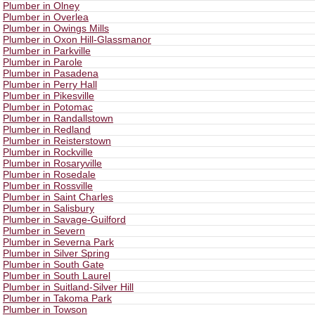
Plumber in Olney
Plumber in Overlea
Plumber in Owings Mills
Plumber in Oxon Hill-Glassmanor
Plumber in Parkville
Plumber in Parole
Plumber in Pasadena
Plumber in Perry Hall
Plumber in Pikesville
Plumber in Potomac
Plumber in Randallstown
Plumber in Redland
Plumber in Reisterstown
Plumber in Rockville
Plumber in Rosaryville
Plumber in Rosedale
Plumber in Rossville
Plumber in Saint Charles
Plumber in Salisbury
Plumber in Savage-Guilford
Plumber in Severn
Plumber in Severna Park
Plumber in Silver Spring
Plumber in South Gate
Plumber in South Laurel
Plumber in Suitland-Silver Hill
Plumber in Takoma Park
Plumber in Towson