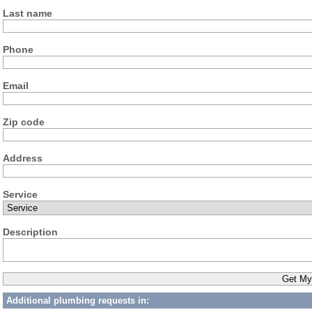
Last name
Phone
Email
Zip code
Address
Service
Description
Additional plumbing requests in: