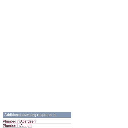
Additional plumbing requests in:
Plumber in Aberdeen
Plumber in Adelphi