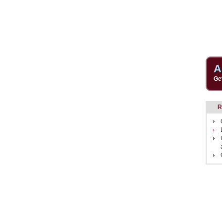
A
Ge
R