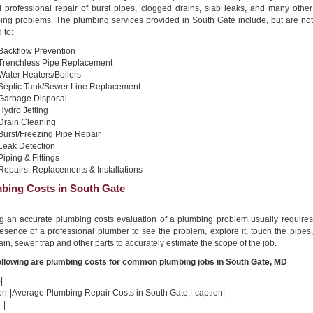
nd professional repair of burst pipes, clogged drains, slab leaks, and many other
ing problems. The plumbing services provided in South Gate include, but are not
 to:
Backflow Prevention
Trenchless Pipe Replacement
Water Heaters/Boilers
Septic Tank/Sewer Line Replacement
Garbage Disposal
Hydro Jetting
Drain Cleaning
Burst/Freezing Pipe Repair
Leak Detection
Piping & Fittings
Repairs, Replacements & Installations
bing Costs in South Gate
ng an accurate plumbing costs evaluation of a plumbing problem usually requires
esence of a professional plumber to see the problem, explore it, touch the pipes,
ain, sewer trap and other parts to accurately estimate the scope of the job.
ollowing are plumbing costs for common plumbing jobs in South Gate, MD
|
on-|Average Plumbing Repair Costs in South Gate:|-caption|
-|