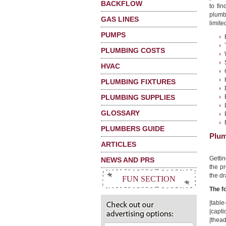
BACKFLOW
to fi
plumb
GAS LINES
limited
PUMPS
PLUMBING COSTS
HVAC
PLUMBING FIXTURES
PLUMBING SUPPLIES
GLOSSARY
PLUMBERS GUIDE
Plum
ARTICLES
Getti
NEWS AND PRS
the pr
the dr
FUN SECTION
The f
|table-
|capti
|thead