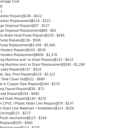
Average Cost
d|
-|
asher Repairs|$146 - $412
asher Replacement|$124 - $223
ge Disposal Repairs|$47 - $127
ge Disposal Replacement|$68 - $82
ce Boiler Heat Pump Repairs|$135 - $495
Pump Repairs|$138 - $506
Pump Replacement|$2,048 - $5,460
 Heaters Repairs|$343 - $539
 Heaters Replacement|$808 - $1,378
ng Machine and / or Dryer Repairs|$115 - $414
ng Machine and / or Dryer Replacement|$345 - $1,288
Leaks Repairs|$137 - $319
ub, Spa, Pool Repairs|$216 - $2,112
c Tank Clean Out|$322 - $690
le in Copper Pipe Repairs|$184 - $276
ing Faucet Repairs|$36 - $73
Leak Repairs|$294 - $490
ed Drain Repairs|$140 - $233
n CPVC / Plastic Water Line Repairs|$78 - $147
 Drain Line Materials + Installation|$114 - $228
t Unclog|$121 - $272
t Flush mechanism|$115 - $184
t Replace|$320 - $480
 Replace seal|$113 - $225