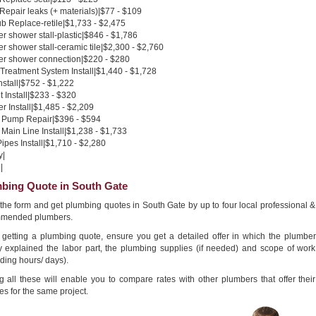
 Repair leaks (+ materials)|$77 - $109
b Replace-retile|$1,733 - $2,475
 shower stall-plastic|$846 - $1,786
 shower stall-ceramic tile|$2,300 - $2,760
r shower connection|$220 - $280
Treatment System Install|$1,440 - $1,728
nstall|$752 - $1,222
 Install|$233 - $320
 Install|$1,485 - $2,209
Pump Repair|$396 - $594
Main Line Install|$1,238 - $1,733
pes Install|$1,710 - $2,280
y|
|
bing Quote in South Gate
n the form and get plumbing quotes in South Gate by up to four local professional &
mended plumbers.
getting a plumbing quote, ensure you get a detailed offer in which the plumber
ly explained the labor part, the plumbing supplies (if needed) and scope of work
ding hours/ days).
g all these will enable you to compare rates with other plumbers that offer their
es for the same project.