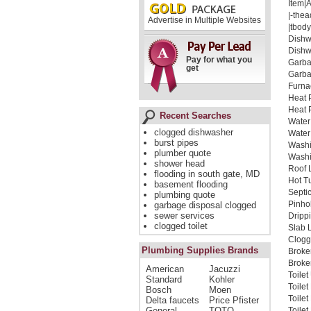
Item|
|-thea
Advertise in Multiple Websites
|tbody
Dishw
Dishw
Pay for what you
Garba
get
Garba
Furna
Heat 
Heat 
Recent Searches
Water
clogged dishwasher
Water
burst pipes
Washi
plumber quote
Washi
shower head
Roof 
flooding in south gate, MD
Hot T
basement flooding
Septi
plumbing quote
Pinho
garbage disposal clogged
sewer services
Dripp
clogged toilet
Slab 
Clogg
Plumbing Supplies Brands
Broke
Broken
American
Jacuzzi
Toile
Standard
Kohler
Toile
Bosch
Moen
Toile
Delta faucets
Price Pfister
General
TOTO
Toilet