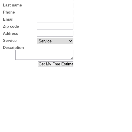
Last name
Phone
Email
Zip code
Address
Service
Description