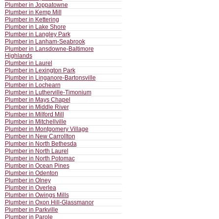
Plumber in Joppatowne
Plumber in Kemp Mill
Plumber in Kettering
Plumber in Lake Shore
Plumber in Langley Park
Plumber in Lanham-Seabrook
Plumber in Lansdowne-Baltimore
Highlands
Plumber in Laurel
Plumber in Lexington Park
Plumber in Linganore-Bartonsville
Plumber in Lochearn
Plumber in Lutherville-Timonium
Plumber in Mays Chapel
Plumber in Middle River
Plumber in Milford Mill
Plumber in Mitchellville
Plumber in Montgomery Village
Plumber in New Carrollton
Plumber in North Bethesda
Plumber in North Laurel
Plumber in North Potomac
Plumber in Ocean Pines
Plumber in Odenton
Plumber in Olney
Plumber in Overlea
Plumber in Owings Mills
Plumber in Oxon Hill-Glassmanor
Plumber in Parkville
Plumber in Parole