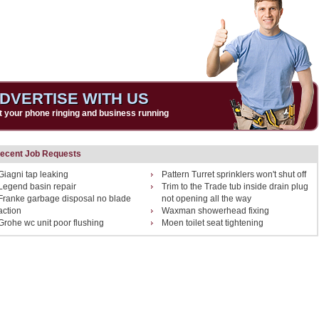
DVERTISE WITH US
t your phone ringing and business running
ecent Job Requests
Giagni tap leaking
Pattern Turret sprinklers won't shut off
Legend basin repair
Trim to the Trade tub inside drain plug
Franke garbage disposal no blade
not opening all the way
action
Waxman showerhead fixing
Grohe wc unit poor flushing
Moen toilet seat tightening