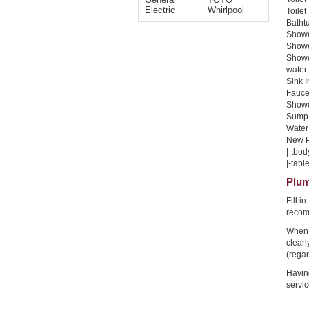
Electric
Whirlpool
Toilet
Bathtu
Shower
Shower
Showe
water 
Sink I
Faucet
Shower
Sump 
Water 
New Pi
|-tbod
|-table
Plum
Fill i
recom
When 
clear
(regar
Havin
servic