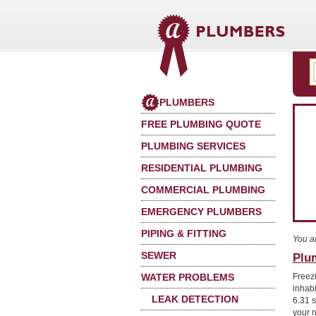
PLUMBERS
FREE PLUMBING QUOTE
PLUMBING SERVICES
RESIDENTIAL PLUMBING
COMMERCIAL PLUMBING
EMERGENCY PLUMBERS
PIPING & FITTING
You a
SEWER
Plu
WATER PROBLEMS
Freez
inhab
LEAK DETECTION
6.31 s
your 