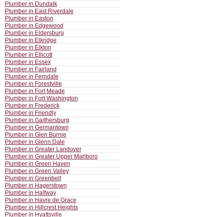
Plumber in Dundalk
Plumber in East Riverdale
Plumber in Easton
Plumber in Edgewood
Plumber in Eldersburg
Plumber in Elkridge
Plumber in Elkton
Plumber in Ellicott
Plumber in Essex
Plumber in Fairland
Plumber in Ferndale
Plumber in Forestville
Plumber in Fort Meade
Plumber in Fort Washington
Plumber in Frederick
Plumber in Friendly
Plumber in Gaithersburg
Plumber in Germantown
Plumber in Glen Burnie
Plumber in Glenn Dale
Plumber in Greater Landover
Plumber in Greater Upper Marlboro
Plumber in Green Haven
Plumber in Green Valley
Plumber in Greenbelt
Plumber in Hagerstown
Plumber in Halfway
Plumber in Havre de Grace
Plumber in Hillcrest Heights
Plumber in Hyattsville