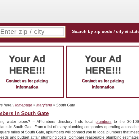
Search by zip code / city & stat
Your Ad
Your Ad
HERE!!!
HERE!!!
Contact us for pricing
Contact us for pricing
information
information
re here:
Homepage
»
Maryland
» South Gate
mbers in South Gate
ing water pipes? – APlumbers directory finds local
plumbers
to the 30,106
itants in South Gate. From a list of many plumbing companies operating across the
quare miles of South Gate, aplumbers will connect you to local plumbers that meet
needs and budget at fair plumbing costs. Compare reasonable plumbing estimates