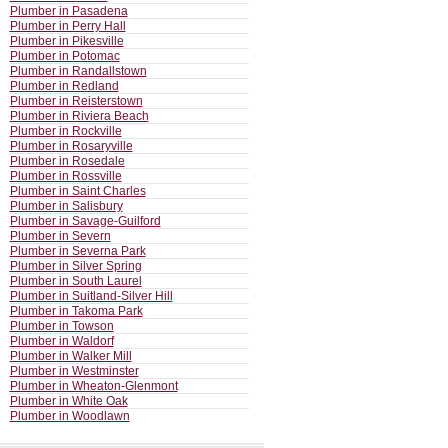
Plumber in Pasadena
Plumber in Perry Hall
Plumber in Pikesville
Plumber in Potomac
Plumber in Randallstown
Plumber in Redland
Plumber in Reisterstown
Plumber in Riviera Beach
Plumber in Rockville
Plumber in Rosaryville
Plumber in Rosedale
Plumber in Rossville
Plumber in Saint Charles
Plumber in Salisbury
Plumber in Savage-Guilford
Plumber in Severn
Plumber in Severna Park
Plumber in Silver Spring
Plumber in South Laurel
Plumber in Suitland-Silver Hill
Plumber in Takoma Park
Plumber in Towson
Plumber in Waldorf
Plumber in Walker Mill
Plumber in Westminster
Plumber in Wheaton-Glenmont
Plumber in White Oak
Plumber in Woodlawn