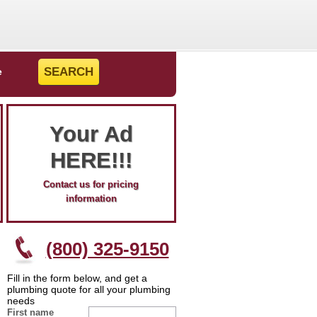
e
Your Ad
HERE!!!
Contact us for pricing
information
(800) 325-9150
Fill in the form below, and get a
plumbing quote for all your plumbing
needs
First name