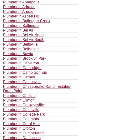
Plumber in Annapolis
Plumber in Arbutus
Plumber in Arnold
Plumber in Aspen Hill
Plumber in Ballenger Creek
Plumber in Baltimore
Plumber in Bel Air
Plumber in Bel Air North
Plumber in Bel Air South
Plumber in Beltsville
Plumber in Bethesda
Plumber in Bowie
Plumber in Brooklyn Park
Plumber in Calverton
Plumber in Cambridge
Plumber in Camp Springs
Plumber in Carney
Plumber in Catonsville
Plumber in Chesapeake Ranch Estates-
Drum Point
Plumber in Chillum
Plumber in Clinton
Plumber in Cockeysville
Plumber in Colesville
Plumber in College Park
Plumber in Columbia
Plumber in Coral Hills
Plumber in Crofton
Plumber in Cumberland
Plumber in Damascus